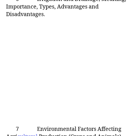
Importance, Types, Advantages and
Disadvantages.
7 Environmental Factors Affecting