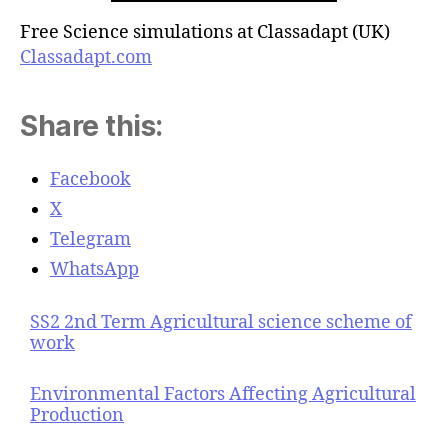
Free Science simulations at Classadapt (UK)
Classadapt.com
Share this:
Facebook
X
Telegram
WhatsApp
SS2 2nd Term Agricultural science scheme of
work
Environmental Factors Affecting Agricultural
Production