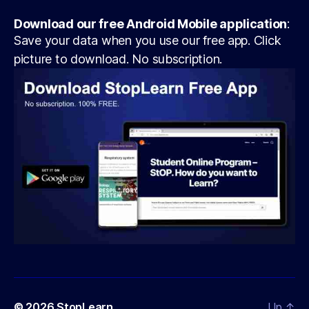
Download our free Android Mobile application
:
Save your data when you use our free app. Click
picture to download. No subscription.
© 2026
StopLearn
Up
↑