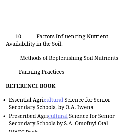
10 Factors Influencing Nutrient
Availability in the Soil.
Methods of Replenishing Soil Nutrients
Farming Practices
REFERENCE BOOK
Essential Agri
cultural
Science for Senior
Secondary Schools, by O.A. Iwena
Prescribed Agri
cultural
Science for Senior
Secondary Schools by S.A. Omofuyi Otal