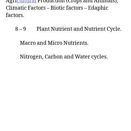
Agri
cultural
Production (Crops and Animals),
Climatic Factors – Biotic factors – Edaphic
factors.
8 – 9 Plant Nutrient and Nutrient Cycle.
Macro and Micro Nutrients.
Nitrogen, Carbon and Water cycles.