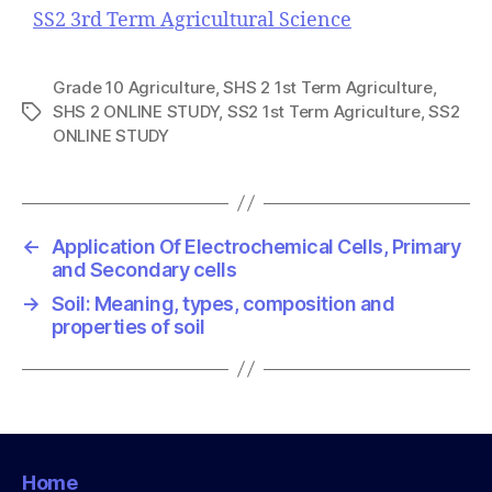
SS2 3rd Term Agricultural Science
Grade 10 Agriculture
,
SHS 2 1st Term Agriculture
,
SHS 2 ONLINE STUDY
,
SS2 1st Term Agriculture
,
SS2
T
ONLINE STUDY
a
g
s
←
Application Of Electrochemical Cells, Primary
and Secondary cells
→
Soil: Meaning, types, composition and
properties of soil
Home