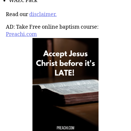
WAEC Pack
Read our
disclaimer.
AD: Take Free online baptism course:
Preachi.com