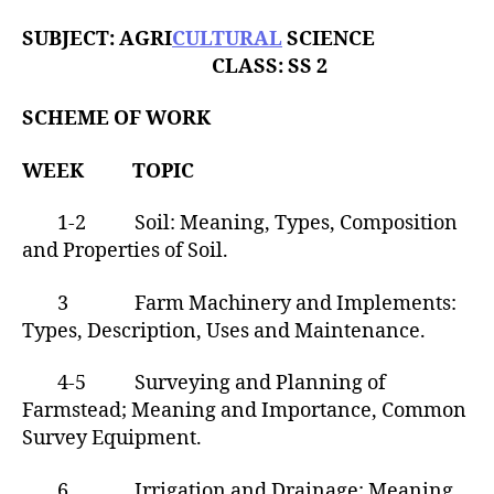
h
o
SUBJECT: AGRI
CULTURAL
SCIENCE
r
CLASS: SS 2
SCHEME OF WORK
WEEK TOPIC
1-2 Soil: Meaning, Types, Composition
and Properties of Soil.
3 Farm Machinery and Implements:
Types, Description, Uses and Maintenance.
4-5 Surveying and Planning of
Farmstead; Meaning and Importance, Common
Survey Equipment.
6 Irrigation and Drainage; Meaning,