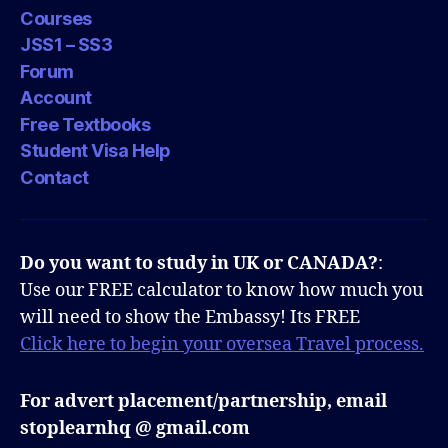
Courses
JSS1 – SS3
Forum
Account
Free Textbooks
Student Visa Help
Contact
Do you want to study in UK or CANADA?
:
Use our FREE calculator to know how much you
will need to show the Embassy! Its FREE
Click here to begin your oversea Travel process.
For advert placement/partnership, email
stoplearnhq @ gmail.com