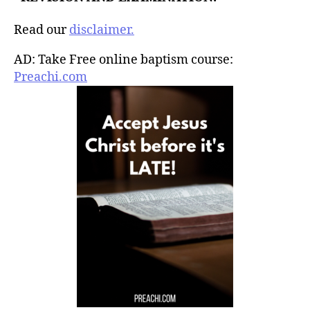
Read our
disclaimer.
AD: Take Free online baptism course:
Preachi.com