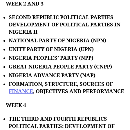
WEEK 2 AND 3
SECOND REPUBLIC POLITICAL PARTIES
DEVELOPMENT OF POLITICAL PARTIES IN
NIGERIA II
NATIONAL PARTY OF NIGERIA (NPN)
UNITY PARTY OF NIGERIA (UPN)
NIGERIA PEOPLES’ PARTY (NPP)
GREAT NIGERIA PEOPLE PARTY (CNPP)
NIGERIA ADVANCE PARTY (NAP)
FORMATION, STRUCTURE, SOURCES OF
FINANCE
, OBJECTIVES AND PERFORMANCE
WEEK 4
THE THIRD AND FOURTH REPUBLICS
POLITICAL PARTIES: DEVELOPMENT OF