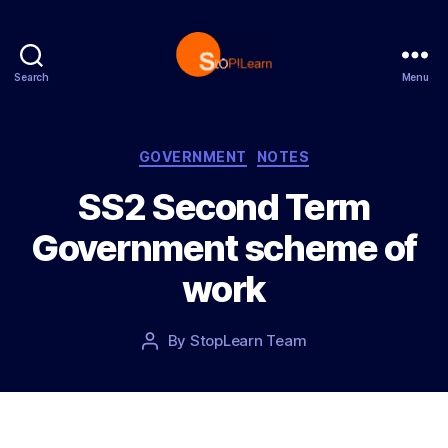
Search
Menu
S
t
o
p
C
GOVERNMENT
NOTES
L
a
SS2 Second Term
e
t
a
e
Government scheme of
r
g
n
o
work
r
i
e
P
By
StopLearn Team
P
s
o
o
s
s
t
t
d
a
a