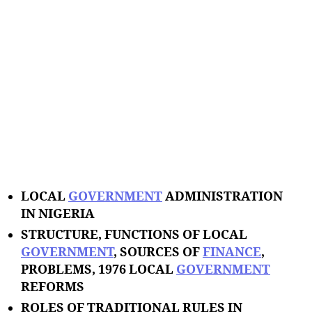
LOCAL
GOVERNMENT
ADMINISTRATION
IN NIGERIA
STRUCTURE, FUNCTIONS OF LOCAL
GOVERNMENT
, SOURCES OF
FINANCE
,
PROBLEMS, 1976 LOCAL
GOVERNMENT
REFORMS
ROLES OF TRADITIONAL RULES IN