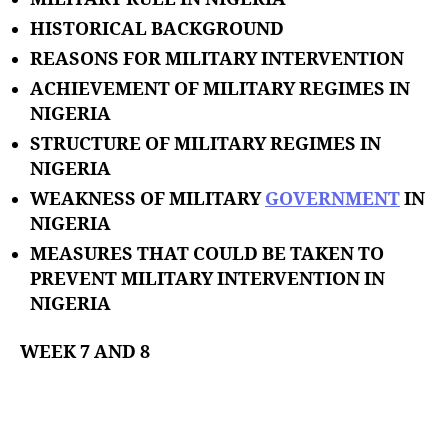
HISTORICAL BACKGROUND
REASONS FOR MILITARY INTERVENTION
ACHIEVEMENT OF MILITARY REGIMES IN
NIGERIA
STRUCTURE OF MILITARY REGIMES IN
NIGERIA
WEAKNESS OF MILITARY
GOVERNMENT
IN
NIGERIA
MEASURES THAT COULD BE TAKEN TO
PREVENT MILITARY INTERVENTION IN
NIGERIA
WEEK 7 AND 8