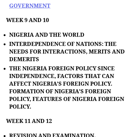
GOVERNMENT
WEEK 9 AND 10
NIGERIA AND THE WORLD
INTERDEPENDENCE OF NATIONS: THE
NEEDS FOR INTERACTIONS, MERITS AND
DEMERITS
THE NIGERIA FOREIGN POLICY SINCE
INDEPENDENCE, FACTORS THAT CAN
AFFECT NIGERIA’S FOREIGN POLICY.
FORMATION OF NIGERIA’S FOREIGN
POLICY, FEATURES OF NIGERIA FOREIGN
POLICY.
WEEK 11 AND 12
REVISION AND EXAMINATION.