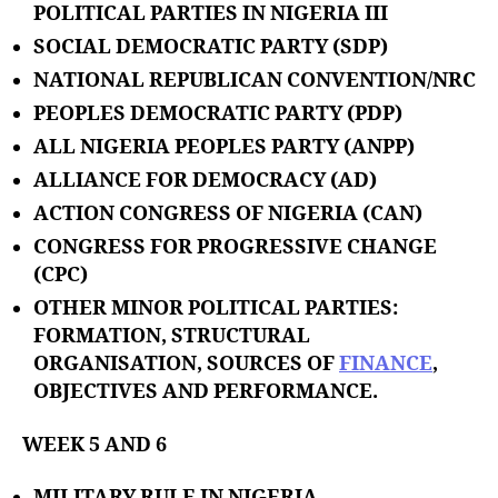
POLITICAL PARTIES IN NIGERIA III
SOCIAL DEMOCRATIC PARTY (SDP)
NATIONAL REPUBLICAN CONVENTION/NRC
PEOPLES DEMOCRATIC PARTY (PDP)
ALL NIGERIA PEOPLES PARTY (ANPP)
ALLIANCE FOR DEMOCRACY (AD)
ACTION CONGRESS OF NIGERIA (CAN)
CONGRESS FOR PROGRESSIVE CHANGE
(CPC)
OTHER MINOR POLITICAL PARTIES:
FORMATION, STRUCTURAL
ORGANISATION, SOURCES OF
FINANCE
,
OBJECTIVES AND PERFORMANCE.
WEEK 5 AND 6
MILITARY RULE IN NIGERIA