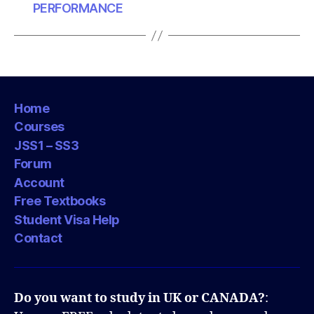
PERFORMANCE
Home
Courses
JSS1 – SS3
Forum
Account
Free Textbooks
Student Visa Help
Contact
Do you want to study in UK or CANADA?
: