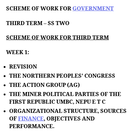
u
t
t
SCHEME OF WORK FOR
GOVERNMENT
e
h
o
THIRD TERM – SS TWO
r
SCHEME OF WORK FOR THIRD TERM
WEEK 1:
REVISION
THE NORTHERN PEOPLES’ CONGRESS
THE ACTION GROUP (AG)
THE MINER POLITICAL PARTIES OF THE
FIRST REPUBLIC UMBC, NEPU E T C
ORGANIZATIONAL STRUCTURE, SOURCES
OF
FINANCE
, OBJECTIVES AND
PERFORMANCE.