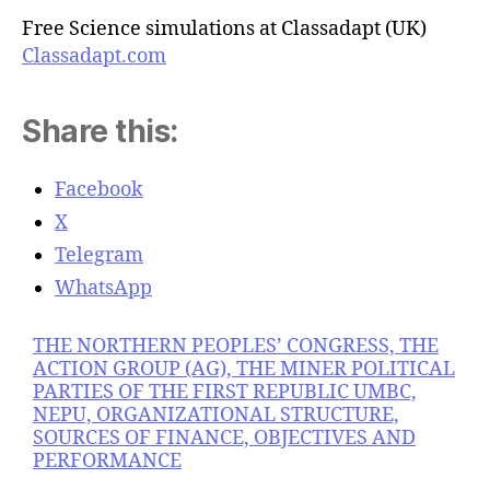
Free Science simulations at Classadapt (UK)
Classadapt.com
Share this:
Facebook
X
Telegram
WhatsApp
THE NORTHERN PEOPLES’ CONGRESS, THE
ACTION GROUP (AG), THE MINER POLITICAL
PARTIES OF THE FIRST REPUBLIC UMBC,
NEPU, ORGANIZATIONAL STRUCTURE,
SOURCES OF FINANCE, OBJECTIVES AND
PERFORMANCE