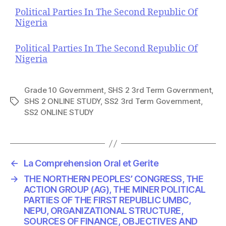
Political Parties In The Second Republic Of
Nigeria
Political Parties In The Second Republic Of
Nigeria
Grade 10 Government
,
SHS 2 3rd Term Government
,
SHS 2 ONLINE STUDY
,
SS2 3rd Term Government
,
T
SS2 ONLINE STUDY
a
g
s
←
La Comprehension Oral et Gerite
→
THE NORTHERN PEOPLES’ CONGRESS, THE
ACTION GROUP (AG), THE MINER POLITICAL
PARTIES OF THE FIRST REPUBLIC UMBC,
NEPU, ORGANIZATIONAL STRUCTURE,
SOURCES OF FINANCE, OBJECTIVES AND