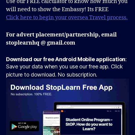
Use our FREE calculator to know how much you
will need to show the Embassy! Its FREE
Click here to begin your oversea Travel process.
For advert placement/partnership, email
stoplearnhq @ gmail.com
Download our free Android Mobile application
:
Save your data when you use our free app. Click
picture to download. No subscription.