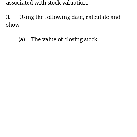
associated with stock valuation.
3. Using the following date, calculate and
show
(a) The value of closing stock