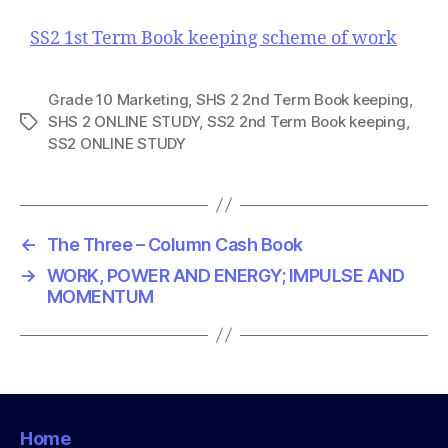
SS2 1st Term Book keeping scheme of work
Grade 10 Marketing
,
SHS 2 2nd Term Book keeping
,
SHS 2 ONLINE STUDY
,
SS2 2nd Term Book keeping
,
T
SS2 ONLINE STUDY
a
g
s
←
The Three – Column Cash Book
→
WORK, POWER AND ENERGY; IMPULSE AND
MOMENTUM
Home