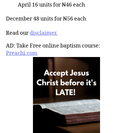
April 16 units for
N
46 each
December 48 units for
N
56 each
Read our
disclaimer.
AD: Take Free online baptism course:
Preachi.com