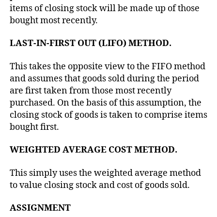
items of closing stock will be made up of those
bought most recently.
LAST-IN-FIRST OUT (LIFO) METHOD.
This takes the opposite view to the FIFO method
and assumes that goods sold during the period
are first taken from those most recently
purchased. On the basis of this assumption, the
closing stock of goods is taken to comprise items
bought first.
WEIGHTED AVERAGE COST METHOD.
This simply uses the weighted average method
to value closing stock and cost of goods sold.
ASSIGNMENT