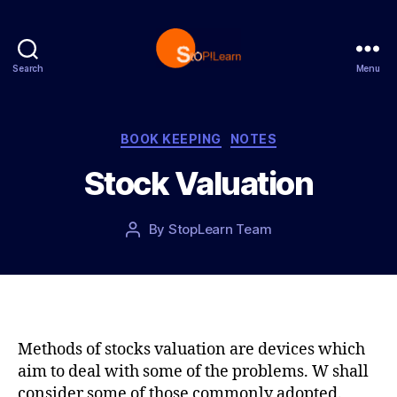
Search
Menu
S
t
o
p
C
BOOK KEEPING
NOTES
L
a
Stock Valuation
e
t
a
e
r
g
P
By
StopLearn Team
P
n
o
o
o
r
s
s
i
t
t
e
d
a
s
a
u
t
t
Methods of stocks valuation are devices which
e
h
aim to deal with some of the problems. W shall
o
consider some of those commonly adopted.