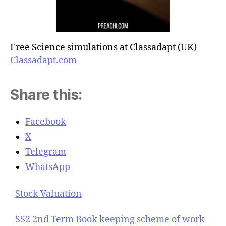
Free Science simulations at Classadapt (UK)
Classadapt.com
Share this:
Facebook
X
Telegram
WhatsApp
Stock Valuation
SS2 2nd Term Book keeping scheme of work