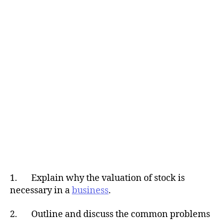
1. Explain why the valuation of stock is
necessary in a
business
.
2. Outline and discuss the common problems