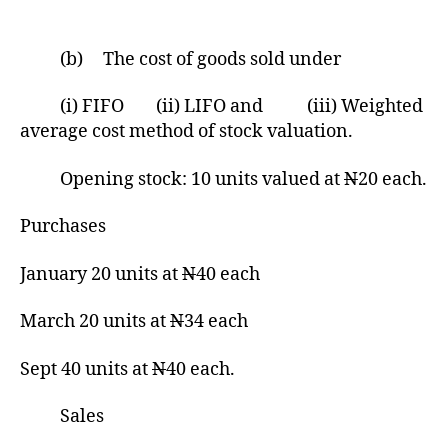
(b) The cost of goods sold under
(i) FIFO (ii) LIFO and (iii) Weighted
average cost method of stock valuation.
Opening stock: 10 units valued at
N
20 each.
Purchases
January 20 units at
N
40 each
March 20 units at
N
34 each
Sept 40 units at
N
40 each.
Sales