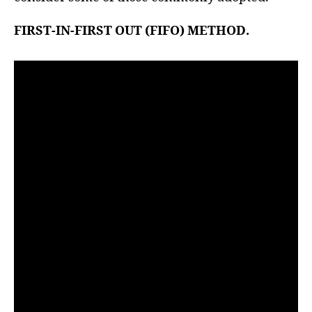
r
FIRST-IN-FIRST OUT (FIFO) METHOD.