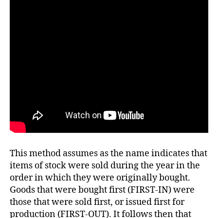
This method assumes as the name indicates that
items of stock were sold during the year in the
order in which they were originally bought.
Goods that were bought first (FIRST-IN) were
those that were sold first, or issued first for
production (FIRST-OUT). It follows then that