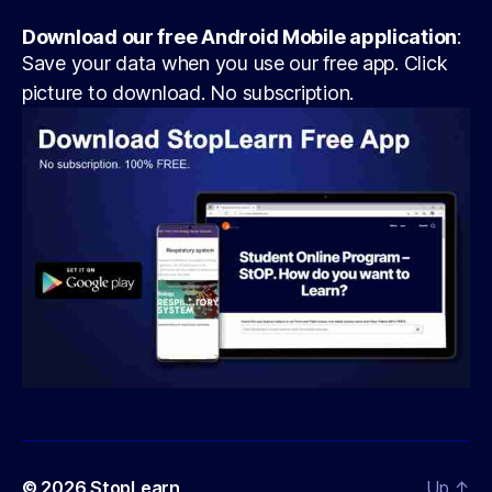
Download our free Android Mobile application
:
Save your data when you use our free app. Click
picture to download. No subscription.
© 2026
StopLearn
Up
↑