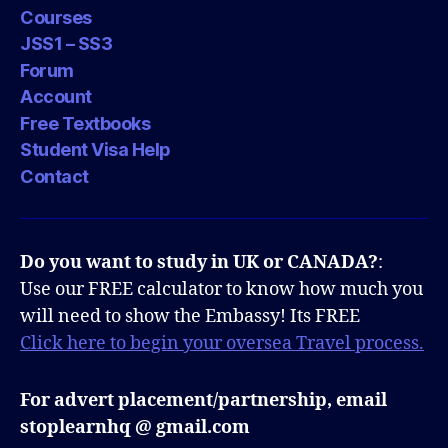
Courses
JSS1 – SS3
Forum
Account
Free Textbooks
Student Visa Help
Contact
Do you want to study in UK or CANADA?
:
Use our FREE calculator to know how much you
will need to show the Embassy! Its FREE
Click here to begin your oversea Travel process.
For advert placement/partnership, email
stoplearnhq @ gmail.com