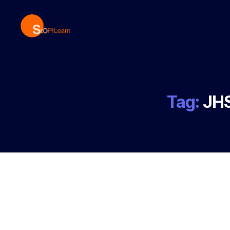
StopLearn
Tag:
JHS