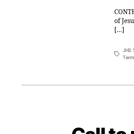
CONTE
of Je
[…]
JHS 1
Tags
Term 