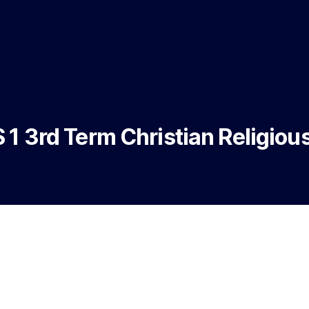
 1 3rd Term Christian Religiou