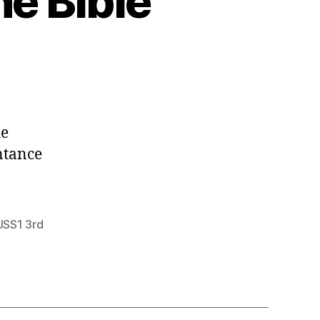
he Bible
he
ntance
JSS1 3rd