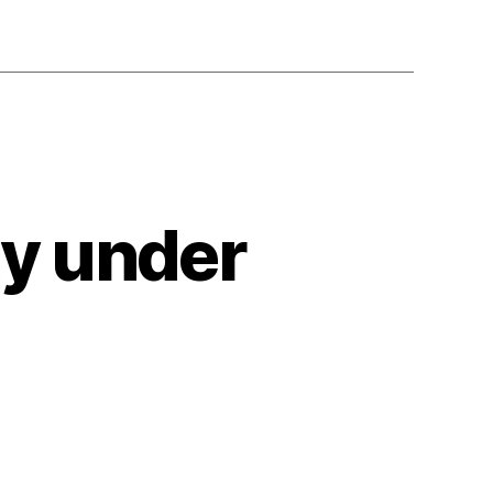
ty under