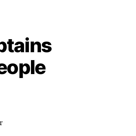
btains
eople
r