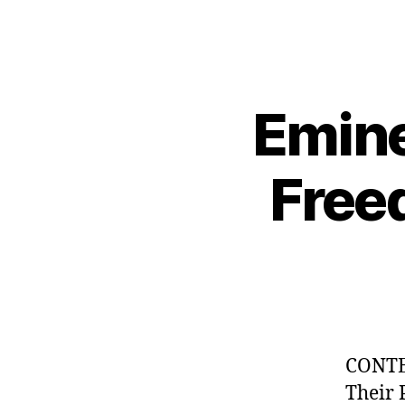
Emine
Free
CONTE
Their 