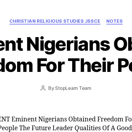
Categories
CHRISTIAN RELIGIOUS STUDIES JSSCE
NOTES
nt Nigerians O
dom For Their P
Post
By
StopLearn Team
Post
date
author
NT Eminent Nigerians Obtained Freedom Fo
People The Future Leader Qualities Of A Good