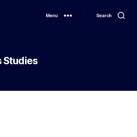
Menu
Search
s Studies