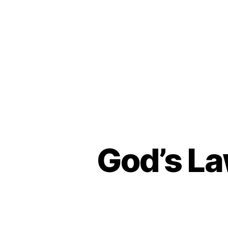
God’s La