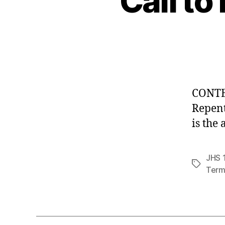
Call to
CONTEN
Repen
is the
JHS 1
Tags
Term 