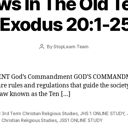
ws In The Old 
 Exodus 20:1-2
Post
By
StopLearn Team
Post
date
author
ENT God’s Commandment GOD’S COMMAN
re rules and regulations that guide the society
law known as the Ten […]
 3rd Term Christian Religious Studies
,
JHS 1 ONLINE STUDY
,
Christian Religious Studies
,
JSS1 ONLINE STUDY