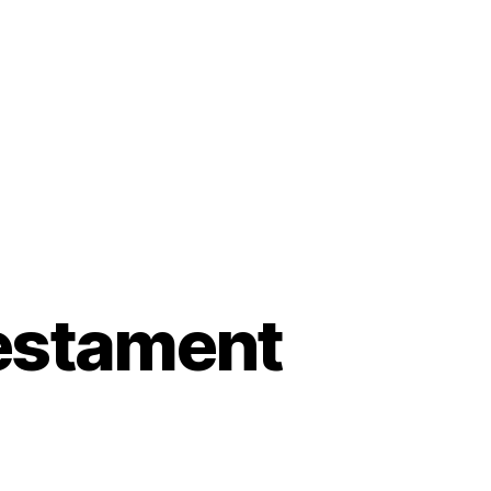
Testament