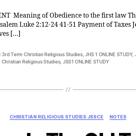
T Meaning of Obedience to the first law The
usalem Luke 2:12-24 41-51 Payment of Taxes J
ves […]
 3rd Term Christian Religious Studies
,
JHS 1 ONLINE STUDY
,
Christian Religious Studies
,
JSS1 ONLINE STUDY
Categories
CHRISTIAN RELIGIOUS STUDIES JSSCE
NOTES