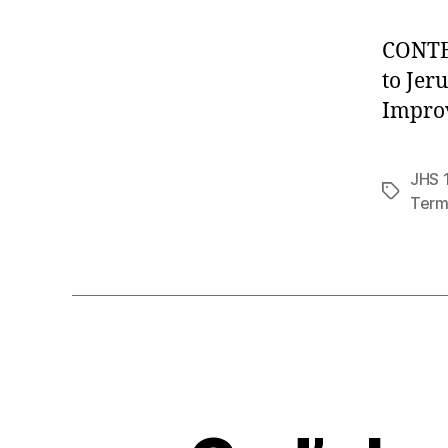
CONTEN
to Jer
Impro
JHS 1
Tags
Term 