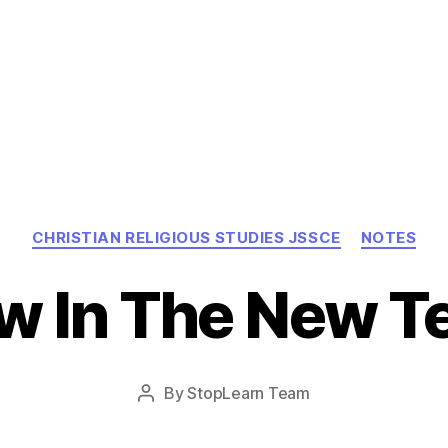
Categories
CHRISTIAN RELIGIOUS STUDIES JSSCE
NOTES
w In The New 
Post
By
StopLearn Team
Post
date
author