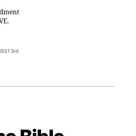
ndment
VE.
JSS1 3rd