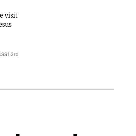
 visit
esus
JSS1 3rd