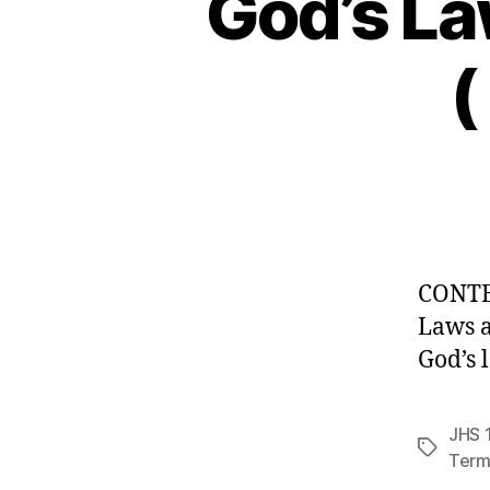
God’s La
(
CONT
Laws a
God’s 
JHS 1
Tags
Term 