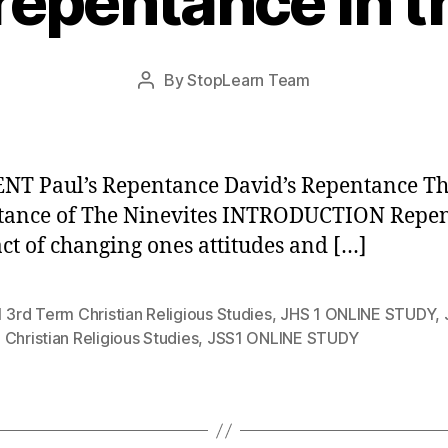
 repentance in t
Post
By
StopLearn Team
Post
date
author
T Paul’s Repentance David’s Repentance T
tance of The Ninevites INTRODUCTION Repe
 act of changing ones attitudes and […]
 3rd Term Christian Religious Studies
,
JHS 1 ONLINE STUDY
,
Christian Religious Studies
,
JSS1 ONLINE STUDY