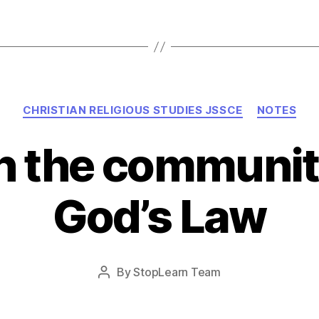
Categories
CHRISTIAN RELIGIOUS STUDIES JSSCE
NOTES
in the communi
God’s Law
Post
By
StopLearn Team
Post
date
author