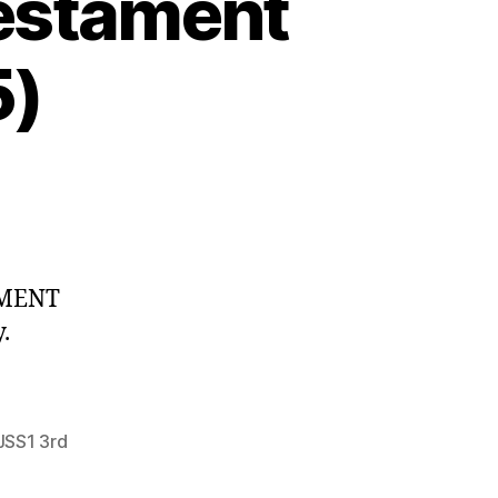
Testament
5)
DMENT
.
JSS1 3rd