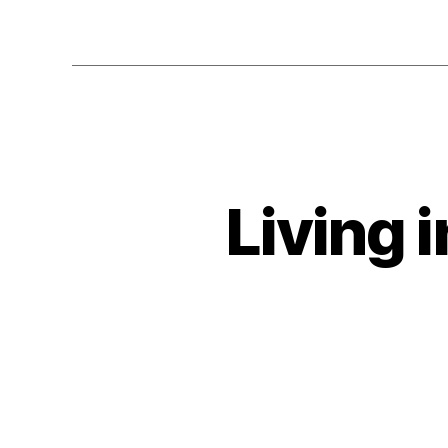
Living 