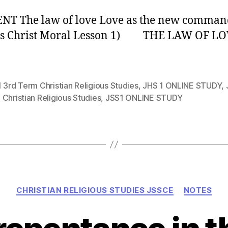
NT The law of love Love as the new comma
sus Christ Moral Lesson 1) THE LAW OF LO
 3rd Term Christian Religious Studies
,
JHS 1 ONLINE STUDY
,
Christian Religious Studies
,
JSS1 ONLINE STUDY
Categories
CHRISTIAN RELIGIOUS STUDIES JSSCE
NOTES