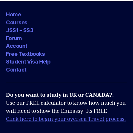
Home
Courses
JSS1 – SS3
Forum
Account
Free Textbooks
Student Visa Help
Contact
Do you want to study in UK or CANADA?
:
Use our FREE calculator to know how much you
will need to show the Embassy! Its FREE
Click here to begin your oversea Travel process.