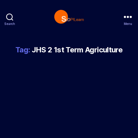
Search
Menu
StopLearn
Tag:
JHS 2 1st Term Agriculture