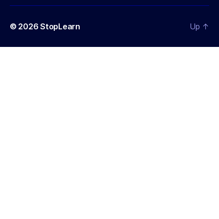
© 2026
StopLearn
Up
↑