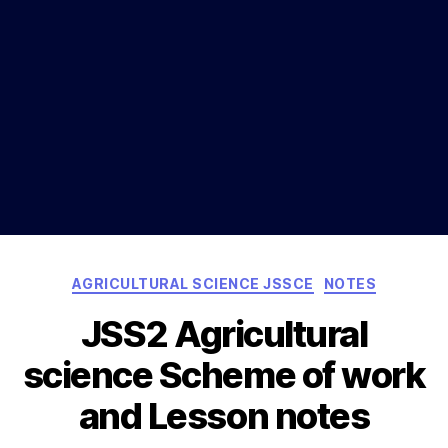
Categories
AGRICULTURAL SCIENCE JSSCE
NOTES
JSS2 Agricultural
science Scheme of work
and Lesson notes