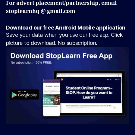
For advert placement/partnership, email
stoplearnhq @ gmail.com
Download our free Android Mobile application
:
Save your data when you use our free app. Click
picture to download. No subscription.