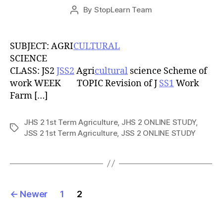
Post
By
StopLearn Team
Post
date
author
SUBJECT: AGRI
CULTURAL
SCIENCE
CLASS: JS2
JSS2
Agri
cultural
science Scheme of
work WEEK TOPIC Revision of J
SS1
Work
Farm […]
JHS 2 1st Term Agriculture
,
JHS 2 ONLINE STUDY
,
Tags
JSS 2 1st Term Agriculture
,
JSS 2 ONLINE STUDY
Posts
←
Newer
1
2
pagination