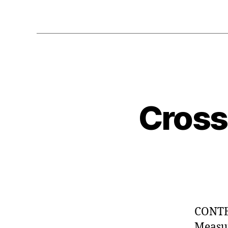
Cross
CONTEN
Measur