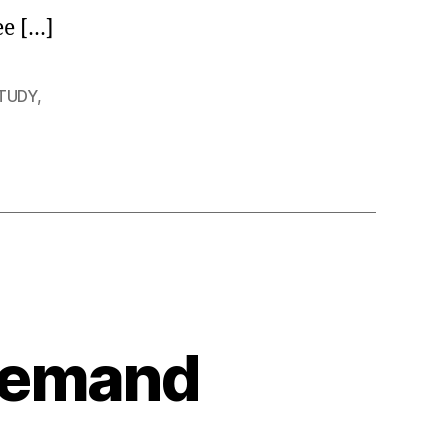
ee […]
STUDY
,
 Demand