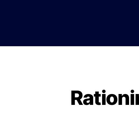
Rationi