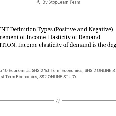
By
StopLearn Team
Post
date
author
T Definition Types (Positive and Negative)
ement of Income Elasticity of Demand
TION: Income elasticity of demand is the de
e 10 Economics
,
SHS 2 1st Term Economics
,
SHS 2 ONLINE 
1st Term Economics
,
SS2 ONLINE STUDY