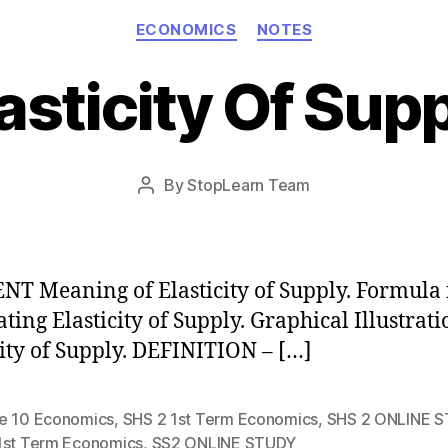
Categories
ECONOMICS
NOTES
asticity Of Sup
Post
By
StopLearn Team
Post
date
author
T Meaning of Elasticity of Supply. Formula 
ating Elasticity of Supply. Graphical Illustrati
city of Supply. DEFINITION – […]
e 10 Economics
,
SHS 2 1st Term Economics
,
SHS 2 ONLINE 
1st Term Economics
,
SS2 ONLINE STUDY