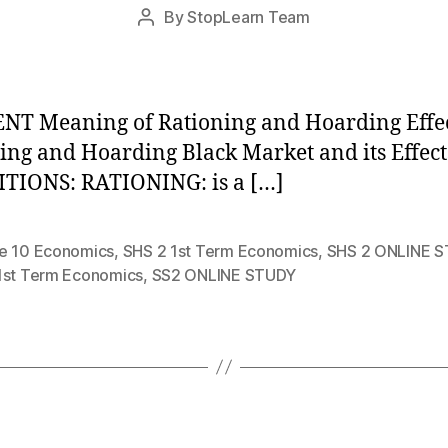
Post
By
StopLearn Team
Post
date
author
T Meaning of Rationing and Hoarding Effec
ing and Hoarding Black Market and its Effect
TIONS: RATIONING: is a […]
e 10 Economics
,
SHS 2 1st Term Economics
,
SHS 2 ONLINE 
1st Term Economics
,
SS2 ONLINE STUDY
Categories