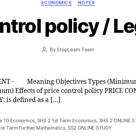
ECONOMICS
NOTES
ntrol policy / Le
Post
By
StopLearn Team
Post
date
author
NT · Meaning Objectives Types (Minimu
m) Effects of price control policy PRICE C
: is defined as a […]
e 10 Economics
,
SHS 2 1st Term Economics
,
SHS 2 ONLINE 
1st Term Further Mathematics
,
SS2 ONLINE STUDY