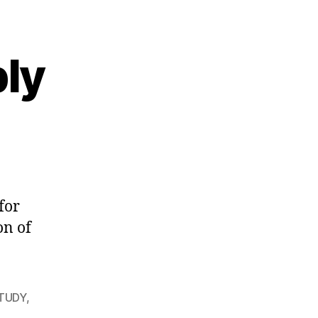
ply
for
on of
STUDY
,