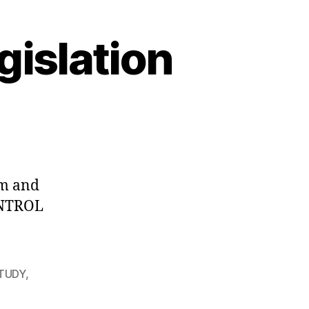
gislation
m and
ONTROL
STUDY
,