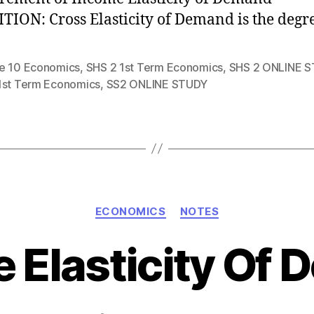
TION: Cross Elasticity of Demand is the degr
e 10 Economics
,
SHS 2 1st Term Economics
,
SHS 2 ONLINE 
1st Term Economics
,
SS2 ONLINE STUDY
Categories
ECONOMICS
NOTES
 Elasticity Of
Post