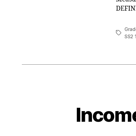
DEFINI
Grad
Tags
SS2 
Income