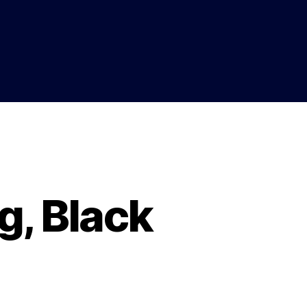
g, Black