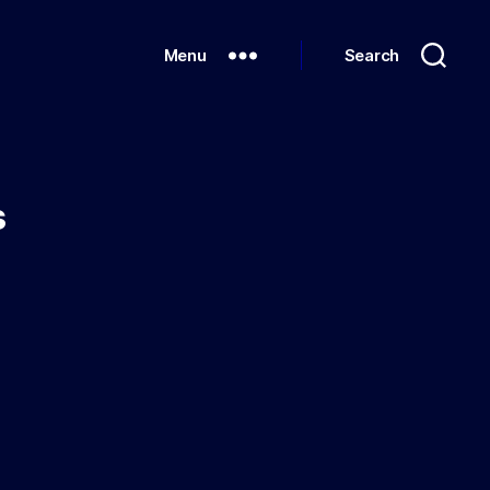
Menu
Search
s