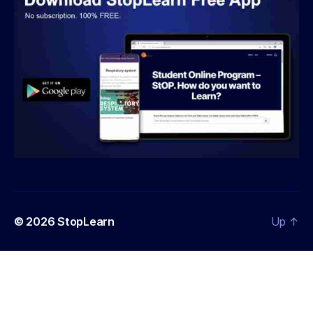
© 2026
StopLearn
Up
↑