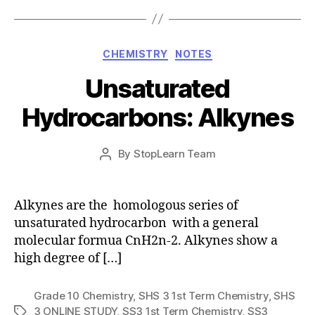
Categories
CHEMISTRY
NOTES
Unsaturated
Hydrocarbons: Alkynes
Post
By
StopLearn Team
Post
date
author
Alkynes are the homologous series of
unsaturated hydrocarbon with a general
molecular formua CnH2n-2. Alkynes show a
high degree of […]
Grade 10 Chemistry
,
SHS 3 1st Term Chemistry
,
SHS
3 ONLINE STUDY
,
SS3 1st Term Chemistry
,
SS3
Tags