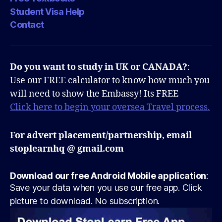
Student Visa Help
Contact
Do you want to study in UK or CANADA?
:
Use our FREE calculator to know how much you
will need to show the Embassy! Its FREE
Click here to begin your oversea Travel process.
For advert placement/partnership, email
stoplearnhq @ gmail.com
Download our free Android Mobile application
:
Save your data when you use our free app. Click
picture to download. No subscription.