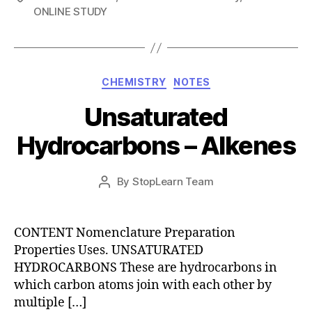
ONLINE STUDY
Categories
CHEMISTRY
NOTES
Unsaturated
Hydrocarbons – Alkenes
Post
By
StopLearn Team
Post
date
author
CONTENT Nomenclature Preparation
Properties Uses. UNSATURATED
HYDROCARBONS These are hydrocarbons in
which carbon atoms join with each other by
multiple […]