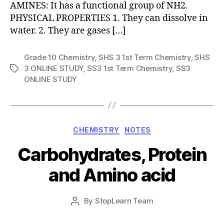
AMINES: It has a functional group of NH2.
PHYSICAL PROPERTIES 1. They can dissolve in
water. 2. They are gases […]
Grade 10 Chemistry
,
SHS 3 1st Term Chemistry
,
SHS
3 ONLINE STUDY
,
SS3 1st Term Chemistry
,
SS3
Tags
ONLINE STUDY
Categories
CHEMISTRY
NOTES
Carbohydrates, Protein
and Amino acid
Post
By
StopLearn Team
Post
date
author