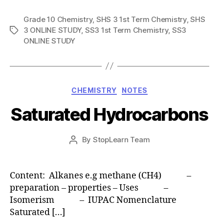
Grade 10 Chemistry
,
SHS 3 1st Term Chemistry
,
SHS
3 ONLINE STUDY
,
SS3 1st Term Chemistry
,
SS3
Tags
ONLINE STUDY
Categories
CHEMISTRY
NOTES
Saturated Hydrocarbons
Post
By
StopLearn Team
Post
date
author
Content: Alkanes e.g methane (CH4) –
preparation – properties – Uses –
Isomerism – IUPAC Nomenclature
Saturated […]