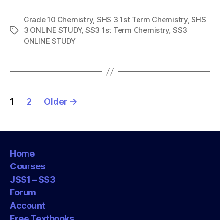
Grade 10 Chemistry
,
SHS 3 1st Term Chemistry
,
SHS
3 ONLINE STUDY
,
SS3 1st Term Chemistry
,
SS3
Tags
ONLINE STUDY
Posts
1
2
Older
→
pagination
Home
Courses
JSS1 – SS3
Forum
Account
Free Textbooks