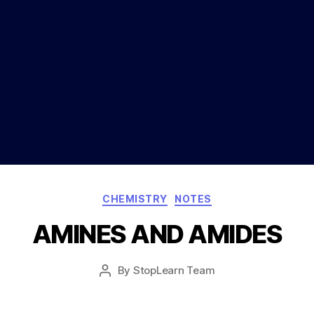
Categories
CHEMISTRY
NOTES
AMINES AND AMIDES
Post
By
StopLearn Team
Post
date
author