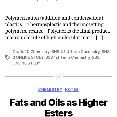
date
author
Polymerisation (addition and condensation)
plastics. Thermosplastic and thermosetting
polymers, resins. Polymer is the final product,
macromolecule of high molecular mars. […]
Grade 10 Chemistry
,
SHS 3 1st Term Chemistry
,
SHS
3 ONLINE STUDY
,
SS3 1st Term Chemistry
,
SS3
Tags
ONLINE STUDY
Categories
CHEMISTRY
NOTES
Fats and Oils as Higher
Esters