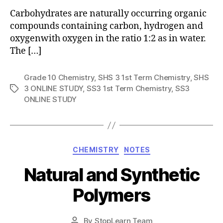
Carbohydrates are naturally occurring organic
compounds containing carbon, hydrogen and
oxygenwith oxygen in the ratio 1:2 as in water.
The […]
Grade 10 Chemistry
,
SHS 3 1st Term Chemistry
,
SHS
3 ONLINE STUDY
,
SS3 1st Term Chemistry
,
SS3
Tags
ONLINE STUDY
Categories
CHEMISTRY
NOTES
Natural and Synthetic
Polymers
Post
By
StopLearn Team
Post