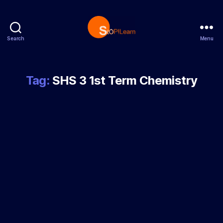
Search
Menu
StopLearn
Tag:
SHS 3 1st Term Chemistry