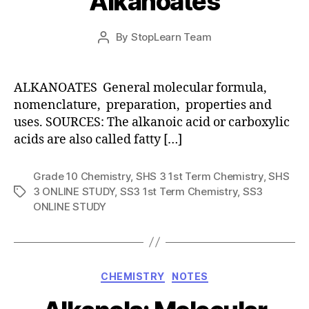
Alkanoates
Post
By
StopLearn Team
Post
date
author
ALKANOATES General molecular formula,
nomenclature, preparation, properties and
uses. SOURCES: The alkanoic acid or carboxylic
acids are also called fatty […]
Grade 10 Chemistry
,
SHS 3 1st Term Chemistry
,
SHS
3 ONLINE STUDY
,
SS3 1st Term Chemistry
,
SS3
Tags
ONLINE STUDY
Categories
CHEMISTRY
NOTES