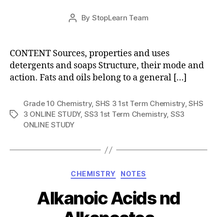
Post
By
StopLearn Team
Post
date
author
CONTENT Sources, properties and uses
detergents and soaps Structure, their mode and
action. Fats and oils belong to a general […]
Grade 10 Chemistry
,
SHS 3 1st Term Chemistry
,
SHS
3 ONLINE STUDY
,
SS3 1st Term Chemistry
,
SS3
Tags
ONLINE STUDY
Categories
CHEMISTRY
NOTES
Alkanoic Acids nd