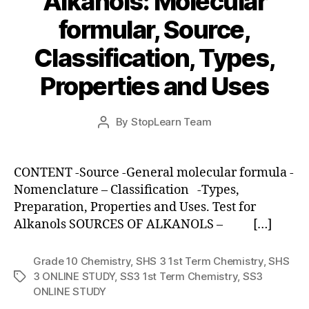
Alkanols: Molecular
formular, Source,
Classification, Types,
Properties and Uses
Post
By
StopLearn Team
Post
date
author
CONTENT -Source -General molecular formula -
Nomenclature – Classification -Types,
Preparation, Properties and Uses. Test for
Alkanols SOURCES OF ALKANOLS – […]
Grade 10 Chemistry
,
SHS 3 1st Term Chemistry
,
SHS
3 ONLINE STUDY
,
SS3 1st Term Chemistry
,
SS3
Tags
ONLINE STUDY