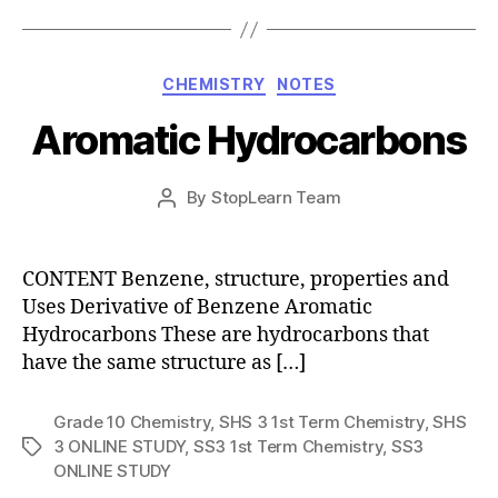
Categories
CHEMISTRY
NOTES
Aromatic Hydrocarbons
Post
By
StopLearn Team
Post
date
author
CONTENT Benzene, structure, properties and
Uses Derivative of Benzene Aromatic
Hydrocarbons These are hydrocarbons that
have the same structure as […]
Grade 10 Chemistry
,
SHS 3 1st Term Chemistry
,
SHS
3 ONLINE STUDY
,
SS3 1st Term Chemistry
,
SS3
Tags
ONLINE STUDY