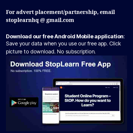
For advert placement/partnership, email
stoplearnhq @ gmail.com
Download our free Android Mobile application
:
Save your data when you use our free app. Click
picture to download. No subscription.