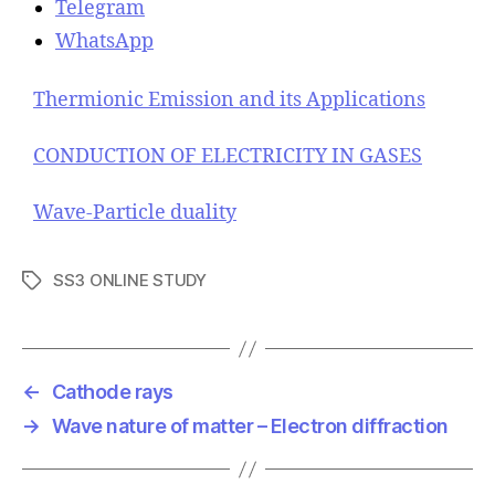
Telegram
WhatsApp
Thermionic Emission and its Applications
CONDUCTION OF ELECTRICITY IN GASES
Wave-Particle duality
SS3 ONLINE STUDY
T
a
g
s
←
Cathode rays
→
Wave nature of matter – Electron diffraction