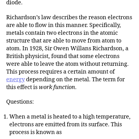
diode.
Richardson’s law describes the reason electrons
are able to flow in this manner. Specifically,
metals contain two electrons in the atomic
structure that are able to move from atom to
atom. In 1928, Sir Owen Willans Richardson, a
British physicist, found that some electrons
were able to leave the atom without returning.
This process requires a certain amount of
energy
depending on the metal. The term for
this effect is
work function
.
Questions:
When a metal is heated to a high temperature,
electrons are emitted from its surface. This
process is known as