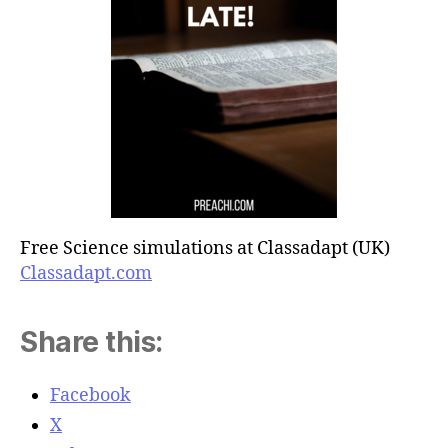
Free Science simulations at Classadapt (UK)
Classadapt.com
Share this:
Facebook
X