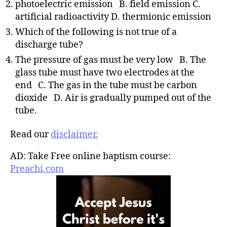
photoelectric emission B. field emission C.
artificial radioactivity D. thermionic emission
Which of the following is not true of a
discharge tube?
The pressure of gas must be very low B. The
glass tube must have two electrodes at the
end C. The gas in the tube must be carbon
dioxide D. Air is gradually pumped out of the
tube.
Read our
disclaimer.
AD: Take Free online baptism course:
Preachi.com