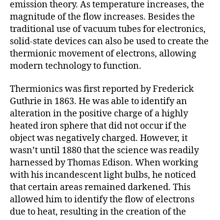
emission theory. As temperature increases, the
magnitude of the flow increases. Besides the
traditional use of vacuum tubes for electronics,
solid-state devices can also be used to create the
thermionic movement of electrons, allowing
modern technology to function.
Thermionics was first reported by Frederick
Guthrie in 1863. He was able to identify an
alteration in the positive charge of a highly
heated iron sphere that did not occur if the
object was negatively charged. However, it
wasn’t until 1880 that the science was readily
harnessed by Thomas Edison. When working
with his incandescent light bulbs, he noticed
that certain areas remained darkened. This
allowed him to identify the flow of electrons
due to heat, resulting in the creation of the