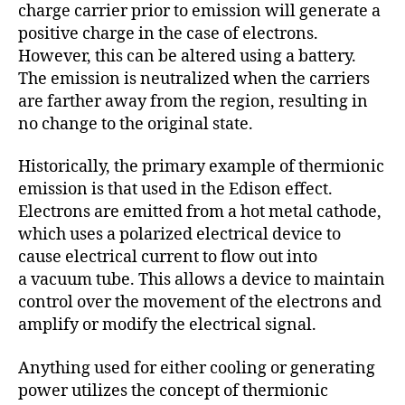
charge carrier prior to emission will generate a
positive charge in the case of electrons.
However, this can be altered using a battery.
The emission is neutralized when the carriers
are farther away from the region, resulting in
no change to the original state.
Historically, the primary example of thermionic
emission is that used in the Edison effect.
Electrons are emitted from a hot metal cathode,
which uses a polarized electrical device to
cause electrical current to flow out into
a vacuum tube. This allows a device to maintain
control over the movement of the electrons and
amplify or modify the electrical signal.
Anything used for either cooling or generating
power utilizes the concept of thermionic