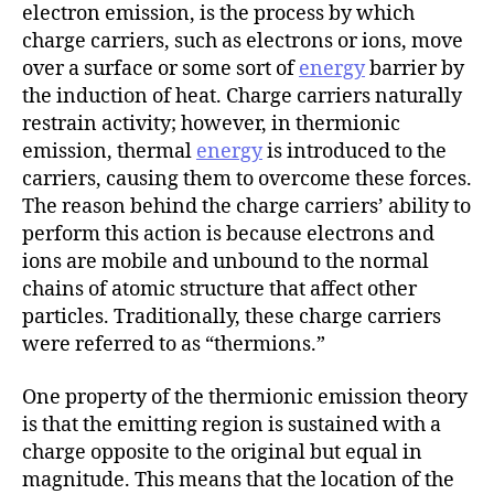
h
electron emission, is the process by which
o
charge carriers, such as electrons or ions, move
r
over a surface or some sort of
energy
barrier by
the induction of heat. Charge carriers naturally
restrain activity; however, in thermionic
emission, thermal
energy
is introduced to the
carriers, causing them to overcome these forces.
The reason behind the charge carriers’ ability to
perform this action is because electrons and
ions are mobile and unbound to the normal
chains of atomic structure that affect other
particles. Traditionally, these charge carriers
were referred to as “thermions.”
One property of the thermionic emission theory
is that the emitting region is sustained with a
charge opposite to the original but equal in
magnitude. This means that the location of the