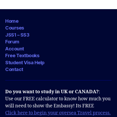
Home
Courses
JSS1 – SS3
Forum
Account
Free Textbooks
Student Visa Help
Contact
Do you want to study in UK or CANADA?
:
Use our FREE calculator to know how much you
will need to show the Embassy! Its FREE
Click here to begin your oversea Travel process.