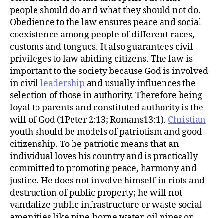
r
people should do and what they should not do.
Obedience to the law ensures peace and social
coexistence among people of different races,
customs and tongues. It also guarantees civil
privileges to law abiding citizens. The law is
important to the society because God is involved
in civil
leadership
and usually influences the
selection of those in authority. Therefore being
loyal to parents and constituted authority is the
will of God (1Peter 2:13; Romans13:1).
Christian
youth should be models of patriotism and good
citizenship. To be patriotic means that an
individual loves his country and is practically
committed to promoting peace, harmony and
justice. He does not involve himself in riots and
destruction of public property; he will not
vandalize public infrastructure or waste social
amenities like pipe-borne water, oil pipes or