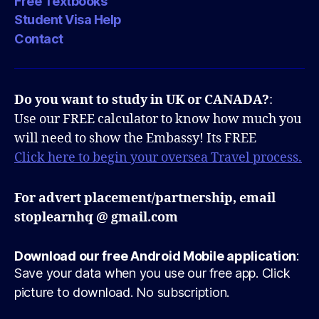
Free Textbooks
Student Visa Help
Contact
Do you want to study in UK or CANADA?
:
Use our FREE calculator to know how much you
will need to show the Embassy! Its FREE
Click here to begin your oversea Travel process.
For advert placement/partnership, email
stoplearnhq @ gmail.com
Download our free Android Mobile application
:
Save your data when you use our free app. Click
picture to download. No subscription.