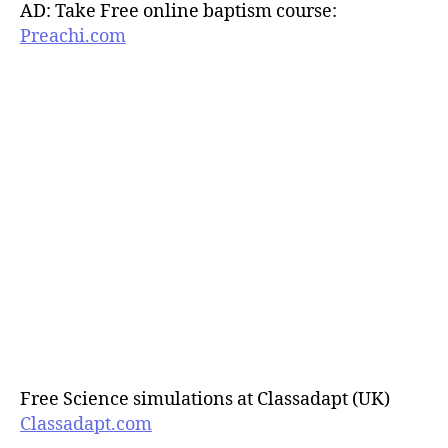
AD: Take Free online baptism course:
Preachi.com
Free Science simulations at Classadapt (UK)
Classadapt.com