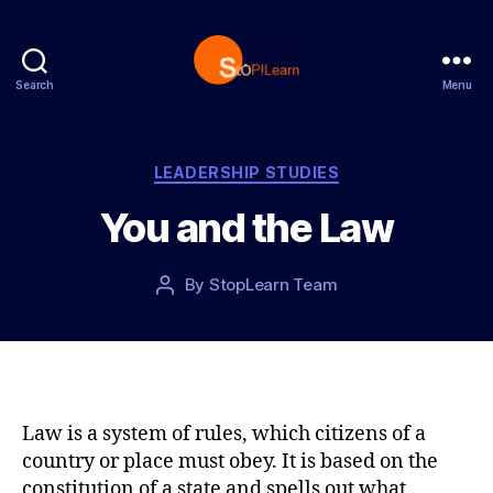
Search
Menu
S
t
o
p
C
LEADERSHIP STUDIES
L
a
You and the Law
e
t
a
e
r
g
P
By
StopLearn Team
P
n
o
o
o
r
s
s
i
t
t
e
d
a
s
a
u
t
t
Law is a system of rules, which citizens of a
e
h
country or place must obey. It is based on the
o
constitution of a state and spells out what