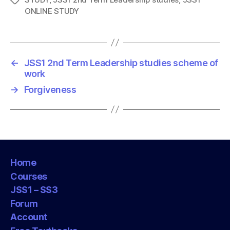
T
ONLINE STUDY
a
g
s
←
JSS1 2nd Term Leadership studies scheme of
work
→
Forgiveness
Home
Courses
JSS1 – SS3
Forum
Account