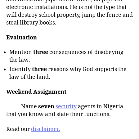
electronic installations. He is not the type that
will destroy school property, jump the fence and
steal library books.
Evaluation
Mention
three
consequences of disobeying
the law.
Identify
three
reasons why God supports the
law of the land.
Weekend Assignment
Name
seven
security
agents in Nigeria
that you know and state their functions.
Read our
disclaimer.