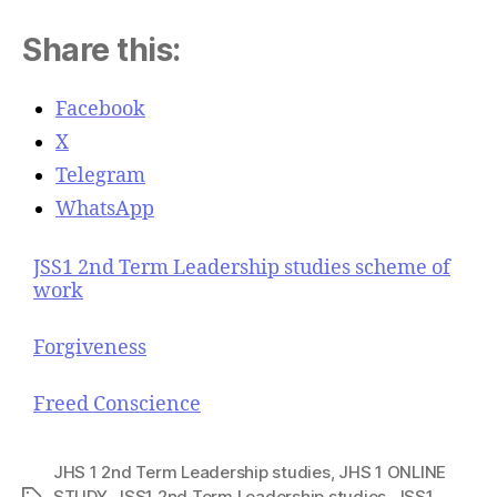
Share this:
Facebook
X
Telegram
WhatsApp
JSS1 2nd Term Leadership studies scheme of
work
Forgiveness
Freed Conscience
JHS 1 2nd Term Leadership studies
,
JHS 1 ONLINE
STUDY
,
JSS1 2nd Term Leadership studies
,
JSS1