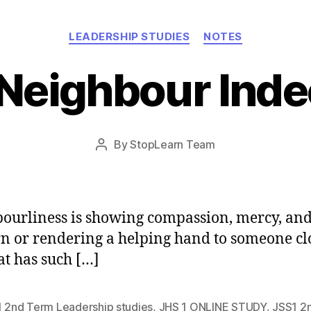
Categories
LEADERSHIP STUDIES
NOTES
Neighbour Ind
Post
By
StopLearn Team
Post
date
author
ourliness is showing compassion, mercy, an
n or rendering a helping hand to someone clo
at has such […]
1 2nd Term Leadership studies
,
JHS 1 ONLINE STUDY
,
JSS1 2