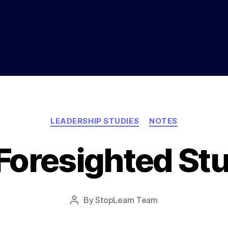
Categories
LEADERSHIP STUDIES
NOTES
Foresighted St
Post
By
StopLearn Team
Post
date
author