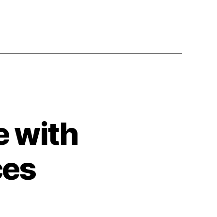
e with
ces