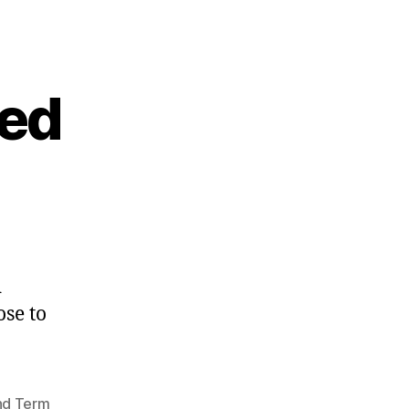
eed
d
se to
nd Term