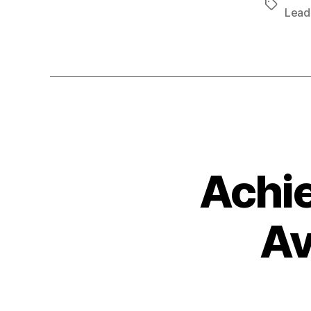
Tags
Lead
Achie
Av