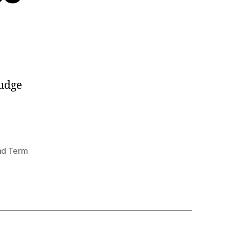
judge
nd Term