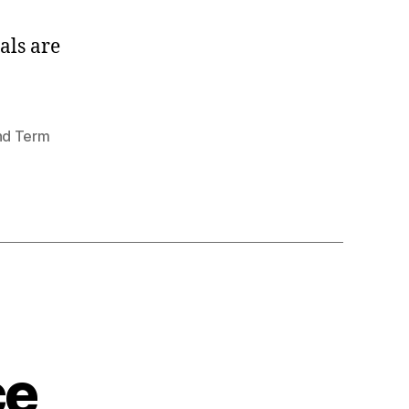
als are
nd Term
ce