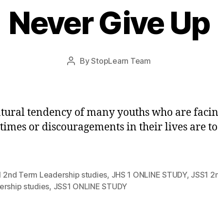
Never Give Up
Post
By
StopLearn Team
Post
date
author
tural tendency of many youths who are faci
 times or discouragements in their lives are to
1 2nd Term Leadership studies
,
JHS 1 ONLINE STUDY
,
JSS1 2
ership studies
,
JSS1 ONLINE STUDY