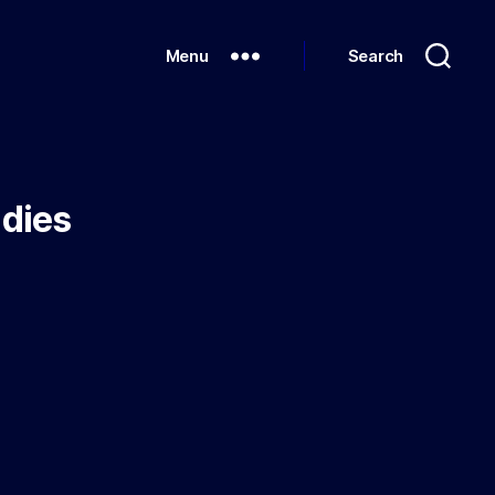
Menu
Search
udies