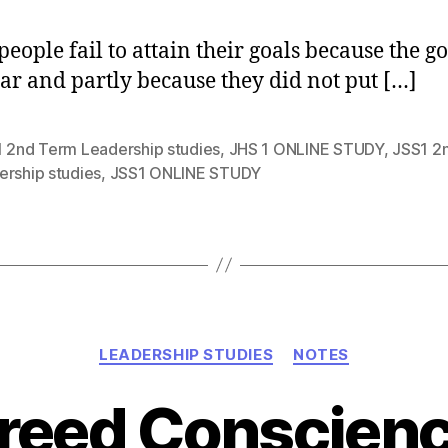
eople fail to attain their goals because the go
ear and partly because they did not put […]
1 2nd Term Leadership studies
,
JHS 1 ONLINE STUDY
,
JSS1 2
ership studies
,
JSS1 ONLINE STUDY
Categories
LEADERSHIP STUDIES
NOTES
reed Conscien