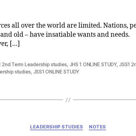
author
ces all over the world are limited. Nations, p
and old – have insatiable wants and needs.
r, […]
1 2nd Term Leadership studies
,
JHS 1 ONLINE STUDY
,
JSS1 2
ership studies
,
JSS1 ONLINE STUDY
Categories
LEADERSHIP STUDIES
NOTES