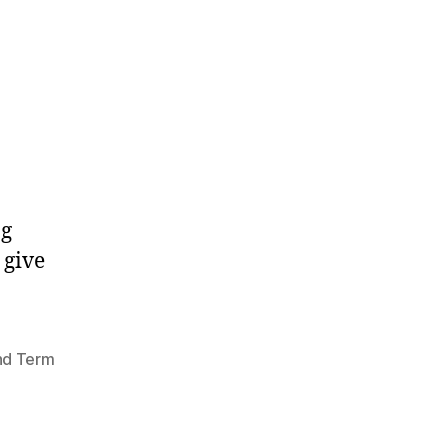
ng
 give
nd Term