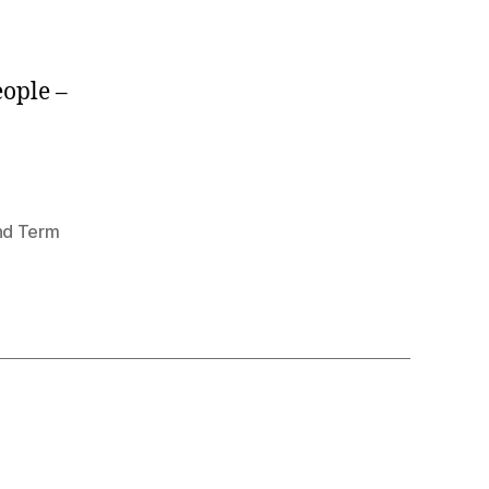
eople –
nd Term