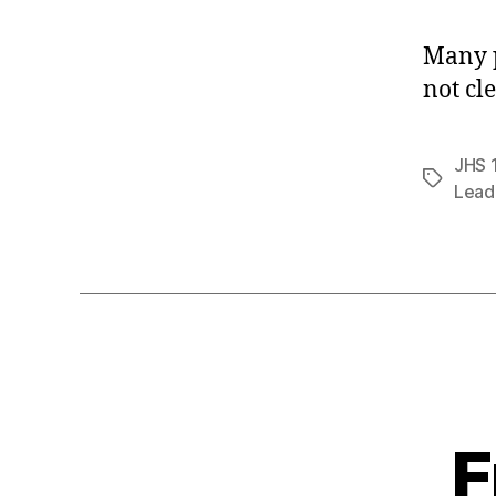
Many p
not cl
JHS 
Tags
Lead
F