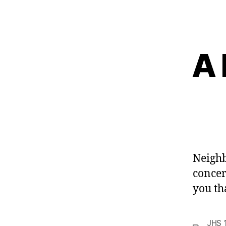
A 
Neighb
concer
you th
JHS 