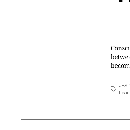
Consci
betwee
becom
JHS 
Tags
Lead