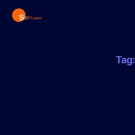
StopLearn
Tag: