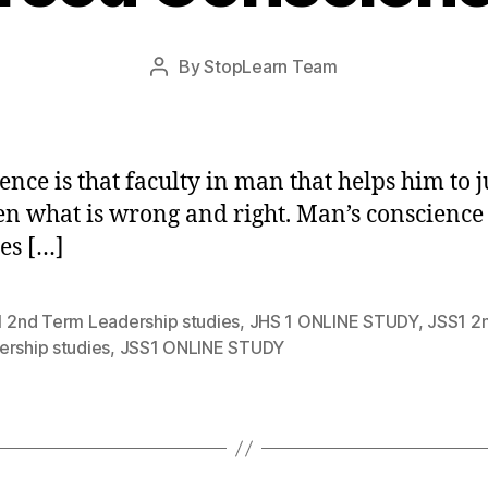
Post
By
StopLearn Team
Post
date
author
ence is that faculty in man that helps him to 
n what is wrong and right. Man’s conscience
es […]
1 2nd Term Leadership studies
,
JHS 1 ONLINE STUDY
,
JSS1 2
ership studies
,
JSS1 ONLINE STUDY