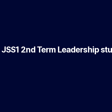
JSS1 2nd Term Leadership st