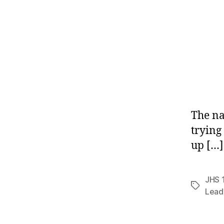
The na
trying
up […]
JHS 
Tags
Lead