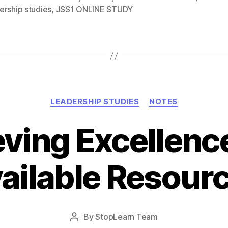
ership studies
,
JSS1 ONLINE STUDY
Categories
LEADERSHIP STUDIES
NOTES
ving Excellenc
ailable Resour
Post
By
StopLearn Team
Post
date