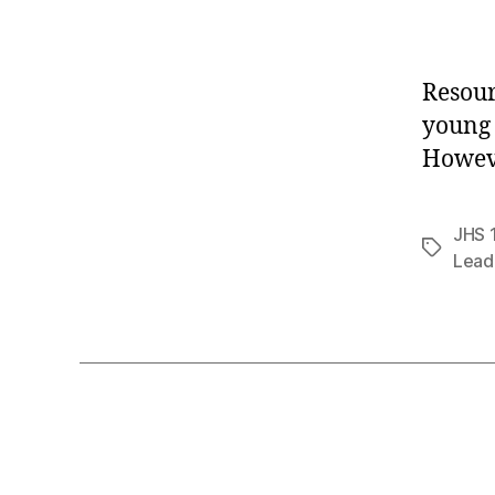
Resour
young 
Howeve
JHS 
Tags
Lead