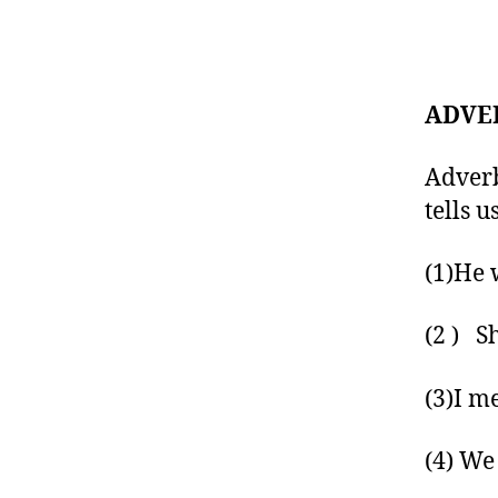
ADVE
Adverb
tells 
(1)He 
(2 ) S
(3)I m
(4) We