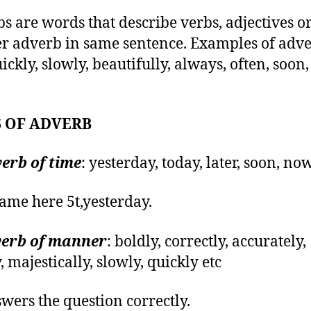
s are words that describe verbs, adjectives o
r adverb in same sentence. Examples of adv
ickly, slowly, beautifully, always, often, soon,
 OF ADVERB
erb of time
: yesterday, today, later, soon, now
ame here 5t,yesterday.
erb of manner
: boldly, correctly, accurately,
, majestically, slowly, quickly etc
wers the question correctly.