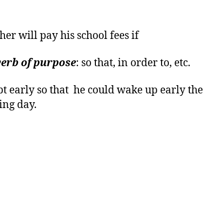
her will pay his school fees if
erb of purpose
: so that, in order to, etc.
pt early so that he could wake up early the
ing day.