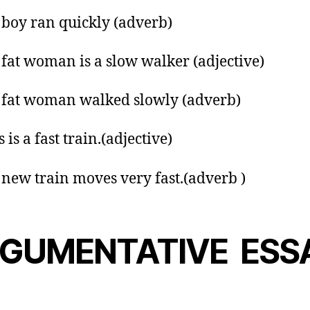
 boy ran quickly (adverb)
 fat woman is a slow walker (adjective)
 fat woman walked slowly (adverb)
s is a fast train.(adjective)
 new train moves very fast.(adverb )
GUMENTATIVE ESS