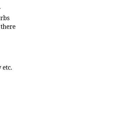
r
erbs
 there
 etc.