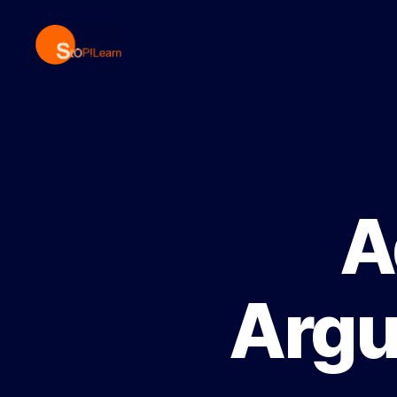
StopLearn
A
Argu