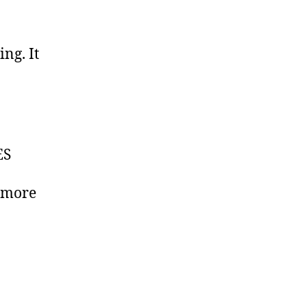
ing. It
y
ES
s more