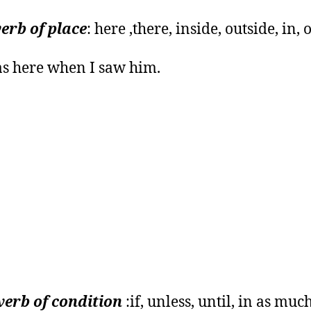
erb of place
: here ,there, inside, outside, in, o
s here when I saw him.
erb of condition
:if, unless, until, in as much