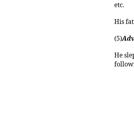
etc.
His fat
(5)
Adv
He sle
follow