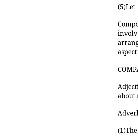
(5)Let
Compos
involv
arrang
aspect
COMPA
Adject
about 
Adverb
(1)The