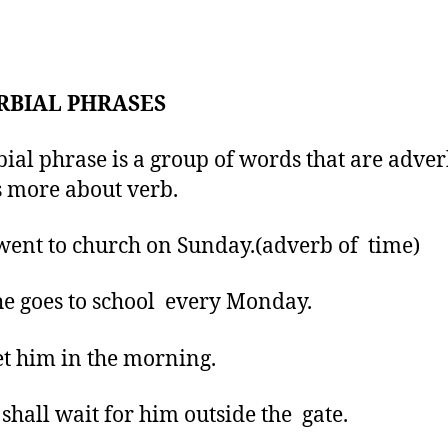
RBIAL PHRASES
ial phrase is a group of words that are adver
us more about verb.
went to church on Sunday.(adverb of time)
he goes to school every Monday.
et him in the morning.
 shall wait for him outside the gate.