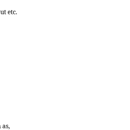
ut etc.
 as,