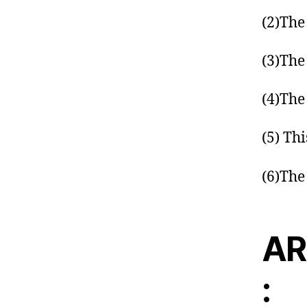
(2)The
(3)The
(4)The
(5) Thi
(6)The
AR
: