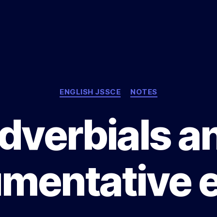
Categories
ENGLISH JSSCE
NOTES
dverbials a
mentative 