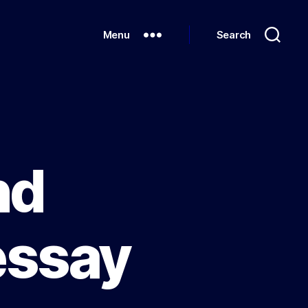
Menu
Search
nd
essay