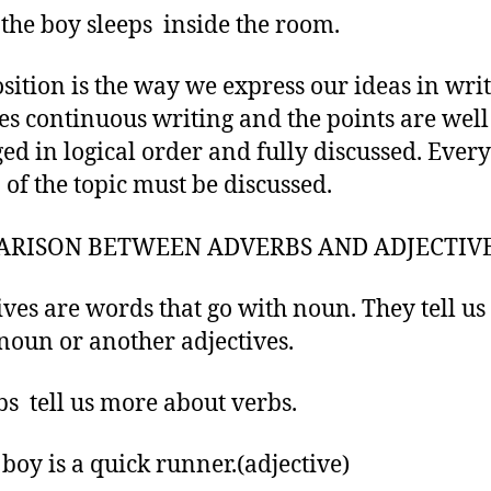
 the boy sleeps inside the room.
ition is the way we express our ideas in writ
es continuous writing and the points are well
ed in logical order and fully discussed. Ever
 of the topic must be discussed.
RISON BETWEEN ADVERBS AND ADJECTIV
ives are words that go with noun. They tell u
noun or another adjectives.
s tell us more about verbs.
 boy is a quick runner.(adjective)