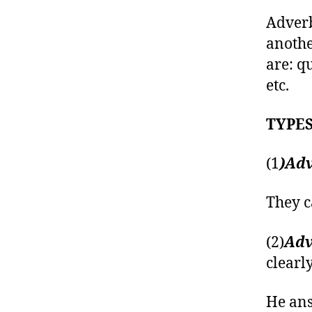
Adverb
anothe
are: qu
etc.
TYPES
(1
)Adv
They c
(2)
Adv
clearly
He ans