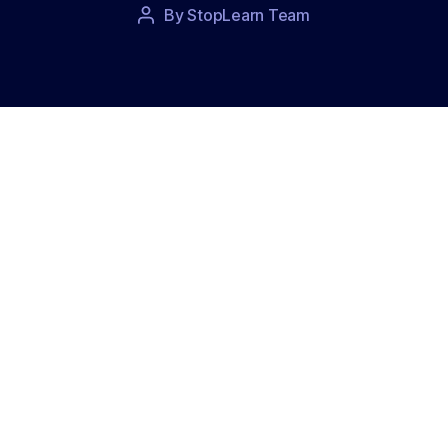
Post
By
StopLearn Team
Post
date
author