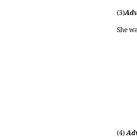
(3)
Adv
She wa
(4)
Adv