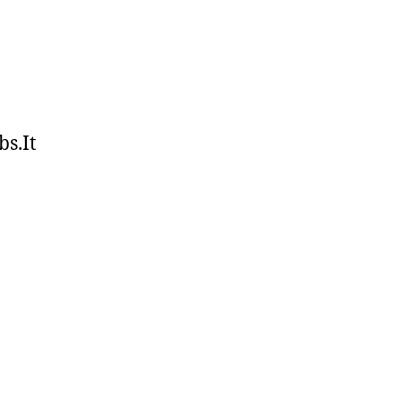
bs.It