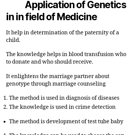
Application of Genetics
in in field of Medicine
It help in determination of the paternity of a
child.
The knowledge helps in blood transfusion who
to donate and who should receive.
It enlightens the marriage partner about
genotype through marriage counseling
The method is used in diagnosis of diseases
The knowledge is used in crime detection
The method is development of test tube baby