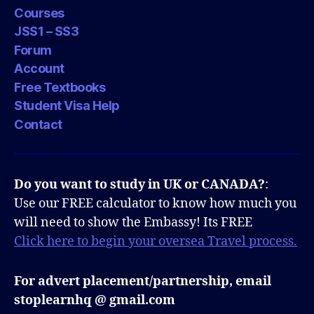
Courses
JSS1 – SS3
Forum
Account
Free Textbooks
Student Visa Help
Contact
Do you want to study in UK or CANADA?
:
Use our FREE calculator to know how much you
will need to show the Embassy! Its FREE
Click here to begin your oversea Travel process.
For advert placement/partnership, email
stoplearnhq @ gmail.com