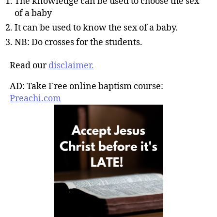
The knowledge can be used to choose the sex
of a baby
It can be used to know the sex of a baby.
NB: Do crosses for the students.
Read our
disclaimer.
AD: Take Free online baptism course:
Preachi.com