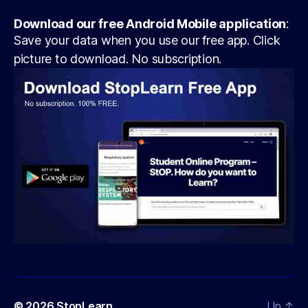
Download our free Android Mobile application
:
Save your data when you use our free app. Click
picture to download. No subscription.
© 2026
StopLearn
Up
↑