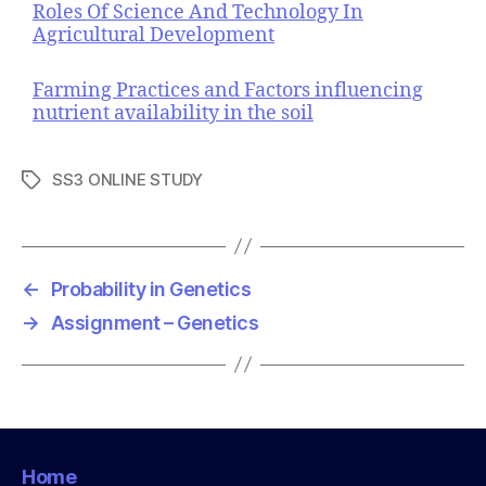
Roles Of Science And Technology In
Agricultural Development
Farming Practices and Factors influencing
nutrient availability in the soil
SS3 ONLINE STUDY
T
a
g
s
←
Probability in Genetics
→
Assignment – Genetics
Home