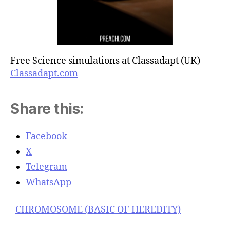
Free Science simulations at Classadapt (UK)
Classadapt.com
Share this:
Facebook
X
Telegram
WhatsApp
CHROMOSOME (BASIC OF HEREDITY)