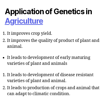
u
t
t
e
Application of Genetics in
h
o
Agriculture
r
It improves crop yield.
It improves the quality of product of plant and
animal.
It leads to development of early maturing
varieties of plant and animals
It leads to development of disease resistant
varieties of plant and animal.
It leads to production of crops and animal that
can adapt to climatic condition.