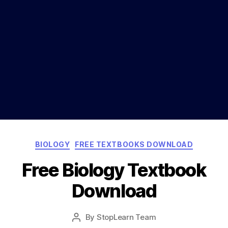
Categories
BIOLOGY
FREE TEXTBOOKS DOWNLOAD
Free Biology Textbook
Download
Post
By
StopLearn Team
Post
date