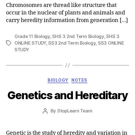
Chromosomes are thread like structure that
occur in the nuclear of plants and animals and
carry heredity information from generation […]
Grade 11 Biology
,
SHS 3 2nd Term Biology
,
SHS 3
ONLINE STUDY
,
SS3 2nd Term Biology
,
SS3 ONLINE
Tags
STUDY
Categories
BIOLOGY
NOTES
Genetics and Hereditary
Post
By
StopLearn Team
Post
date
author
Genetic is the study of heredity and variation in