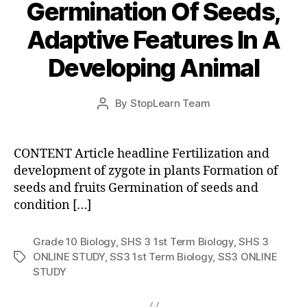
Germination Of Seeds,
Adaptive Features In A
Developing Animal
Post
By
StopLearn Team
Post
date
author
CONTENT Article headline Fertilization and
development of zygote in plants Formation of
seeds and fruits Germination of seeds and
condition […]
Grade 10 Biology
,
SHS 3 1st Term Biology
,
SHS 3
ONLINE STUDY
,
SS3 1st Term Biology
,
SS3 ONLINE
Tags
STUDY