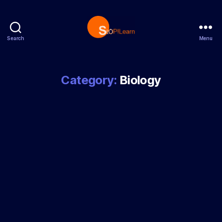
Search
Menu
StopLearn
Category:
Biology