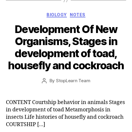
Categories
BIOLOGY
NOTES
Development Of New
Organisms, Stages in
development of toad,
housefly and cockroach
Post
By
StopLearn Team
Post
date
author
CONTENT Courtship behavior in animals Stages
in development of toad Metamorphosis in
insects Life histories of housefly and cockroach
COURTSHIP […]