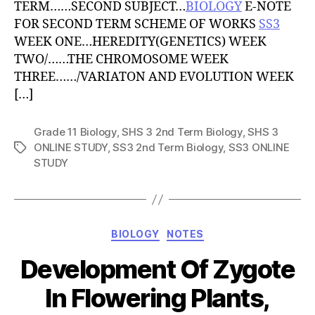
TERM……SECOND SUBJECT…
BIOLOGY
E-NOTE
FOR SECOND TERM SCHEME OF WORKS
SS3
WEEK ONE…HEREDITY(GENETICS) WEEK
TWO/……THE CHROMOSOME WEEK
THREE……/VARIATON AND EVOLUTION WEEK
[…]
Grade 11 Biology
,
SHS 3 2nd Term Biology
,
SHS 3
ONLINE STUDY
,
SS3 2nd Term Biology
,
SS3 ONLINE
Tags
STUDY
Categories
BIOLOGY
NOTES
Development Of Zygote
In Flowering Plants,