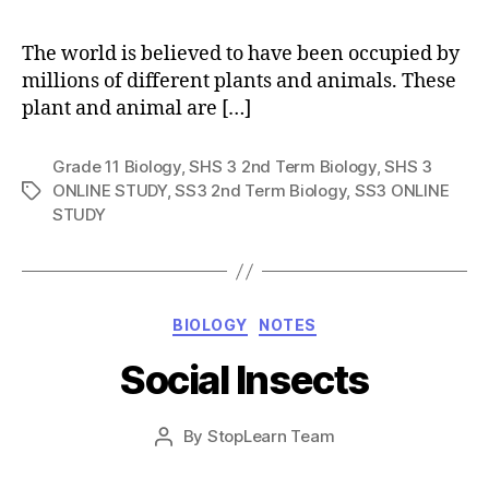
The world is believed to have been occupied by
millions of different plants and animals. These
plant and animal are […]
Grade 11 Biology
,
SHS 3 2nd Term Biology
,
SHS 3
ONLINE STUDY
,
SS3 2nd Term Biology
,
SS3 ONLINE
Tags
STUDY
Categories
BIOLOGY
NOTES
Social Insects
Post
By
StopLearn Team
Post
date
author