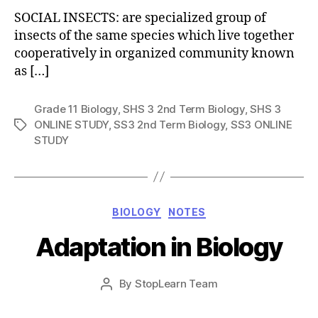
SOCIAL INSECTS: are specialized group of
insects of the same species which live together
cooperatively in organized community known
as […]
Grade 11 Biology
,
SHS 3 2nd Term Biology
,
SHS 3
ONLINE STUDY
,
SS3 2nd Term Biology
,
SS3 ONLINE
Tags
STUDY
Categories
BIOLOGY
NOTES
Adaptation in Biology
Post
By
StopLearn Team
Post
date
author