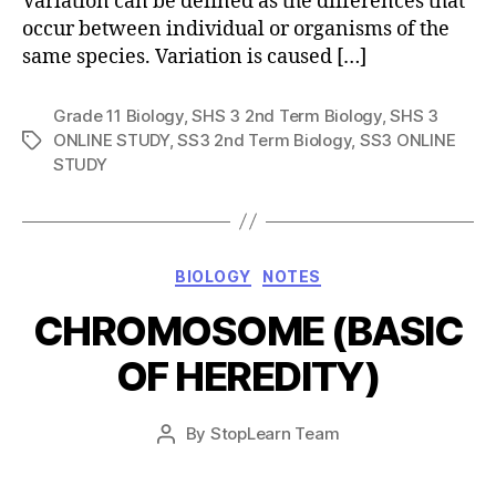
Variation can be defined as the differences that
occur between individual or organisms of the
same species. Variation is caused […]
Grade 11 Biology
,
SHS 3 2nd Term Biology
,
SHS 3
ONLINE STUDY
,
SS3 2nd Term Biology
,
SS3 ONLINE
Tags
STUDY
Categories
BIOLOGY
NOTES
CHROMOSOME (BASIC
OF HEREDITY)
Post
By
StopLearn Team
Post
date
author