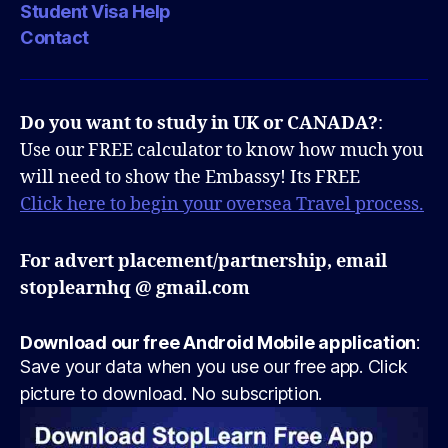
Student Visa Help
Contact
Do you want to study in UK or CANADA?
:
Use our FREE calculator to know how much you
will need to show the Embassy! Its FREE
Click here to begin your oversea Travel process.
For advert placement/partnership, email
stoplearnhq @ gmail.com
Download our free Android Mobile application
:
Save your data when you use our free app. Click
picture to download. No subscription.