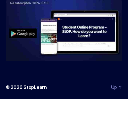
© 2026
StopLearn
Up
↑