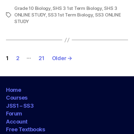
Grade 10 Biology
,
SHS 3 1st Term Biology
,
SHS 3
ONLINE STUDY
,
SS3 1st Term Biology
,
SS3 ONLINE
Tags
STUDY
Posts
…
1
2
21
Older
→
pagination
Home
Courses
JSS1 – SS3
Forum
Account
Free Textbooks