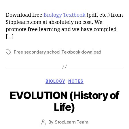
author
Download free
Biology
Textbook
(pdf, etc.) from
Stoplearn.com at absolutely no cost. We
promote free learning and we have compiled
[…]
Free secondary school Textbook download
Tags
Categories
BIOLOGY
NOTES
EVOLUTION (History of
Life)
Post
By
StopLearn Team
Post
date
author