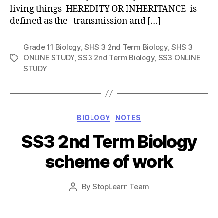
living things HEREDITY OR INHERITANCE is
defined as the transmission and […]
Grade 11 Biology
,
SHS 3 2nd Term Biology
,
SHS 3
ONLINE STUDY
,
SS3 2nd Term Biology
,
SS3 ONLINE
Tags
STUDY
Categories
BIOLOGY
NOTES
SS3 2nd Term Biology
scheme of work
Post
By
StopLearn Team
Post
date
author