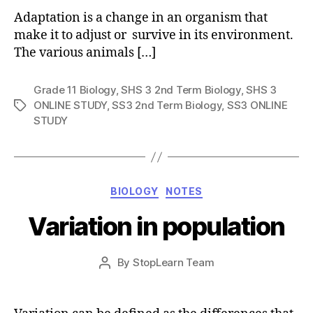
Adaptation is a change in an organism that
make it to adjust or survive in its environment.
The various animals […]
Grade 11 Biology
,
SHS 3 2nd Term Biology
,
SHS 3
ONLINE STUDY
,
SS3 2nd Term Biology
,
SS3 ONLINE
Tags
STUDY
Categories
BIOLOGY
NOTES
Variation in population
Post
By
StopLearn Team
Post
date
author