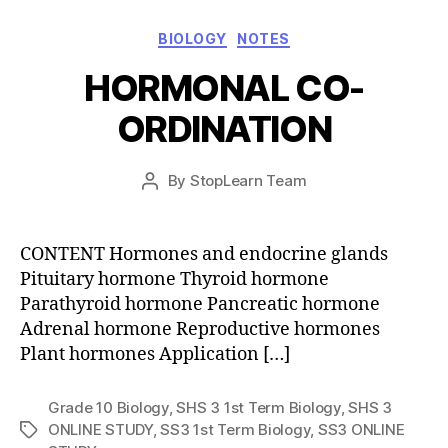
Categories
BIOLOGY
NOTES
HORMONAL CO-
ORDINATION
Post
By
StopLearn Team
Post
date
author
CONTENT Hormones and endocrine glands
Pituitary hormone Thyroid hormone
Parathyroid hormone Pancreatic hormone
Adrenal hormone Reproductive hormones
Plant hormones Application […]
Grade 10 Biology
,
SHS 3 1st Term Biology
,
SHS 3
ONLINE STUDY
,
SS3 1st Term Biology
,
SS3 ONLINE
Tags