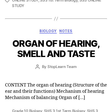
ONLINE STUDY
,
SS3 1st Term Biology
,
SS3 ONLINE
Tags
STUDY
Categories
BIOLOGY
NOTES
ORGAN OF HEARING,
SMELL AND TASTE
Post
By
StopLearn Team
Post
date
author
CONTENT The organ of hearing (Structure of the
ear and their functions) Mechanism of hearing
Mechanism of balancing Organ of […]
Grade 10 Biology
,
SHS 3 1st Term Biology
,
SHS 3