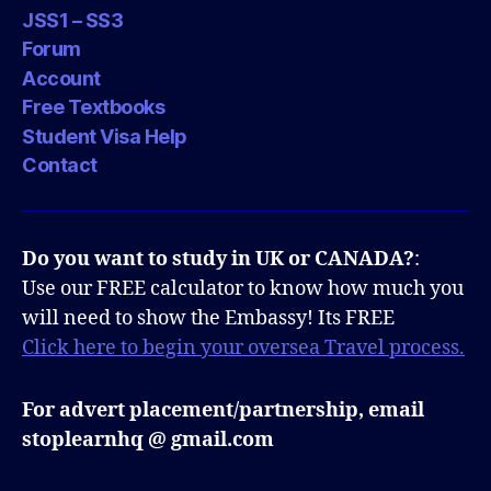
JSS1 – SS3
Forum
Account
Free Textbooks
Student Visa Help
Contact
Do you want to study in UK or CANADA?
:
Use our FREE calculator to know how much you
will need to show the Embassy! Its FREE
Click here to begin your oversea Travel process.
For advert placement/partnership, email
stoplearnhq @ gmail.com