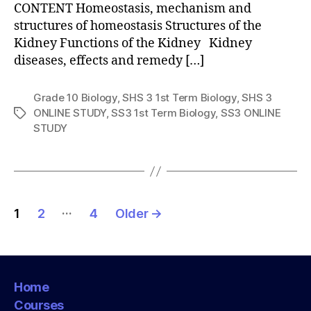
CONTENT Homeostasis, mechanism and
structures of homeostasis Structures of the
Kidney Functions of the Kidney Kidney
diseases, effects and remedy […]
Grade 10 Biology
,
SHS 3 1st Term Biology
,
SHS 3
ONLINE STUDY
,
SS3 1st Term Biology
,
SS3 ONLINE
Tags
STUDY
Posts
…
1
2
4
Older
→
pagination
Home
Courses