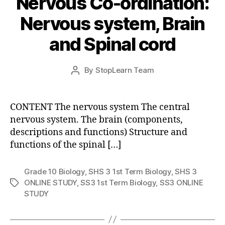
Nervous Co-ordination:
Nervous system, Brain
and Spinal cord
Post
By
StopLearn Team
Post
date
author
CONTENT The nervous system The central
nervous system. The brain (components,
descriptions and functions) Structure and
functions of the spinal […]
Grade 10 Biology
,
SHS 3 1st Term Biology
,
SHS 3
ONLINE STUDY
,
SS3 1st Term Biology
,
SS3 ONLINE
Tags
STUDY