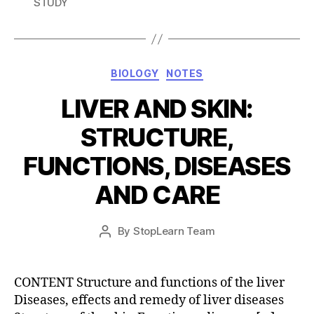
STUDY
Categories
BIOLOGY
NOTES
LIVER AND SKIN:
STRUCTURE,
FUNCTIONS, DISEASES
AND CARE
Post
By
StopLearn Team
Post
date
author
CONTENT Structure and functions of the liver
Diseases, effects and remedy of liver diseases