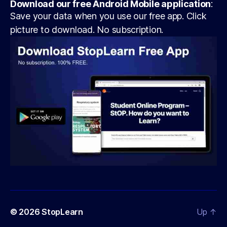
Download our free Android Mobile application
:
Save your data when you use our free app. Click
picture to download. No subscription.
© 2026
StopLearn
Up
↑