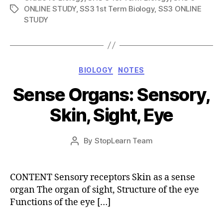
ONLINE STUDY
,
SS3 1st Term Biology
,
SS3 ONLINE
Tags
STUDY
Categories
BIOLOGY
NOTES
Sense Organs: Sensory,
Skin, Sight, Eye
Post
By
StopLearn Team
Post
date
author
CONTENT Sensory receptors Skin as a sense
organ The organ of sight, Structure of the eye
Functions of the eye […]