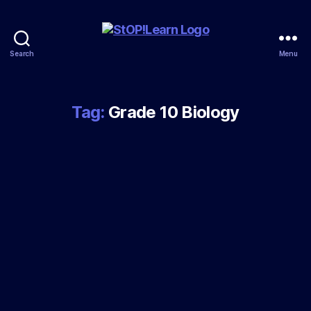
Search
Menu
StopLearn
Tag:
Grade 10 Biology