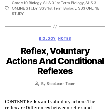
Grade 10 Biology
,
SHS 3 1st Term Biology
,
SHS 3
ONLINE STUDY
,
SS3 1st Term Biology
,
SS3 ONLINE
Tags
STUDY
Categories
BIOLOGY
NOTES
Reflex, Voluntary
Actions And Conditional
Reflexes
Post
By
StopLearn Team
Post
date
author
CONTENT Reflex and voluntary actions The
reflex arc Differences between reflex and