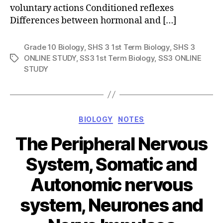
voluntary actions Conditioned reflexes
Differences between hormonal and […]
Grade 10 Biology
,
SHS 3 1st Term Biology
,
SHS 3
ONLINE STUDY
,
SS3 1st Term Biology
,
SS3 ONLINE
Tags
STUDY
Categories
BIOLOGY
NOTES
The Peripheral Nervous
System, Somatic and
Autonomic nervous
system, Neurones and