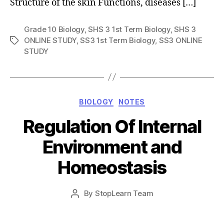
Structure of the skin Functions, diseases […]
Grade 10 Biology
,
SHS 3 1st Term Biology
,
SHS 3
ONLINE STUDY
,
SS3 1st Term Biology
,
SS3 ONLINE
Tags
STUDY
Categories
BIOLOGY
NOTES
Regulation Of Internal
Environment and
Homeostasis
Post
By
StopLearn Team
Post
date
author