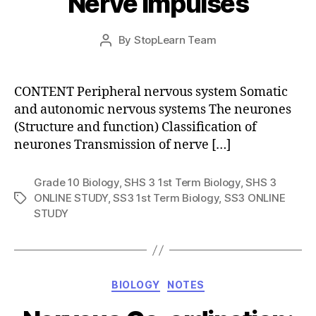
Nerve Impulses
Post
By
StopLearn Team
Post
date
author
CONTENT Peripheral nervous system Somatic
and autonomic nervous systems The neurones
(Structure and function) Classification of
neurones Transmission of nerve […]
Grade 10 Biology
,
SHS 3 1st Term Biology
,
SHS 3
ONLINE STUDY
,
SS3 1st Term Biology
,
SS3 ONLINE
Tags
STUDY
Categories
BIOLOGY
NOTES