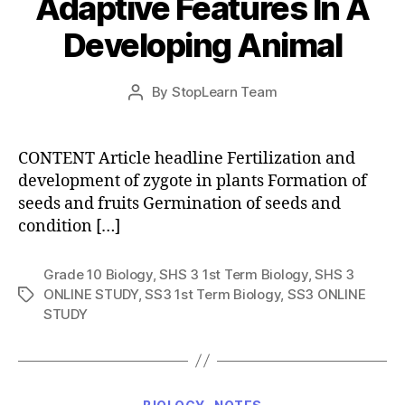
Adaptive Features In A
Developing Animal
Post
By
StopLearn Team
Post
date
author
CONTENT Article headline Fertilization and
development of zygote in plants Formation of
seeds and fruits Germination of seeds and
condition […]
Grade 10 Biology
,
SHS 3 1st Term Biology
,
SHS 3
ONLINE STUDY
,
SS3 1st Term Biology
,
SS3 ONLINE
Tags
STUDY
Categories