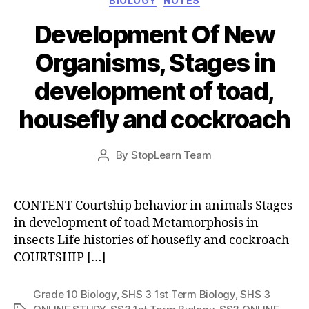
BIOLOGY
NOTES
Development Of New
Organisms, Stages in
development of toad,
housefly and cockroach
Post
By
StopLearn Team
Post
date
author
CONTENT Courtship behavior in animals Stages
in development of toad Metamorphosis in
insects Life histories of housefly and cockroach
COURTSHIP […]
Grade 10 Biology
,
SHS 3 1st Term Biology
,
SHS 3