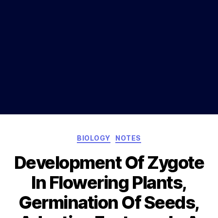
Categories
BIOLOGY
NOTES
Development Of Zygote
In Flowering Plants,
Germination Of Seeds,