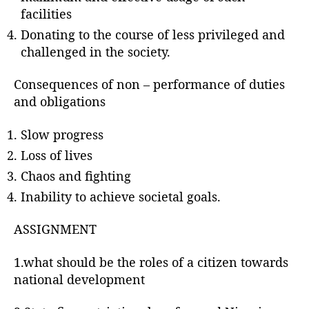
facilities
Donating to the course of less privileged and
challenged in the society.
Consequences of non – performance of duties
and obligations
Slow progress
Loss of lives
Chaos and fighting
Inability to achieve societal goals.
ASSIGNMENT
1.what should be the roles of a citizen towards
national development