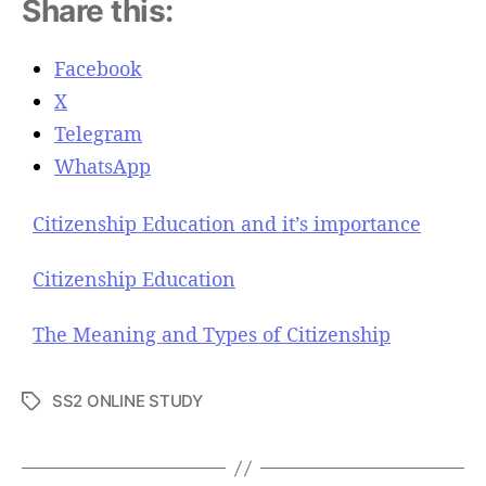
Share this:
Facebook
X
Telegram
WhatsApp
Citizenship Education and it’s importance
Citizenship Education
The Meaning and Types of Citizenship
SS2 ONLINE STUDY
T
a
g
s