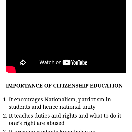
IMPORTANCE OF CITIZENSHIP EDUCATION
It encourages Nationalism, patriotism in
students and hence national unity
It teaches duties and rights and what to do it
one’s right are abused
It broaden students knowledge on