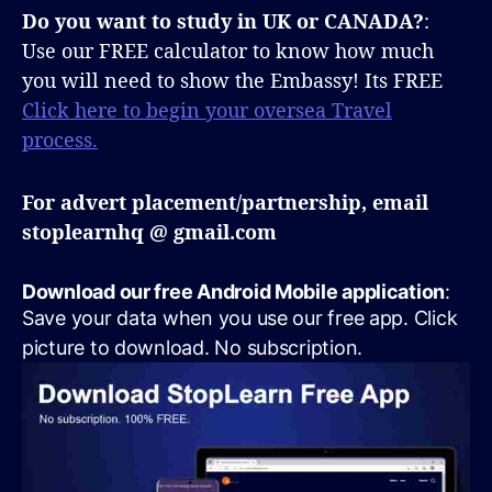
Do you want to study in UK or CANADA?
:
Use our FREE calculator to know how much
you will need to show the Embassy! Its FREE
Click here to begin your oversea Travel
process.
For advert placement/partnership, email
stoplearnhq @ gmail.com
Download our free Android Mobile application
:
Save your data when you use our free app. Click
picture to download. No subscription.