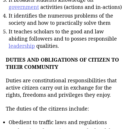
government
activities (actions and in-actions)
It identifies the numerous problems of the
society and how to practically solve them
It teaches scholars to the good and law
abiding followers and to posses responsible
leadership
qualities.
DUTIES AND OBLIGATIONS OF CITIZEN TO
THEIR COMMUNITY
Duties are constitutional responsibilities that
active citizen carry out in exchange for the
rights, freedoms and privileges they enjoy.
The duties of the citizens include:
Obedient to traffic laws and regulations