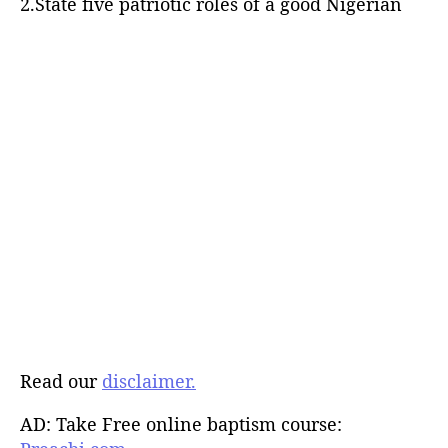
2.State five patriotic roles of a good Nigerian
Read our
disclaimer.
AD: Take Free online baptism course: