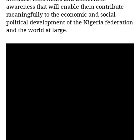
r
awareness that will enable them contribute
meaningfully to the economic and social
political development of the Nigeria federation
and the world at large.