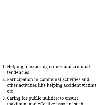
Helping in exposing crimes and criminal
tendencies
Participation in communal activities and
other activities like helping accident victims
etc
Caring for public utilities: to ensure
maximum and effective usage of such