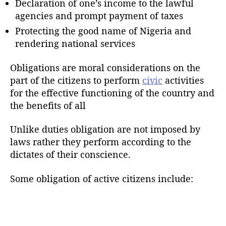
Declaration of one’s income to the lawful
agencies and prompt payment of taxes
Protecting the good name of Nigeria and
rendering national services
Obligations are moral considerations on the
part of the citizens to perform
civic
activities
for the effective functioning of the country and
the benefits of all
Unlike duties obligation are not imposed by
laws rather they perform according to the
dictates of their conscience.
Some obligation of active citizens include: