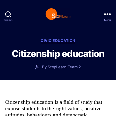
Search
Menu
S
t
o
p
C
CIVIC EDUCATION
L
a
Citizenship education
e
t
a
e
r
g
P
By
StopLearn Team 2
P
n
o
o
o
r
s
s
i
t
t
e
d
a
s
a
u
t
t
Citizenship education is a field of study that
e
h
expose students to the right values, positive
o
attitudes, behaviours and democratic