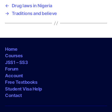
←
Drug laws in Nigeria
→
Traditions and believe
Home
Courses
JSS1 – SS3
Forum
Account
Free Textbooks
Student Visa Help
Contact