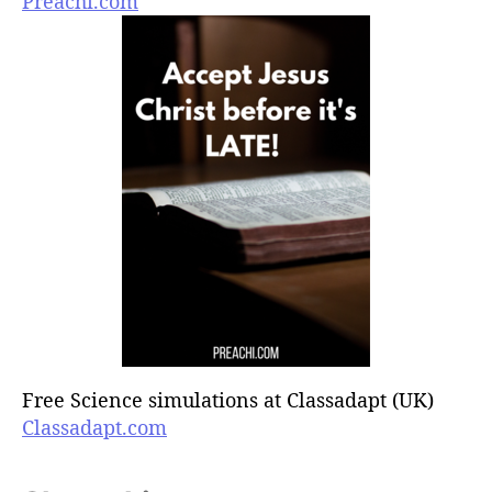
Preachi.com
Free Science simulations at Classadapt (UK)
Classadapt.com