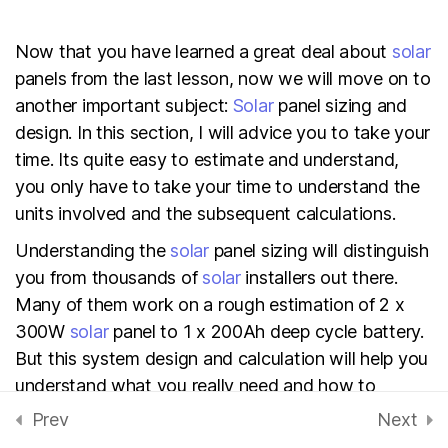
Electrical Safety
Now that you have learned a great deal about
solar
20 Minutes
panels from the last lesson, now we will move on to
another important subject:
Solar
panel sizing and
Basic tools for solar
design. In this section, I will advice you to take your
system installation
time. Its quite easy to estimate and understand,
30 Minutes
you only have to take your time to understand the
units involved and the subsequent calculations.
What you need to know
before installing solar
Understanding the
solar
panel sizing will distinguish
system on your roof
you from thousands of
solar
installers out there.
Many of them work on a rough estimation of 2 x
How to install/mount solar
300W
solar
panel to 1 x 200Ah deep cycle battery.
panels on the roof
But this system design and calculation will help you
40 Minutes
understand what you really need and how to
achieve the power autonomy you desire.
Prev
Next
EBOOK: Solar technology