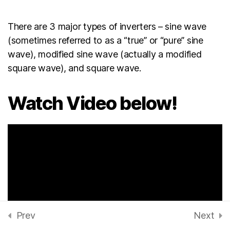
EBOOK: Solar technology
There are 3 major types of inverters – sine wave
for Beginners
(sometimes referred to as a “true” or “pure” sine
wave), modified sine wave (actually a modified
Deep cycle batteries for
square wave), and square wave.
solar system installation
Watch Video below!
Power Inverter and its
functions
30 Minutes
Types of Inverters for solar
installation
20 Minutes
How to install Inverters
Prev
Next
45 Minutes