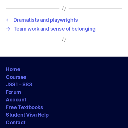
g
s
←
Dramatists and playwrights
→
Team work and sense of belonging
Home
Courses
JSS1 – SS3
Forum
Account
Free Textbooks
Student Visa Help
Contact