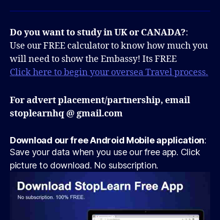
Do you want to study in UK or CANADA?
:
Use our FREE calculator to know how much you
will need to show the Embassy! Its FREE
Click here to begin your oversea Travel process.
For advert placement/partnership, email
stoplearnhq @ gmail.com
Download our free Android Mobile application
:
Save your data when you use our free app. Click
picture to download. No subscription.