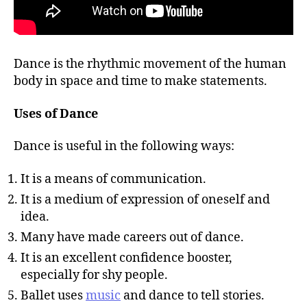
Dance is the rhythmic movement of the human
body in space and time to make statements.
Uses of Dance
Dance is useful in the following ways:
It is a means of communication.
It is a medium of expression of oneself and
idea.
Many have made careers out of dance.
It is an excellent confidence booster,
especially for shy people.
Ballet uses
music
and dance to tell stories.