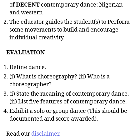
of
DECENT
contemporary dance; Nigerian
and western
The educator guides the student(s) to Perform
some movements to build and encourage
individual creativity.
EVALUATION
Define dance.
(i) What is choreography? (ii) Who is a
choreographer?
(i) State the meaning of contemporary dance.
(ii) List five features of contemporary dance.
Exhibit a solo or group dance (This should be
documented and score awarded).
Read our
disclaimer.