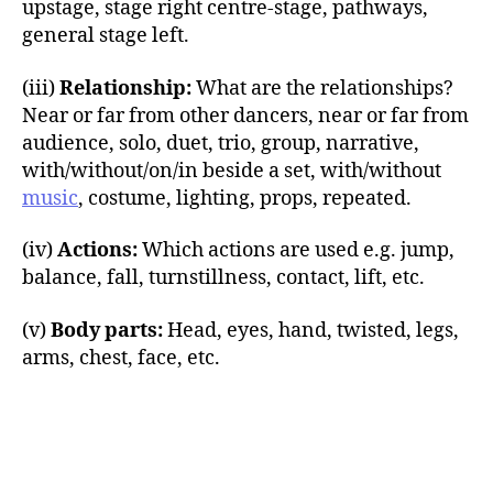
upstage, stage right centre-stage, pathways,
general stage left.
(iii)
Relationship:
What are the relationships?
Near or far from other dancers, near or far from
audience, solo, duet, trio, group, narrative,
with/without/on/in beside a set, with/without
music
, costume, lighting, props, repeated.
(iv)
Actions:
Which actions are used e.g. jump,
balance, fall, turnstillness, contact, lift, etc.
(v)
Body parts:
Head, eyes, hand, twisted, legs,
arms, chest, face, etc.