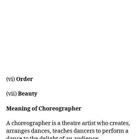
(vi)
Order
(vii)
Beauty
Meaning of Choreographer
A choreographer is a theatre artist who creates,
arranges dances, teaches dancers to perform a
dance to the delight of an audience.