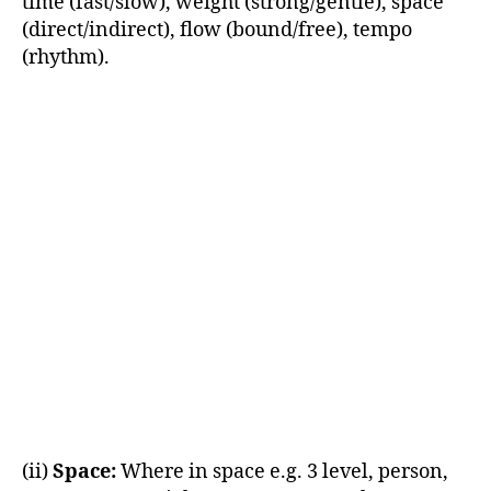
time (fast/slow), weight (strong/gentle), space
(direct/indirect), flow (bound/free), tempo
(rhythm).
(ii)
Space:
Where in space e.g. 3 level, person,