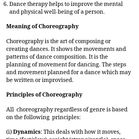
Dance therapy helps to improve the mental
and physical well-being of a person.
Meaning of Choreography
Choreography is the art of composing or
creating dances. It shows the movements and
patterns of dance composition. It is the
planning of movement for dancing. The steps
and movement planned for a dance which may
be written or improvised.
Principles of Choreography
All choreography regardless of genre is based
on the following principles:
(i)
Dynamics
: This deals with how it moves,