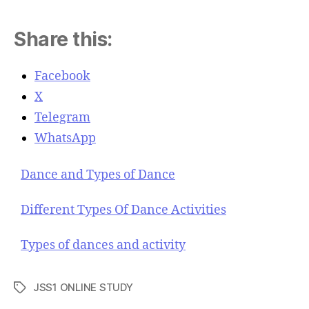
Share this:
Facebook
X
Telegram
WhatsApp
Dance and Types of Dance
Different Types Of Dance Activities
Types of dances and activity
JSS1 ONLINE STUDY
T
a