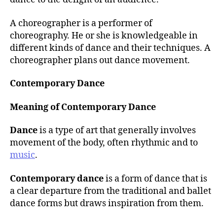
A choreographer is a performer of
choreography. He or she is knowledgeable in
different kinds of dance and their techniques. A
choreographer plans out dance movement.
Contemporary Dance
Meaning of Contemporary Dance
Dance
is a type of art that generally involves
movement of the body, often rhythmic and to
music
.
Contemporary dance
is a form of dance that is
a clear departure from the traditional and ballet
dance forms but draws inspiration from them.