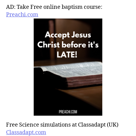
AD: Take Free online baptism course:
Preachi.com
Free Science simulations at Classadapt (UK)
Classadapt.com