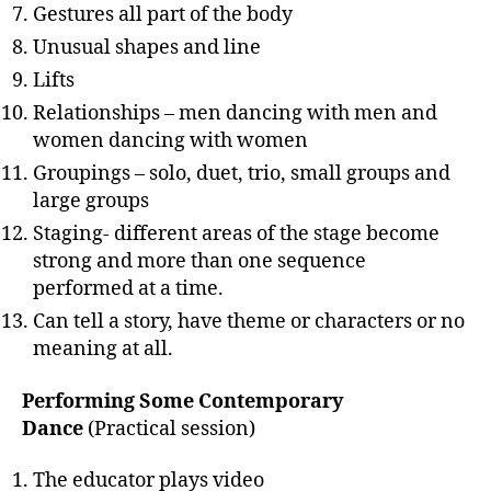
Gestures all part of the body
Unusual shapes and line
Lifts
Relationships – men dancing with men and
women dancing with women
Groupings – solo, duet, trio, small groups and
large groups
Staging- different areas of the stage become
strong and more than one sequence
performed at a time.
Can tell a story, have theme or characters or no
meaning at all.
Performing Some Contemporary
Dance
(Practical session)
The educator plays video