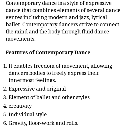
Contemporary dance is a style of expressive
dance that combines elements of several dance
genres including modern and jazz, lyrical
ballet. Contemporary dancers strive to connect
the mind and the body through fluid dance
movements.
Features of Contemporary Dance
It enables freedom of movement, allowing
dancers bodies to freely express their
innermost feelings.
Expressive and original
Element of ballet and other styles
creativity
Individual style.
Gravity, floor-work and rolls.