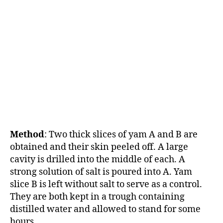
Method
: Two thick slices of yam A and B are
obtained and their skin peeled off. A large
cavity is drilled into the middle of each. A
strong solution of salt is poured into A. Yam
slice B is left without salt to serve as a control.
They are both kept in a trough containing
distilled water and allowed to stand for some
hours.