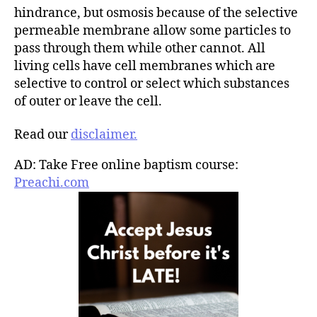
hindrance, but osmosis because of the selective
permeable membrane allow some particles to
pass through them while other cannot. All
living cells have cell membranes which are
selective to control or select which substances
of outer or leave the cell.
Read our
disclaimer.
AD: Take Free online baptism course:
Preachi.com