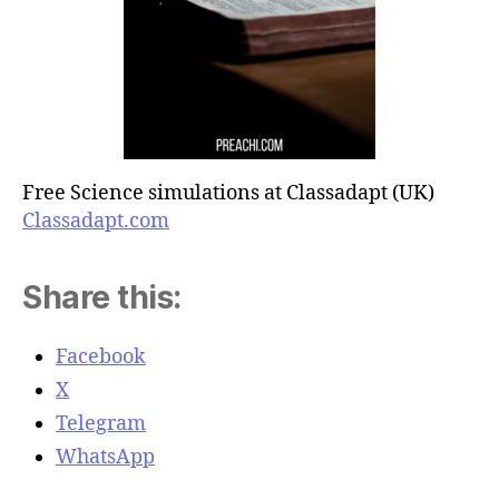
Free Science simulations at Classadapt (UK)
Classadapt.com
Share this:
Facebook
X
Telegram
WhatsApp