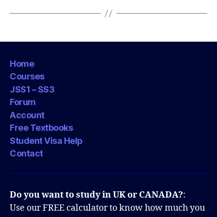
Home
Courses
JSS1 – SS3
Forum
Account
Free Textbooks
Student Visa Help
Contact
Do you want to study in UK or CANADA?
:
Use our FREE calculator to know how much you