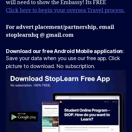
will need to show the Embassy! Its FREE
Click here to begin your oversea Travel process.
For advert placement/partnership, email
stoplearnhq @ gmail.com
Download our free Android Mobile application
:
Save your data when you use our free app. Click
picture to download. No subscription.