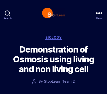
Search
Menu
S
t
o
p
C
BIOLOGY
L
a
Demonstration of
e
t
a
e
Osmosis using living
r
g
n
o
and non living cell
r
i
e
P
By
StopLearn Team 2
P
s
o
o
s
s
t
t
d
a
a