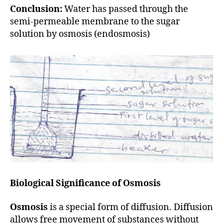
Conclusion:
Water has passed through the
semi-permeable membrane to the sugar
solution by osmosis (endosmosis)
Biological Significance of Osmosis
Osmosis
is a special form of diffusion. Diffusion
allows free movement of substances without