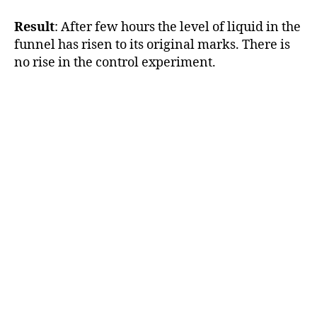
Result
: After few hours the level of liquid in the
funnel has risen to its original marks. There is
no rise in the control experiment.