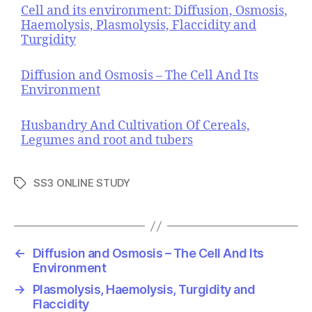
Cell and its environment: Diffusion, Osmosis,
Haemolysis, Plasmolysis, Flaccidity and
Turgidity
Diffusion and Osmosis – The Cell And Its
Environment
Husbandry And Cultivation Of Cereals,
Legumes and root and tubers
SS3 ONLINE STUDY
T
a
g
s
←
Diffusion and Osmosis – The Cell And Its
Environment
→
Plasmolysis, Haemolysis, Turgidity and
Flaccidity