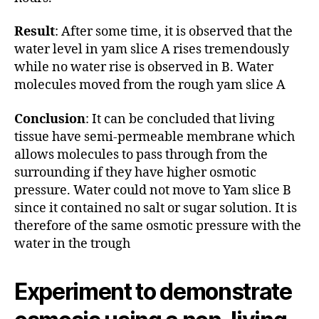
Result
: After some time, it is observed that the
water level in yam slice A rises tremendously
while no water rise is observed in B. Water
molecules moved from the rough yam slice A
Conclusion
: It can be concluded that living
tissue have semi-permeable membrane which
allows molecules to pass through from the
surrounding if they have higher osmotic
pressure. Water could not move to Yam slice B
since it contained no salt or sugar solution. It is
therefore of the same osmotic pressure with the
water in the trough
Experiment to demonstrate