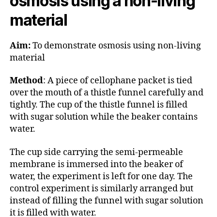
osmosis using a non-living
material
Aim:
To demonstrate osmosis using non-living
material
Method
: A piece of cellophane packet is tied
over the mouth of a thistle funnel carefully and
tightly. The cup of the thistle funnel is filled
with sugar solution while the beaker contains
water.
The cup side carrying the semi-permeable
membrane is immersed into the beaker of
water, the experiment is left for one day. The
control experiment is similarly arranged but
instead of filling the funnel with sugar solution
it is filled with water.