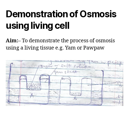
u
t
t
e
Demonstration of Osmosis
h
o
using living cell
r
Aim:
– To demonstrate the process of osmosis
using a living tissue e.g. Yam or Pawpaw