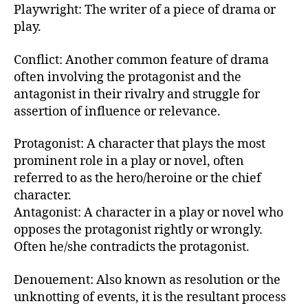
Playwright: The writer of a piece of drama or
play.
Conflict: Another common feature of drama
often involving the protagonist and the
antagonist in their rivalry and struggle for
assertion of influence or relevance.
Protagonist: A character that plays the most
prominent role in a play or novel, often
referred to as the hero/heroine or the chief
character.
Antagonist: A character in a play or novel who
opposes the protagonist rightly or wrongly.
Often he/she contradicts the protagonist.
Denouement: Also known as resolution or the
unknotting of events, it is the resultant process