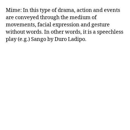
Mime: In this type of drama, action and events
are conveyed through the medium of
movements, facial expression and gesture
without words. In other words, it is a speechless
play (e.g.) Sango by Duro Ladipo.