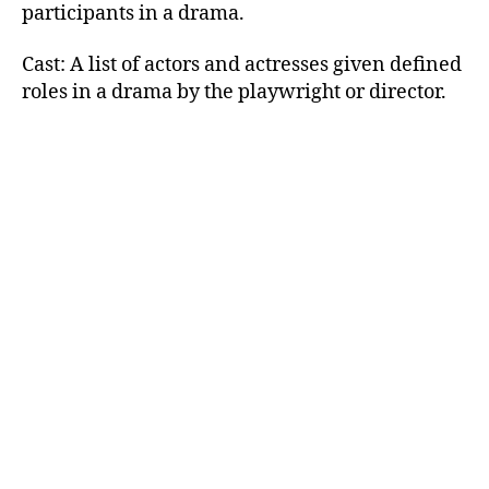
participants in a drama.
Cast: A list of actors and actresses given defined
roles in a drama by the playwright or director.