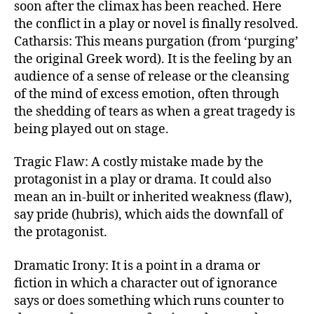
soon after the climax has been reached. Here
the conflict in a play or novel is finally resolved.
Catharsis: This means purgation (from ‘purging’
the original Greek word). It is the feeling by an
audience of a sense of release or the cleansing
of the mind of excess emotion, often through
the shedding of tears as when a great tragedy is
being played out on stage.
Tragic Flaw: A costly mistake made by the
protagonist in a play or drama. It could also
mean an in-built or inherited weakness (flaw),
say pride (hubris), which aids the downfall of
the protagonist.
Dramatic Irony: It is a point in a drama or
fiction in which a character out of ignorance
says or does something which runs counter to