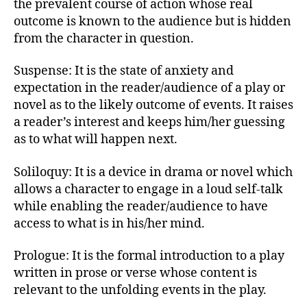
the prevalent course of action whose real
outcome is known to the audience but is hidden
from the character in question.
Suspense: It is the state of anxiety and
expectation in the reader/audience of a play or
novel as to the likely outcome of events. It raises
a reader’s interest and keeps him/her guessing
as to what will happen next.
Soliloquy: It is a device in drama or novel which
allows a character to engage in a loud self-talk
while enabling the reader/audience to have
access to what is in his/her mind.
Prologue: It is the formal introduction to a play
written in prose or verse whose content is
relevant to the unfolding events in the play.