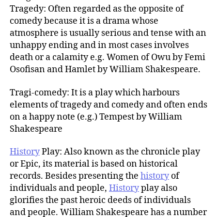
Tragedy: Often regarded as the opposite of
comedy because it is a drama whose
atmosphere is usually serious and tense with an
unhappy ending and in most cases involves
death or a calamity e.g. Women of Owu by Femi
Osofisan and Hamlet by William Shakespeare.
Tragi-comedy: It is a play which harbours
elements of tragedy and comedy and often ends
on a happy note (e.g.) Tempest by William
Shakespeare
History
Play: Also known as the chronicle play
or Epic, its material is based on historical
records. Besides presenting the
history
of
individuals and people,
History
play also
glorifies the past heroic deeds of individuals
and people. William Shakespeare has a number