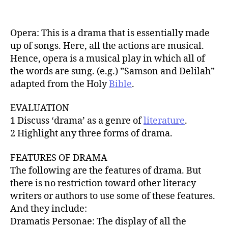
Opera: This is a drama that is essentially made
up of songs. Here, all the actions are musical.
Hence, opera is a musical play in which all of
the words are sung. (e.g.) ”Samson and Delilah”
adapted from the Holy
Bible
.
EVALUATION
1 Discuss ‘drama’ as a genre of
literature
.
2 Highlight any three forms of drama.
FEATURES OF DRAMA
The following are the features of drama. But
there is no restriction toward other literacy
writers or authors to use some of these features.
And they include:
Dramatis Personae: The display of all the