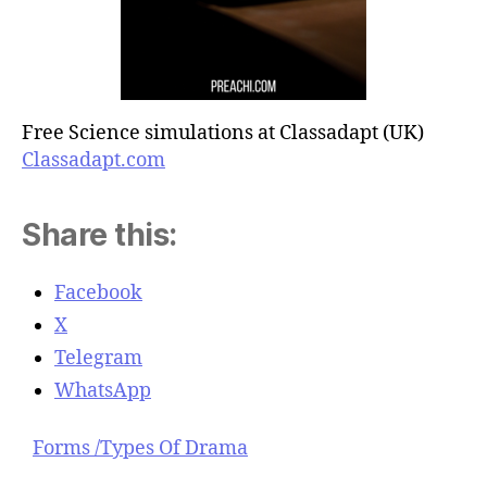
Free Science simulations at Classadapt (UK)
Classadapt.com
Share this:
Facebook
X
Telegram
WhatsApp
Forms /Types Of Drama