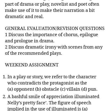
part of drama or play, novelist and poet often
make use of it to make their narration a bit
dramatic and real.
GENERAL EVALUATION/REVISION QUESTIONS
1 Discuss the importance of chorus, epilogue
and prologue in drama.
2 Discuss dramatic irony with scenes from any
of the recommended plays.
WEEKEND ASSIGNMENT
In a play or story, we refer to the character
who contradicts the protagonist as the
(a) opponent (b) obstacle (c) villain (d) pun.
A bashful smile of appreciation illuminated
Nelly’s pretty face’. The figure of speech
implied in the use of illuminated is (a)