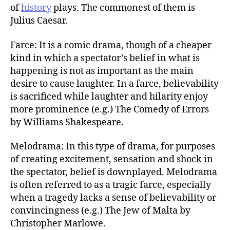
of
history
plays. The commonest of them is
Julius Caesar.
Farce: It is a comic drama, though of a cheaper
kind in which a spectator’s belief in what is
happening is not as important as the main
desire to cause laughter. In a farce, believability
is sacrificed while laughter and hilarity enjoy
more prominence (e.g.) The Comedy of Errors
by Williams Shakespeare.
Melodrama: In this type of drama, for purposes
of creating excitement, sensation and shock in
the spectator, belief is downplayed. Melodrama
is often referred to as a tragic farce, especially
when a tragedy lacks a sense of believability or
convincingness (e.g.) The Jew of Malta by
Christopher Marlowe.