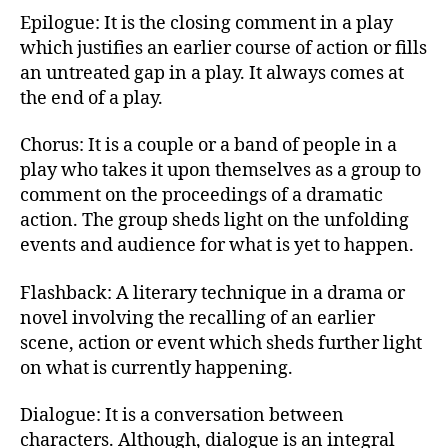
Epilogue: It is the closing comment in a play
which justifies an earlier course of action or fills
an untreated gap in a play. It always comes at
the end of a play.
Chorus: It is a couple or a band of people in a
play who takes it upon themselves as a group to
comment on the proceedings of a dramatic
action. The group sheds light on the unfolding
events and audience for what is yet to happen.
Flashback: A literary technique in a drama or
novel involving the recalling of an earlier
scene, action or event which sheds further light
on what is currently happening.
Dialogue: It is a conversation between
characters. Although, dialogue is an integral