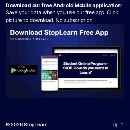
Download our free Android Mobile application
:
Save your data when you use our free app. Click
picture to download. No subscription.
© 2026
StopLearn
Up
↑