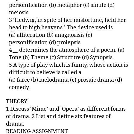
personification (b) metaphor (c) simile (d)
meiosis
3 ‘Hedwig, in spite of her misfortune, held her
head to high heavens.’ The device used is
(a) alliteration (b) anagnorisis (c)
personification (d) prolepsis
4
__
determines the atmosphere of a poem. (a)
Tone (b) Theme (c) Structure (d) Synopsis.
5 A type of play which is funny, whose action is
difficult to believe is called a
(a) farce (b) melodrama (c) prosaic drama (d)
comedy.
THEORY
1 Discuss ‘Mime’ and ‘Opera’ as different forms
of drama. 2 List and define six features of
drama.
READING ASSIGNMENT