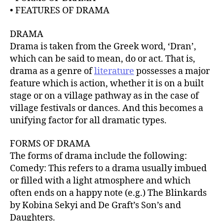
r
• FEATURES OF DRAMA
DRAMA
Drama is taken from the Greek word, ‘Dran’,
which can be said to mean, do or act. That is,
drama as a genre of
literature
possesses a major
feature which is action, whether it is on a built
stage or on a village pathway as in the case of
village festivals or dances. And this becomes a
unifying factor for all dramatic types.
FORMS OF DRAMA
The forms of drama include the following:
Comedy: This refers to a drama usually imbued
or filled with a light atmosphere and which
often ends on a happy note (e.g.) The Blinkards
by Kobina Sekyi and De Graft’s Son’s and
Daughters.