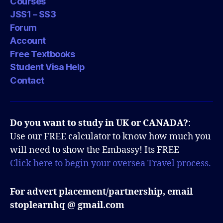
Courses
JSS1 – SS3
Forum
Account
Free Textbooks
Student Visa Help
Contact
Do you want to study in UK or CANADA?
:
Use our FREE calculator to know how much you
will need to show the Embassy! Its FREE
Click here to begin your oversea Travel process.
For advert placement/partnership, email
stoplearnhq @ gmail.com