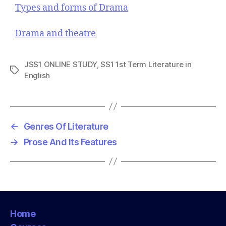
Types and forms of Drama
Drama and theatre
JSS1 ONLINE STUDY
,
SS1 1st Term Literature in
T
English
a
g
s
←
Genres Of Literature
→
Prose And Its Features
Home