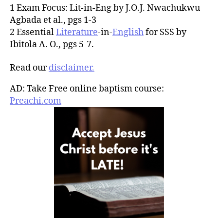
1 Exam Focus: Lit-in-Eng by J.O.J. Nwachukwu
Agbada et al., pgs 1-3
2 Essential
Literature
-in-
English
for SSS by
Ibitola A. O., pgs 5-7.
Read our
disclaimer.
AD: Take Free online baptism course:
Preachi.com