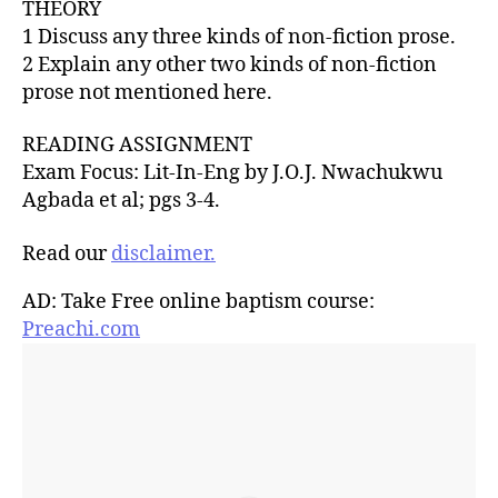
THEORY
1 Discuss any three kinds of non-fiction prose.
2 Explain any other two kinds of non-fiction
prose not mentioned here.
READING ASSIGNMENT
Exam Focus: Lit-In-Eng by J.O.J. Nwachukwu
Agbada et al; pgs 3-4.
Read our
disclaimer.
AD: Take Free online baptism course:
Preachi.com