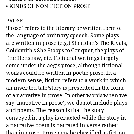
r
• KINDS OF NON-FICTION PROSE
PROSE
‘Prose’ refers to the literary or written form of
the language of ordinary speech. Some plays
are written in prose (e.g.) Sheridan’s The Rivals,
Goldsmith’s She Stoops to Conquer, the plays of
Ene Henshaw, etc. Fictional writings largely
come under the aegis prose, although fictional
works could be written in poetic prose. In a
modern sense, fiction refers to a work in which
an invented tale/story is presented in the form
of a narrative in prose. In other words when we
say ‘narrative in prose’, we do not include plays
and poems. The reason is that the story
conveyed in a play is enacted while the story in
a narrative poem is narrated in verse rather
than in prose. Prose may be classified as fiction