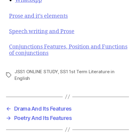
WhatsApp
Prose and it’s elements
Speech writing and Prose
Conjunctions Features, Position and Functions
of conjunctions
JSS1 ONLINE STUDY
,
SS1 1st Term Literature in
T
English
a
g
s
←
Drama And Its Features
→
Poetry And Its Features