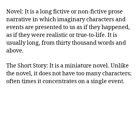
Novel: It is a long fictive or non-fictive prose
narrative in which imaginary characters and
events are presented to us as if they happened,
as if they were realistic or true-to-life. It is
usually long, from thirty thousand words and
above.
The Short Story: It is a miniature novel. Unlike
the novel, it does not have too many characters;
often times it concentrates on a single event.