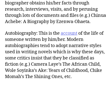
biographer obtains his/her facts through
research, interviews, visits, and by perusing
through lots of documents and files (e.g.) Chinua
Achebe: A Biography by Ezenwa-Ohaeta.
Autobiography: This is the
account
of the life of
someone written by him/her. Modern
autobiographies tend to adopt narrative styles
used in writing novels which is why these days,
some critics insist that they be classified as
fiction (e.g.) Camera Laye’s The African Child,
Wole Soyinka’s Ake: Years of Childhood, Chike
Momah’s The Shining Ones, etc.