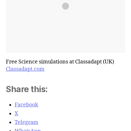
Free Science simulations at Classadapt (UK)
Classadapt.com
Share this:
Facebook
X
Telegram