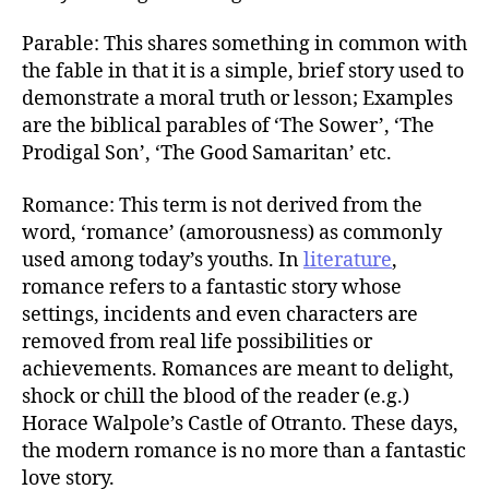
Parable: This shares something in common with
the fable in that it is a simple, brief story used to
demonstrate a moral truth or lesson; Examples
are the biblical parables of ‘The Sower’, ‘The
Prodigal Son’, ‘The Good Samaritan’ etc.
Romance: This term is not derived from the
word, ‘romance’ (amorousness) as commonly
used among today’s youths. In
literature
,
romance refers to a fantastic story whose
settings, incidents and even characters are
removed from real life possibilities or
achievements. Romances are meant to delight,
shock or chill the blood of the reader (e.g.)
Horace Walpole’s Castle of Otranto. These days,
the modern romance is no more than a fantastic
love story.