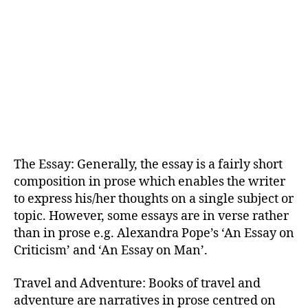
The Essay: Generally, the essay is a fairly short
composition in prose which enables the writer
to express his/her thoughts on a single subject or
topic. However, some essays are in verse rather
than in prose e.g. Alexandra Pope’s ‘An Essay on
Criticism’ and ‘An Essay on Man’.
Travel and Adventure: Books of travel and
adventure are narratives in prose centred on