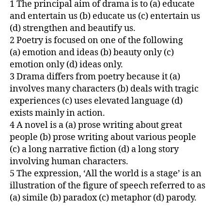
1 The principal aim of drama is to (a) educate
and entertain us (b) educate us (c) entertain us
(d) strengthen and beautify us.
2 Poetry is focused on one of the following
(a) emotion and ideas (b) beauty only (c)
emotion only (d) ideas only.
3 Drama differs from poetry because it (a)
involves many characters (b) deals with tragic
experiences (c) uses elevated language (d)
exists mainly in action.
4 A novel is a (a) prose writing about great
people (b) prose writing about various people
(c) a long narrative fiction (d) a long story
involving human characters.
5 The expression, ‘All the world is a stage’ is an
illustration of the figure of speech referred to as
(a) simile (b) paradox (c) metaphor (d) parody.