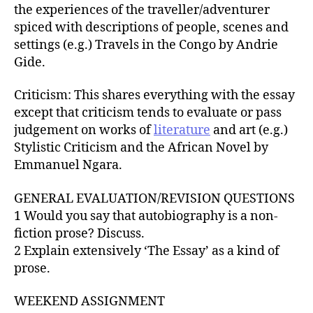
the experiences of the traveller/adventurer
spiced with descriptions of people, scenes and
settings (e.g.) Travels in the Congo by Andrie
Gide.
Criticism: This shares everything with the essay
except that criticism tends to evaluate or pass
judgement on works of
literature
and art (e.g.)
Stylistic Criticism and the African Novel by
Emmanuel Ngara.
GENERAL EVALUATION/REVISION QUESTIONS
1 Would you say that autobiography is a non-
fiction prose? Discuss.
2 Explain extensively ‘The Essay’ as a kind of
prose.
WEEKEND ASSIGNMENT