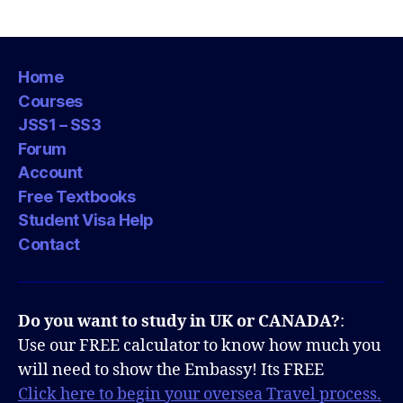
Home
Courses
JSS1 – SS3
Forum
Account
Free Textbooks
Student Visa Help
Contact
Do you want to study in UK or CANADA?
:
Use our FREE calculator to know how much you
will need to show the Embassy! Its FREE
Click here to begin your oversea Travel process.