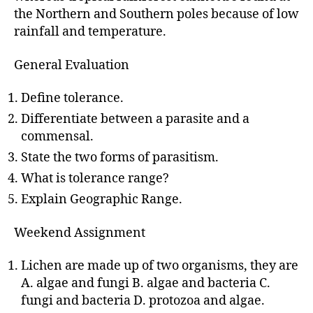
the Northern and Southern poles because of low
rainfall and temperature.
General Evaluation
Define tolerance.
Differentiate between a parasite and a
commensal.
State the two forms of parasitism.
What is tolerance range?
Explain Geographic Range.
Weekend Assignment
Lichen are made up of two organisms, they are
A. algae and fungi B. algae and bacteria C.
fungi and bacteria D. protozoa and algae.