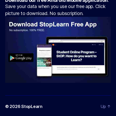
Download our free Android Mobile application
:
Save your data when you use our free app. Click
picture to download. No subscription.
© 2026
StopLearn
Up
↑