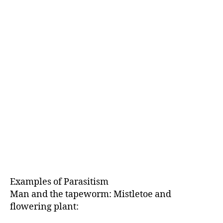
Examples of Parasitism
Man and the tapeworm: Mistletoe and
flowering plant: