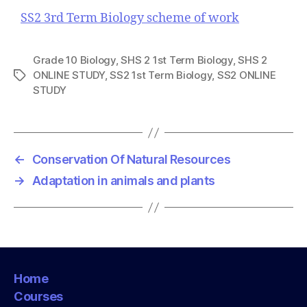
SS2 3rd Term Biology scheme of work
Grade 10 Biology
,
SHS 2 1st Term Biology
,
SHS 2
ONLINE STUDY
,
SS2 1st Term Biology
,
SS2 ONLINE
T
STUDY
a
g
s
←
Conservation Of Natural Resources
→
Adaptation in animals and plants
Home
Courses