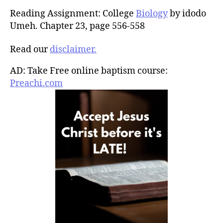
Reading Assignment: College
Biology
by idodo
Umeh. Chapter 23, page 556-558
Read our
disclaimer.
AD: Take Free online baptism course:
Preachi.com