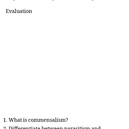
Evaluation
What is commensalism?
Differentiate between parasitism and