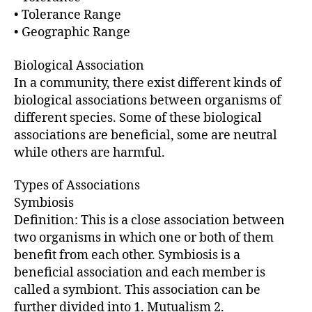
r
• Tolerance Range
• Geographic Range
Biological Association
In a community, there exist different kinds of
biological associations between organisms of
different species. Some of these biological
associations are beneficial, some are neutral
while others are harmful.
Types of Associations
Symbiosis
Definition: This is a close association between
two organisms in which one or both of them
benefit from each other. Symbiosis is a
beneficial association and each member is
called a symbiont. This association can be
further divided into 1. Mutualism 2.