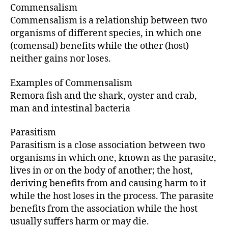
Commensalism
Commensalism is a relationship between two
organisms of different species, in which one
(comensal) benefits while the other (host)
neither gains nor loses.
Examples of Commensalism
Remora fish and the shark, oyster and crab,
man and intestinal bacteria
Parasitism
Parasitism is a close association between two
organisms in which one, known as the parasite,
lives in or on the body of another; the host,
deriving benefits from and causing harm to it
while the host loses in the process. The parasite
benefits from the association while the host
usually suffers harm or may die.