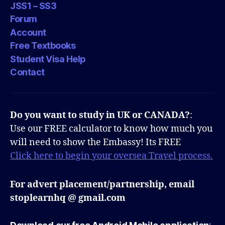
JSS1 – SS3
Forum
Account
Free Textbooks
Student Visa Help
Contact
Do you want to study in UK or CANADA?
:
Use our FREE calculator to know how much you
will need to show the Embassy! Its FREE
Click here to begin your oversea Travel process.
For advert placement/partnership, email
stoplearnhq @ gmail.com