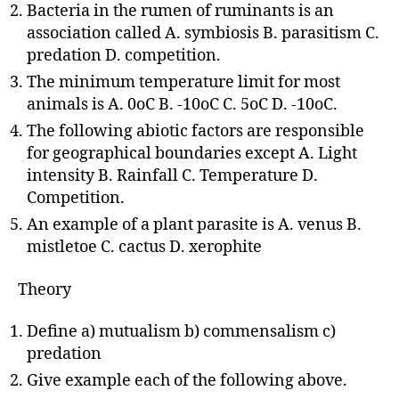
Bacteria in the rumen of ruminants is an
association called A. symbiosis B. parasitism C.
predation D. competition.
The minimum temperature limit for most
animals is A. 0oC B. -10oC C. 5oC D. -10oC.
The following abiotic factors are responsible
for geographical boundaries except A. Light
intensity B. Rainfall C. Temperature D.
Competition.
An example of a plant parasite is A. venus B.
mistletoe C. cactus D. xerophite
Theory
Define a) mutualism b) commensalism c)
predation
Give example each of the following above.