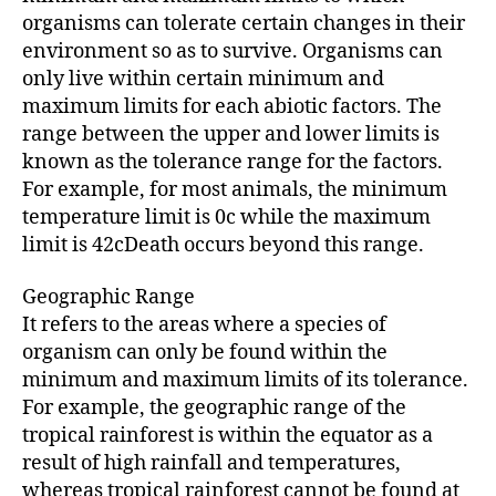
organisms can tolerate certain changes in their
environment so as to survive. Organisms can
only live within certain minimum and
maximum limits for each abiotic factors. The
range between the upper and lower limits is
known as the tolerance range for the factors.
For example, for most animals, the minimum
temperature limit is 0c while the maximum
limit is 42cDeath occurs beyond this range.
Geographic Range
It refers to the areas where a species of
organism can only be found within the
minimum and maximum limits of its tolerance.
For example, the geographic range of the
tropical rainforest is within the equator as a
result of high rainfall and temperatures,
whereas tropical rainforest cannot be found at