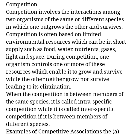
Competition
Competition involves the interactions among
two organisms of the same or different species
in which one outgrows the other and survives.
Competition is often based on limited
environmental resources which can be in short
supply such as food, water, nutrients, gases,
light and space. During competition, one
organism controls one or more of these
resources which enable it to grow and survive
while the other neither grow nor survive
leading to its elimination.
When the competition is between members of
the same species, it is called intra-specific
competition while it is called inter-specific
competition if it is between members of
different species.
Examples of Competitive Associations the (a)