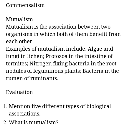
Commensalism
Mutualism
Mutualism is the association between two
organisms in which both of them benefit from
each other.
Examples of mutualism include: Algae and
fungi in lichen; Protozoa in the intestine of
termites; Nitrogen fixing bacteria in the root
nodules of leguminous plants; Bacteria in the
rumen of ruminants.
Evaluation
Mention five different types of biological
associations.
What is mutualism?