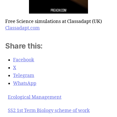
Free Science simulations at Classadapt (UK)
Classadapt.com
Share this:
Facebook
X
Telegram
WhatsApp
Ecological Management
SS2 1st Term Biology scheme of work