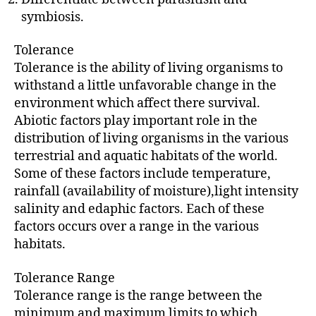
symbiosis.
Tolerance
Tolerance is the ability of living organisms to
withstand a little unfavorable change in the
environment which affect there survival.
Abiotic factors play important role in the
distribution of living organisms in the various
terrestrial and aquatic habitats of the world.
Some of these factors include temperature,
rainfall (availability of moisture),light intensity
salinity and edaphic factors. Each of these
factors occurs over a range in the various
habitats.
Tolerance Range
Tolerance range is the range between the
minimum and maximum limits to which