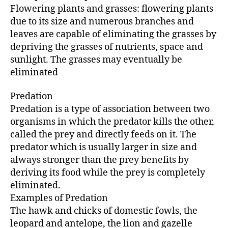
Flowering plants and grasses: flowering plants
due to its size and numerous branches and
leaves are capable of eliminating the grasses by
depriving the grasses of nutrients, space and
sunlight. The grasses may eventually be
eliminated
Predation
Predation is a type of association between two
organisms in which the predator kills the other,
called the prey and directly feeds on it. The
predator which is usually larger in size and
always stronger than the prey benefits by
deriving its food while the prey is completely
eliminated.
Examples of Predation
The hawk and chicks of domestic fowls, the
leopard and antelope, the lion and gazelle