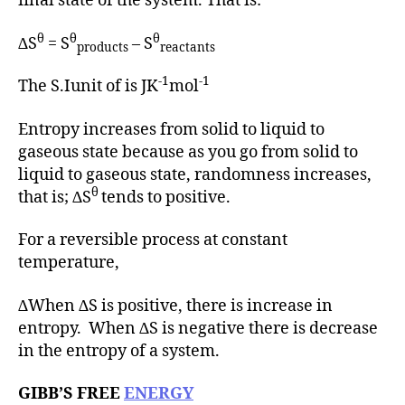
final state of the system. That is:
θ
θ
θ
∆S
= S
– S
products
reactants
-1
-1
The S.Iunit of is JK
mol
Entropy increases from solid to liquid to
gaseous state because as you go from solid to
liquid to gaseous state, randomness increases,
θ
that is; ∆S
tends to positive.
For a reversible process at constant
temperature,
∆When ∆S is positive, there is increase in
entropy. When ∆S is negative there is decrease
in the entropy of a system.
GIBB’S FREE
ENERGY