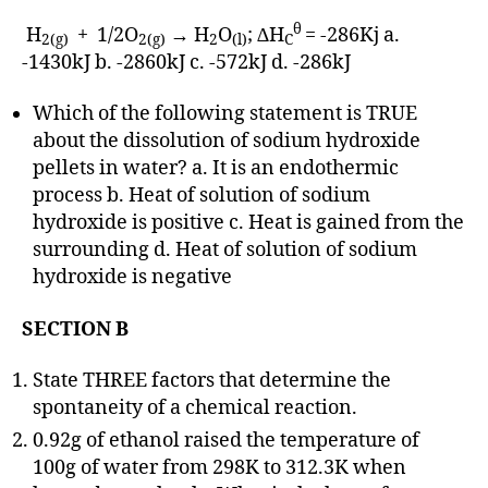
θ
H
+ 1/2O
→ H
O
; ∆H
= -286Kj a.
2(g)
2(g)
2
(l)
C
-1430kJ b. -2860kJ c. -572kJ d. -286kJ
Which of the following statement is TRUE
about the dissolution of sodium hydroxide
pellets in water? a. It is an endothermic
process b. Heat of solution of sodium
hydroxide is positive c. Heat is gained from the
surrounding d. Heat of solution of sodium
hydroxide is negative
SECTION B
State THREE factors that determine the
spontaneity of a chemical reaction.
0.92g of ethanol raised the temperature of
100g of water from 298K to 312.3K when