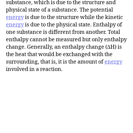
substance, which is due to the structure and
physical state of a substance. The potential
energy
is due to the structure while the kinetic
energy
is due to the physical state. Enthalpy of
one substance is different from another. Total
enthalpy cannot be measured but only enthalpy
change. Generally, an enthalpy change (∆H) is
the heat that would be exchanged with the
surrounding, that is, it is the amount of
energy
involved in a reaction.