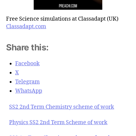
Free Science simulations at Classadapt (UK)
Classadapt.com
Share this:
Facebook
X
Telegram
WhatsApp
SS2 2nd Term Chemistry scheme of work
Physics SS2 2nd Term Scheme of work