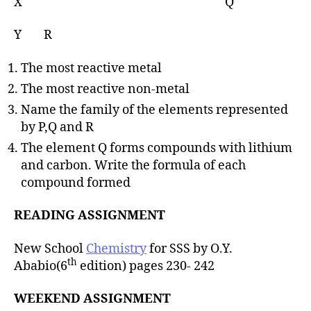
X Q
Y R
The most reactive metal
The most reactive non-metal
Name the family of the elements represented
by P,Q and R
The element Q forms compounds with lithium
and carbon. Write the formula of each
compound formed
READING ASSIGNMENT
New School
Chemistry
for SSS by O.Y.
th
Ababio(6
edition) pages 230- 242
WEEKEND ASSIGNMENT