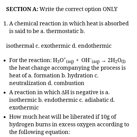
SECTION A:
Write the correct option ONLY
A chemical reaction in which heat is absorbed
is said to be a. thermostatic b.
isothermal c. exothermic d. endothermic
+
–
For the reaction: H
O
+ OH
→ 2H
O
3
(aq)
(aq)
2
(l)
the heat change accompanying the process is
heat of a. formation b. hydration c.
neutralization d. combustion
A reaction in which ∆H is negative is a.
isothermic b. endothermic c. adiabatic d.
exothermic
How much heat will be liberated if 10g of
hydrogen burns in excess oxygen according to
the following equation: