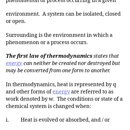
phenomenon or process occurring in a given
environment. A system can be isolated, closed
or open.
Surrounding is the environment in which a
phenomenon or a process occurs.
The first law of thermodynamics
states that
energy
can neither be created nor destroyed but
may be converted from one form to another.
In thermodynamics, heat is represented by q
and other forms of
energy
are referred to as
work denoted by w. The conditions or state of a
chemical system is changed when:
i. Heat is evolved or absorbed, and / or