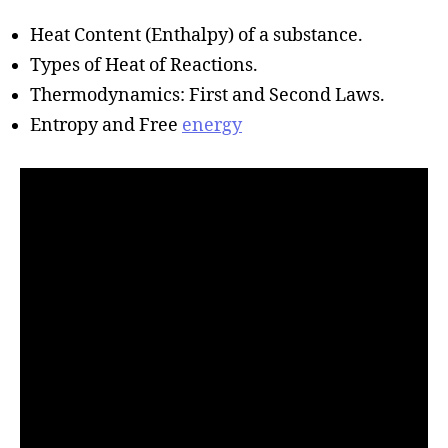
h
o
Heat Content (Enthalpy) of a substance.
r
Types of Heat of Reactions.
Thermodynamics: First and Second Laws.
Entropy and Free
energy