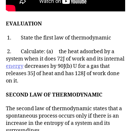
EVALUATION
1. State the first law of thermodynamic
2. Calculate: (a) the heat adsorbed by a
system when it does 72J of work and its internal
energy
decreases by 90J(b) U for a gas that
releases 35J of heat and has 128J of work done
on it.
SECOND LAW OF THERMODYNAMIC
The second law of thermodynamic states that a
spontaneous process occurs only if there is an
increase in the entropy of a system and its
surroundings