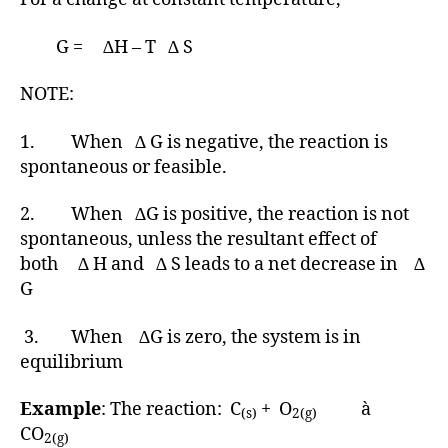
G = ∆H – T ∆ S
NOTE:
1. When ∆ G is negative, the reaction is
spontaneous or feasible.
2. When ∆G is positive, the reaction is not
spontaneous, unless the resultant effect of
both ∆ H and ∆ S leads to a net decrease in ∆
G
3. When ∆G is zero, the system is in
equilibrium
Example
: The reaction: C
+ O
à
(s)
2(g)
CO
2(g)