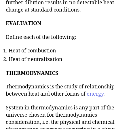
further dilution results in no detectable heat
change at standard conditions.
EVALUATION
Define each of the following:
Heat of combustion
Heat of neutralization
THERMODYNAMICS
Thermodynamics is the study of relationship
between heat and other forms of
energy
.
System in thermodynamics is any part of the
universe chosen for thermodynamics
consideration, i.e. the physical and chemical