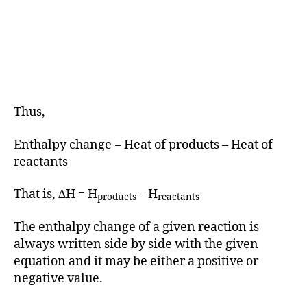
Thus,
Enthalpy change = Heat of products – Heat of
reactants
That is, ∆H = H
– H
products
reactants
The enthalpy change of a given reaction is
always written side by side with the given
equation and it may be either a positive or
negative value.