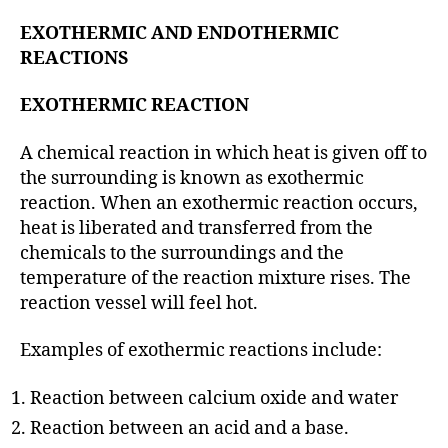
EXOTHERMIC AND ENDOTHERMIC
REACTIONS
EXOTHERMIC REACTION
A chemical reaction in which heat is given off to
the surrounding is known as exothermic
reaction. When an exothermic reaction occurs,
heat is liberated and transferred from the
chemicals to the surroundings and the
temperature of the reaction mixture rises. The
reaction vessel will feel hot.
Examples of exothermic reactions include:
Reaction between calcium oxide and water
Reaction between an acid and a base.