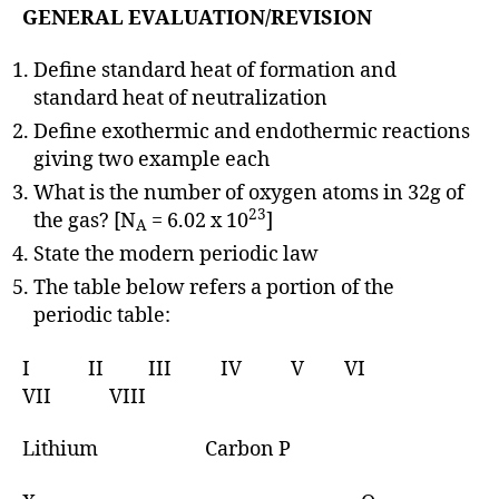
GENERAL EVALUATION/REVISION
Define standard heat of formation and
standard heat of neutralization
Define exothermic and endothermic reactions
giving two example each
What is the number of oxygen atoms in 32g of
23
the gas? [N
= 6.02 x 10
]
A
State the modern periodic law
The table below refers a portion of the
periodic table:
I II III IV V VI
VII VIII
Lithium Carbon P