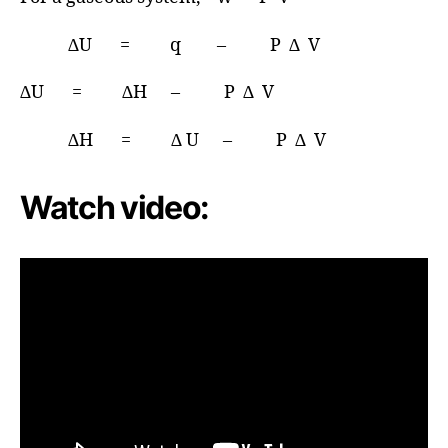
∆U = q – P ∆ V
∆U = ∆H – P ∆ V
∆H = ∆ U – P ∆ V
Watch video: