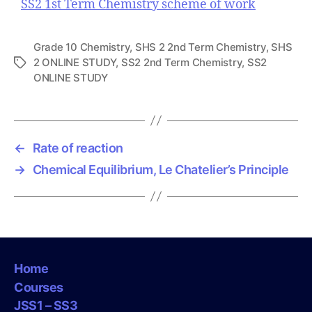
SS2 1st Term Chemistry scheme of work
Grade 10 Chemistry
,
SHS 2 2nd Term Chemistry
,
SHS
2 ONLINE STUDY
,
SS2 2nd Term Chemistry
,
SS2
T
ONLINE STUDY
a
g
s
←
Rate of reaction
→
Chemical Equilibrium, Le Chatelier’s Principle
Home
Courses
JSS1 – SS3