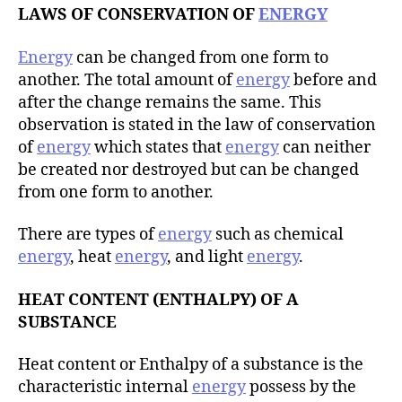
LAWS OF CONSERVATION OF
ENERGY
Energy
can be changed from one form to
another. The total amount of
energy
before and
after the change remains the same. This
observation is stated in the law of conservation
of
energy
which states that
energy
can neither
be created nor destroyed but can be changed
from one form to another.
There are types of
energy
such as chemical
energy
, heat
energy
, and light
energy
.
HEAT CONTENT (ENTHALPY) OF A
SUBSTANCE
Heat content or Enthalpy of a substance is the
characteristic internal
energy
possess by the