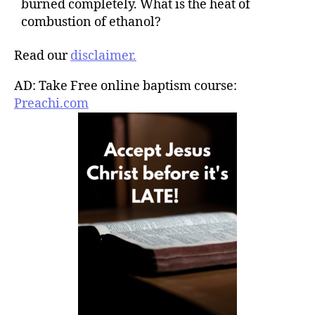
burned completely. What is the heat of
combustion of ethanol?
Read our
disclaimer.
AD: Take Free online baptism course:
Preachi.com