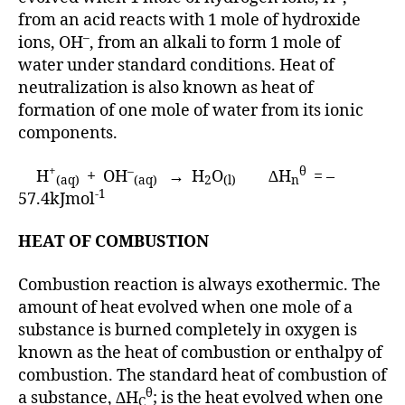
from an acid reacts with 1 mole of hydroxide
–
ions, OH
, from an alkali to form 1 mole of
water under standard conditions. Heat of
neutralization is also known as heat of
formation of one mole of water from its ionic
components.
+
–
θ
H
+ OH
→ H
O
∆H
= –
(aq)
(aq)
2
(l)
n
-1
57.4kJmol
HEAT OF COMBUSTION
Combustion reaction is always exothermic. The
amount of heat evolved when one mole of a
substance is burned completely in oxygen is
known as the heat of combustion or enthalpy of
combustion. The standard heat of combustion of
θ
a substance, ∆H
; is the heat evolved when one
C