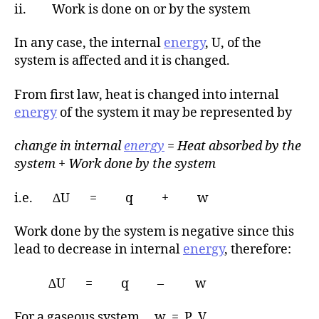
ii. Work is done on or by the system
In any case, the internal
energy
, U, of the
system is affected and it is changed.
From first law, heat is changed into internal
energy
of the system it may be represented by
change in internal
energy
= Heat absorbed by the
system + Work done by the system
i.e. ∆U = q + w
Work done by the system is negative since this
lead to decrease in internal
energy
, therefore:
∆U = q – w
For a gaseous system, w = P V