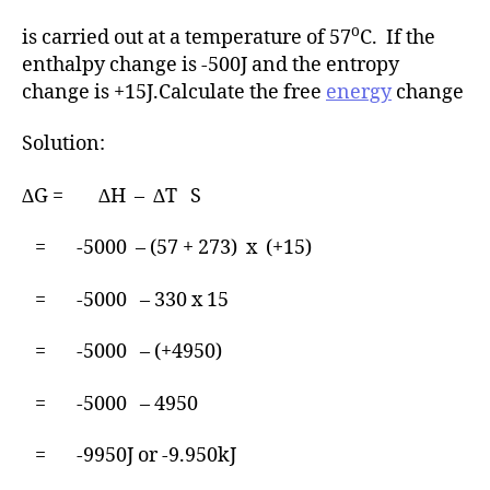
o
is carried out at a temperature of 57
C. If the
enthalpy change is -500J and the entropy
change is +15J.Calculate the free
energy
change
Solution:
∆G = ∆H – ∆T S
= -5000 – (57 + 273) x (+15)
= -5000 – 330 x 15
= -5000 – (+4950)
= -5000 – 4950
= -9950J or -9.950kJ