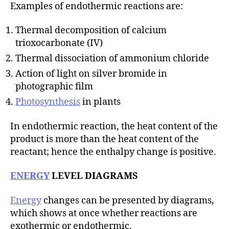
Examples of endothermic reactions are:
Thermal decomposition of calcium
trioxocarbonate (IV)
Thermal dissociation of ammonium chloride
Action of light on silver bromide in
photographic film
Photosynthesis
in plants
In endothermic reaction, the heat content of the
product is more than the heat content of the
reactant; hence the enthalpy change is positive.
ENERGY
LEVEL DIAGRAMS
Energy
changes can be presented by diagrams,
which shows at once whether reactions are
exothermic or endothermic.