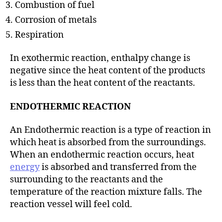
Combustion of fuel
Corrosion of metals
Respiration
In exothermic reaction, enthalpy change is
negative since the heat content of the products
is less than the heat content of the reactants.
ENDOTHERMIC REACTION
An Endothermic reaction is a type of reaction in
which heat is absorbed from the surroundings.
When an endothermic reaction occurs, heat
energy
is absorbed and transferred from the
surrounding to the reactants and the
temperature of the reaction mixture falls. The
reaction vessel will feel cold.