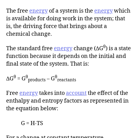
The free
energy
of a system is the
energy
which
is available for doing work in the system; that
is, the driving force that brings about a
chemical change.
θ
The standard free
energy
change (∆G
) is a state
function because it depends on the initial and
final state of the system. That is:
θ
θ
θ
∆G
= G
– G
products
reactants
Free
energy
takes into
account
the effect of the
enthalpy and entropy factors as represented in
the equation below:
G = H-TS
For a change at constant temperature,