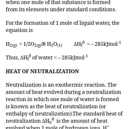
when one mole of that substance is formed
from its elements under standard conditions.
For the formation of 1 mole of liquid water, the
equation is
θ
-1
H
+ 1/2O
® H
O
∆H
= – 285kJmol
2(g)
2(g)
2
(1)
f
θ
-1
Thus, ∆H
of water = – 285kJmol
f
HEAT OF NEUTRALIZATION
Neutralization is an exothermic reaction. The
amount of heat evolved during a neutralization
reaction in which one mole of water is formed
is known as the heat of neutralization (or
enthalpy of neutralization).The standard heat of
θ
neutralization ∆H
is the amount of heat
n
+
evolved when 1 mole of hydrogen ions, H
,