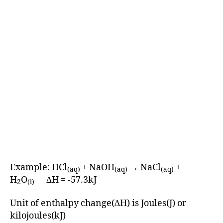
Example: HCl
+ NaOH
→ NaCl
+
(aq)
(aq)
(aq)
H
O
∆H = -57.3kJ
2
(l)
Unit of enthalpy change(∆H) is Joules(J) or
kilojoules(kJ)