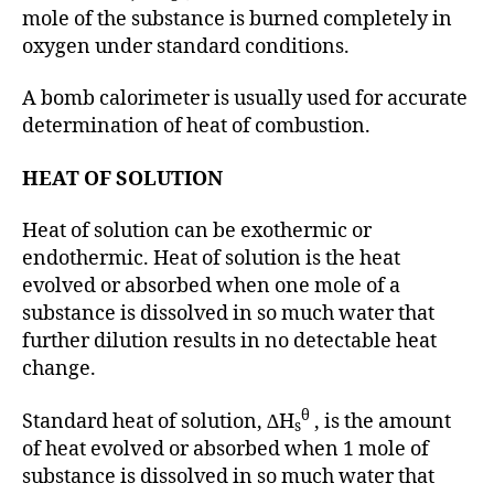
mole of the substance is burned completely in
oxygen under standard conditions.
A bomb calorimeter is usually used for accurate
determination of heat of combustion.
HEAT OF SOLUTION
Heat of solution can be exothermic or
endothermic. Heat of solution is the heat
evolved or absorbed when one mole of a
substance is dissolved in so much water that
further dilution results in no detectable heat
change.
θ
Standard heat of solution, ∆H
, is the amount
s
of heat evolved or absorbed when 1 mole of
substance is dissolved in so much water that