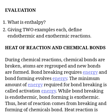
EVALUATION
What is enthalpy?
Giving TWO examples each, define
endothermic and exothermic reactions.
HEAT OF REACTION AND CHEMICAL BONDS
During chemical reactions, chemical bonds are
broken, atoms are regrouped and new bonds
are formed. Bond breaking requires
energy
and
bond forming evolves
energy
. The minimum
amount of
energy
required for bond breaking is
called activation
energy
. While bond breaking
is endothermic, bond forming is exothermic.
Thus, heat of reaction comes from breaking and
forming of chemicals bond. Heat reaction is