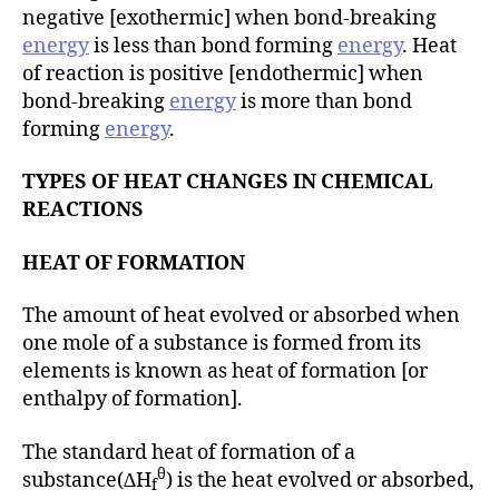
negative [exothermic] when bond-breaking
energy
is less than bond forming
energy
. Heat
of reaction is positive [endothermic] when
bond-breaking
energy
is more than bond
forming
energy
.
TYPES OF HEAT CHANGES IN CHEMICAL
REACTIONS
HEAT OF FORMATION
The amount of heat evolved or absorbed when
one mole of a substance is formed from its
elements is known as heat of formation [or
enthalpy of formation].
The standard heat of formation of a
θ
substance(∆H
) is the heat evolved or absorbed,
f