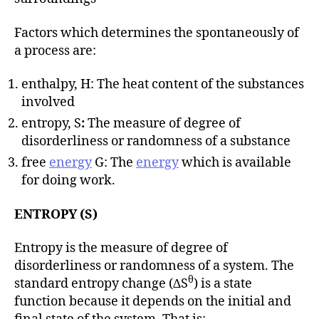
Factors which determines the spontaneously of
a process are:
enthalpy, H: The heat content of the substances
involved
entropy, S
:
The measure of degree of
disorderliness or randomness of a substance
free
energy
G: The
energy
which is available
for doing work.
ENTROPY (S)
Entropy is the measure of degree of
disorderliness or randomness of a system. The
θ
standard entropy change (∆S
) is a state
function because it depends on the initial and