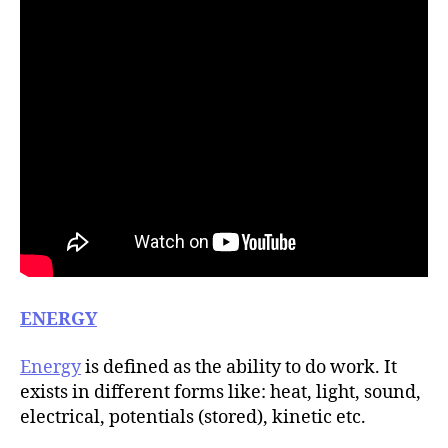
ENERGY
Energy
is defined as the ability to do work. It
exists in different forms like: heat, light, sound,
electrical, potentials (stored), kinetic etc.