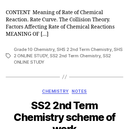
CONTENT Meaning of Rate of Chemical
Reaction. Rate Curve. The Collision Theory.
Factors Affecting Rate of Chemical Reactions
MEANING OF […]
Grade 10 Chemistry
,
SHS 2 2nd Term Chemistry
,
SHS
2 ONLINE STUDY
,
SS2 2nd Term Chemistry
,
SS2
Tags
ONLINE STUDY
Categories
CHEMISTRY
NOTES
SS2 2nd Term
Chemistry scheme of