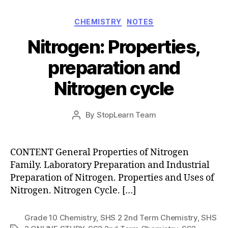
Categories
CHEMISTRY
NOTES
Nitrogen: Properties,
preparation and
Nitrogen cycle
Post
By
StopLearn Team
Post
date
author
CONTENT General Properties of Nitrogen
Family. Laboratory Preparation and Industrial
Preparation of Nitrogen. Properties and Uses of
Nitrogen. Nitrogen Cycle. […]
Grade 10 Chemistry
,
SHS 2 2nd Term Chemistry
,
SHS