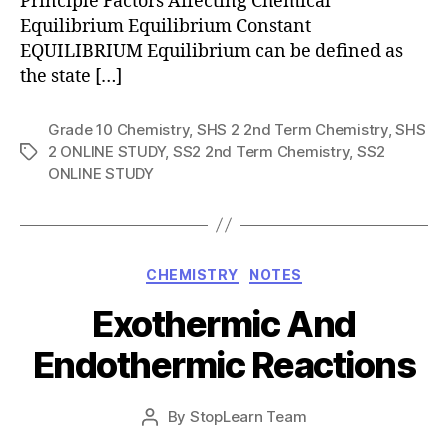
Principle Factors Affecting Chemical
Equilibrium Equilibrium Constant
EQUILIBRIUM Equilibrium can be defined as
the state […]
Grade 10 Chemistry
,
SHS 2 2nd Term Chemistry
,
SHS
2 ONLINE STUDY
,
SS2 2nd Term Chemistry
,
SS2
Tags
ONLINE STUDY
Categories
CHEMISTRY
NOTES
Exothermic And
Endothermic Reactions
Post
By
StopLearn Team
Post
date
author