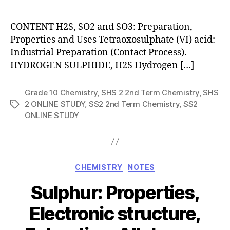
author
CONTENT H2S, SO2 and SO3: Preparation,
Properties and Uses Tetraoxosulphate (VI) acid:
Industrial Preparation (Contact Process).
HYDROGEN SULPHIDE, H2S Hydrogen […]
Grade 10 Chemistry
,
SHS 2 2nd Term Chemistry
,
SHS
2 ONLINE STUDY
,
SS2 2nd Term Chemistry
,
SS2
Tags
ONLINE STUDY
Categories
CHEMISTRY
NOTES
Sulphur: Properties,
Electronic structure,