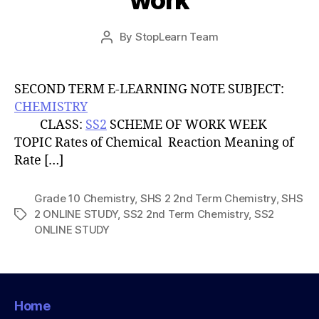
work
Post
By
StopLearn Team
Post
date
author
SECOND TERM E-LEARNING NOTE SUBJECT:
CHEMISTRY
CLASS:
SS2
SCHEME OF WORK WEEK
TOPIC Rates of Chemical Reaction Meaning of
Rate […]
Grade 10 Chemistry
,
SHS 2 2nd Term Chemistry
,
SHS
2 ONLINE STUDY
,
SS2 2nd Term Chemistry
,
SS2
Tags
ONLINE STUDY
Home