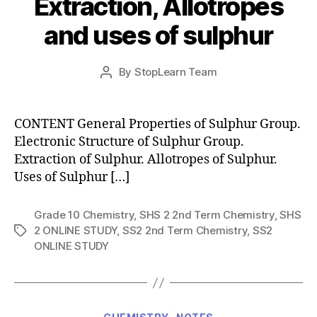
Extraction, Allotropes
and uses of sulphur
Post
By
StopLearn Team
Post
date
author
CONTENT General Properties of Sulphur Group.
Electronic Structure of Sulphur Group.
Extraction of Sulphur. Allotropes of Sulphur.
Uses of Sulphur […]
Grade 10 Chemistry
,
SHS 2 2nd Term Chemistry
,
SHS
2 ONLINE STUDY
,
SS2 2nd Term Chemistry
,
SS2
Tags
ONLINE STUDY
Categories