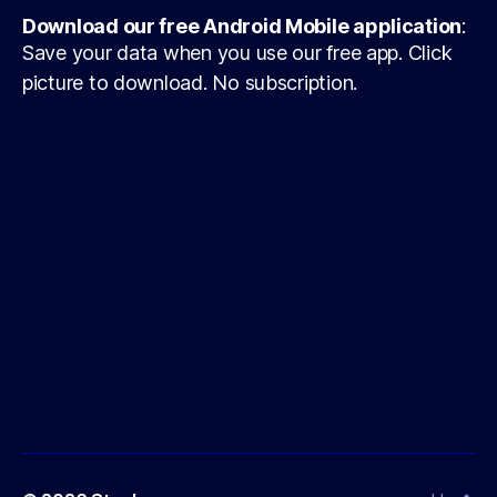
Download our free Android Mobile application
:
Save your data when you use our free app. Click
picture to download. No subscription.