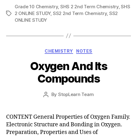
Grade 10 Chemistry
,
SHS 2 2nd Term Chemistry
,
SHS
2 ONLINE STUDY
,
SS2 2nd Term Chemistry
,
SS2
Tags
ONLINE STUDY
Categories
CHEMISTRY
NOTES
Oxygen And Its
Compounds
Post
By
StopLearn Team
Post
date
author
CONTENT General Properties of Oxygen Family.
Electronic Structure and Bonding in Oxygen.
Preparation, Properties and Uses of