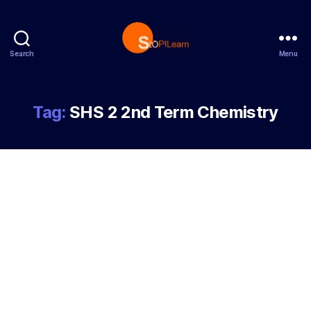
Search
Menu
StopLearn
Tag:
SHS 2 2nd Term Chemistry