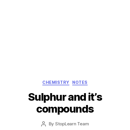
Categories
CHEMISTRY
NOTES
Sulphur and it’s
compounds
Post
By
StopLearn Team
Post
date