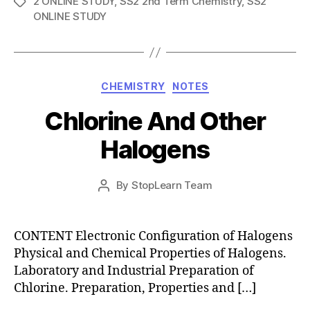
2 ONLINE STUDY
,
SS2 2nd Term Chemistry
,
SS2
Tags
ONLINE STUDY
Categories
CHEMISTRY
NOTES
Chlorine And Other
Halogens
Post
By
StopLearn Team
Post
date
author
CONTENT Electronic Configuration of Halogens
Physical and Chemical Properties of Halogens.
Laboratory and Industrial Preparation of
Chlorine. Preparation, Properties and […]