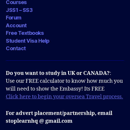
Courses
JSS1 – SS3
Forum
Account
Free Textbooks
Student Visa Help
Contact
Do you want to study in UK or CANADA?
:
Use our FREE calculator to know how much you
will need to show the Embassy! Its FREE
Click here to begin your oversea Travel process.
For advert placement/partnership, email
stoplearnhq @ gmail.com