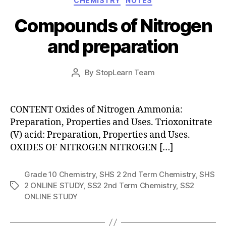
CHEMISTRY
NOTES
Compounds of Nitrogen
and preparation
Post
By
StopLearn Team
Post
date
author
CONTENT Oxides of Nitrogen Ammonia:
Preparation, Properties and Uses. Trioxonitrate
(V) acid: Preparation, Properties and Uses.
OXIDES OF NITROGEN NITROGEN […]
Grade 10 Chemistry
,
SHS 2 2nd Term Chemistry
,
SHS
2 ONLINE STUDY
,
SS2 2nd Term Chemistry
,
SS2
Tags
ONLINE STUDY