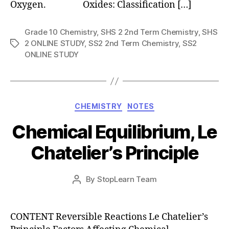
Oxygen. Oxides: Classification […]
Grade 10 Chemistry
,
SHS 2 2nd Term Chemistry
,
SHS
2 ONLINE STUDY
,
SS2 2nd Term Chemistry
,
SS2
Tags
ONLINE STUDY
Categories
CHEMISTRY
NOTES
Chemical Equilibrium, Le
Chatelier’s Principle
Post
By
StopLearn Team
Post
date
author
CONTENT Reversible Reactions Le Chatelier’s