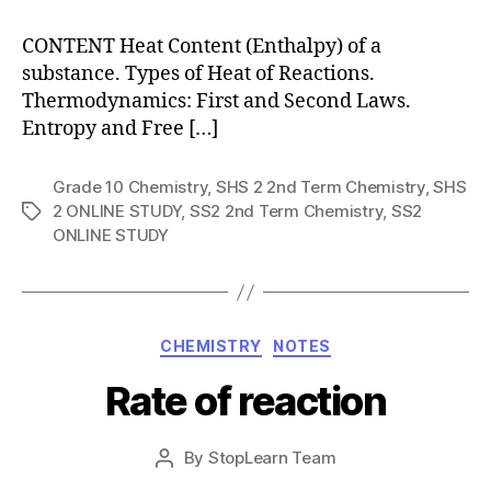
CONTENT Heat Content (Enthalpy) of a
substance. Types of Heat of Reactions.
Thermodynamics: First and Second Laws.
Entropy and Free […]
Grade 10 Chemistry
,
SHS 2 2nd Term Chemistry
,
SHS
2 ONLINE STUDY
,
SS2 2nd Term Chemistry
,
SS2
Tags
ONLINE STUDY
Categories
CHEMISTRY
NOTES
Rate of reaction
Post
By
StopLearn Team
Post
date
author