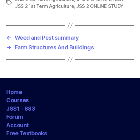
T
JSS 2 1st Term Agriculture
,
JSS 2 ONLINE STUDY
a
g
s
←
Weed and Pest summary
→
Farm Structures And Buildings
Home
Courses
JSS1 – SS3
Forum
Account
Free Textbooks