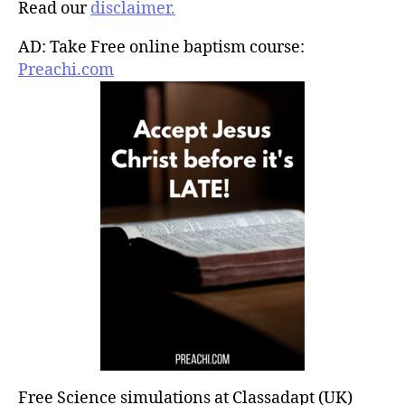
Read our
disclaimer.
AD: Take Free online baptism course:
Preachi.com
Free Science simulations at Classadapt (UK)