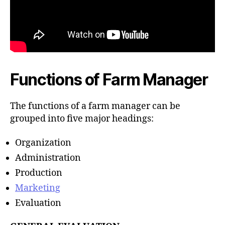
Functions of Farm Manager
The functions of a farm manager can be
grouped into five major headings:
Organization
Administration
Production
Marketing
Evaluation