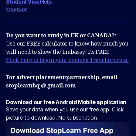
Student Visa Help
Contact
Do you want to study in UK or CANADA?
:
Use our FREE calculator to know how much you
will need to show the Embassy! Its FREE
Click here to begin your oversea Travel process.
For advert placement/partnership, email
stoplearnhq @ gmail.com
Download our free Android Mobile application
:
Save your data when you use our free app. Click
picture to download. No subscription.