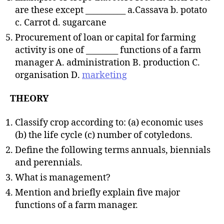
are these except __________ a.Cassava b. potato
c. Carrot d. sugarcane
Procurement of loan or capital for farming
activity is one of ________ functions of a farm
manager A. administration B. production C.
organisation D.
marketing
THEORY
Classify crop according to: (a) economic uses
(b) the life cycle (c) number of cotyledons.
Define the following terms annuals, biennials
and perennials.
What is management?
Mention and briefly explain five major
functions of a farm manager.