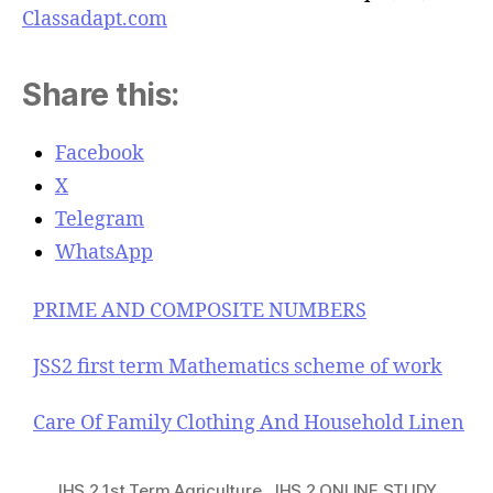
Classadapt.com
Share this:
Facebook
X
Telegram
WhatsApp
PRIME AND COMPOSITE NUMBERS
JSS2 first term Mathematics scheme of work
Care Of Family Clothing And Household Linen
JHS 2 1st Term Agriculture
,
JHS 2 ONLINE STUDY
,