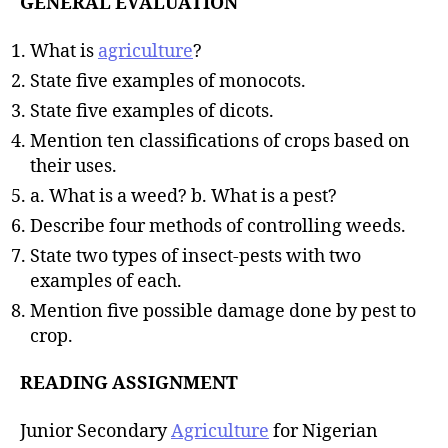
GENERAL EVALUATION
What is
agriculture
?
State five examples of monocots.
State five examples of dicots.
Mention ten classifications of crops based on
their uses.
a. What is a weed? b. What is a pest?
Describe four methods of controlling weeds.
State two types of insect-pests with two
examples of each.
Mention five possible damage done by pest to
crop.
READING ASSIGNMENT
Junior Secondary
Agriculture
for Nigerian