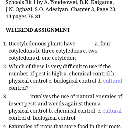
Schools Bk 1 by A. Youdeowei, B.K .Kaigama,
J.N. Ogbazi, S.O. Adesiyan. Chapter 3, Page 23,
14 pages 76-81
WEEKEND ASSIGNMENT
Dicotyledonous plants have ________a. four
cotyledons b. three cotyledons c. two
cotyledons d. one cotyledon
Which of these is very difficult to use if the
number of pest is high a. chemical control b,
physical control c. biological control d.
cultural
control?
_________ involves the use of natural enemies of
insect pests and weeds against them a.
physical control b. chemical control c.
cultural
control d. biological control
Examples of crops that store food in their roots