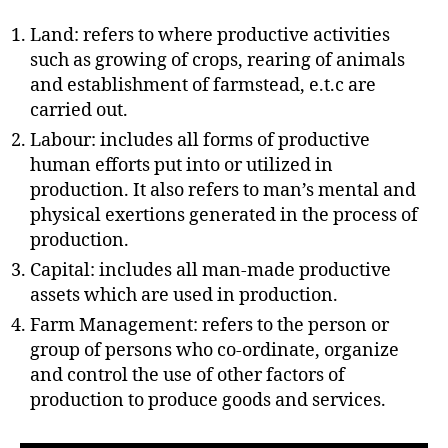
h
o
Land: refers to where productive activities
r
such as growing of crops, rearing of animals
and establishment of farmstead, e.t.c are
carried out.
Labour: includes all forms of productive
human efforts put into or utilized in
production. It also refers to man’s mental and
physical exertions generated in the process of
production.
Capital: includes all man-made productive
assets which are used in production.
Farm Management: refers to the person or
group of persons who co-ordinate, organize
and control the use of other factors of
production to produce goods and services.