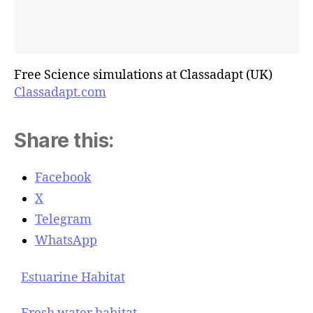
Free Science simulations at Classadapt (UK)
Classadapt.com
Share this:
Facebook
X
Telegram
WhatsApp
Estuarine Habitat