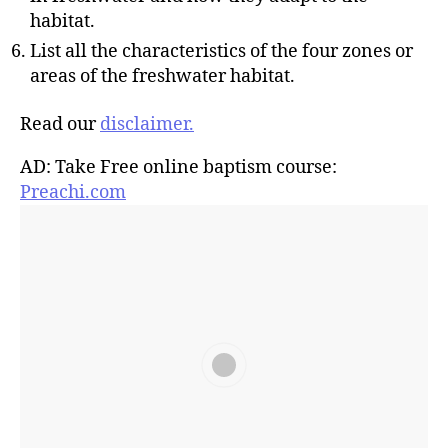
habitat.
List all the characteristics of the four zones or
areas of the freshwater habitat.
Read our
disclaimer.
AD: Take Free online baptism course:
Preachi.com