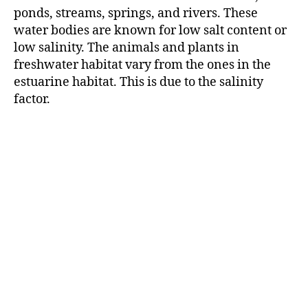
r
ponds, streams, springs, and rivers. These
water bodies are known for low salt content or
low salinity. The animals and plants in
freshwater habitat vary from the ones in the
estuarine habitat. This is due to the salinity
factor.