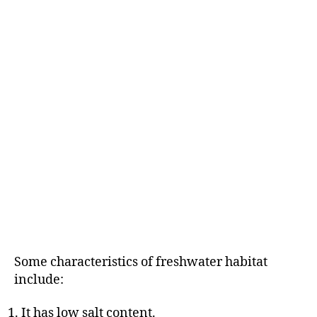
Some characteristics of freshwater habitat
include:
It has low salt content.