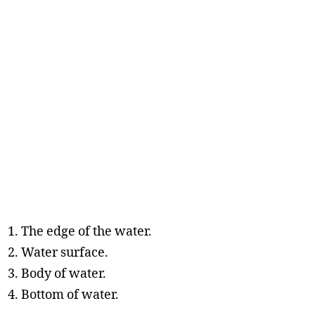
The edge of the water.
Water surface.
Body of water.
Bottom of water.