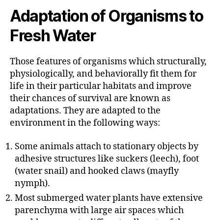
Adaptation of Organisms to
Fresh Water
Those features of organisms which structurally,
physiologically, and behaviorally fit them for
life in their particular habitats and improve
their chances of survival are known as
adaptations. They are adapted to the
environment in the following ways:
Some animals attach to stationary objects by
adhesive structures like suckers (leech), foot
(water snail) and hooked claws (mayfly
nymph).
Most submerged water plants have extensive
parenchyma with large air spaces which