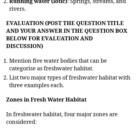
Running water (lotic)
: Springs, streams, and
rivers.
EVALUATION (POST THE QUESTION TITLE
AND YOUR ANSWER IN THE QUESTION BOX
BELOW FOR EVALUATION AND
DISCUSSION)
Mention five water bodies that can be
categorise as freshwater habitat.
List two major types of freshwater habitat with
three examples each.
Zones in Fresh Water Habitat
In freshwater habitat, four major zones are
considered: