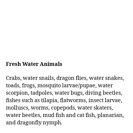
Fresh Water Animals
Crabs, water snails, dragon flies, water snakes,
toads, frogs, mosquito larvae/pupae, water
scorpion, tadpoles, water bugs, diving beetles,
fishes such as tilapia, flatworms, insect larvae,
molluscs, worms, copepods, water skaters,
water beetles, mud fish and cat fish, planarian,
and dragonfly nymph.