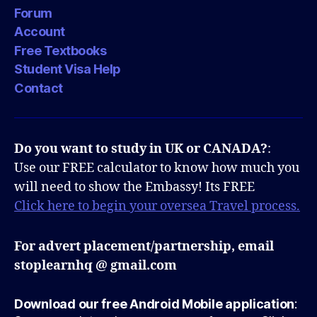
Forum
Account
Free Textbooks
Student Visa Help
Contact
Do you want to study in UK or CANADA?
:
Use our FREE calculator to know how much you
will need to show the Embassy! Its FREE
Click here to begin your oversea Travel process.
For advert placement/partnership, email
stoplearnhq @ gmail.com
Download our free Android Mobile application
: