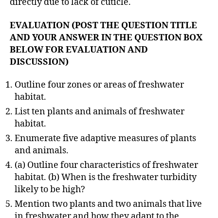
directly due to lack of cuticle.
EVALUATION (POST THE QUESTION TITLE
AND YOUR ANSWER IN THE QUESTION BOX
BELOW FOR EVALUATION AND
DISCUSSION)
Outline four zones or areas of freshwater
habitat.
List ten plants and animals of freshwater
habitat.
Enumerate five adaptive measures of plants
and animals.
(a) Outline four characteristics of freshwater
habitat. (b) When is the freshwater turbidity
likely to be high?
Mention two plants and two animals that live
in freshwater and how they adapt to the