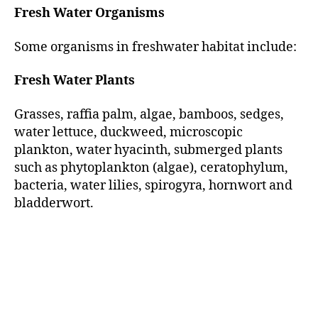
Fresh Water Organisms
Some organisms in freshwater habitat include:
Fresh Water Plants
Grasses, raffia palm, algae, bamboos, sedges,
water lettuce, duckweed, microscopic
plankton, water hyacinth, submerged plants
such as phytoplankton (algae), ceratophylum,
bacteria, water lilies, spirogyra, hornwort and
bladderwort.