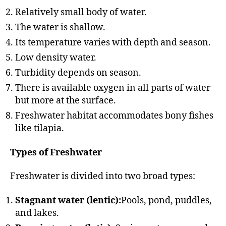
Relatively small body of water.
The water is shallow.
Its temperature varies with depth and season.
Low density water.
Turbidity depends on season.
There is available oxygen in all parts of water
but more at the surface.
Freshwater habitat accommodates bony fishes
like tilapia.
Types of Freshwater
Freshwater is divided into two broad types:
Stagnant water (lentic):
Pools, pond, puddles,
and lakes.