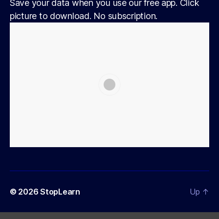
Save your data when you use our free app. Click
picture to download. No subscription.
© 2026
StopLearn
Up
↑