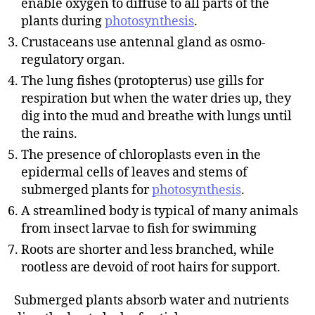
enable oxygen to diffuse to all parts of the
plants during
photosynthesis
.
Crustaceans use antennal gland as osmo-
regulatory organ.
The lung fishes (protopterus) use gills for
respiration but when the water dries up, they
dig into the mud and breathe with lungs until
the rains.
The presence of chloroplasts even in the
epidermal cells of leaves and stems of
submerged plants for
photosynthesis
.
A streamlined body is typical of many animals
from insect larvae to fish for swimming
Roots are shorter and less branched, while
rootless are devoid of root hairs for support.
Submerged plants absorb water and nutrients