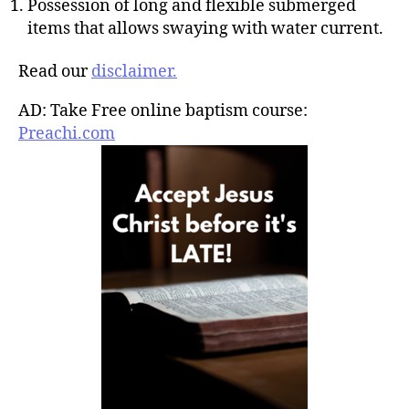
Possession of long and flexible submerged
items that allows swaying with water current.
Read our
disclaimer.
AD: Take Free online baptism course:
Preachi.com