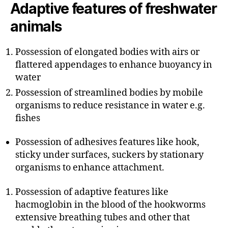
Adaptive features of freshwater
animals
Possession of elongated bodies with airs or
flattered appendages to enhance buoyancy in
water
Possession of streamlined bodies by mobile
organisms to reduce resistance in water e.g.
fishes
Possession of adhesives features like hook,
sticky under surfaces, suckers by stationary
organisms to enhance attachment.
Possession of adaptive features like
hacmoglobin in the blood of the hookworms
extensive breathing tubes and other that