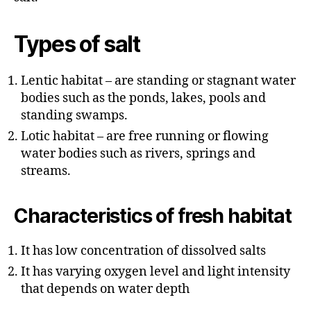
r
Types of salt
Lentic habitat – are standing or stagnant water
bodies such as the ponds, lakes, pools and
standing swamps.
Lotic habitat – are free running or flowing
water bodies such as rivers, springs and
streams.
Characteristics of fresh habitat
It has low concentration of dissolved salts
It has varying oxygen level and light intensity
that depends on water depth