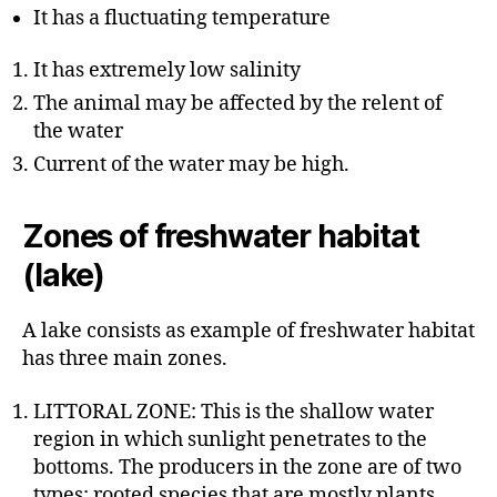
It has a fluctuating temperature
It has extremely low salinity
The animal may be affected by the relent of
the water
Current of the water may be high.
Zones of freshwater habitat
(lake)
A lake consists as example of freshwater habitat
has three main zones.
LITTORAL ZONE: This is the shallow water
region in which sunlight penetrates to the
bottoms. The producers in the zone are of two
types: rooted species that are mostly plants