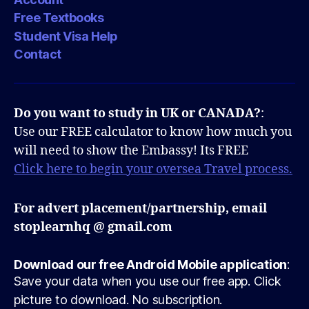
Free Textbooks
Student Visa Help
Contact
Do you want to study in UK or CANADA?
:
Use our FREE calculator to know how much you
will need to show the Embassy! Its FREE
Click here to begin your oversea Travel process.
For advert placement/partnership, email
stoplearnhq @ gmail.com
Download our free Android Mobile application
:
Save your data when you use our free app. Click
picture to download. No subscription.