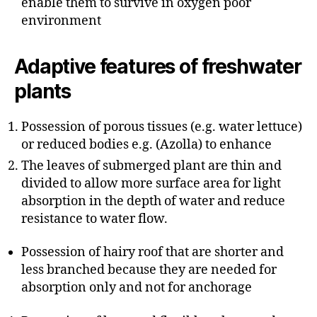
enable them to survive in oxygen poor
environment
Adaptive features of freshwater
plants
Possession of porous tissues (e.g. water lettuce)
or reduced bodies e.g. (Azolla) to enhance
The leaves of submerged plant are thin and
divided to allow more surface area for light
absorption in the depth of water and reduce
resistance to water flow.
Possession of hairy roof that are shorter and
less branched because they are needed for
absorption only and not for anchorage