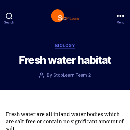
Search
Menu
S
t
o
p
C
BIOLOGY
L
a
Fresh water habitat
e
t
a
e
r
g
P
By
StopLearn Team 2
P
n
o
o
o
r
s
s
i
t
t
e
d
a
s
a
u
t
t
Fresh water are all inland water bodies which
e
h
are salt-free or contain no significant amount of
o
salt.