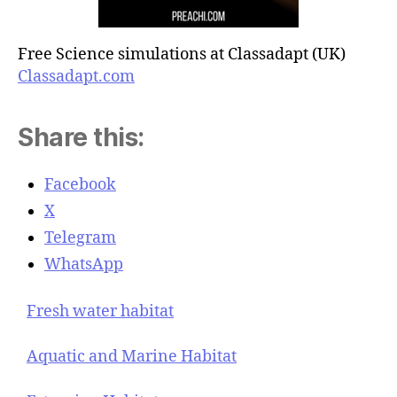
Free Science simulations at Classadapt (UK)
Classadapt.com
Share this:
Facebook
X
Telegram
WhatsApp
Fresh water habitat
Aquatic and Marine Habitat