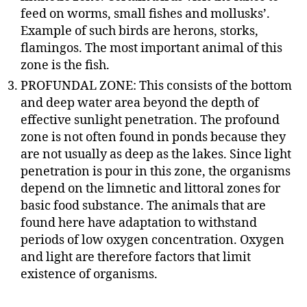
feed on worms, small fishes and mollusks’.
Example of such birds are herons, storks,
flamingos. The most important animal of this
zone is the fish.
PROFUNDAL ZONE: This consists of the bottom
and deep water area beyond the depth of
effective sunlight penetration. The profound
zone is not often found in ponds because they
are not usually as deep as the lakes. Since light
penetration is pour in this zone, the organisms
depend on the limnetic and littoral zones for
basic food substance. The animals that are
found here have adaptation to withstand
periods of low oxygen concentration. Oxygen
and light are therefore factors that limit
existence of organisms.