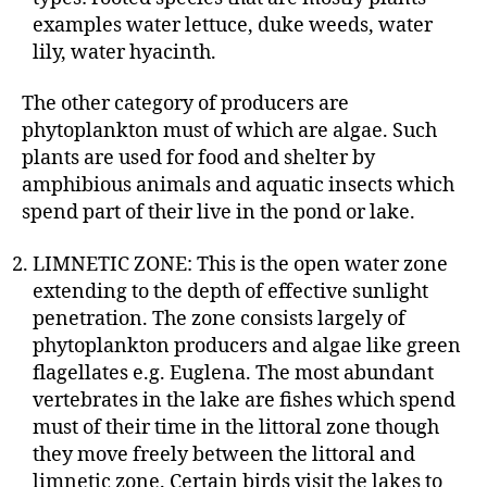
examples water lettuce, duke weeds, water
lily, water hyacinth.
The other category of producers are
phytoplankton must of which are algae. Such
plants are used for food and shelter by
amphibious animals and aquatic insects which
spend part of their live in the pond or lake.
LIMNETIC ZONE: This is the open water zone
extending to the depth of effective sunlight
penetration. The zone consists largely of
phytoplankton producers and algae like green
flagellates e.g. Euglena. The most abundant
vertebrates in the lake are fishes which spend
must of their time in the littoral zone though
they move freely between the littoral and
limnetic zone. Certain birds visit the lakes to