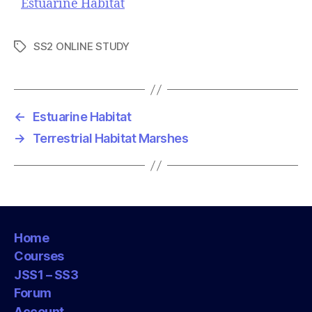
Estuarine Habitat
SS2 ONLINE STUDY
T
a
g
s
←
Estuarine Habitat
→
Terrestrial Habitat Marshes
Home
Courses
JSS1 – SS3
Forum
Account