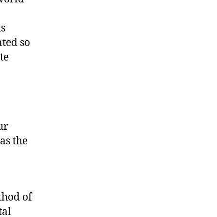
is
nted so
te
ur
as the
thod of
tal