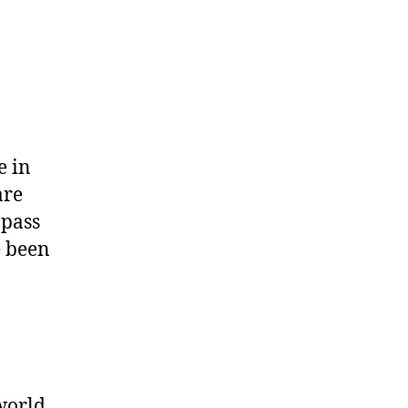
e in
are
 pass
e been
world