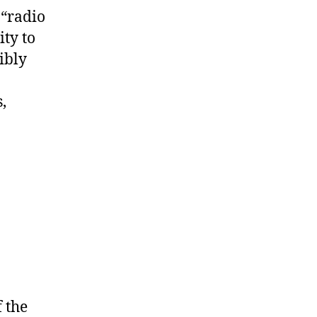
 “radio
ty to
ibly
,
 the