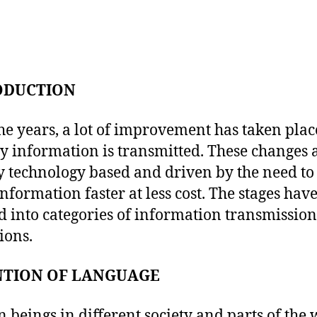
ODUCTION
he years, a lot of improvement has taken plac
y information is transmitted. These changes 
y technology based and driven by the need to
nformation faster at less cost. The stages hav
d into categories of information transmission
ions.
NTION OF LANGUAGE
beings in different society and parts of the 