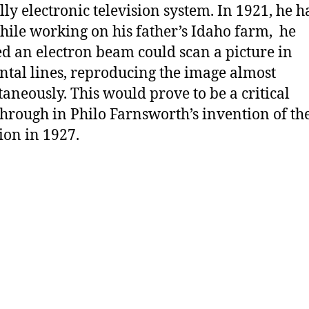
ully electronic television system. In 1921, he 
hile working on his father’s Idaho farm, he
ed an electron beam could scan a picture in
ntal lines, reproducing the image almost
taneously. This would prove to be a critical
hrough in Philo Farnsworth’s invention of th
sion in 1927.