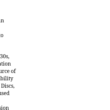
an
to
30s,
ation
urce of
bility
 Discs,
 used
sion