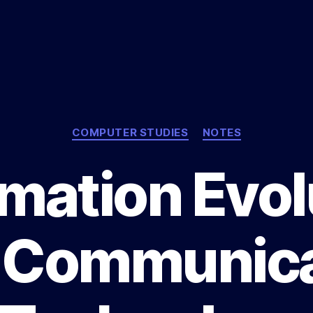
Categories
COMPUTER STUDIES
NOTES
rmation Evol
 Communica