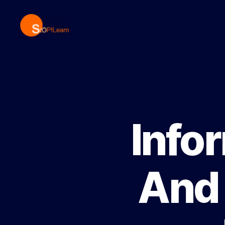
StopLearn
Info
And