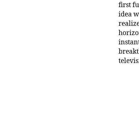
first f
idea w
realiz
horizo
instan
breakt
televi