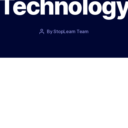
Technolog
Post
By
StopLearn Team
Post
date
author