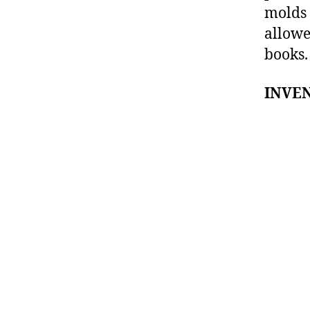
molds 
allowe
books.
INVEN