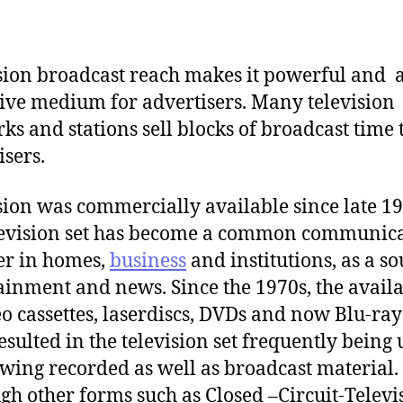
sion broadcast reach makes it powerful and 
tive medium for advertisers. Many television
ks and stations sell blocks of broadcast time 
isers.
sion was commercially available since late 19
levision set has become a common communic
er in homes,
business
and institutions, as a so
ainment and news. Since the 1970s, the availa
eo cassettes, laserdiscs, DVDs and now Blu-ray
esulted in the television set frequently being
ewing recorded as well as broadcast material.
gh other forms such as Closed –Circuit-Televi