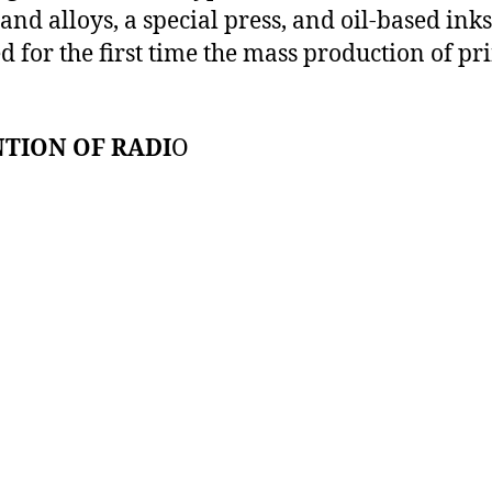
and alloys, a special press, and oil-based inks
d for the first time the mass production of pr
TION OF RADI
O