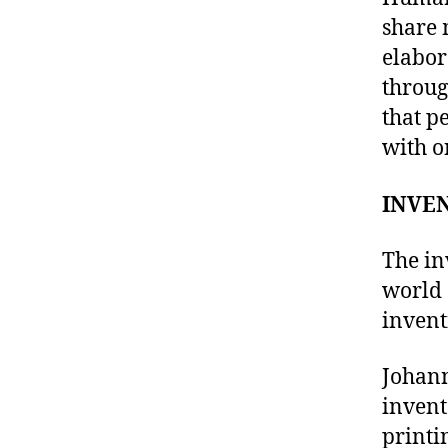
share 
elabor
throug
that p
with o
INVEN
The in
world 
invent
Johann
invent
printi