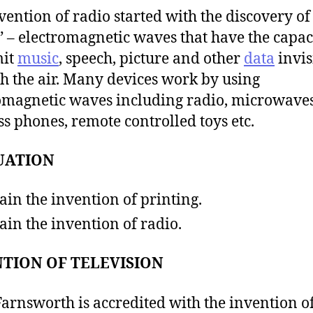
vention of radio started with the discovery of
 – electromagnetic waves that have the capaci
mit
music
, speech, picture and other
data
invis
h the air. Many devices work by using
omagnetic waves including radio, microwaves
ss phones, remote controlled toys etc.
UATION
ain the invention of printing.
ain the invention of radio.
TION OF TELEVISION
Farnsworth is accredited with the invention of