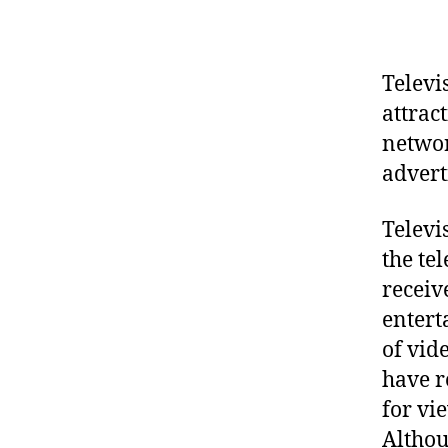
Televi
attrac
networ
advert
Televi
the te
receiv
entert
of vid
have r
for vi
Althou