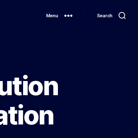
Menu
Search
ution
tion