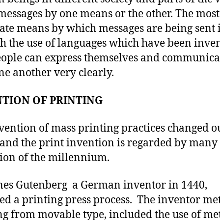
messages by one means or the other. The most
ate means by which messages are being sent 
h the use of languages which have been inve
eople can express themselves and communica
ne another very clearly.
TION OF PRINTING
vention of mass printing practices changed o
and the print invention is regarded by many 
ion of the millennium.
es Gutenberg a German inventor in 1440,
ed a printing press process. The inventor me
ng from movable type, included the use of me