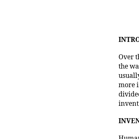
INTR
Over t
the wa
usuall
more i
divide
invent
INVE
Human 