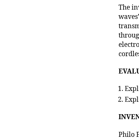
The in
waves”
trans
throug
electr
cordle
EVAL
Expl
Expl
INVEN
Philo 