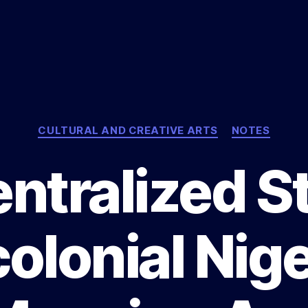
Categories
CULTURAL AND CREATIVE ARTS
NOTES
ntralized St
olonial Nige