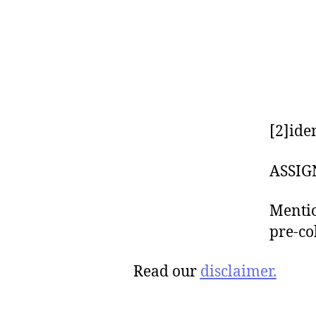
[2]ide
ASSIG
Mentio
pre-co
Read our
disclaimer.