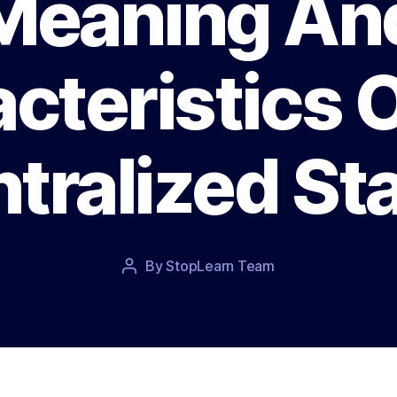
Meaning An
cteristics 
tralized St
Post
By
StopLearn Team
Post
date
author