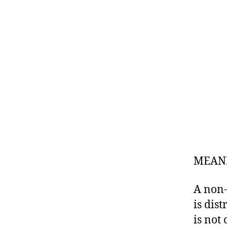
MEANI
A non-
is dis
is not