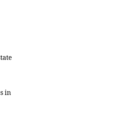
tate
s in