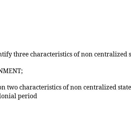
ntify three characteristics of non centralized s
NMENT;
n two characteristics of non centralized state
lonial period