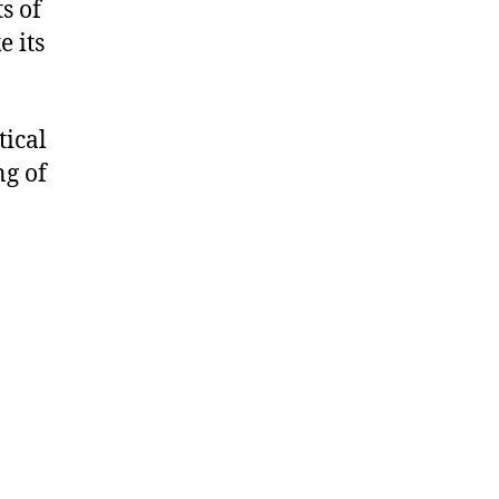
s of
e its
ical
ng of