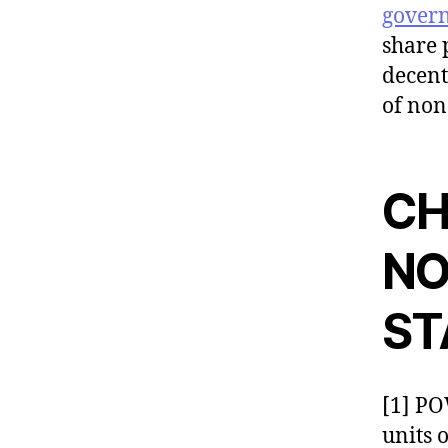
gover
share 
decent
of non
CH
NO
ST
[1] P
units 