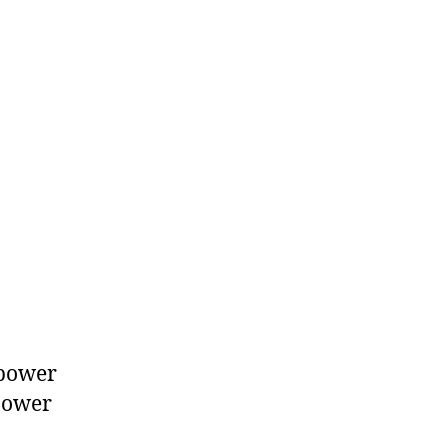
 power
power