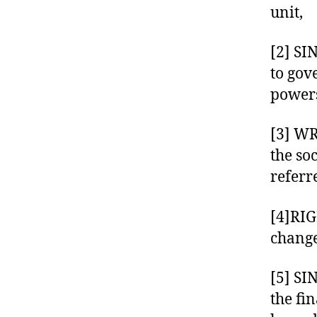
unit,
[2] SI
to gov
powers
[3] W
the so
referr
[4]RIG
change
[5] SI
the fin