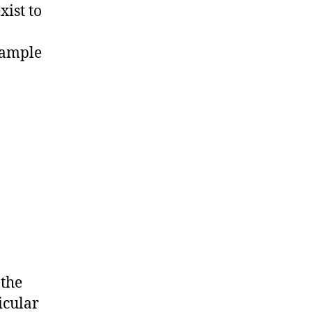
xist to
xample
the
icular