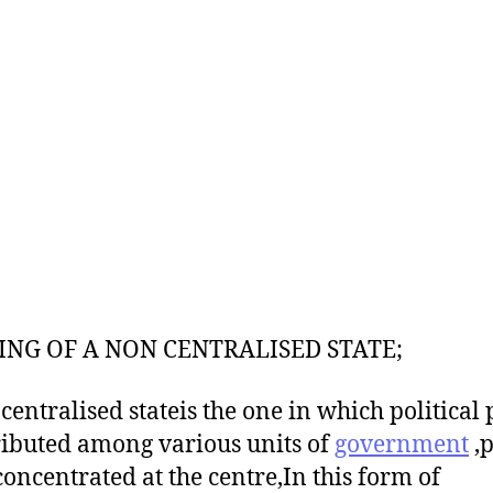
NG OF A NON CENTRALISED STATE;
centralised stateis the one in which political
tributed among various units of
government
,
 concentrated at the centre,In this form of