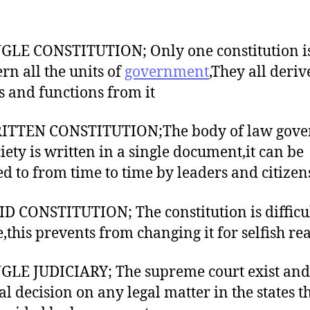
NGLE CONSTITUTION; Only one constitution i
ern all the units of
government
,They all deriv
 and functions from it
RITTEN CONSTITUTION;The body of law gove
ciety is written in a single document,it can be
ed to from time to time by leaders and citizen
ID CONSTITUTION; The constitution is difficul
,this prevents from changing it for selfish re
NGLE JUDICIARY; The supreme court exist and
al decision on any legal matter in the states t