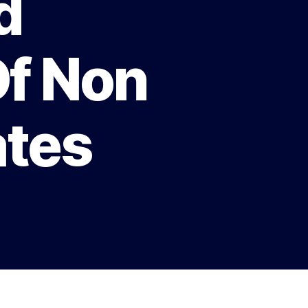
d
Of Non
ates