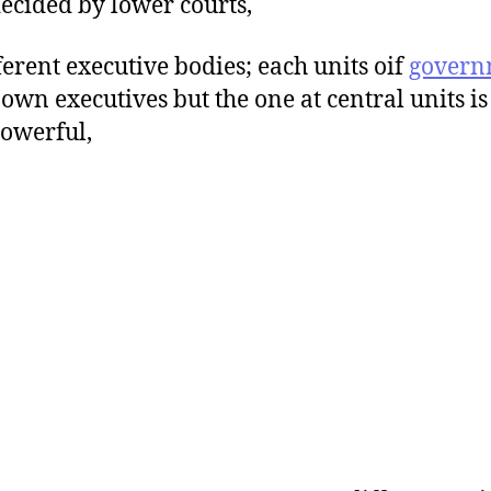
ecided by lower courts,
fferent executive bodies; each units oif
govern
s own executives but the one at central units is
owerful,