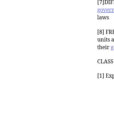
[7]DIF
gover
laws
[8] FR
units 
their
g
CLAS
[1] Ex