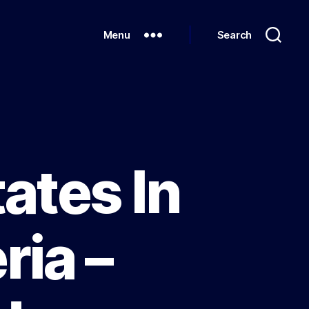
Menu
Search
ates In
ria –