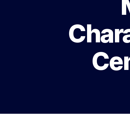
Chara
Cen