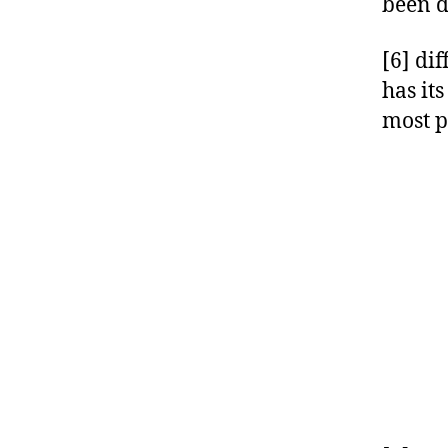
been d
[6] di
has it
most p