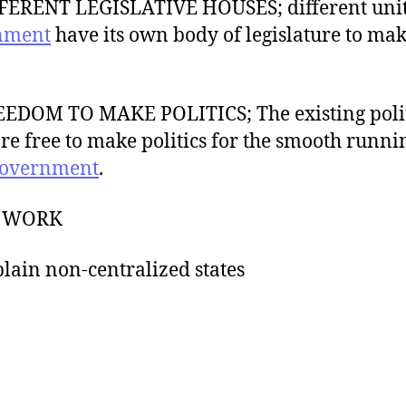
FERENT LEGISLATIVE HOUSES; different unit
nment
have its own body of legislature to mak
EEDOM TO MAKE POLITICS; The existing polit
are free to make politics for the smooth runni
overnment
.
S WORK
plain non-centralized states