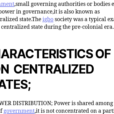
nment
,small governing authorities or bodies e
power in governance,it is also known as
ralized state.The
igbo
society was a typical e
 centralized state during the pre-colonial era.
ARACTERISTICS OF
N CENTRALIZED
ATES;
OWER DISTRIBUTION; Power is shared among 
of
government
,it is not concentrated on a part