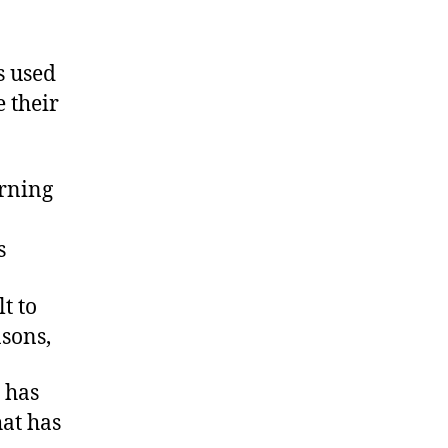
s used
e their
rning
s
t to
asons,
 has
hat has