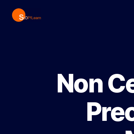
StopLearn
Non Ce
Prec