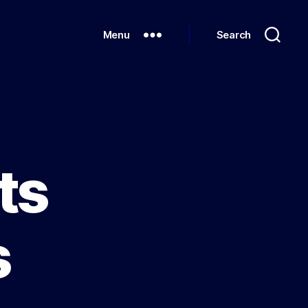
Menu
Search
ts
s