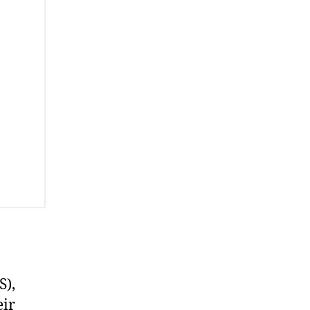
S),
eir