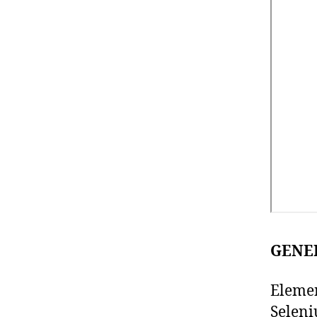
GENE
Elemen
Seleni