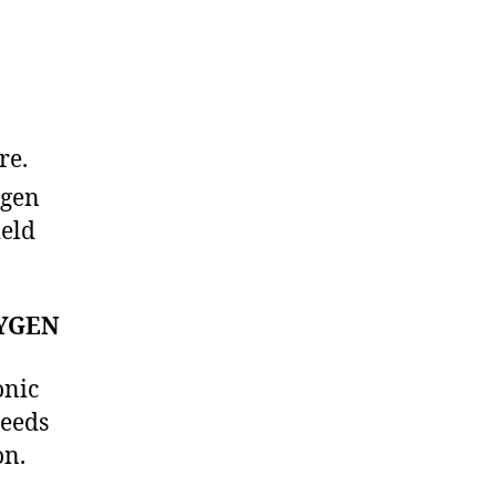
re.
ygen
ield
YGEN
onic
needs
on.