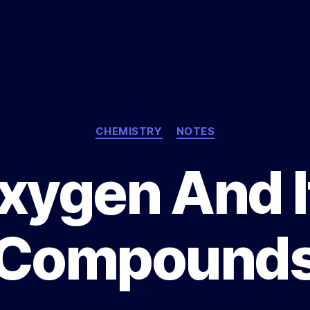
Categories
CHEMISTRY
NOTES
xygen And I
Compound