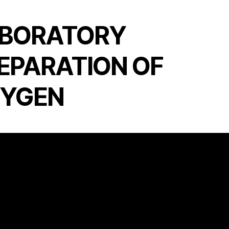
BORATORY
EPARATION OF
YGEN