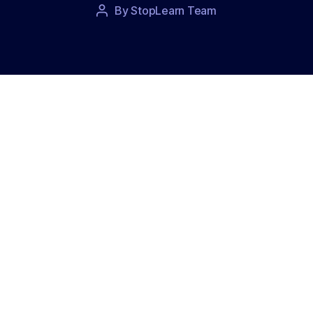
Post
By
StopLearn Team
Post
date
author