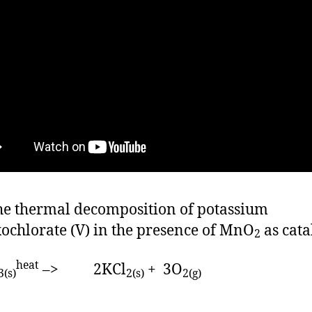
he thermal decomposition of potassium
xochlorate (V) in the presence of MnO
as cata
2
heat
–> 2KCl
+ 3O
3(s)
2(s)
2(g)