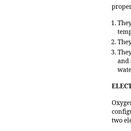
proper
They
temp
They
They
and 
wate
ELEC
Oxygen
config
two el