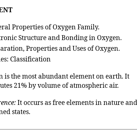
ENT
ral Properties of Oxygen Family.
tronic Structure and Bonding in Oxygen.
paration, Properties and Uses of Oxyg
es: Classification
 is the most abundant element on earth. It
tutes 21% by volume of atmospheric air.
ence:
It occurs as free elements in nature and
ed states.