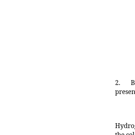
2. By
prese
2
Hydrog