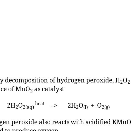
 decomposition of hydrogen peroxide, H
O
2
2
nce of MnO
as catalyst
2
heat
H
O
–> 2H
O
+ O
2
2(aq)
2
(l)
2(g)
en peroxide also reacts with acidified KMn