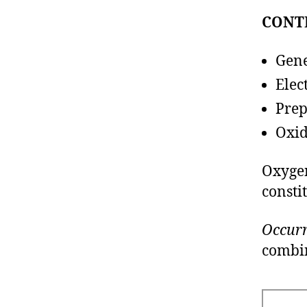
CONT
Gene
Elec
Pre
Oxid
Oxygen
consti
Occurr
combin