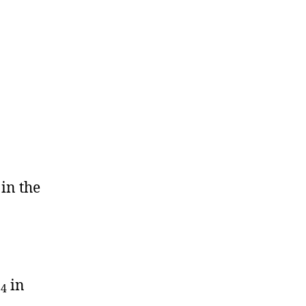
in the
O
in
4