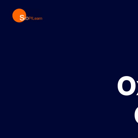
StopLearn
O