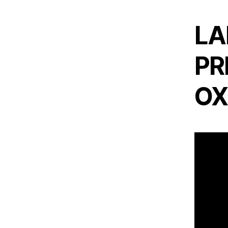
LA
PR
OX