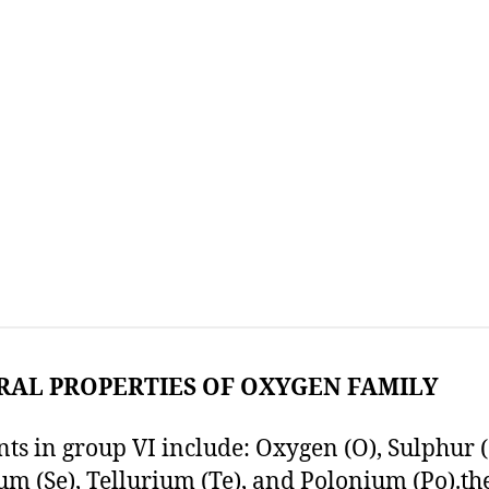
RAL PROPERTIES OF OXYGEN FAMILY
ts in group VI include: Oxygen (O), Sulphur (
um (Se), Tellurium (Te), and Polonium (Po).th