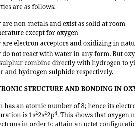
ties are as follows:
 are non-metals and exist as solid at room
erature except for oxygen
 are electron acceptors and oxidizing in natu
 do not react with water in any form. But ox
sulphur combine directly with hydrogen to y
r and hydrogen sulphide respectively.
TRONIC STRUCTURE AND BONDING IN OX
 has an atomic number of 8; hence its electr
2
2
4
uration is 1s
2s
2p
. This shows that oxygen 
ectrons in order to attain an octet configurati