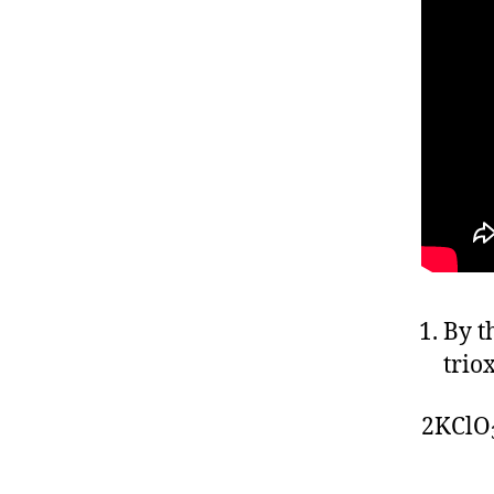
By t
trio
2KClO