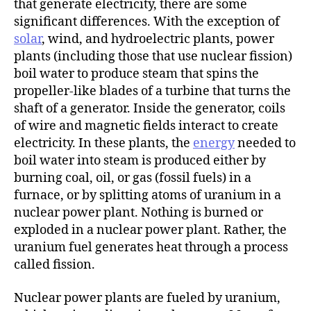
that generate electricity, there are some
significant differences. With the exception of
solar
, wind, and hydroelectric plants, power
plants (including those that use nuclear fission)
boil water to produce steam that spins the
propeller-like blades of a turbine that turns the
shaft of a generator. Inside the generator, coils
of wire and magnetic fields interact to create
electricity. In these plants, the
energy
needed to
boil water into steam is produced either by
burning coal, oil, or gas (fossil fuels) in a
furnace, or by splitting atoms of uranium in a
nuclear power plant. Nothing is burned or
exploded in a nuclear power plant. Rather, the
uranium fuel generates heat through a process
called fission.
Nuclear power plants are fueled by uranium,