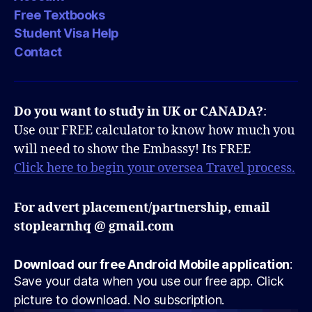
Free Textbooks
Student Visa Help
Contact
Do you want to study in UK or CANADA?
:
Use our FREE calculator to know how much you
will need to show the Embassy! Its FREE
Click here to begin your oversea Travel process.
For advert placement/partnership, email
stoplearnhq @ gmail.com
Download our free Android Mobile application
:
Save your data when you use our free app. Click
picture to download. No subscription.