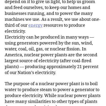
depend on it to give us light, to help us groom
and feed ourselves, to keep our homes and
businesses running, and to power the many
machines we use. As a result, we use about one-
third of our
energy
resources to produce
electricity.
Electricity can be produced in many ways —
using generators powered by the sun, wind,
water, coal, oil, gas, or nuclear fission. In
America, nuclear power plants are the second
largest source of electricity (after coal-fired
plants) — producing approximately 21 percent
of our Nation’s electricity.
The purpose of a nuclear power plant is to boil
water to produce steam to power a generator to
produce electricity. While nuclear power plants
have many similarities to other types of plants