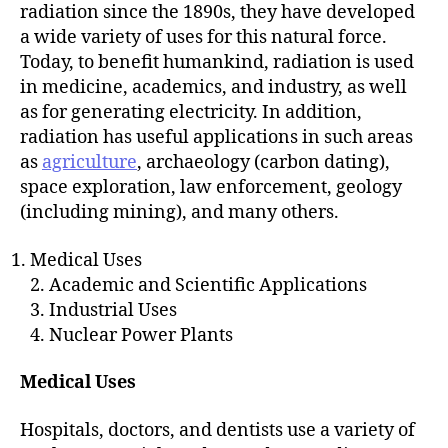
h
radiation since the 1890s, they have developed
o
a wide variety of uses for this natural force.
r
Today, to benefit humankind, radiation is used
in medicine, academics, and industry, as well
as for generating electricity. In addition,
radiation has useful applications in such areas
as
agriculture
, archaeology (carbon dating),
space exploration, law enforcement, geology
(including mining), and many others.
Medical Uses
2. Academic and Scientific Applications
3. Industrial Uses
4. Nuclear Power Plants
Medical Uses
Hospitals, doctors, and dentists use a variety of