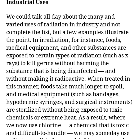
Industrial Uses
We could talk all day about the many and
varied uses of radiation in industry and not
complete the list, but a few examples illustrate
the point. In irradiation, for instance, foods,
medical equipment, and other substances are
exposed to certain types of radiation (such as x-
rays) to kill germs without harming the
substance that is being disinfected — and
without making it radioactive. When treated in
this manner, foods take much longer to spoil,
and medical equipment (such as bandages,
hypodermic syringes, and surgical instruments)
are sterilized without being exposed to toxic
chemicals or extreme heat. As a result, where
we now use chlorine — a chemical that is toxic
and difficult-to-handle — we may someday use