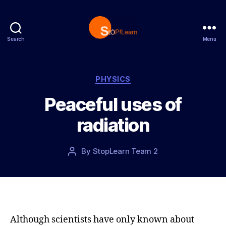
Search
Menu
S
t
o
p
C
PHYSICS
L
a
Peaceful uses of
e
t
a
e
radiation
r
g
n
o
r
P
By
StopLearn Team 2
P
i
o
o
e
s
s
s
t
t
d
a
a
u
t
t
Although scientists have only known about
e