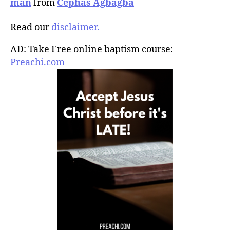
man
from
Cephas Agbagba
Read our
disclaimer.
AD: Take Free online baptism course:
Preachi.com