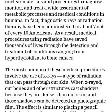
nuclear materials and procedures to diagnose,
monitor, and treat a wide assortment of
metabolic processes and medical conditions in
humans. In fact, diagnostic x-rays or radiation
therapy have been administered to about 7 out
of every 10 Americans. As a result, medical
procedures using radiation have saved
thousands of lives through the detection and
treatment of conditions ranging from
hyperthyroidism to bone cancer.
The most common of these medical procedures
involve the use of x-rays — a type of radiation
that can pass through our skin. When x-rayed,
our bones and other structures cast shadows
because they are denser than our skin, and
those shadows can be detected on photographic
film. The effect is similar to placing a pencil