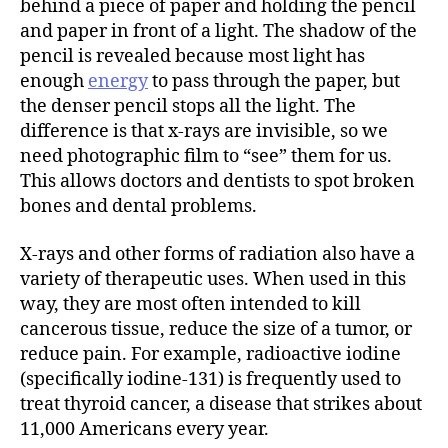
behind a piece of paper and holding the pencil
and paper in front of a light. The shadow of the
pencil is revealed because most light has
enough
energy
to pass through the paper, but
the denser pencil stops all the light. The
difference is that x-rays are invisible, so we
need photographic film to “see” them for us.
This allows doctors and dentists to spot broken
bones and dental problems.
X-rays and other forms of radiation also have a
variety of therapeutic uses. When used in this
way, they are most often intended to kill
cancerous tissue, reduce the size of a tumor, or
reduce pain. For example, radioactive iodine
(specifically iodine-131) is frequently used to
treat thyroid cancer, a disease that strikes about
11,000 Americans every year.