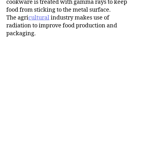
cookware is treated with gamma rays to keep
food from sticking to the metal surface.
The agri
cultural
industry makes use of
radiation to improve food production and
packaging.