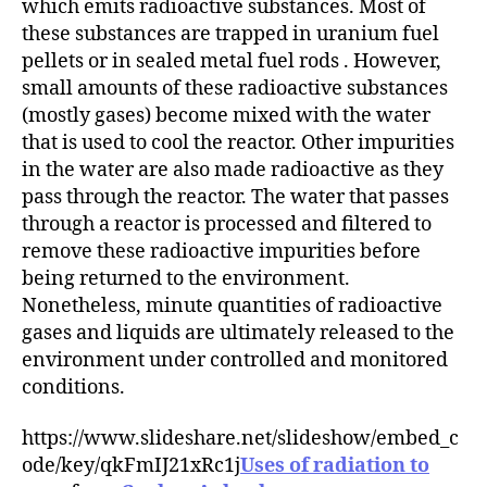
which emits radioactive substances. Most of
these substances are trapped in uranium fuel
pellets or in sealed metal fuel rods . However,
small amounts of these radioactive substances
(mostly gases) become mixed with the water
that is used to cool the reactor. Other impurities
in the water are also made radioactive as they
pass through the reactor. The water that passes
through a reactor is processed and filtered to
remove these radioactive impurities before
being returned to the environment.
Nonetheless, minute quantities of radioactive
gases and liquids are ultimately released to the
environment under controlled and monitored
conditions.
https://www.slideshare.net/slideshow/embed_c
ode/key/qkFmIJ21xRc1j
Uses of radiation to