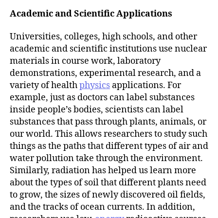
Academic and Scientific Applications
Universities, colleges, high schools, and other
academic and scientific institutions use nuclear
materials in course work, laboratory
demonstrations, experimental research, and a
variety of health
physics
applications. For
example, just as doctors can label substances
inside people’s bodies, scientists can label
substances that pass through plants, animals, or
our world. This allows researchers to study such
things as the paths that different types of air and
water pollution take through the environment.
Similarly, radiation has helped us learn more
about the types of soil that different plants need
to grow, the sizes of newly discovered oil fields,
and the tracks of ocean currents. In addition,