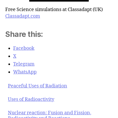
Free Science simulations at Classadapt (UK)
Classadapt.com
Share this:
Facebook
X
Telegram
WhatsApp
Peaceful Uses of Radiation
Uses of Radioactivity
Nuclear reaction: Fusion and Fission,