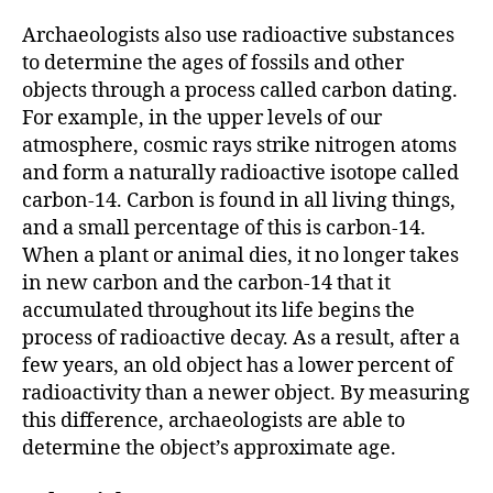
Archaeologists also use radioactive substances
to determine the ages of fossils and other
objects through a process called carbon dating.
For example, in the upper levels of our
atmosphere, cosmic rays strike nitrogen atoms
and form a naturally radioactive isotope called
carbon-14. Carbon is found in all living things,
and a small percentage of this is carbon-14.
When a plant or animal dies, it no longer takes
in new carbon and the carbon-14 that it
accumulated throughout its life begins the
process of radioactive decay. As a result, after a
few years, an old object has a lower percent of
radioactivity than a newer object. By measuring
this difference, archaeologists are able to
determine the object’s approximate age.