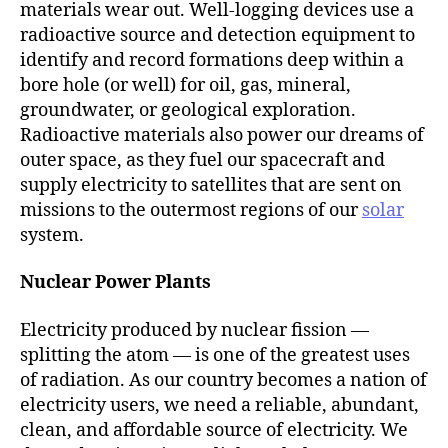
materials wear out. Well-logging devices use a
radioactive source and detection equipment to
identify and record formations deep within a
bore hole (or well) for oil, gas, mineral,
groundwater, or geological exploration.
Radioactive materials also power our dreams of
outer space, as they fuel our spacecraft and
supply electricity to satellites that are sent on
missions to the outermost regions of our
solar
system.
Nuclear Power Plants
Electricity produced by nuclear fission —
splitting the atom — is one of the greatest uses
of radiation. As our country becomes a nation of
electricity users, we need a reliable, abundant,
clean, and affordable source of electricity. We