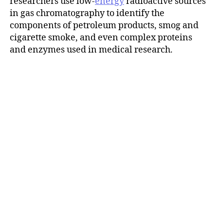
researchers use low-
energy
radioactive sources
in gas chromatography to identify the
components of petroleum products, smog and
cigarette smoke, and even complex proteins
and enzymes used in medical research.