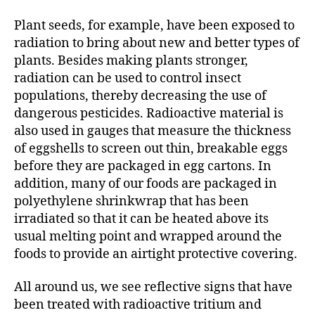
Plant seeds, for example, have been exposed to
radiation to bring about new and better types of
plants. Besides making plants stronger,
radiation can be used to control insect
populations, thereby decreasing the use of
dangerous pesticides. Radioactive material is
also used in gauges that measure the thickness
of eggshells to screen out thin, breakable eggs
before they are packaged in egg cartons. In
addition, many of our foods are packaged in
polyethylene shrinkwrap that has been
irradiated so that it can be heated above its
usual melting point and wrapped around the
foods to provide an airtight protective covering.
All around us, we see reflective signs that have
been treated with radioactive tritium and