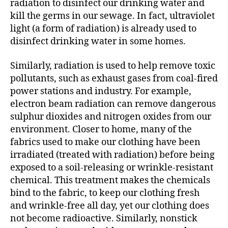
radiation to disinfect our drinking water and
kill the germs in our sewage. In fact, ultraviolet
light (a form of radiation) is already used to
disinfect drinking water in some homes.
Similarly, radiation is used to help remove toxic
pollutants, such as exhaust gases from coal-fired
power stations and industry. For example,
electron beam radiation can remove dangerous
sulphur dioxides and nitrogen oxides from our
environment. Closer to home, many of the
fabrics used to make our clothing have been
irradiated (treated with radiation) before being
exposed to a soil-releasing or wrinkle-resistant
chemical. This treatment makes the chemicals
bind to the fabric, to keep our clothing fresh
and wrinkle-free all day, yet our clothing does
not become radioactive. Similarly, nonstick