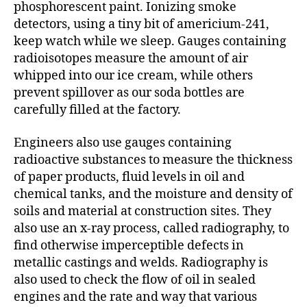
phosphorescent paint. Ionizing smoke
detectors, using a tiny bit of americium-241,
keep watch while we sleep. Gauges containing
radioisotopes measure the amount of air
whipped into our ice cream, while others
prevent spillover as our soda bottles are
carefully filled at the factory.
Engineers also use gauges containing
radioactive substances to measure the thickness
of paper products, fluid levels in oil and
chemical tanks, and the moisture and density of
soils and material at construction sites. They
also use an x-ray process, called radiography, to
find otherwise imperceptible defects in
metallic castings and welds. Radiography is
also used to check the flow of oil in sealed
engines and the rate and way that various