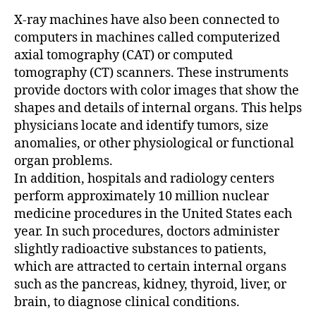
X-ray machines have also been connected to
computers in machines called computerized
axial tomography (CAT) or computed
tomography (CT) scanners. These instruments
provide doctors with color images that show the
shapes and details of internal organs. This helps
physicians locate and identify tumors, size
anomalies, or other physiological or functional
organ problems.
In addition, hospitals and radiology centers
perform approximately 10 million nuclear
medicine procedures in the United States each
year. In such procedures, doctors administer
slightly radioactive substances to patients,
which are attracted to certain internal organs
such as the pancreas, kidney, thyroid, liver, or
brain, to diagnose clinical conditions.