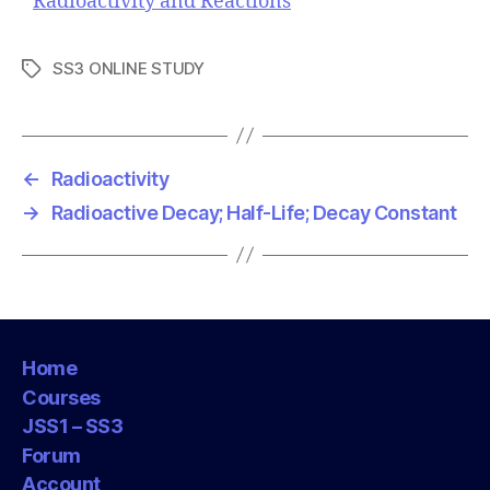
Radioactivity and Reactions
SS3 ONLINE STUDY
T
a
g
s
←
Radioactivity
→
Radioactive Decay; Half-Life; Decay Constant
Home
Courses
JSS1 – SS3
Forum
Account