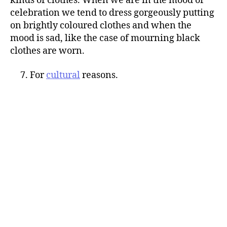
kinds of clothes. When we are in the mood of
celebration we tend to dress gorgeously putting
on brightly coloured clothes and when the
mood is sad, like the case of mourning black
clothes are worn.
7. For
cultural
reasons.