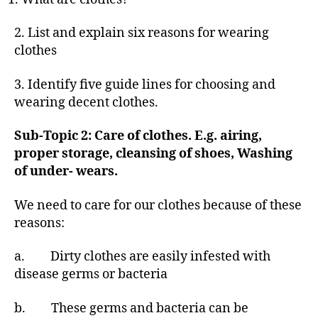
2. List and explain six reasons for wearing
clothes
3. Identify five guide lines for choosing and
wearing decent clothes.
Sub-Topic 2: Care of clothes. E.g. airing,
proper storage, cleansing of shoes, Washing
of under- wears.
We need to care for our clothes because of these
reasons:
a. Dirty clothes are easily infested with
disease germs or bacteria
b. These germs and bacteria can be