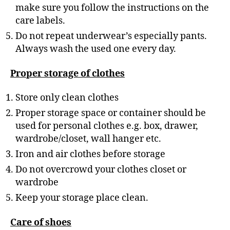
make sure you follow the instructions on the
care labels.
Do not repeat underwear’s especially pants.
Always wash the used one every day.
Proper storage of clothes
Store only clean clothes
Proper storage space or container should be
used for personal clothes e.g. box, drawer,
wardrobe/closet, wall hanger etc.
Iron and air clothes before storage
Do not overcrowd your clothes closet or
wardrobe
Keep your storage place clean.
Care of shoes