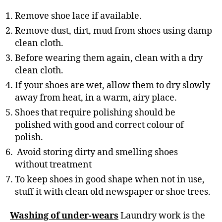
Remove shoe lace if available.
Remove dust, dirt, mud from shoes using damp
clean cloth.
Before wearing them again, clean with a dry
clean cloth.
If your shoes are wet, allow them to dry slowly
away from heat, in a warm, airy place.
Shoes that require polishing should be
polished with good and correct colour of
polish.
Avoid storing dirty and smelling shoes
without treatment
To keep shoes in good shape when not in use,
stuff it with clean old newspaper or shoe trees.
Washing of under-wears
Laundry work is the