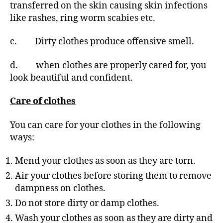
transferred on the skin causing skin infections
like rashes, ring worm scabies etc.
c. Dirty clothes produce offensive smell.
d. when clothes are properly cared for, you
look beautiful and confident.
Care of clothes
You can care for your clothes in the following
ways:
Mend your clothes as soon as they are torn.
Air your clothes before storing them to remove
dampness on clothes.
Do not store dirty or damp clothes.
Wash your clothes as soon as they are dirty and