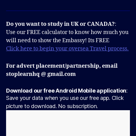
Do you want to study in UK or CANADA?
:
Use our FREE calculator to know how much you
will need to show the Embassy! Its FREE
Click here to begin your oversea Travel process.
For advert placement/partnership, email
stoplearnhq @ gmail.com
Download our free Android Mobile application
:
Save your data when you use our free app. Click
picture to download. No subscription.