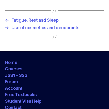
g
s
←
Fatigue, Rest and Sleep
→
Use of cosmetics and deodorants
Home
Courses
JSS1 – SS3
Forum
Account
Free Textbooks
Student Visa Help
Contact