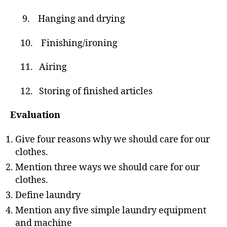
9. Hanging and drying
10. Finishing/ironing
11. Airing
12. Storing of finished articles
Evaluation
Give four reasons why we should care for our
clothes.
Mention three ways we should care for our
clothes.
Define laundry
Mention any five simple laundry equipment
and machine