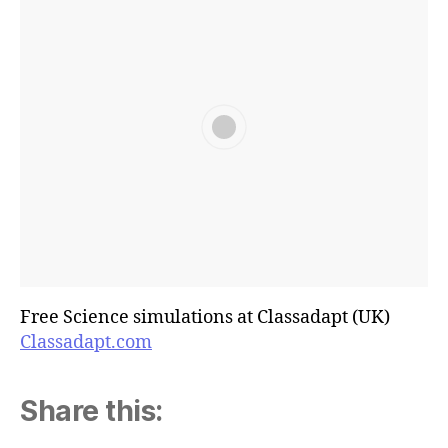
Free Science simulations at Classadapt (UK)
Classadapt.com
Share this: