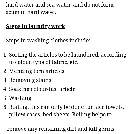
hard water and sea water, and do not form
scum in hard water.
Steps in laundry work
Steps in washing clothes include:
Sorting the articles to be laundered, according
to colour, type of fabric, etc.
Mending torn articles
Removing stains
Soaking colour-fast article
Washing
Boiling: this can only be done for face towels,
pillow cases, bed sheets. Boiling helps to
remove any remaining dirt and kill germs.