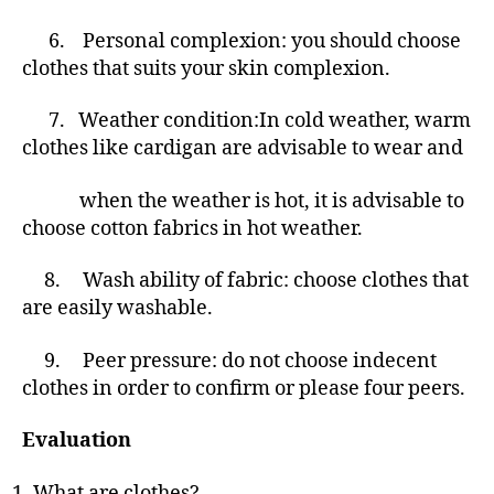
6. Personal complexion: you should choose
clothes that suits your skin complexion.
7.
Weather condition:In cold weather, warm
clothes like cardigan are advisable to wear and
when the weather is hot, it is advisable to
choose cotton fabrics in hot weather.
8.
Wash ability of fabric: choose clothes that
are easily washable.
9. Peer pressure: do not choose indecent
clothes in order to confirm or please four peers.
Evaluation
What are clothes?