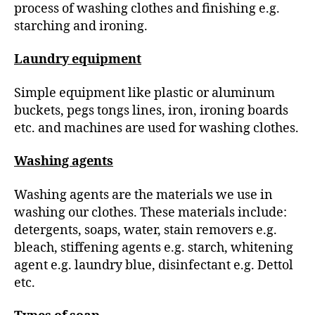
process of washing clothes and finishing e.g.
starching and ironing.
Laundry equipment
Simple equipment like plastic or aluminum
buckets, pegs tongs lines, iron, ironing boards
etc. and machines are used for washing clothes.
Washing agents
Washing agents are the materials we use in
washing our clothes. These materials include:
detergents, soaps, water, stain removers e.g.
bleach, stiffening agents e.g. starch, whitening
agent e.g. laundry blue, disinfectant e.g. Dettol
etc.