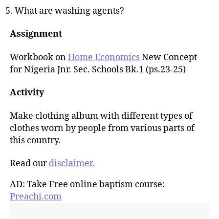
What are washing agents?
Assignment
Workbook on
Home Economics
New Concept
for Nigeria Jnr. Sec. Schools Bk.1 (ps.23-25)
Activity
Make clothing album with different types of
clothes worn by people from various parts of
this country.
Read our
disclaimer.
AD: Take Free online baptism course:
Preachi.com