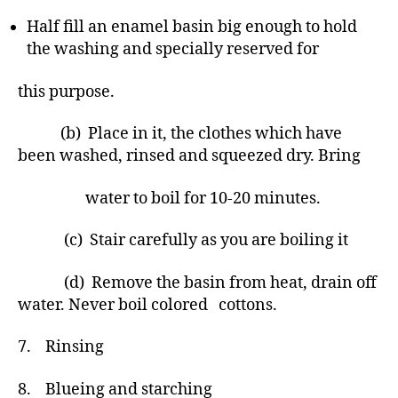
Half fill an enamel basin big enough to hold
the washing and specially reserved for
this purpose.
(b) Place in it, the clothes which have
been washed, rinsed and squeezed dry. Bring
water to boil for 10-20 minutes.
(c) Stair carefully as you are boiling it
(d) Remove the basin from heat, drain off
water. Never boil colored cottons.
7. Rinsing
8. Blueing and starching