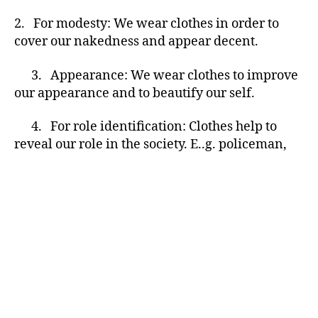
2. For modesty: We wear clothes in order to
cover our nakedness and appear decent.
3. Appearance: We wear clothes to improve
our appearance and to beautify our self.
4. For role identification: Clothes help to
reveal our role in the society. E..g. policeman,