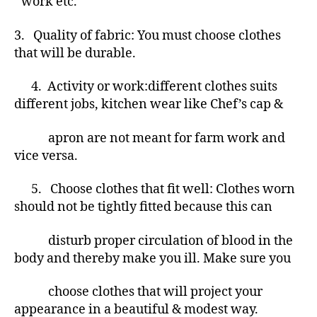
work etc.
3. Quality of fabric: You must choose clothes
that will be durable.
4.
Activity or work:different clothes suits
different jobs, kitchen wear like Chef’s cap &
apron are not meant for farm work and
vice versa.
5. Choose clothes that fit well: Clothes worn
should not be tightly fitted because this can
disturb proper circulation of blood in the
body and thereby make you ill. Make sure you
choose clothes that will project your
appearance in a beautiful & modest way.