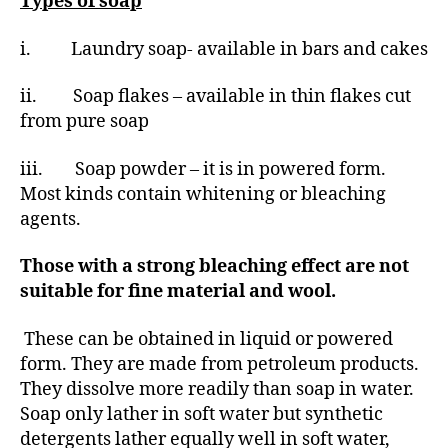
Types of soap
i. Laundry soap- available in bars and cakes
ii. Soap flakes – available in thin flakes cut
from pure soap
iii. Soap powder – it is in powered form.
Most kinds contain whitening or bleaching
agents.
Those with a strong bleaching effect are not
suitable for fine material and wool.
These can be obtained in liquid or powered
form. They are made from petroleum products.
They dissolve more readily than soap in water.
Soap only lather in soft water but synthetic
detergents lather equally well in soft water,