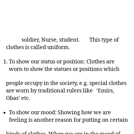
soldier, Nurse, student. This type of
clothes is called uniform.
To show our status or position: Clothes are
worn to show the statues or positions which
people occupy in the society, e.g. special clothes
are worn by traditional rulers like ‘Emirs,
Obas’ etc.
To show our mood: Showing how we are
feeling is another reason for putting on certain