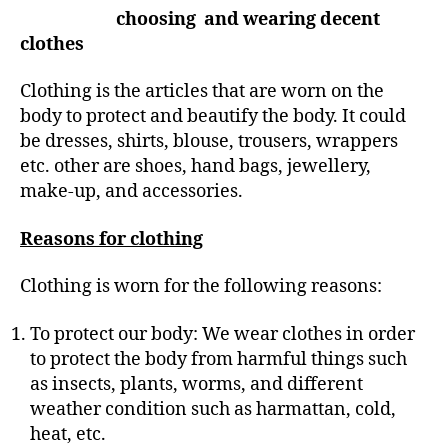
r
choosing and wearing decent
clothes
Clothing is the articles that are worn on the
body to protect and beautify the body. It could
be dresses, shirts, blouse, trousers, wrappers
etc. other are shoes, hand bags, jewellery,
make-up, and accessories.
Reasons for clothing
Clothing is worn for the following reasons:
To protect our body: We wear clothes in order
to protect the body from harmful things such
as insects, plants, worms, and different
weather condition such as harmattan, cold,
heat, etc.