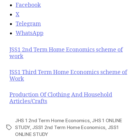
Facebook
X
Telegram
WhatsApp
JSS1 2nd Term Home Economics scheme of
work
JSS1 Third Term Home Economics scheme of
Work
Production Of Clothing And Household
Articles/Crafts
JHS 1 2nd Term Home Economics
,
JHS 1 ONLINE
STUDY
,
JSS1 2nd Term Home Economics
,
JSS1
T
ONLINE STUDY
a