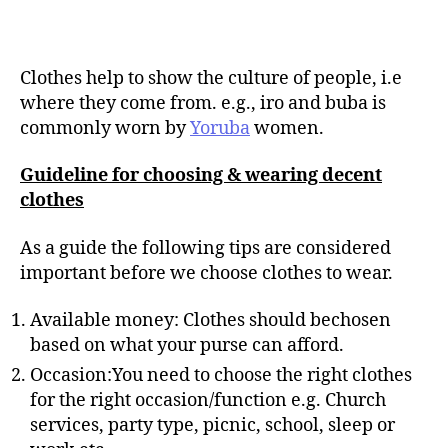
Clothes help to show the culture of people, i.e
where they come from. e.g., iro and buba is
commonly worn by
Yoruba
women.
Guideline for choosing & wearing decent
clothes
As a guide the following tips are considered
important before we choose clothes to wear.
Available money: Clothes should bechosen
based on what your purse can afford.
Occasion:You need to choose the right clothes
for the right occasion/function e.g. Church
services, party type, picnic, school, sleep or