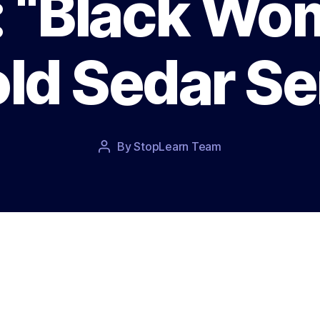
: “Black Wo
ld Sedar S
Post
By
StopLearn Team
Post
date
author