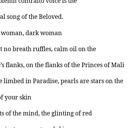
olemn contralto voice is the
ual song of the Beloved.
 woman, dark woman
t no breath ruffles, calm oil on the
’s flanks, on the flanks of the Princes of Mali
e limbed in Paradise, pearls are stars on the
of your skin
ts of the mind, the glinting of red