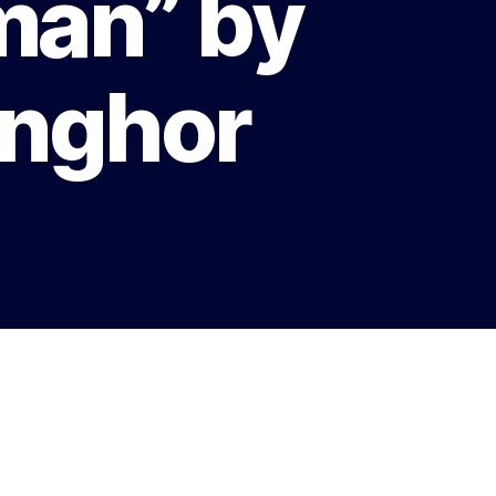
man” by
enghor