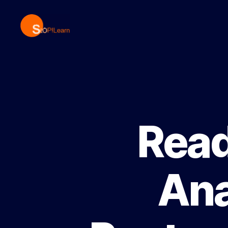
StopLearn
Read
Ana