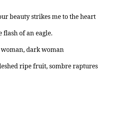
ur beauty strikes me to the heart
e flash of an eagle.
 woman, dark woman
leshed ripe fruit, sombre raptures