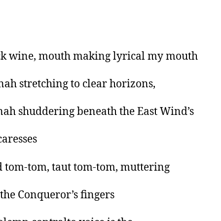
ck wine, mouth making lyrical my mouth
ah stretching to clear horizons,
ah shuddering beneath the East Wind’s
caresses
 tom-tom, taut tom-tom, muttering
the Conqueror’s fingers