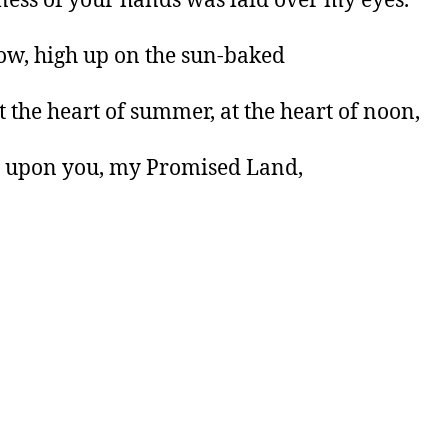
ness of your hands was laid over my eyes.
w, high up on the sun-baked
at the heart of summer, at the heart of noon,
 upon you, my Promised Land,