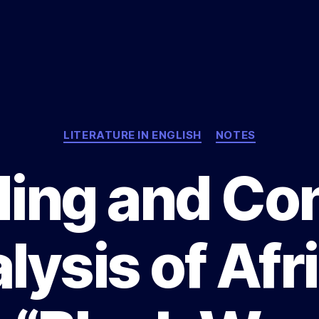
Categories
LITERATURE IN ENGLISH
NOTES
ing and Co
lysis of Afr