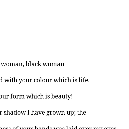
 woman, black woman
d with your colour which is life,
our form which is beauty!
r shadow I have grown up; the