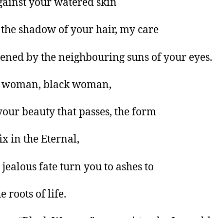
gainst your watered skin
the shadow of your hair, my care
htened by the neighbouring suns of your eyes.
 woman, black woman,
 your beauty that passes, the form
fix in the Eternal,
 jealous fate turn you to ashes to
e roots of life.