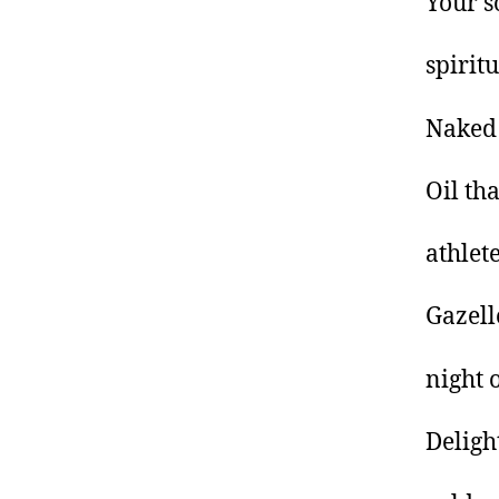
Your s
spirit
Naked
Oil tha
athlete
Gazell
night 
Deligh