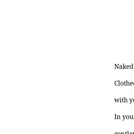
Naked
Clothe
with y
In you