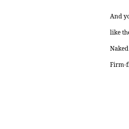
And yo
like th
Naked
Firm-f