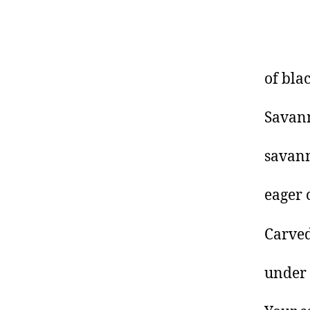
of bla
Savann
savann
eager 
Carved
under 