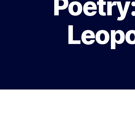
Poetry
Leopo