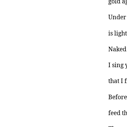
gold a
Under 
is lig
Naked
I sing
that I 
Before
feed th