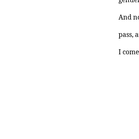
gentle
And no
pass, 
I come