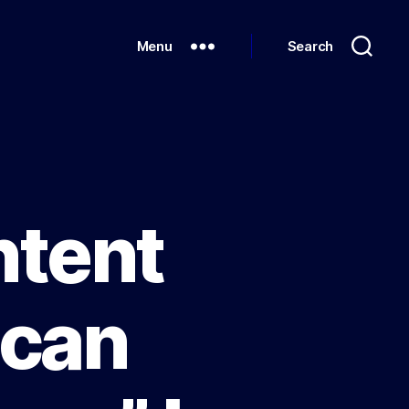
Menu
Search
ntent
ican