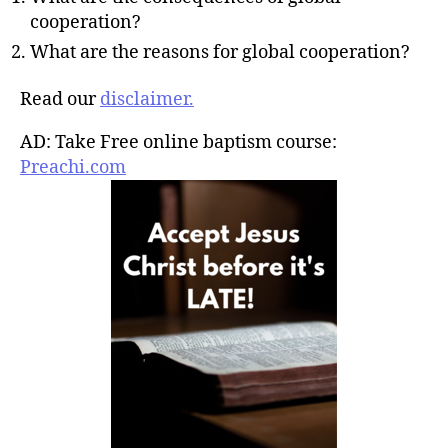
cooperation?
What are the reasons for global cooperation?
Read our
disclaimer.
AD: Take Free online baptism course:
Preachi.com