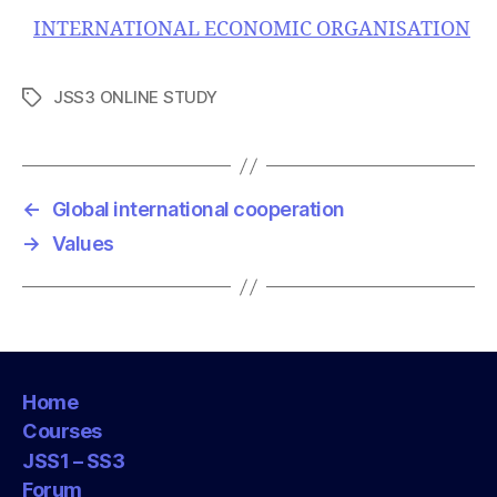
INTERNATIONAL ECONOMIC ORGANISATION
JSS3 ONLINE STUDY
T
a
g
s
←
Global international cooperation
→
Values
Home
Courses
JSS1 – SS3
Forum