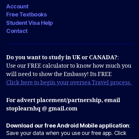
Account
Free Textbooks
Student Visa Help
Contact
Do you want to study in UK or CANADA?
:
Use our FREE calculator to know how much you
will need to show the Embassy! Its FREE
Click here to begin your oversea Travel process.
For advert placement/partnership, email
stoplearnhq @ gmail.com
Download our free Android Mobile application
:
Save your data when you use our free app. Click