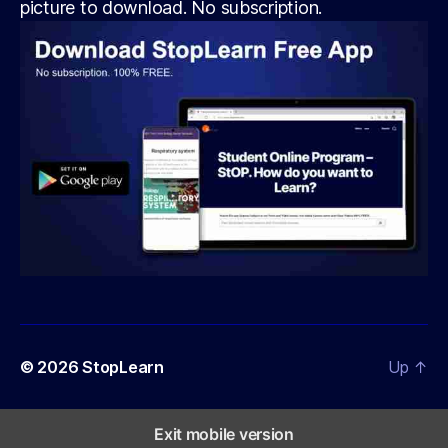
picture to download. No subscription.
© 2026
StopLearn
Up
↑
Exit mobile version