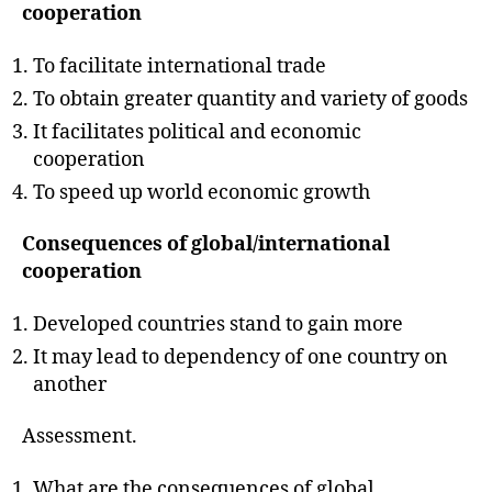
h
cooperation
o
r
To facilitate international trade
To obtain greater quantity and variety of goods
It facilitates political and economic
cooperation
To speed up world economic growth
Consequences of global/international
cooperation
Developed countries stand to gain more
It may lead to dependency of one country on
another
Assessment.
What are the consequences of global