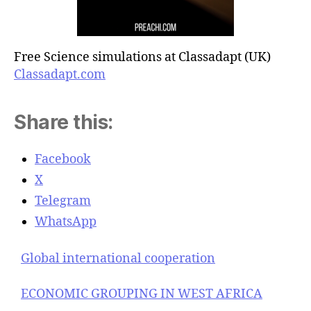
Free Science simulations at Classadapt (UK)
Classadapt.com
Share this:
Facebook
X
Telegram
WhatsApp
Global international cooperation
ECONOMIC GROUPING IN WEST AFRICA