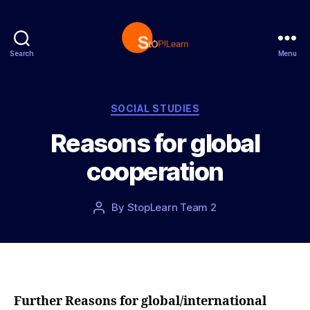
Search
Menu
S
t
o
p
C
SOCIAL STUDIES
L
a
Reasons for global
e
t
a
e
cooperation
r
g
n
o
r
P
By
StopLearn Team 2
P
i
o
o
e
s
s
s
t
t
d
a
a
u
t
t
Further Reasons for global/international
e