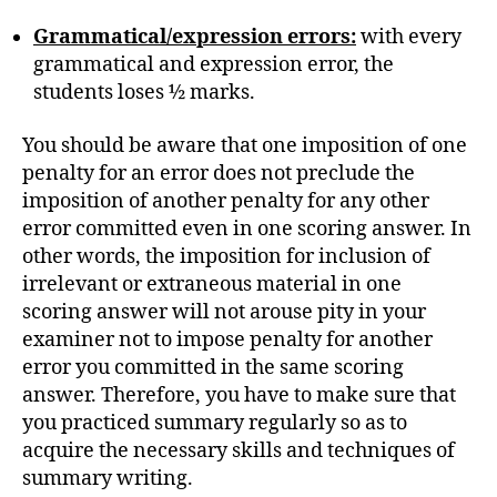
Grammatical/expression errors:
with every
grammatical and expression error, the
students loses ½ marks.
You should be aware that one imposition of one
penalty for an error does not preclude the
imposition of another penalty for any other
error committed even in one scoring answer. In
other words, the imposition for inclusion of
irrelevant or extraneous material in one
scoring answer will not arouse pity in your
examiner not to impose penalty for another
error you committed in the same scoring
answer. Therefore, you have to make sure that
you practiced summary regularly so as to
acquire the necessary skills and techniques of
summary writing.