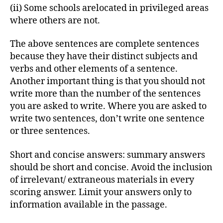
(ii) Some schools arelocated in privileged areas
where others are not.
The above sentences are complete sentences
because they have their distinct subjects and
verbs and other elements of a sentence.
Another important thing is that you should not
write more than the number of the sentences
you are asked to write. Where you are asked to
write two sentences, don’t write one sentence
or three sentences.
Short and concise answers: summary answers
should be short and concise. Avoid the inclusion
of irrelevant/ extraneous materials in every
scoring answer. Limit your answers only to
information available in the passage.