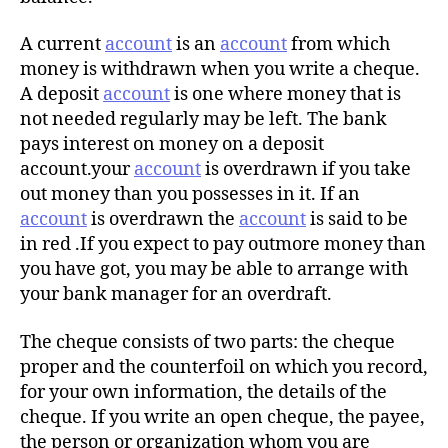
A current
account
is an
account
from which
money is withdrawn when you write a cheque.
A deposit
account
is one where money that is
not needed regularly may be left. The bank
pays interest on money on a deposit
account.your
account
is overdrawn if you take
out money than you possesses in it. If an
account
is overdrawn the
account
is said to be
in red .If you expect to pay outmore money than
you have got, you may be able to arrange with
your bank manager for an overdraft.
The cheque consists of two parts: the cheque
proper and the counterfoil on which you record,
for your own information, the details of the
cheque. If you write an open cheque, the payee,
the person or organization whom you are