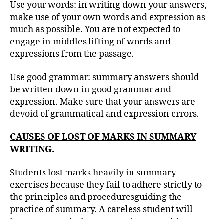
Use your words: in writing down your answers,
make use of your own words and expression as
much as possible. You are not expected to
engage in middles lifting of words and
expressions from the passage.
Use good grammar: summary answers should
be written down in good grammar and
expression. Make sure that your answers are
devoid of grammatical and expression errors.
CAUSES OF LOST OF MARKS IN SUMMARY
WRITING.
Students lost marks heavily in summary
exercises because they fail to adhere strictly to
the principles and proceduresguiding the
practice of summary. A careless student will