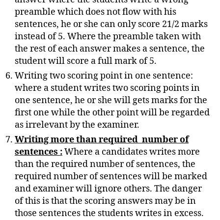
preamble which does not flow with his
sentences, he or she can only score 21/2 marks
instead of 5. Where the preamble taken with
the rest of each answer makes a sentence, the
student will score a full mark of 5.
Writing two scoring point in one sentence:
where a student writes two scoring points in
one sentence, he or she will gets marks for the
first one while the other point will be regarded
as irrelevant by the examiner.
Writing more than required number of
sentences :
Where a candidates writes more
than the required number of sentences, the
required number of sentences will be marked
and examiner will ignore others. The danger
of this is that the scoring answers may be in
those sentences the students writes in excess.