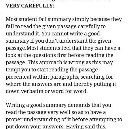
VERY CAREFULLY:
Most student fail summary simply because they
fail to read the given passage carefully to
understand it. You cannot write a good
summary if you don’t understand the given
passage.Most students feel that they can have a
look at the questions first before reading the
passage. This approach is wrong as this may
tempt you to start reading the passage
piecemeal within paragraphs, searching for
where the answers are and thereby putting it
down verbatim or word for word.
Writing a good summary demands that you
read the passage very well so as to have a
proper understanding of it before attempting to
put down your answers. Having said this,