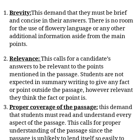
Brevity:
This demand that they must be brief
and concise in their answers. There is no room
for the use of flowery language or any other
additional information aside from the main
points.
Relevance:
This calls for a candidate’s
answers to be relevant to the points
mentioned in the passage. Students are not
expected in summary writing to give any fact
or point outside the passage, however relevant
they think the fact or point is.
Proper coverage of the passage:
this demand
that students must read and understand every
aspect of the passage. This calls for proper
understanding of the passage since the
passage is unlikely to lend itself so easily to