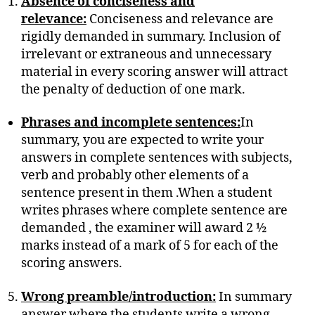
Absence of conciseness and
relevance:
Conciseness and relevance are
rigidly demanded in summary. Inclusion of
irrelevant or extraneous and unnecessary
material in every scoring answer will attract
the penalty of deduction of one mark.
Phrases and incomplete sentences:
In
summary, you are expected to write your
answers in complete sentences with subjects,
verb and probably other elements of a
sentence present in them .When a student
writes phrases where complete sentence are
demanded , the examiner will award 2 ½
marks instead of a mark of 5 for each of the
scoring answers.
Wrong preamble/introduction:
In summary
answer where the students write a wrong