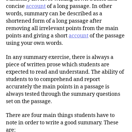
r
concise
account
of a long passage. In other
words, summary can be described as a
shortened form of a long passage after
removing all irrelevant points from the main
points and giving a short
account
of the passage
using your own words.
In any summary exercise, there is always a
piece of written prose which students are
expected to read and understand. The ability of
students to to comprehend and report
accurately the main points in a passage is
always tested through the summary questions
set on the passage.
There are four main things students have to
note in order to write a good summary. These
are: