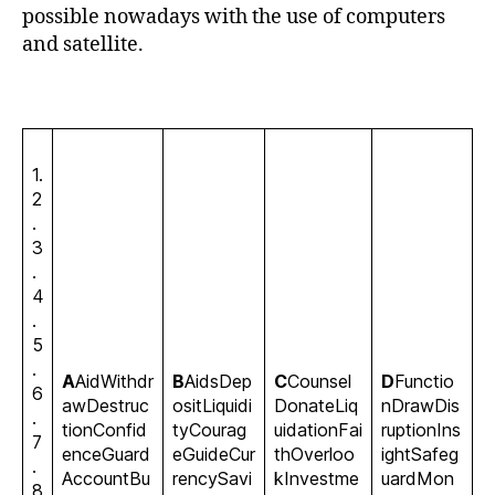
possible nowadays with the use of computers
and satellite.
1.
2
.
3
.
4
.
5
.
A
AidWithdr
B
AidsDep
C
Counsel
D
Functio
6
awDestruc
ositLiquidi
DonateLiq
nDrawDis
.
tionConfid
tyCourag
uidationFai
ruptionIns
7
enceGuard
eGuideCur
thOverloo
ightSafeg
.
AccountBu
rencySavi
kInvestme
uardMon
8