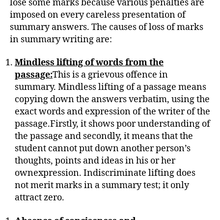
lose some marks because various penalties are
imposed on every careless presentation of
summary answers. The causes of loss of marks
in summary writing are:
Mindless lifting of words from the
passage:
This is a grievous offence in
summary. Mindless lifting of a passage means
copying down the answers verbatim, using the
exact words and expression of the writer of the
passage.Firstly, it shows poor understanding of
the passage and secondly, it means that the
student cannot put down another person’s
thoughts, points and ideas in his or her
ownexpression. Indiscriminate lifting does
not merit marks in a summary test; it only
attract zero.