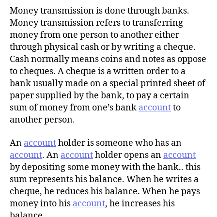
Money transmission is done through banks.
Money transmission refers to transferring
money from one person to another either
through physical cash or by writing a cheque.
Cash normally means coins and notes as oppose
to cheques. A cheque is a written order to a
bank usually made on a special printed sheet of
paper supplied by the bank, to pay a certain
sum of money from one’s bank
account
to
another person.
An
account
holder is someone who has an
account
. An
account
holder opens an
account
by depositing some money with the bank.. this
sum represents his balance. When he writes a
cheque, he reduces his balance. When he pays
money into his
account
, he increases his
balance.