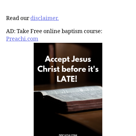
Read our
disclaimer.
AD: Take Free online baptism course:
Preachi.com