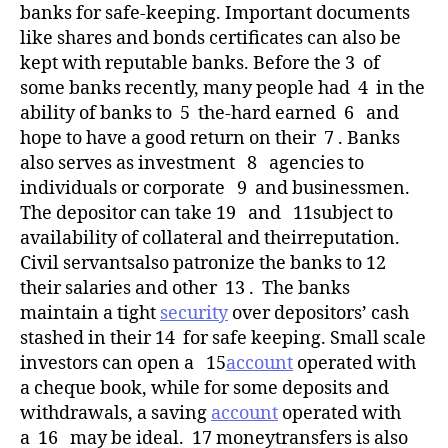
banks for safe-keeping. Important documents
like shares and bonds certificates can also be
kept with reputable banks. Before the 3 of
some banks recently, many people had 4 in the
ability of banks to 5 the-hard earned 6 and
hope to have a good return on their 7 . Banks
also serves as investment 8 agencies to
individuals or corporate 9 and businessmen.
The depositor can take 19 and 11subject to
availability of collateral and theirreputation.
Civil servantsalso patronize the banks to 12
their salaries and other 13 . The banks
maintain a tight
security
over depositors’ cash
stashed in their 14 for safe keeping. Small scale
investors can open a 15
account
operated with
a cheque book, while for some deposits and
withdrawals, a saving
account
operated with
a 16 may be ideal. 17 moneytransfers is also