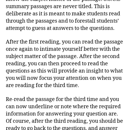
summary passages are never titled. This is
deliberate as it is meant to make students read
through the passages and to forestall students’
attempt to guess at answers to the questions.
After the first reading, you can read the passage
once again to intimate yourself better with the
subject matter of the passage. After the second
reading, you can then proceed to read the
questions as this will provide an insight to what
you will now focus your attention on when you
are reading for the third time.
Re-read the passage for the third time and you
can now underline or note where the required
information for answering your question are.
Of course, after the third reading, you should be
ready to go back to the questions, and answer