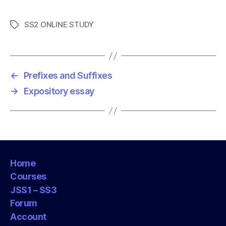
SS2 ONLINE STUDY
T
a
g
s
←
Prefixes and Suffixes
→
Expository essay
Home
Courses
JSS1 – SS3
Forum
Account