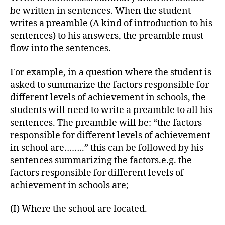
be written in sentences. When the student
writes a preamble (A kind of introduction to his
sentences) to his answers, the preamble must
flow into the sentences.
For example, in a question where the student is
asked to summarize the factors responsible for
different levels of achievement in schools, the
students will need to write a preamble to all his
sentences. The preamble will be: “the factors
responsible for different levels of achievement
in school are……..” this can be followed by his
sentences summarizing the factors.e.g. the
factors responsible for different levels of
achievement in schools are;
(I) Where the school are located.