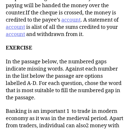
paying will be handed the money over the
counter.If the cheque is crossed, the money is
credited to the payee’s
account
. A statement of
account
is alist of all the sums credited to your
account
and withdrawn from it.
EXERCISE
In the passage below, the numbered gaps
indicate missing words. Against each number
in the list below the passage are options
labelled A-D. For each question, chose the word
that is most suitable to fill the numbered gap in
the passage.
Banking is an important 1 to trade in modern
economy as it was in the medieval period. Apart
from traders, individual can also2 money with