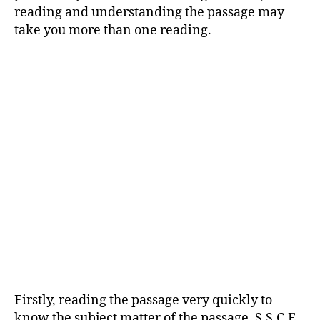
reading and understanding the passage may
take you more than one reading.
Firstly, reading the passage very quickly to
know the subject matter of the passage. S.S.C.E