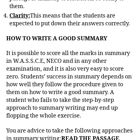
them.
Clarity:
This means that the students are
expected to put down their answers correctly.
HOW TO WRITE A GOOD SUMMARY
It is possible to score all the marks in summary
in W.A.S.S.C.E, NECO and in any other
examination, and it is also very easy to score
zero. Students’ success in summary depends on
how well they follow the procedure given to
them on how to write a good summary. A
student who fails to take the step-by-step
approach to summary writing may end up
flopping the whole exercise.
You are advice to take the following approaches
in summary writing:
READ THE PASSAGE