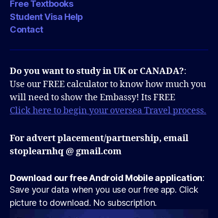
Free Textbooks
Student Visa Help
Contact
Do you want to study in UK or CANADA?
:
Use our FREE calculator to know how much you
will need to show the Embassy! Its FREE
Click here to begin your oversea Travel process.
For advert placement/partnership, email
stoplearnhq @ gmail.com
Download our free Android Mobile application
:
Save your data when you use our free app. Click
picture to download. No subscription.