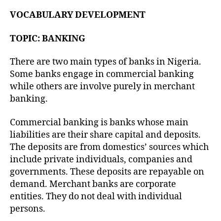
VOCABULARY DEVELOPMENT
TOPIC: BANKING
There are two main types of banks in Nigeria.
Some banks engage in commercial banking
while others are involve purely in merchant
banking.
Commercial banking is banks whose main
liabilities are their share capital and deposits.
The deposits are from domestics’ sources which
include private individuals, companies and
governments. These deposits are repayable on
demand. Merchant banks are corporate
entities. They do not deal with individual
persons.