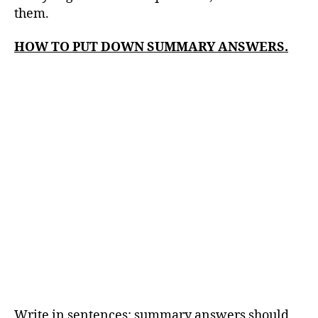
them.
HOW TO PUT DOWN SUMMARY ANSWERS.
Write in sentences: summary answers should