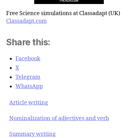
Free Science simulations at Classadapt (UK)
Classadapt.com
Share this:
Facebook
X
Telegram
WhatsApp
Article writing
Nominalization of adjectives and verb
Summary writing