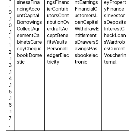
sinessFina
ngsFinanc
ntEarnings
eyPropert
.
ncingAcco
ierContrib
FinancialC
yFinance
9
untCapital
utorsCont
ustomersL
sInvestor
.1
Borrowings
ributionOv
oanCapital
sDeposits
0
CollectAgr
erdraftAc
WithdrawE
InterestC
.1
eementCa
ceptBene
ntitlement
heckLoan
1.
binetsCurre
fitsVaults
sDrawersS
sWardrob
1
ncyCheque
PersonalL
avingsPas
esCurrent
2
bookDome
edgerElec
sbookelec
VoucherIn
.1
stic
tricity
tronic
ternal.
3
.1
4
.1
5
.1
6
.1
7
.