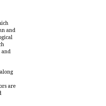
hich
umn and
ogical
ch
l and
 along
ors are
d