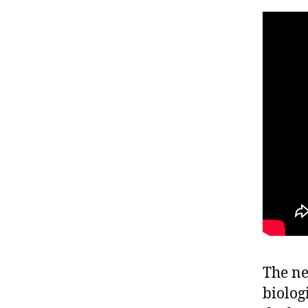
The ne
biolog