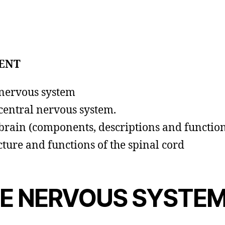
ENT
nervous system
central nervous system.
brain (components, descriptions and function
cture and functions of the spinal cord
E NERVOUS SYSTE