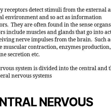
y receptors detect stimuli from the external 
al environment and so act as information
tors. They are often found in the sense organs
ors include muscles and glands that go into ac
eiving nerve impulses from the brain. Such a
e muscular contraction, enzymes production,
e secretion etc.
rvous system is divided into the central and 
eral nervous systems
NTRAL NERVOUS