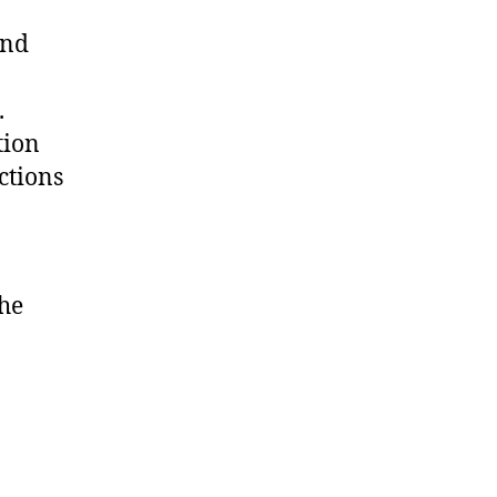
and
.
tion
ctions
the