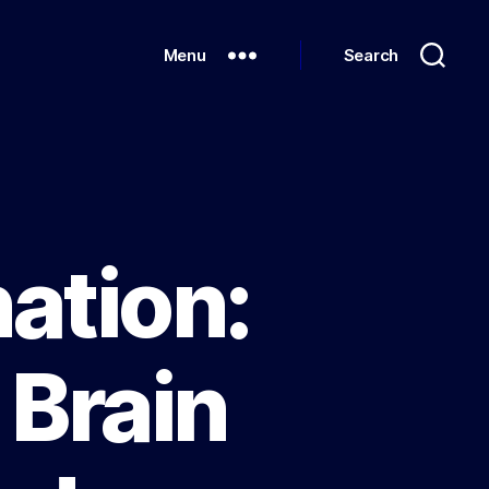
Menu
Search
ation:
 Brain