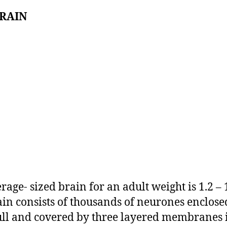
BRAIN
rage- sized brain for an adult weight is 1.2 – 
ain consists of thousands of neurones enclose
ull and covered by three layered membranes i.