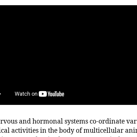
rvous and hormonal systems co-ordinate var
ical activities in the body of multicellular ani