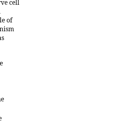
ve cell
d
le of
nism
as
e
he
e