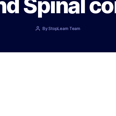
nd Spinal co
Post
By
StopLearn Team
Post
date
author