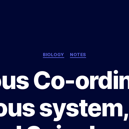
Categories
BIOLOGY
NOTES
us Co-ordin
us system,