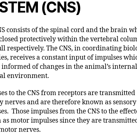
STEM (CNS)
S consists of the spinal cord and the brain w
closed protectively within the vertebral col
ull respectively. The CNS, in coordinating biol
ties, receives a constant input of impulses whi
t informed of changes in the animal’s interna
al environment.
es to the CNS from receptors are transmitted
y nerves and are therefore known as sensory
es. Those impulses from the CNS to the effect
as motor impulses since they are transmitte
motor nerves.