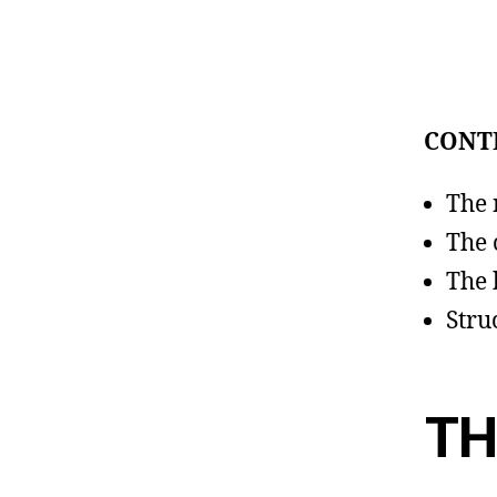
CONT
The 
The 
The 
Stru
TH