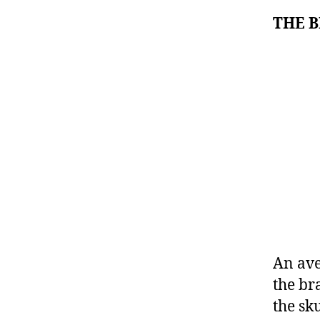
THE 
An ave
the br
the sk