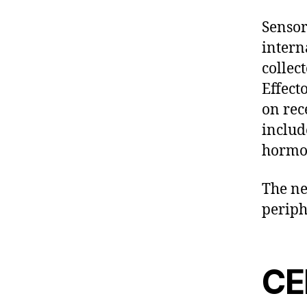
Sensor
intern
collec
Effect
on rec
includ
hormon
The ne
periph
CE