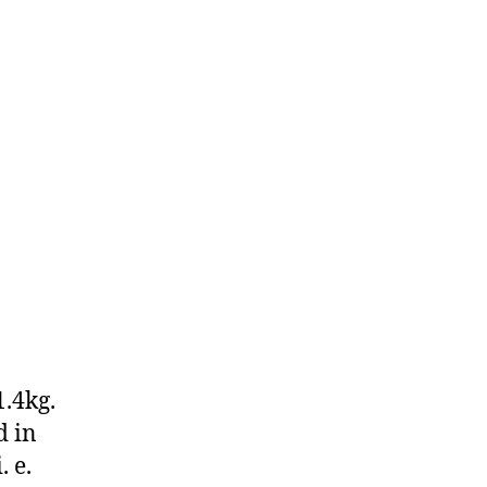
1.4kg.
d in
 e.