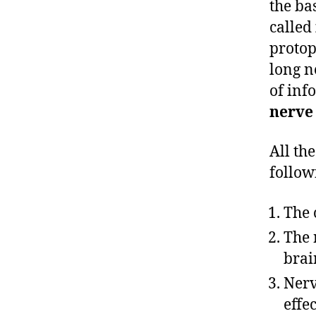
the ba
called
protop
long n
of inf
nerve
All th
follow
The 
The 
brai
Nerv
effec