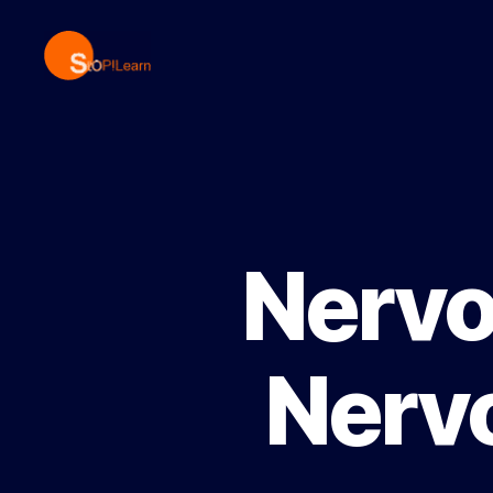
StopLearn
Nervo
Nervo