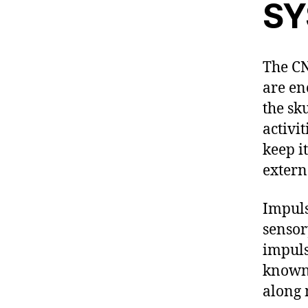
SY
The CN
are en
the sk
activi
keep i
extern
Impuls
sensor
impuls
known 
along 