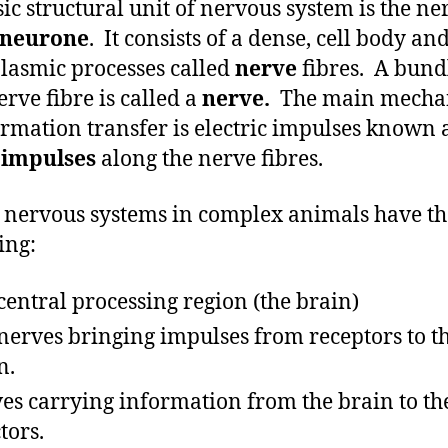
sic structural unit of nervous system is the ner
neurone
. It consists of a dense, cell body an
lasmic processes called
nerve
fibres. A bund
erve fibre is called a
nerve.
The main mecha
ormation transfer is electric impulses known 
 impulses
along the nerve fibres.
e nervous systems in complex animals have th
ing:
central processing region (the brain)
nerves bringing impulses from receptors to t
n.
es carrying information from the brain to th
tors.