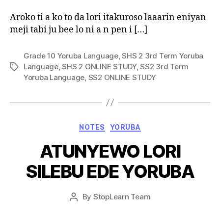
Aroko ti a ko to da lori itakuroso laaarin eniyan
meji tabi ju bee lo ni a n pen i […]
Grade 10 Yoruba Language
,
SHS 2 3rd Term Yoruba
Language
,
SHS 2 ONLINE STUDY
,
SS2 3rd Term
Tags
Yoruba Language
,
SS2 ONLINE STUDY
Categories
NOTES
YORUBA
ATUNYEWO LORI
SILEBU EDE YORUBA
Post
By
StopLearn Team
Post
date
author