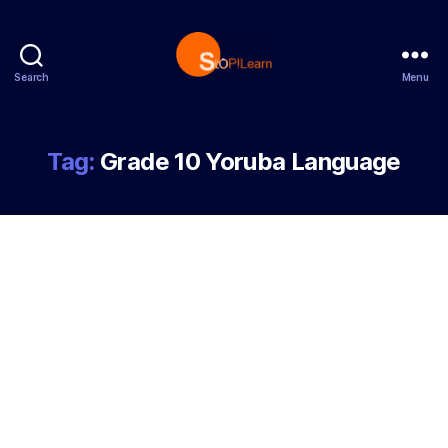
Search
Menu
StopLearn
Tag:
Grade 10 Yoruba Language