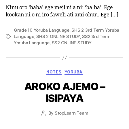
Ninu oro ‘baba’ ege meji ni a ni: ‘ba-ba’. Ege
kookan ni o ni iro faweli ati ami ohun. Ege […]
Grade 10 Yoruba Language
,
SHS 2 3rd Term Yoruba
Language
,
SHS 2 ONLINE STUDY
,
SS2 3rd Term
Tags
Yoruba Language
,
SS2 ONLINE STUDY
Categories
NOTES
YORUBA
AROKO AJEMO –
ISIPAYA
Post
By
StopLearn Team
Post
date
author