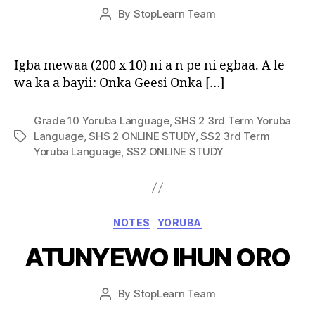
Post
By
StopLearn Team
Post
date
author
Igba mewaa (200 x 10) ni a n pe ni egbaa. A le
wa ka a bayii: Onka Geesi Onka […]
Grade 10 Yoruba Language
,
SHS 2 3rd Term Yoruba
Language
,
SHS 2 ONLINE STUDY
,
SS2 3rd Term
Tags
Yoruba Language
,
SS2 ONLINE STUDY
Categories
NOTES
YORUBA
ATUNYEWO IHUN ORO
Post
By
StopLearn Team
Post
date
author