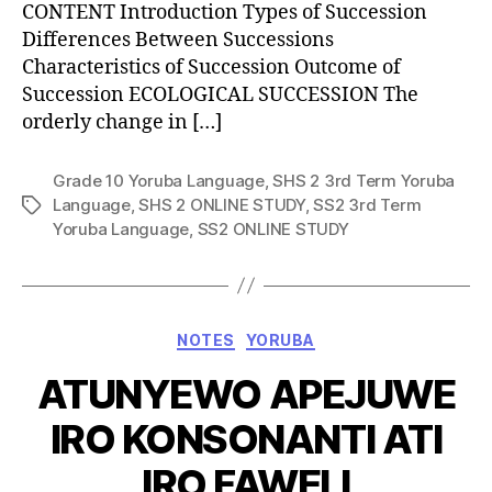
CONTENT Introduction Types of Succession
Differences Between Successions
Characteristics of Succession Outcome of
Succession ECOLOGICAL SUCCESSION The
orderly change in […]
Grade 10 Yoruba Language
,
SHS 2 3rd Term Yoruba
Language
,
SHS 2 ONLINE STUDY
,
SS2 3rd Term
Tags
Yoruba Language
,
SS2 ONLINE STUDY
Categories
NOTES
YORUBA
ATUNYEWO APEJUWE
IRO KONSONANTI ATI
IRO FAWELI