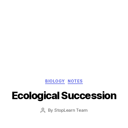
Categories
BIOLOGY
NOTES
Ecological Succession
Post
By
StopLearn Team
Post
date
author