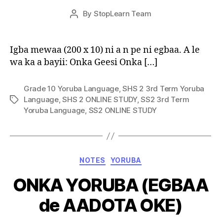
Post
By
StopLearn Team
Post
date
author
Igba mewaa (200 x 10) ni a n pe ni egbaa. A le
wa ka a bayii: Onka Geesi Onka […]
Grade 10 Yoruba Language
,
SHS 2 3rd Term Yoruba
Language
,
SHS 2 ONLINE STUDY
,
SS2 3rd Term
Tags
Yoruba Language
,
SS2 ONLINE STUDY
Categories
NOTES
YORUBA
ONKA YORUBA (EGBAA
de AADOTA OKE)