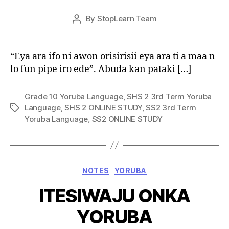
Post
By
StopLearn Team
Post
date
author
“Eya ara ifo ni awon orisirisii eya ara ti a maa n
lo fun pipe iro ede”. Abuda kan pataki […]
Grade 10 Yoruba Language
,
SHS 2 3rd Term Yoruba
Language
,
SHS 2 ONLINE STUDY
,
SS2 3rd Term
Tags
Yoruba Language
,
SS2 ONLINE STUDY
Categories
NOTES
YORUBA
ITESIWAJU ONKA
YORUBA