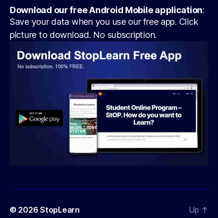
Download our free Android Mobile application
:
Save your data when you use our free app. Click
picture to download. No subscription.
© 2026
StopLearn
Up
↑