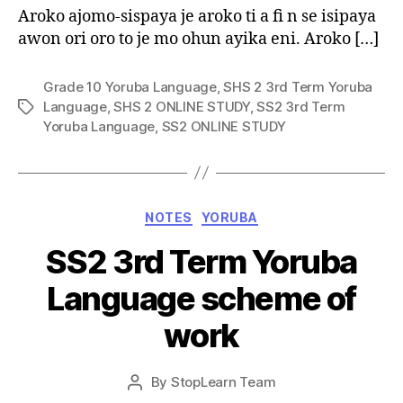
Aroko ajomo-sispaya je aroko ti a fi n se isipaya
awon ori oro to je mo ohun ayika eni. Aroko […]
Grade 10 Yoruba Language
,
SHS 2 3rd Term Yoruba
Language
,
SHS 2 ONLINE STUDY
,
SS2 3rd Term
Tags
Yoruba Language
,
SS2 ONLINE STUDY
Categories
NOTES
YORUBA
SS2 3rd Term Yoruba
Language scheme of
work
Post
By
StopLearn Team
Post
date
author