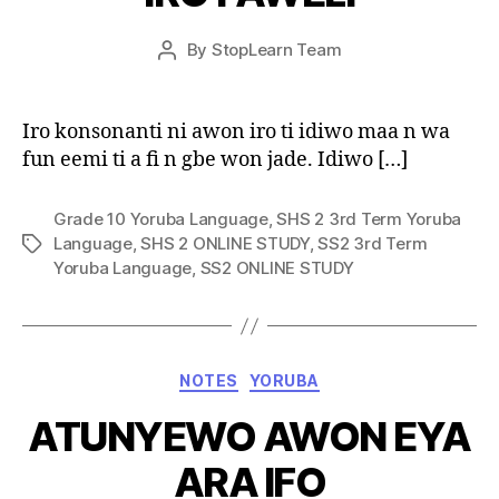
Post
By
StopLearn Team
Post
date
author
Iro konsonanti ni awon iro ti idiwo maa n wa
fun eemi ti a fi n gbe won jade. Idiwo […]
Grade 10 Yoruba Language
,
SHS 2 3rd Term Yoruba
Language
,
SHS 2 ONLINE STUDY
,
SS2 3rd Term
Tags
Yoruba Language
,
SS2 ONLINE STUDY
Categories
NOTES
YORUBA
ATUNYEWO AWON EYA
ARA IFO