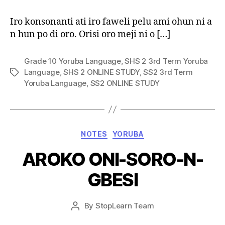
Iro konsonanti ati iro faweli pelu ami ohun ni a
n hun po di oro. Orisi oro meji ni o […]
Grade 10 Yoruba Language
,
SHS 2 3rd Term Yoruba
Language
,
SHS 2 ONLINE STUDY
,
SS2 3rd Term
Tags
Yoruba Language
,
SS2 ONLINE STUDY
Categories
NOTES
YORUBA
AROKO ONI-SORO-N-
GBESI
Post
By
StopLearn Team
Post
date
author