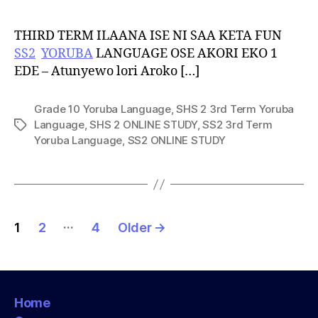
THIRD TERM ILAANA ISE NI SAA KETA FUN
SS2
YORUBA
LANGUAGE OSE AKORI EKO 1
EDE – Atunyewo lori Aroko […]
Grade 10 Yoruba Language
,
SHS 2 3rd Term Yoruba
Language
,
SHS 2 ONLINE STUDY
,
SS2 3rd Term
Tags
Yoruba Language
,
SS2 ONLINE STUDY
Posts
…
1
2
4
Older
→
pagination
Home