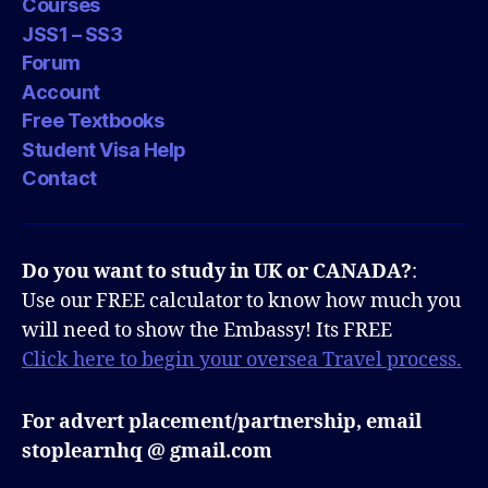
Courses
JSS1 – SS3
Forum
Account
Free Textbooks
Student Visa Help
Contact
Do you want to study in UK or CANADA?
:
Use our FREE calculator to know how much you
will need to show the Embassy! Its FREE
Click here to begin your oversea Travel process.
For advert placement/partnership, email
stoplearnhq @ gmail.com