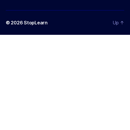
© 2026
StopLearn
Up
↑