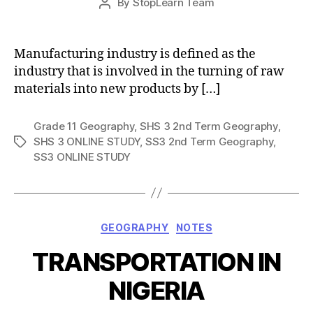
By
StopLearn Team
Post
date
author
Manufacturing industry is defined as the
industry that is involved in the turning of raw
materials into new products by […]
Grade 11 Geography
,
SHS 3 2nd Term Geography
,
SHS 3 ONLINE STUDY
,
SS3 2nd Term Geography
,
Tags
SS3 ONLINE STUDY
Categories
GEOGRAPHY
NOTES
TRANSPORTATION IN
NIGERIA