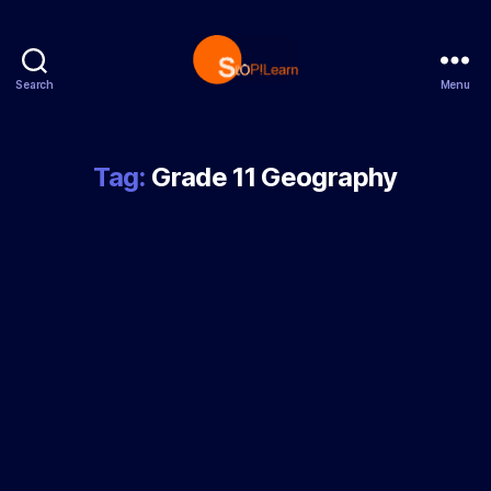
Search
Menu
StopLearn
Tag:
Grade 11 Geography