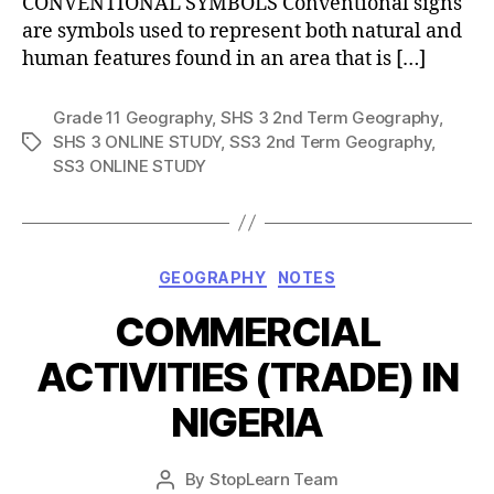
CONVENTIONAL SYMBOLS Conventional signs
are symbols used to represent both natural and
human features found in an area that is […]
Grade 11 Geography
,
SHS 3 2nd Term Geography
,
SHS 3 ONLINE STUDY
,
SS3 2nd Term Geography
,
Tags
SS3 ONLINE STUDY
Categories
GEOGRAPHY
NOTES
COMMERCIAL
ACTIVITIES (TRADE) IN
NIGERIA
Post
By
StopLearn Team
Post
date