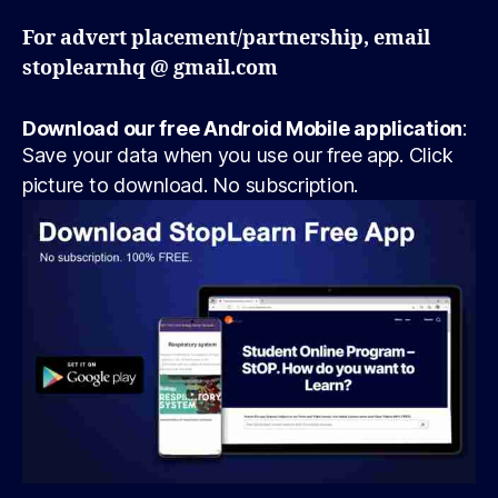
For advert placement/partnership, email
stoplearnhq @ gmail.com
Download our free Android Mobile application
:
Save your data when you use our free app. Click
picture to download. No subscription.