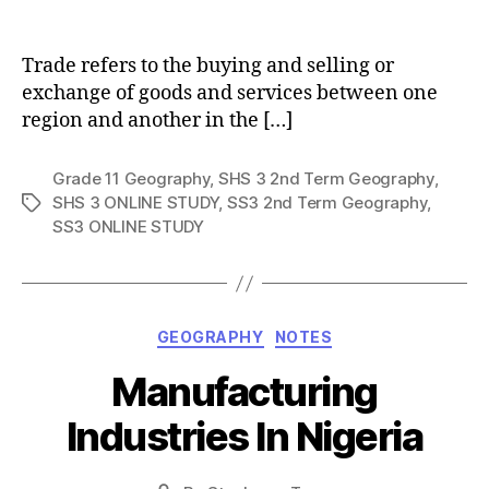
author
Trade refers to the buying and selling or
exchange of goods and services between one
region and another in the […]
Grade 11 Geography
,
SHS 3 2nd Term Geography
,
SHS 3 ONLINE STUDY
,
SS3 2nd Term Geography
,
Tags
SS3 ONLINE STUDY
Categories
GEOGRAPHY
NOTES
Manufacturing
Industries In Nigeria
Post