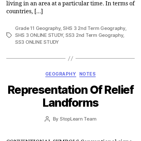
living in an area at a particular time. In terms of
countries, […]
Grade 11 Geography
,
SHS 3 2nd Term Geography
,
SHS 3 ONLINE STUDY
,
SS3 2nd Term Geography
,
Tags
SS3 ONLINE STUDY
Categories
GEOGRAPHY
NOTES
Representation Of Relief
Landforms
Post
By
StopLearn Team
Post
date
author