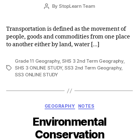
Post
By
StopLearn Team
Post
date
author
Transportation is defined as the movement of
people, goods and commodities from one place
to another either by land, water […]
Grade 11 Geography
,
SHS 3 2nd Term Geography
,
SHS 3 ONLINE STUDY
,
SS3 2nd Term Geography
,
Tags
SS3 ONLINE STUDY
Categories
GEOGRAPHY
NOTES
Environmental
Conservation