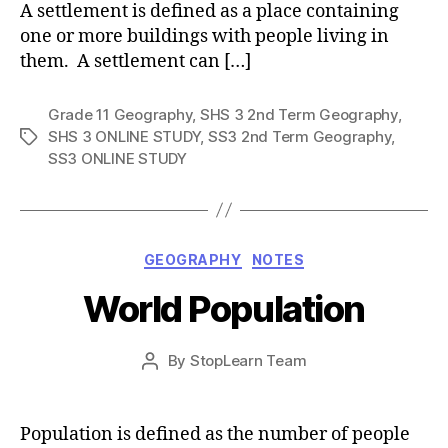
A settlement is defined as a place containing
one or more buildings with people living in
them. A settlement can […]
Grade 11 Geography
,
SHS 3 2nd Term Geography
,
SHS 3 ONLINE STUDY
,
SS3 2nd Term Geography
,
Tags
SS3 ONLINE STUDY
Categories
GEOGRAPHY
NOTES
World Population
Post
By
StopLearn Team
Post
date
author
Population is defined as the number of people