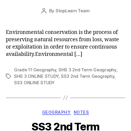
Post
By
StopLearn Team
Post
date
author
Environmental conservation is the process of
preserving natural resources from loss, waste
or exploitation in order to ensure continuous
availability.Environmental […]
Grade 11 Geography
,
SHS 3 2nd Term Geography
,
SHS 3 ONLINE STUDY
,
SS3 2nd Term Geography
,
Tags
SS3 ONLINE STUDY
Categories
GEOGRAPHY
NOTES
SS3 2nd Term