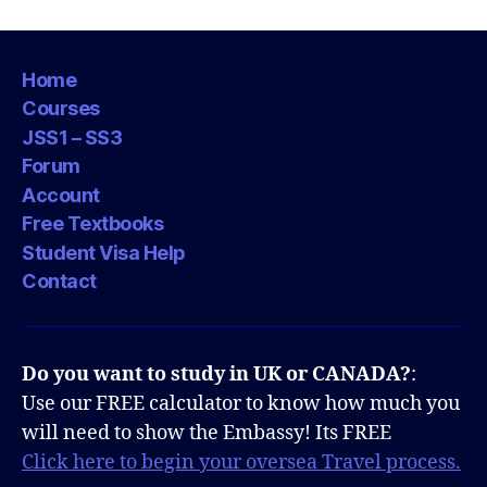
Home
Courses
JSS1 – SS3
Forum
Account
Free Textbooks
Student Visa Help
Contact
Do you want to study in UK or CANADA?
:
Use our FREE calculator to know how much you
will need to show the Embassy! Its FREE
Click here to begin your oversea Travel process.