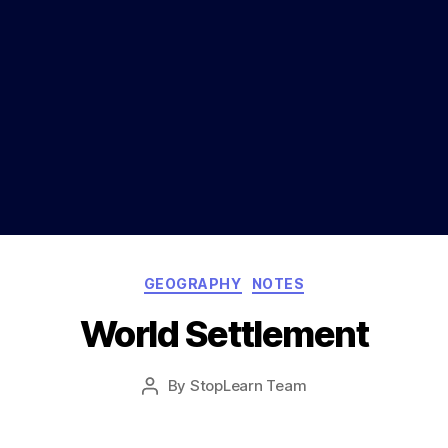
Categories
GEOGRAPHY
NOTES
World Settlement
Post
By
StopLearn Team
Post
date
author