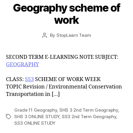
Geography scheme of
work
Post
By
StopLearn Team
Post
date
author
SECOND TERM E-LEARNING NOTE SUBJECT:
GEOGRAPHY
CLASS:
SS3
SCHEME OF WORK WEEK
TOPIC Revision / Environmental Conservation
Transportation in […]
Grade 11 Geography
,
SHS 3 2nd Term Geography
,
SHS 3 ONLINE STUDY
,
SS3 2nd Term Geography
,
Tags
SS3 ONLINE STUDY