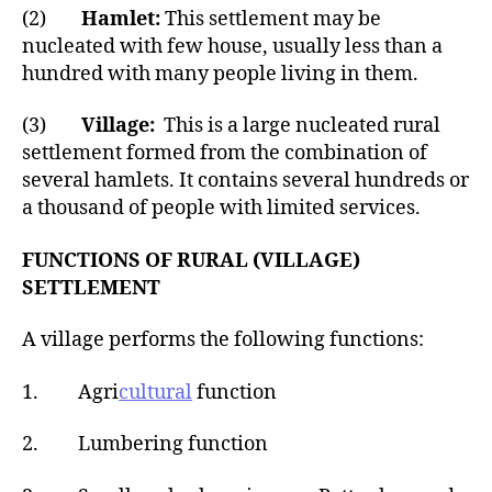
(2)
Hamlet:
This settlement may be
nucleated with few house, usually less than a
hundred with many people living in them.
(3)
Village:
This is a large nucleated rural
settlement formed from the combination of
several hamlets. It contains several hundreds or
a thousand of people with limited services.
FUNCTIONS OF RURAL (VILLAGE)
SETTLEMENT
A village performs the following functions:
1. Agri
cultural
function
2. Lumbering function