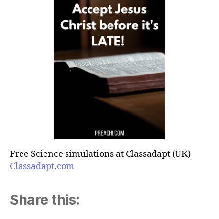
Free Science simulations at Classadapt (UK)
Classadapt.com
Share this: