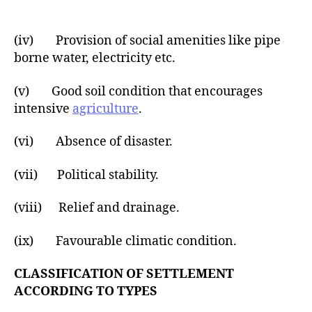
(iv) Provision of social amenities like pipe
borne water, electricity etc.
(v) Good soil condition that encourages
intensive
agriculture
.
(vi) Absence of disaster.
(vii) Political stability.
(viii) Relief and drainage.
(ix) Favourable climatic condition.
CLASSIFICATION OF SETTLEMENT
ACCORDING TO TYPES