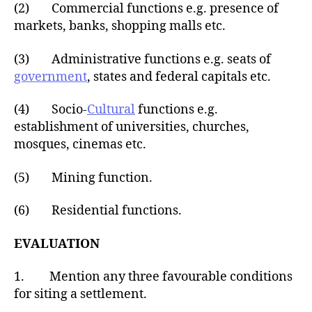
(2) Commercial functions e.g. presence of
markets, banks, shopping malls etc.
(3) Administrative functions e.g. seats of
government
, states and federal capitals etc.
(4) Socio-
Cultural
functions e.g.
establishment of universities, churches,
mosques, cinemas etc.
(5) Mining function.
(6) Residential functions.
EVALUATION
1. Mention any three favourable conditions
for siting a settlement.