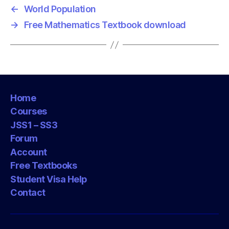
←
World Population
→
Free Mathematics Textbook download
Home
Courses
JSS1 – SS3
Forum
Account
Free Textbooks
Student Visa Help
Contact