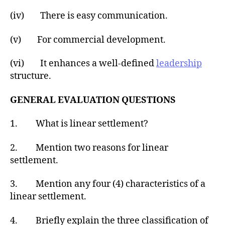
(iv) There is easy communication.
(v) For commercial development.
(vi) It enhances a well-defined
leadership
structure.
GENERAL EVALUATION QUESTIONS
1. What is linear settlement?
2. Mention two reasons for linear
settlement.
3. Mention any four (4) characteristics of a
linear settlement.
4. Briefly explain the three classification of