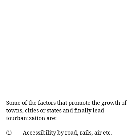
Some of the factors that promote the growth of
towns, cities or states and finally lead
tourbanization are:
(i) Accessibility by road, rails, air etc.