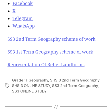
Facebook
X
Telegram
WhatsApp
SS3 2nd Term Geography scheme of work
SS3 1st Term Geography scheme of work
Representation Of Relief Landforms
Grade 11 Geography
,
SHS 3 2nd Term Geography
,
SHS 3 ONLINE STUDY
,
SS3 2nd Term Geography
,
T
SS3 ONLINE STUDY
a
g
s