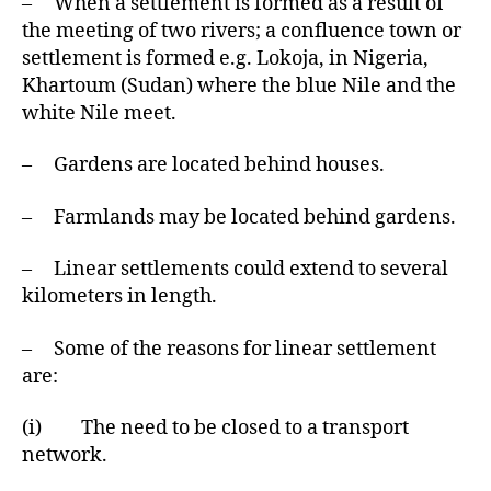
– When a settlement is formed as a result of
the meeting of two rivers; a confluence town or
settlement is formed e.g. Lokoja, in Nigeria,
Khartoum (Sudan) where the blue Nile and the
white Nile meet.
– Gardens are located behind houses.
– Farmlands may be located behind gardens.
– Linear settlements could extend to several
kilometers in length.
– Some of the reasons for linear settlement
are:
(i) The need to be closed to a transport
network.