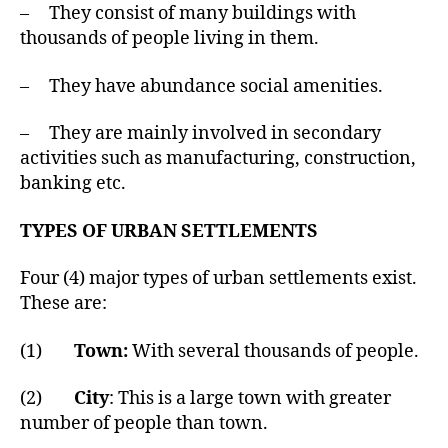
– They consist of many buildings with
thousands of people living in them.
– They have abundance social amenities.
– They are mainly involved in secondary
activities such as manufacturing, construction,
banking etc.
TYPES OF URBAN SETTLEMENTS
Four (4) major types of urban settlements exist.
These are:
(1)
Town:
With several thousands of people.
(2)
City
: This is a large town with greater
number of people than town.