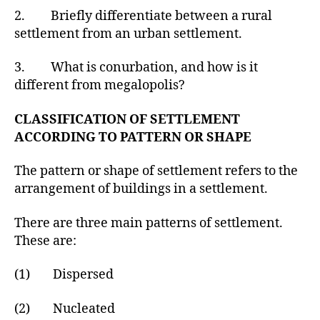
2. Briefly differentiate between a rural
settlement from an urban settlement.
3. What is conurbation, and how is it
different from megalopolis?
CLASSIFICATION OF SETTLEMENT
ACCORDING TO PATTERN OR SHAPE
The pattern or shape of settlement refers to the
arrangement of buildings in a settlement.
There are three main patterns of settlement.
These are:
(1) Dispersed
(2) Nucleated