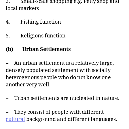
3. Small-scale shopping e.g. Petty shop and
local markets
4. Fishing function
5. Religions function
(b) Urban Settlements
– An urban settlement is a relatively large,
densely populated settlement with socially
heterogenous people who do not know one
another very well.
– Urban settlements are nucleated in nature.
– They consist of people with different
cultural
background and different languages.