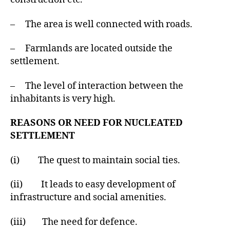
– The area is well connected with roads.
– Farmlands are located outside the
settlement.
– The level of interaction between the
inhabitants is very high.
REASONS OR NEED FOR NUCLEATED
SETTLEMENT
(i) The quest to maintain social ties.
(ii) It leads to easy development of
infrastructure and social amenities.
(iii) The need for defence.