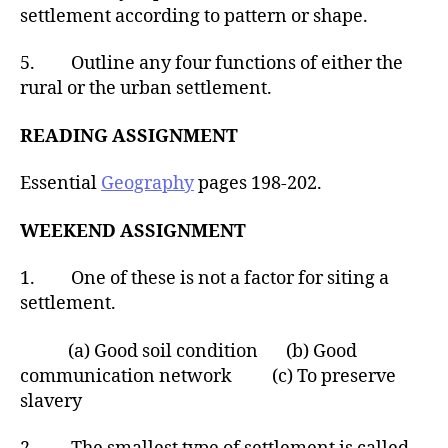
settlement according to pattern or shape.
5. Outline any four functions of either the
rural or the urban settlement.
READING ASSIGNMENT
Essential
Geography
pages 198-202.
WEEKEND ASSIGNMENT
1. One of these is not a factor for siting a
settlement.
(a) Good soil condition (b) Good
communication network (c) To preserve
slavery