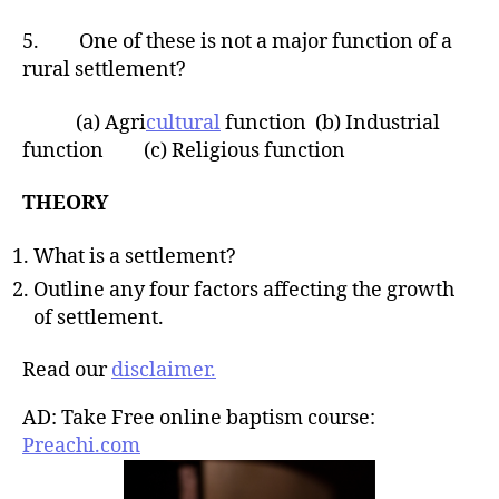
5. One of these is not a major function of a
rural settlement?
(a) Agri
cultural
function (b) Industrial
function (c) Religious function
THEORY
What is a settlement?
Outline any four factors affecting the growth
of settlement.
Read our
disclaimer.
AD: Take Free online baptism course:
Preachi.com