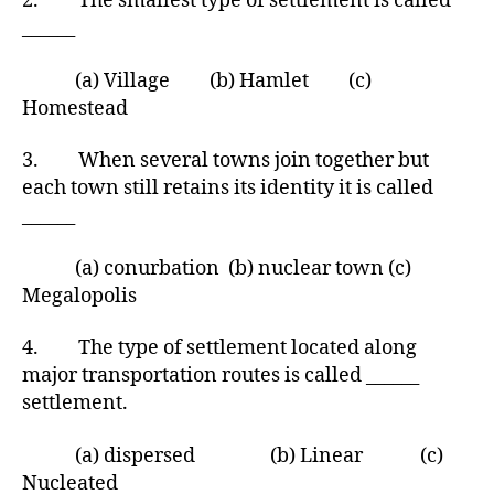
2. The smallest type of settlement is called
______
(a) Village (b) Hamlet (c)
Homestead
3. When several towns join together but
each town still retains its identity it is called
______
(a) conurbation (b) nuclear town (c)
Megalopolis
4. The type of settlement located along
major transportation routes is called ______
settlement.
(a) dispersed (b) Linear (c)
Nucleated