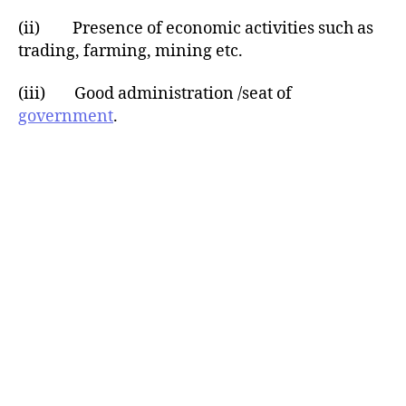
(ii) Presence of economic activities such as
trading, farming, mining etc.
(iii) Good administration /seat of
government
.