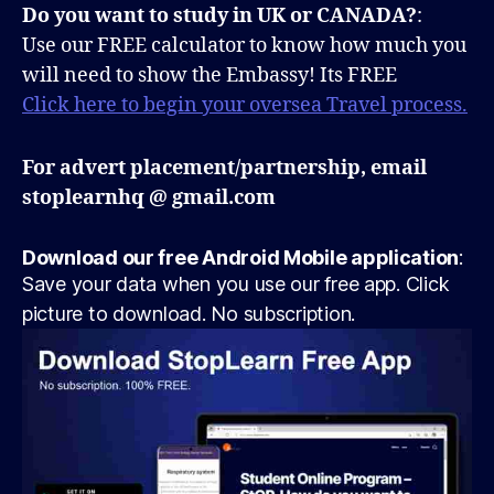
Do you want to study in UK or CANADA?
:
Use our FREE calculator to know how much you
will need to show the Embassy! Its FREE
Click here to begin your oversea Travel process.
For advert placement/partnership, email
stoplearnhq @ gmail.com
Download our free Android Mobile application
:
Save your data when you use our free app. Click
picture to download. No subscription.