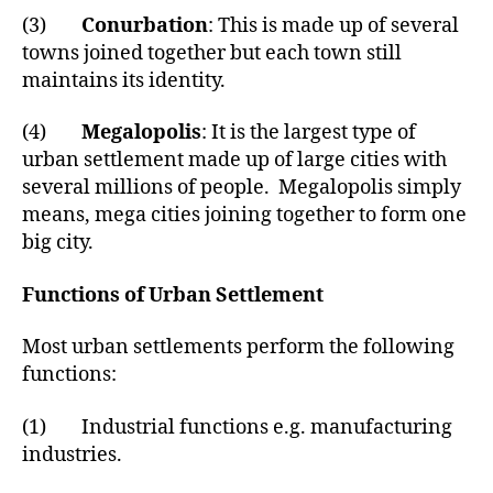
(3)
Conurbation
: This is made up of several
towns joined together but each town still
maintains its identity.
(4)
Megalopolis
: It is the largest type of
urban settlement made up of large cities with
several millions of people. Megalopolis simply
means, mega cities joining together to form one
big city.
Functions of Urban Settlement
Most urban settlements perform the following
functions:
(1) Industrial functions e.g. manufacturing
industries.