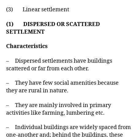
(3) Linear settlement
(1) DISPERSED OR SCATTERED
SETTLEMENT
Characteristics
– Dispersed settlements have buildings
scattered or far from each other.
– They have few social amenities because
they are rural in nature.
– They are mainly involved in primary
activities like farming, lumbering etc.
– Individual buildings are widely spaced from
one-another and; behind the buildings, these