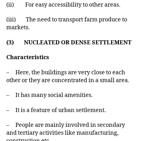
(ii) For easy accessibility to other areas.
(iii) The need to transport farm produce to
markets.
(3) NUCLEATED OR DENSE SETTLEMENT
Characteristics
– Here, the buildings are very close to each
other or they are concentrated in a small area.
– It has many social amenities.
– It is a feature of urban settlement.
– People are mainly involved in secondary
and tertiary activities like manufacturing,
construction etc.