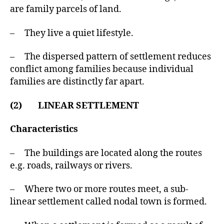
are family parcels of land.
– They live a quiet lifestyle.
– The dispersed pattern of settlement reduces
conflict among families because individual
families are distinctly far apart.
(2) LINEAR SETTLEMENT
Characteristics
– The buildings are located along the routes
e.g. roads, railways or rivers.
– Where two or more routes meet, a sub-
linear settlement called nodal town is formed.