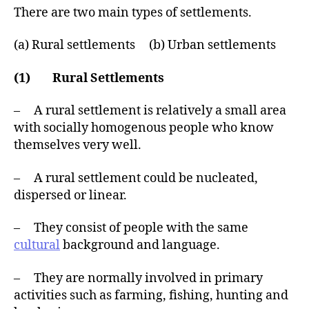
There are two main types of settlements.
(a) Rural settlements (b) Urban settlements
(1) Rural Settlements
– A rural settlement is relatively a small area
with socially homogenous people who know
themselves very well.
– A rural settlement could be nucleated,
dispersed or linear.
– They consist of people with the same
cultural
background and language.
– They are normally involved in primary
activities such as farming, fishing, hunting and