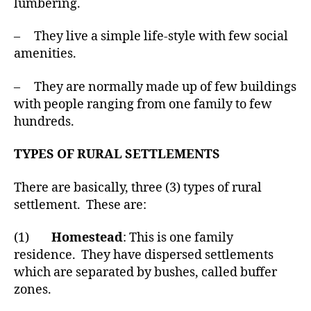
lumbering.
– They live a simple life-style with few social
amenities.
– They are normally made up of few buildings
with people ranging from one family to few
hundreds.
TYPES OF RURAL SETTLEMENTS
There are basically, three (3) types of rural
settlement. These are:
(1)
Homestead
: This is one family
residence. They have dispersed settlements
which are separated by bushes, called buffer
zones.