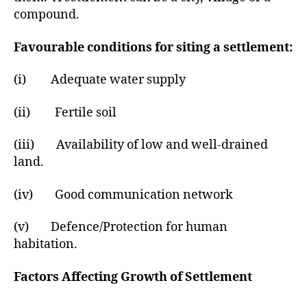
r
compound.
Favourable conditions for siting a settlement:
(i) Adequate water supply
(ii) Fertile soil
(iii) Availability of low and well-drained
land.
(iv) Good communication network
(v) Defence/Protection for human
habitation.
Factors Affecting Growth of Settlement