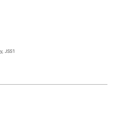
y
,
JSS1