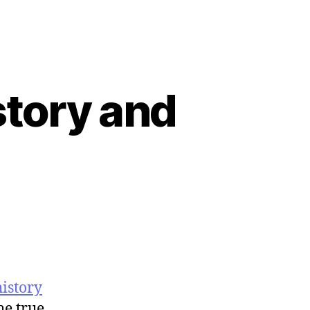
story and
history
he true