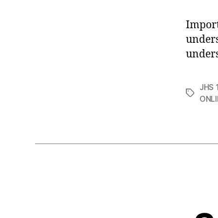
Impor
unders
unders
JHS 1
Tags
ONLI