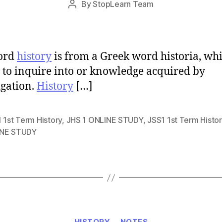
By
StopLearn Team
Post
date
author
ord
history
is from a Greek word historia, wh
to inquire into or knowledge acquired by
igation.
History
[…]
 1st Term History
,
JHS 1 ONLINE STUDY
,
JSS1 1st Term Histor
NE STUDY
Categories
HISTORY
NOTES