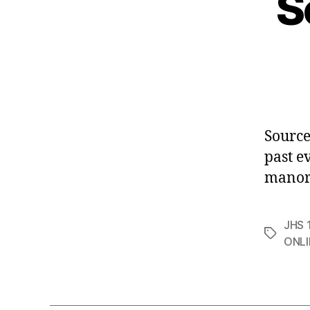
S
Source
past e
manor
JHS 1
Tags
ONLI