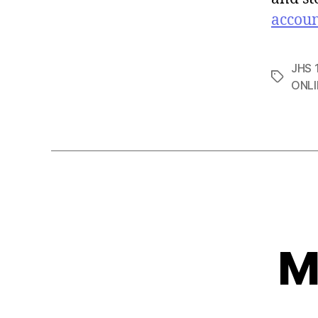
accou
JHS 1
Tags
ONLI
M