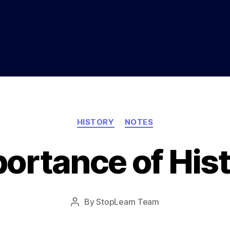
Categories
HISTORY
NOTES
ortance of His
Post
By
StopLearn Team
Post
date
author