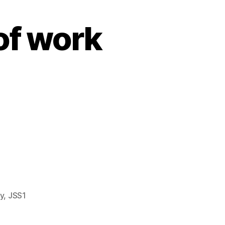
of work
7.
y
,
JSS1