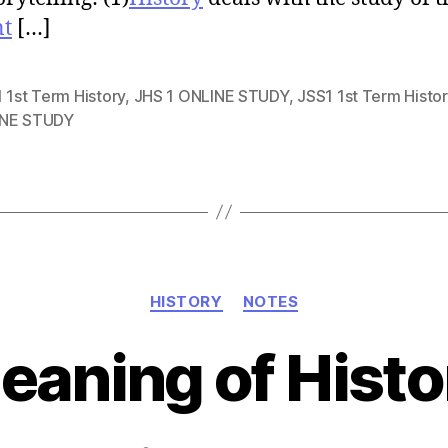
nt
[…]
 1st Term History
,
JHS 1 ONLINE STUDY
,
JSS1 1st Term Histor
NE STUDY
Categories
HISTORY
NOTES
eaning of Histo
Post