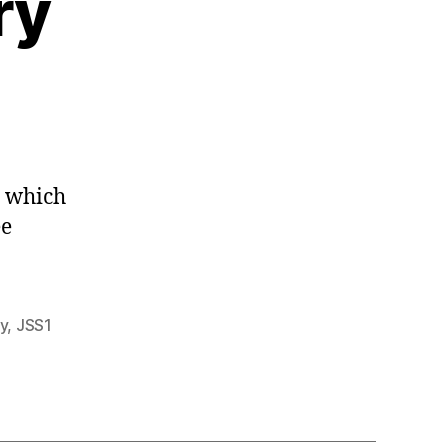
ry
h which
ee
y
,
JSS1