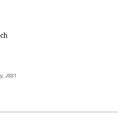
ich
y
,
JSS1