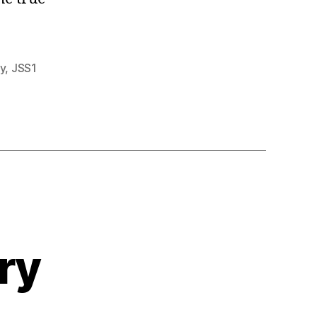
y
,
JSS1
ry