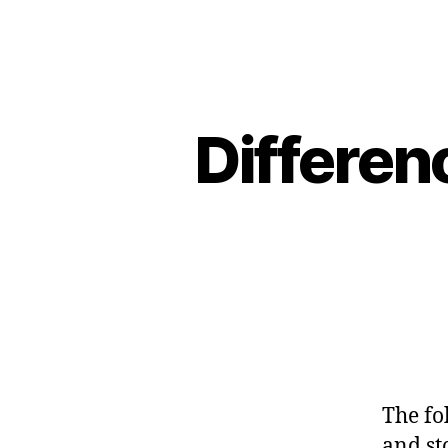
Differen
The fo
and sto