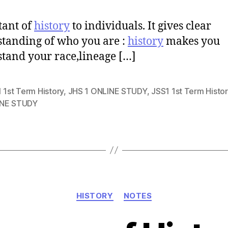
tant of
history
to individuals. It gives clear
tanding of who you are :
history
makes you
tand your race,lineage […]
 1st Term History
,
JHS 1 ONLINE STUDY
,
JSS1 1st Term Histor
NE STUDY
Categories
HISTORY
NOTES