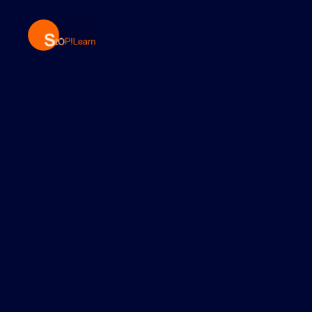
StopLearn