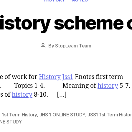
istory scheme 
Post
By
StopLearn Team
Post
date
author
 of work for
History
Jss1
Enotes first term
s. Topics 1-4. Meaning of
history
5-
s of
history
8-10. […]
 1st Term History
,
JHS 1 ONLINE STUDY
,
JSS1 1st Term Histor
NE STUDY