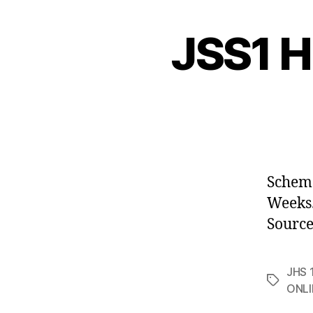
JSS1 H
Scheme
Week
Source
JHS 1
Tags
ONLI