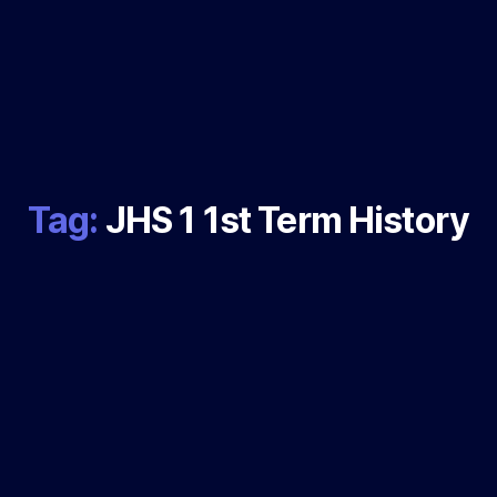
Tag:
JHS 1 1st Term History