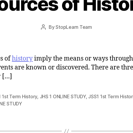
ources of Histo
Post
By
StopLearn Team
Post
date
author
s of
history
imply the means or ways throug
vents are known or discovered. There are thr
 […]
 1st Term History
,
JHS 1 ONLINE STUDY
,
JSS1 1st Term Histor
NE STUDY