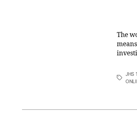
The w
means 
invest
JHS 1
Tags
ONLI