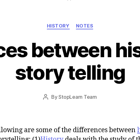
Categories
HISTORY
NOTES
ces between hi
story telling
Post
By
StopLearn Team
Post
date
author
llowing are some of the differences between
rytelling: (1)
History
deals with the study of t