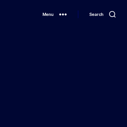
Menu
Search