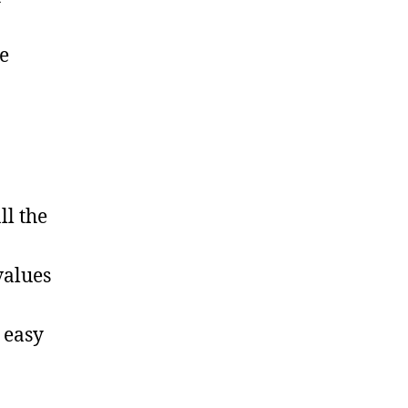
e
ll the
values
 easy