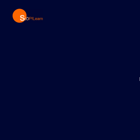
StopLearn