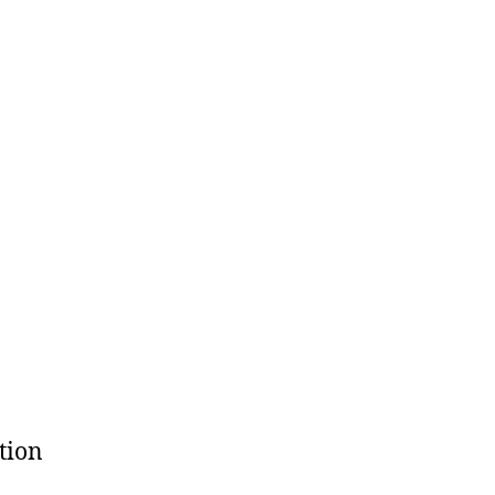
tion
h