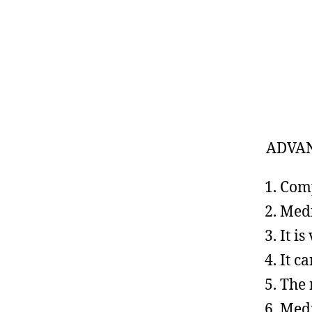
ADVA
Comp
Medi
It i
It c
The 
Medi