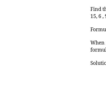
Find th
15, 6 , 
Formul
When n
formul
Soluti