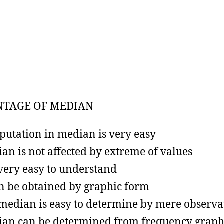
NTAGE OF MEDIAN
utation in median is very easy
an is not affected by extreme of values
s very easy to understand
an be obtained by graphic form
median is easy to determine by mere observa
an can be determined from frequency grap