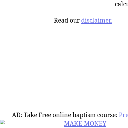
calc
Read our
disclaimer.
AD: Take Free online baptism course:
Pr