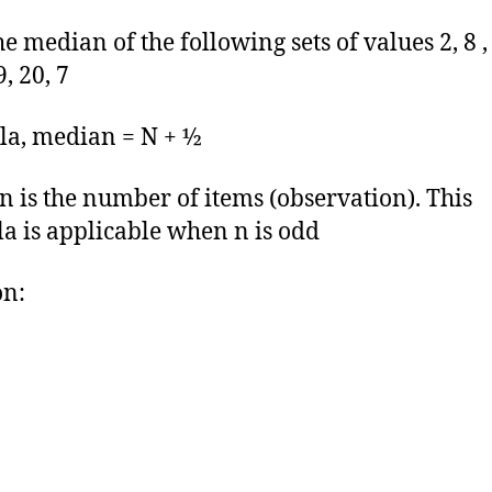
e median of the following sets of values 2, 8 , 
9, 20, 7
a, median = N + ½
 is the number of items (observation). This
a is applicable when n is odd
on: