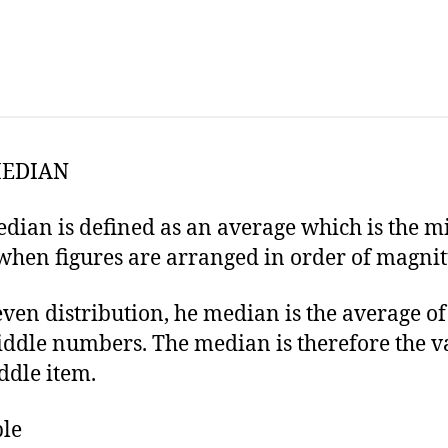
MEDIAN
dian is defined as an average which is the m
when figures are arranged in order of magnit
even distribution, he median is the average of
ddle numbers. The median is therefore the v
ddle item.
le