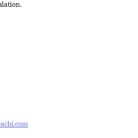
ulation.
eachi.com