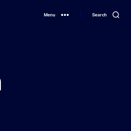
Menu
Search
n