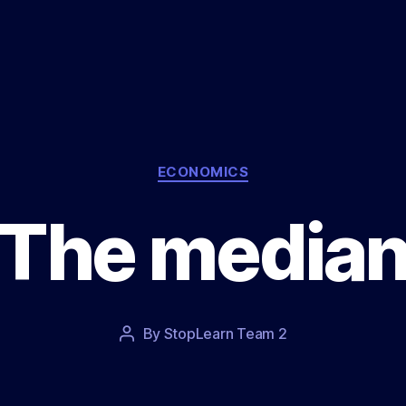
Categories
ECONOMICS
The media
Post
By
StopLearn Team 2
Post
date
author