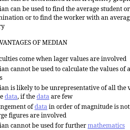
an can be used to find the average student or
ination or to find the worker with an averag
ry
VANTAGES OF MEDIAN
iculties come when lager values are involved
an cannot be used to calculate the values of a
s
an is likely to be unrepresentative of all the 
he
data
, if the
data
are few
angement of
data
in order of magnitude is not
arge figures are involved
an cannot be used for further
mathematics