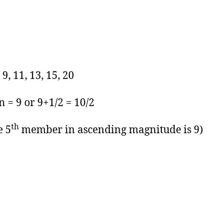
, 9, 11, 13, 15, 20
 = 9 or 9+1/2 = 10/2
th
e 5
member in ascending magnitude is 9)