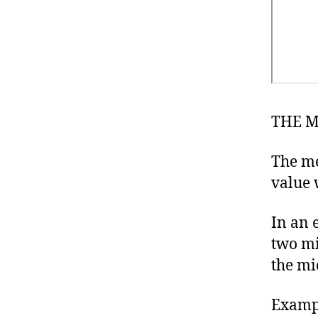
THE 
The me
value 
In an 
two mi
the mi
Examp