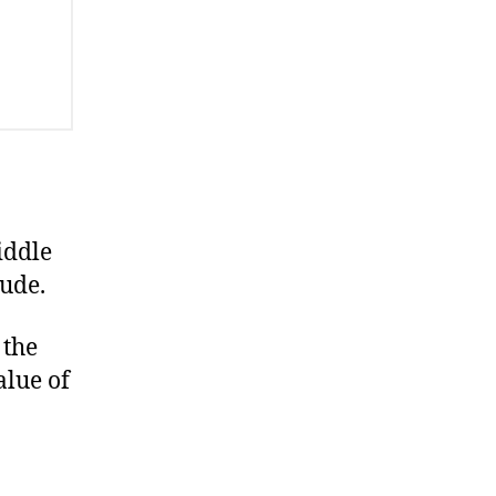
iddle
ude.
 the
alue of