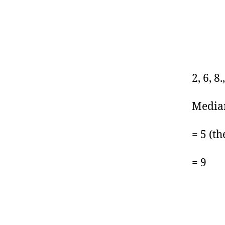
2, 6, 8.
Median
= 5 (th
= 9