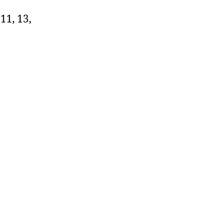
11, 13,