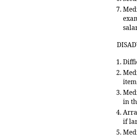
Medi
exam
sala
DISAD
Diff
Medi
item
Medi
in t
Arr
if l
Medi