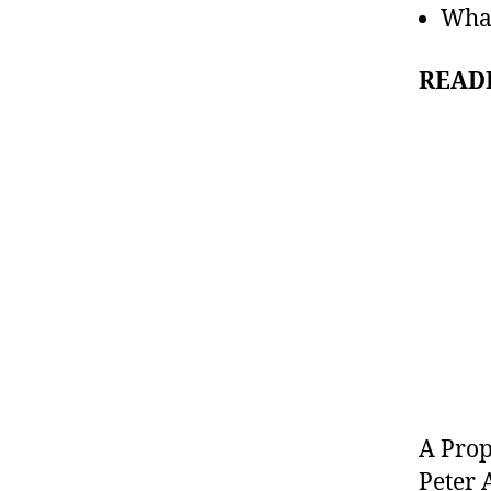
What
READ
A Pro
Peter 