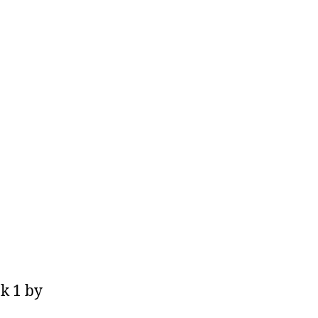
k 1 by