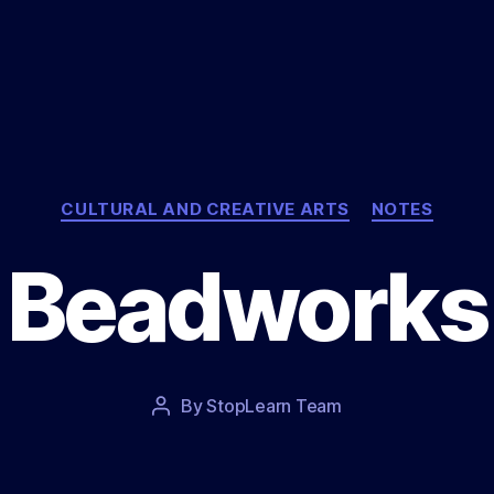
Categories
CULTURAL AND CREATIVE ARTS
NOTES
Beadworks
Post
By
StopLearn Team
Post
date
author