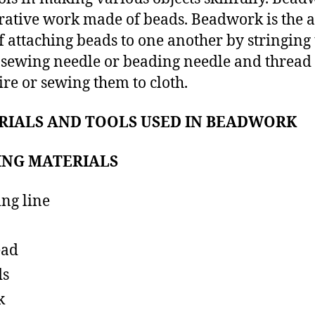
rative work made of beads. Beadwork is the a
of attaching beads to one another by stringin
 sewing needle or beading needle and thread
ire or sewing them to cloth.
RIALS AND TOOLS USED IN BEADWORK
ING MATERIALS
ing line
ead
ds
k