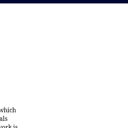
 which
als
work is