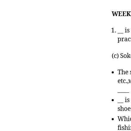
WEEK
__ i
prac
(c) So
The 
etc.
____
__ i
shoe
Whic
fish