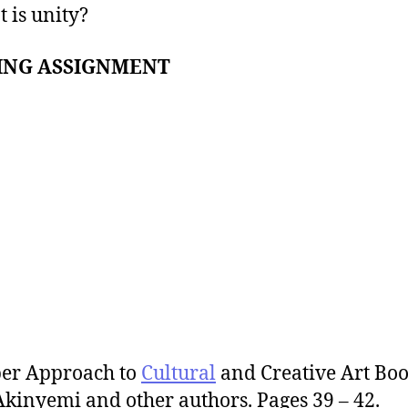
 is unity?
ING ASSIGNMENT
per Approach to
Cultural
and Creative Art Boo
Akinyemi and other authors. Pages 39 – 42.