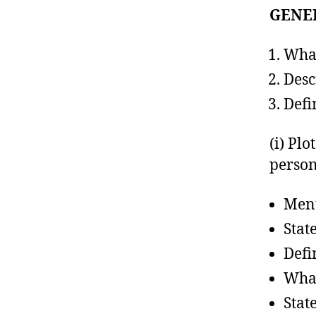
GENE
What
Desc
Defi
(i) Plo
perso
Ment
Stat
Defi
What
State