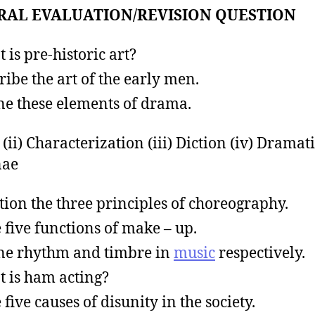
RAL EVALUATION/REVISION QUESTION
 is pre-historic art?
ribe the art of the early men.
ne these elements of drama.
t (ii) Characterization (iii) Diction (iv) Dramati
nae
ion the three principles of choreography.
e five functions of make – up.
ne rhythm and timbre in
music
respectively.
 is ham acting?
 five causes of disunity in the society.