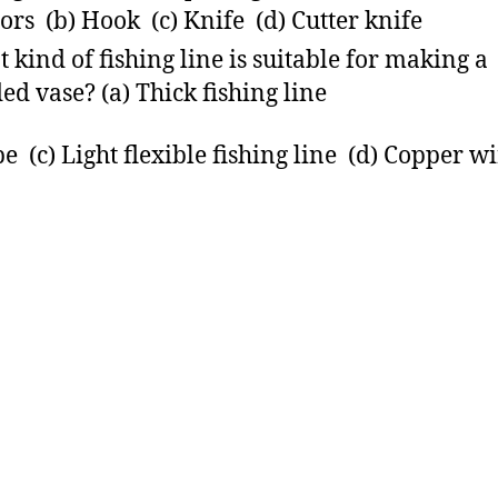
sors (b) Hook (c) Knife (d) Cutter knife
 kind of fishing line is suitable for making a
ed vase? (a) Thick fishing line
pe (c) Light flexible fishing line (d) Copper w