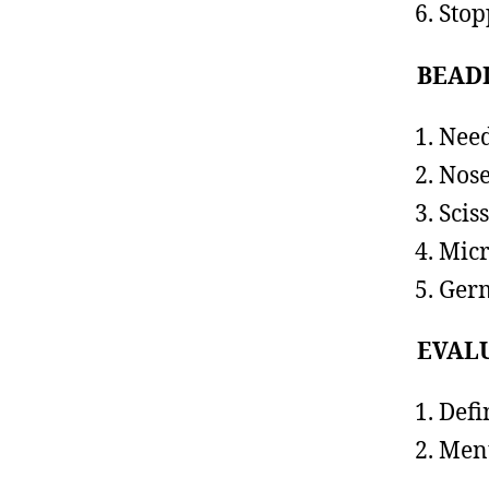
Stop
BEAD
Need
Nose
Scis
Micr
Germ
EVAL
Defi
Ment