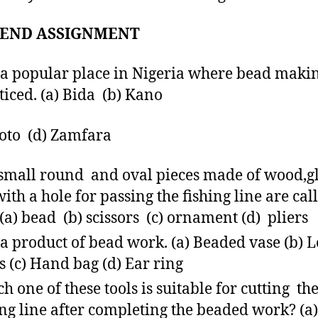
END ASSIGNMENT
s a popular place in Nigeria where bead makin
ticed. (a) Bida (b) Kano
koto (d) Zamfara
small round and oval pieces made of wood,g
,with a hole for passing the fishing line are cal
 (a) bead (b) scissors (c) ornament (d) pliers
s a product of bead work. (a) Beaded vase (b) 
s (c) Hand bag (d) Ear ring
h one of these tools is suitable for cutting th
ing line after completing the beaded work? (a)