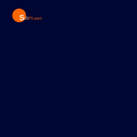
StopLearn