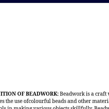
NITION OF BEADWORK:
Beadwork is a craft
es the use ofcolourful beads and other materi
ols in making various objects skillfully. Bead