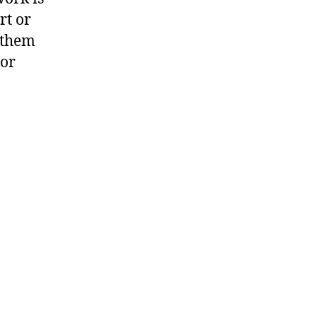
rt or
g them
 or