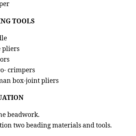
per
ING TOOLS
le
 pliers
sors
o- crimpers
an box-joint pliers
UATION
ne beadwork.
ion two beading materials and tools.