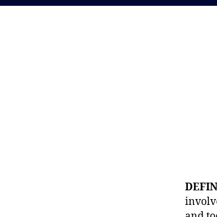
DEFI
involv
and to