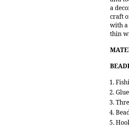
a deco
craft 
with a
thin w
MATE
BEAD
Fish
Glue
Thr
Bea
Hoo