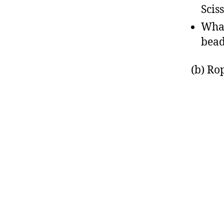
Scis
What
bead
(b) Ro