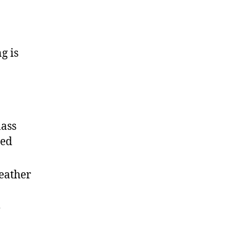
g is
lass
led
Leather
e