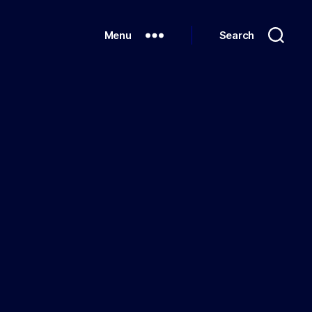
Menu
Search