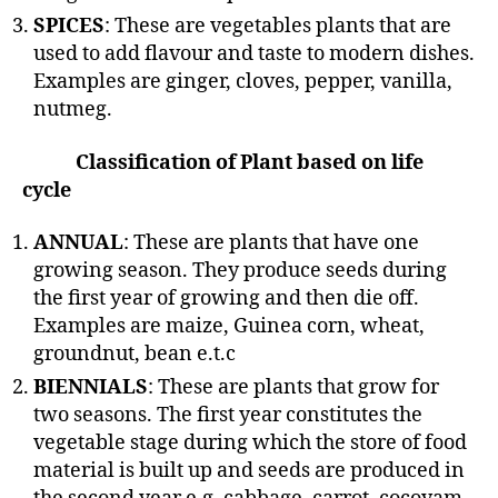
SPICES
: These are vegetables plants that are
used to add flavour and taste to modern dishes.
Examples are ginger, cloves, pepper, vanilla,
nutmeg.
Classification of Plant based on life
cycle
ANNUAL
: These are plants that have one
growing season. They produce seeds during
the first year of growing and then die off.
Examples are maize, Guinea corn, wheat,
groundnut, bean e.t.c
BIENNIALS
: These are plants that grow for
two seasons. The first year constitutes the
vegetable stage during which the store of food
material is built up and seeds are produced in