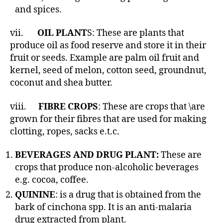
and spices.
vii.
OIL PLANT
S: These are plants that
produce oil as food reserve and store it in their
fruit or seeds. Example are palm oil fruit and
kernel, seed of melon, cotton seed, groundnut,
coconut and shea butter.
viii.
FIBRE CROPS
: These are crops that \are
grown for their fibres that are used for making
clotting, ropes, sacks e.t.c.
BEVERAGES AND DRUG PLANT:
These are
crops that produce non-alcoholic beverages
e.g. cocoa, coffee.
QUININE
: is a drug that is obtained from the
bark of cinchona spp. It is an anti-malaria
drug extracted from plant.