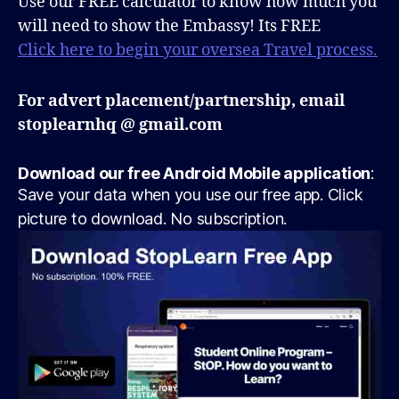
Use our FREE calculator to know how much you
will need to show the Embassy! Its FREE
Click here to begin your oversea Travel process.
For advert placement/partnership, email
stoplearnhq @ gmail.com
Download our free Android Mobile application
:
Save your data when you use our free app. Click
picture to download. No subscription.