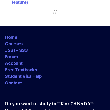
feature)
Home
Courses
JSS1 – SS3
Forum
Account
Free Textbooks
Student Visa Help
Contact
Do you want to study in UK or CANADA?
: