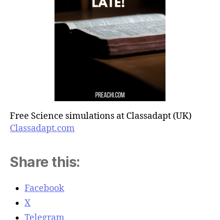
Free Science simulations at Classadapt (UK)
Classadapt.com
Share this:
Facebook
X
Telegram