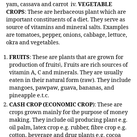
yam, cassava and carrot iv.
VEGETABLE
CROPS
: These are herbaceous plant which are
important constituents of a diet. They serve as
source of vitamins and mineral salts. Examples
are tomatoes, pepper, onions, cabbage, lettuce,
okra and vegetables.
FRUITS
: These are plants that are grown for
production of fruits\. Fruits are rich sources of
vitamin A, C and minerals. They are usually
eaten in their natural form (raw). They include
mangoes, pawpaw, guava, bananas, and
pineapple e.t.c.
CASH CROP (ECONOMIC CROP
): These are
crops grown mainly for the purpose of money
making. They include oil producing plant e.g.
oil palm, latex crop e.g. rubber, fibre crop e.g.
cotton, beverage and drug plants e.g. cocoa