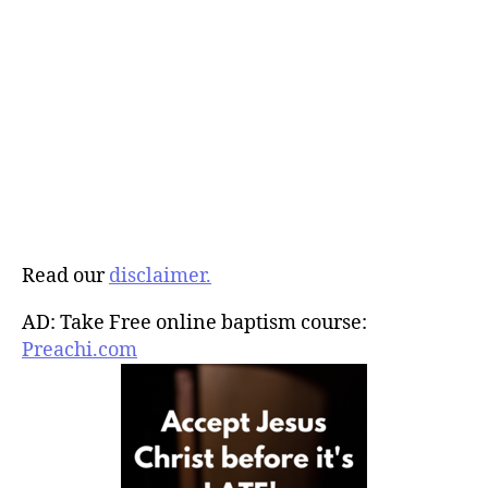
Read our
disclaimer.
AD: Take Free online baptism course:
Preachi.com