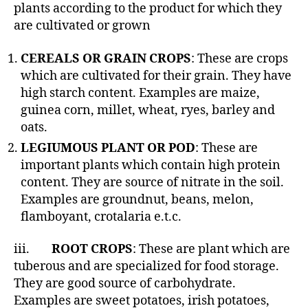
h
plants according to the product for which they
o
are cultivated or grown
r
CEREALS OR GRAIN CROPS
: These are crops
which are cultivated for their grain. They have
high starch content. Examples are maize,
guinea corn, millet, wheat, ryes, barley and
oats.
LEGIUMOUS PLANT OR POD
: These are
important plants which contain high protein
content. They are source of nitrate in the soil.
Examples are groundnut, beans, melon,
flamboyant, crotalaria e.t.c.
iii.
ROOT CROPS
: These are plant which are
tuberous and are specialized for food storage.
They are good source of carbohydrate.
Examples are sweet potatoes, irish potatoes,