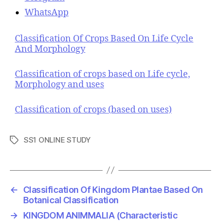
WhatsApp
Classification Of Crops Based On Life Cycle
And Morphology
Classification of crops based on Life cycle,
Morphology and uses
Classification of crops (based on uses)
SS1 ONLINE STUDY
T
a
g
s
←
Classification Of Kingdom Plantae Based On
Botanical Classification
→
KINGDOM ANIMMALIA (Characteristic