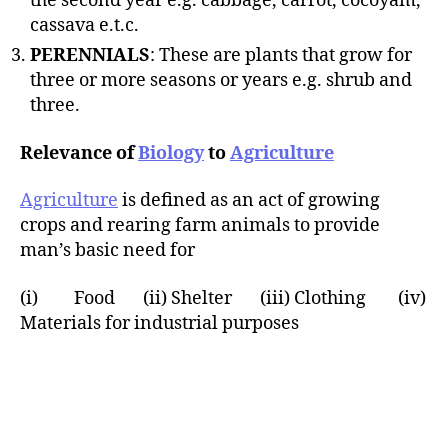
the second year e.g. cabbage, carrot, cocoyam,
cassava e.t.c.
PERENNIALS
: These are plants that grow for
three or more seasons or years e.g. shrub and
three.
Relevance of
Biology
to
Agriculture
Agriculture
is defined as an act of growing
crops and rearing farm animals to provide
man’s basic need for
(i) Food (ii) Shelter (iii) Clothing (iv)
Materials for industrial purposes