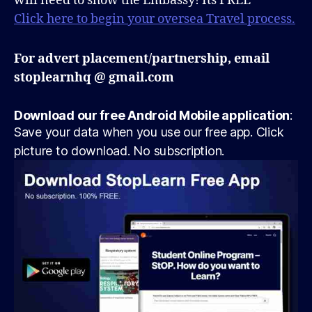
will need to show the Embassy! Its FREE
Click here to begin your oversea Travel process.
For advert placement/partnership, email
stoplearnhq @ gmail.com
Download our free Android Mobile application
:
Save your data when you use our free app. Click
picture to download. No subscription.