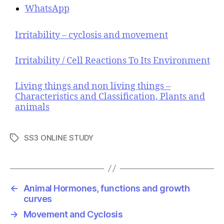
WhatsApp
Irritability – cyclosis and movement
Irritability / Cell Reactions To Its Environment
Living things and non living things –
Characteristics and Classification, Plants and
animals
SS3 ONLINE STUDY
T
a
g
s
←
Animal Hormones, functions and growth
curves
→
Movement and Cyclosis