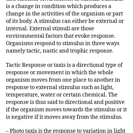
r
is a change in condition which produces a
change in the activities of the organism or part
of its body. A stimulus can either be external or
internal. External stimuli are those
environmental factors that evoke response.
Organisms respond to stimulus in three ways
namely tactic, nastic and trophic response.
Tactic Response or taxis is a directional type of
response or movement in which the whole
organism moves from one place to another in
response to external stimulus such as light,
temperature, water or certain chemical. The
response is thus said to directional and positive
if the organism moves towards the stimulus or it
is negative if it moves away from the stimulus.
– Photo taxis is the response to variation in light