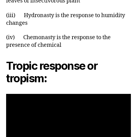
leaves of insectivorous plant
(iii) Hydronasty is the response to humidity
changes
(iv) Chemonasty is the response to the
presence of chemical
Tropic response or
tropism
: