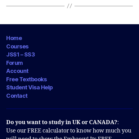
Home
Courses
JSS1 – SS3
Forum
Account
Free Textbooks
Student Visa Help
Contact
Do you want to study in UK or CANADA?
:
Use our FREE calculator to know how much you