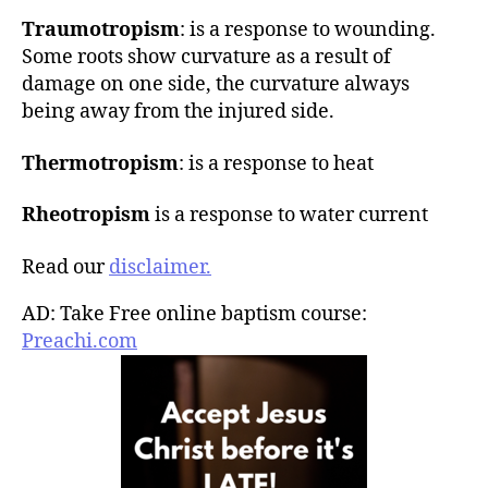
Traumotropism
: is a response to wounding.
Some roots show curvature as a result of
damage on one side, the curvature always
being away from the injured side.
Thermotropism
: is a response to heat
Rheotropism
is a response to water current
Read our
disclaimer.
AD: Take Free online baptism course:
Preachi.com