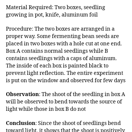
Material Required: Two boxes, seedling
growing in pot, knife, aluminum foil
Procedure: The two boxes are arranged in a
proper way. Some fermenting bean seeds are
placed in two boxes with a hole cut at one end.
Box A contains normal seedlings while B
contains seedlings with a caps of aluminum.
The inside of each box is painted black to
prevent light reflection. The entire experiment
is put on the window and observed for few days
Observation
: The shoot of the seedling in box A
will be observed to bend towards the source of
light while those in box B do not
Conclusion
: Since the shoot of seedlings bend
toward light, it shows that the shoot is positively