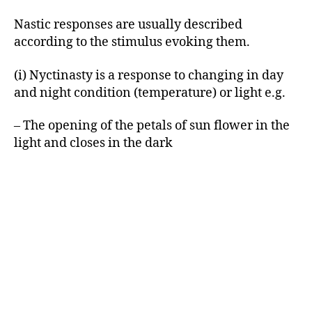
Nastic responses are usually described
according to the stimulus evoking them.
(i) Nyctinasty is a response to changing in day
and night condition (temperature) or light e.g.
– The opening of the petals of sun flower in the
light and closes in the dark