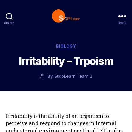
Search
Menu
S
t
o
p
C
BIOLOGY
L
a
Irritability – Trpoism
e
t
a
e
r
g
P
By
StopLearn Team 2
P
n
o
o
o
r
s
s
i
t
t
e
d
a
s
a
u
t
t
Irritability is the ability of an organism to
e
h
perceive and respond to changes in internal
o
and external environment or stimuli. Stimulus