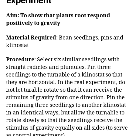
Experiment
Aim: To show that plants root respond
positively to gravity
Material Required
: Bean seedlings, pins and
klinostat
Procedure
: Select six similar seedlings with
straight radicles and plumules. Pin three
seedlings to the turnable of a klinostat so that
they are horizontal. In the real experiment, do
not let turable rotate so that it can receive the
stimulus of gravity from one direction. Pin the
remaining three seedlings to another klinostat
in an identical ways, but allow the turnable to
rotate slowly so that the seedlings receive the
stimulus of gravity equally on all sides (to serve
as control experiment)