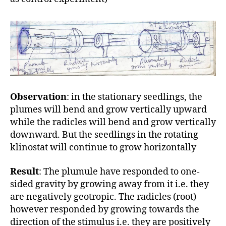
Observation
: in the stationary seedlings, the
plumes will bend and grow vertically upward
while the radicles will bend and grow vertically
downward. But the seedlings in the rotating
klinostat will continue to grow horizontally
Result
: The plumule have responded to one-
sided gravity by growing away from it i.e. they
are negatively geotropic. The radicles (root)
however responded by growing towards the
direction of the stimulus i.e. they are positively