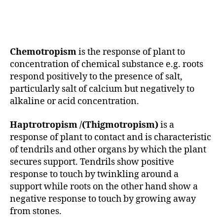
Chemotropism
is the response of plant to
concentration of chemical substance e.g. roots
respond positively to the presence of salt,
particularly salt of calcium but negatively to
alkaline or acid concentration.
Haptrotropism /(Thigmotropism)
is a
response of plant to contact and is characteristic
of tendrils and other organs by which the plant
secures support. Tendrils show positive
response to touch by twinkling around a
support while roots on the other hand show a
negative response to touch by growing away
from stones.