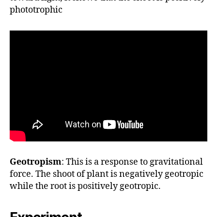
phototrophic
Geotropism
: This is a response to gravitational
force. The shoot of plant is negatively geotropic
while the root is positively geotropic.