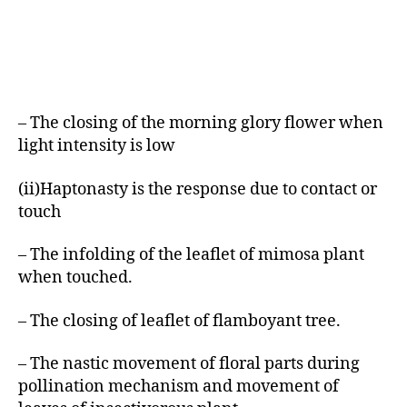
– The closing of the morning glory flower when
light intensity is low
(ii)Haptonasty is the response due to contact or
touch
– The infolding of the leaflet of mimosa plant
when touched.
– The closing of leaflet of flamboyant tree.
– The nastic movement of floral parts during
pollination mechanism and movement of