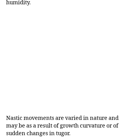
humidity.
Nastic movements are varied in nature and
may be as a result of growth curvature or of
sudden changes in tugor.