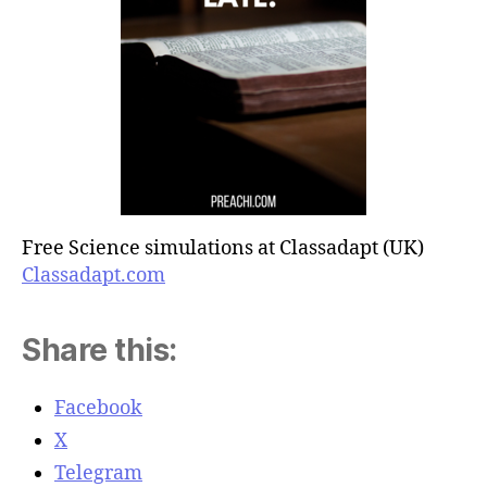
Free Science simulations at Classadapt (UK)
Classadapt.com
Share this:
Facebook
X
Telegram