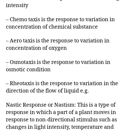
intensity
– Chemo taxis is the response to variation in
concentration of chemical substance
– Aero taxis is the response to variation in
concentration of oxygen
– Osmotaxis is the response to variation in
osmotic condition
– Rheotaxis is the response to variation in the
direction of the flow of liquid e.g.
Nastic Response or Nastism: This is a type of
response in which a part of a plant moves in
response to non-directional stimulus such as
changes in light intensity, temperature and