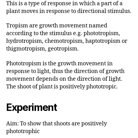
This is a type of response in which a part of a
plant moves in response to directional stimulus.
Tropism are growth movement named
according to the stimulus e.g. phototropism,
hydrotropism, chemotropism, haptotropism or
thigmotropism, geotropism.
Phototropism is the growth movement in
response to light, thus the direction of growth
movement depends on the direction of light.
The shoot of plant is positively phototropic.
Experiment
Aim: To show that shoots are positively
phototrophic