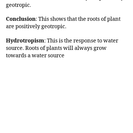
geotropic.
Conclusion
: This shows that the roots of plant
are positively geotropic.
Hydrotropism
: This is the response to water
source. Roots of plants will always grow
towards a water source