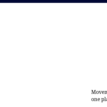
Moveme
one pl