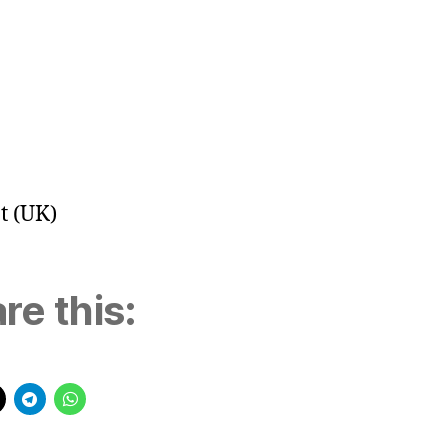
t (UK)
re this: