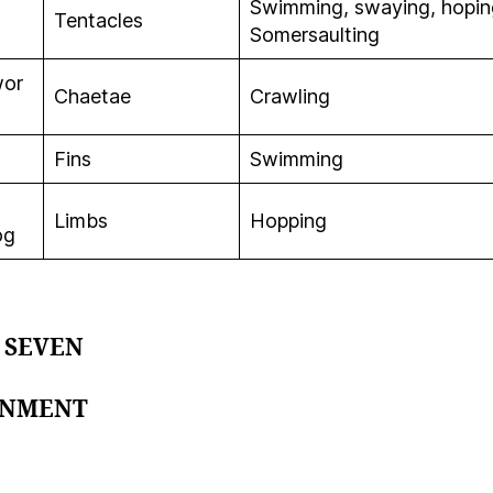
Swimming, swaying, hopin
Tentacles
Somersaulting
wor
Chaetae
Crawling
Fins
Swimming
Limbs
Hopping
og
 SEVEN
GNMENT