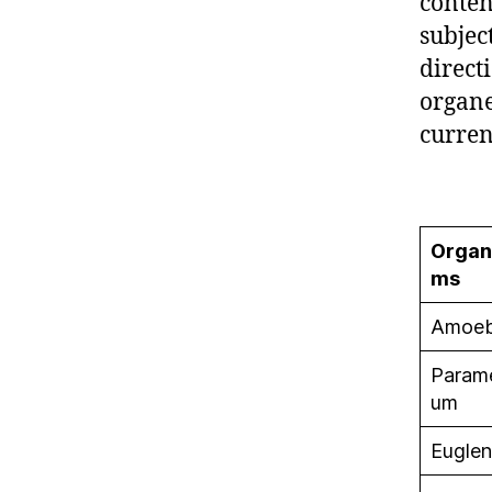
content
subjec
direct
organe
curren
Organ
ms
Amoe
Param
um
Eugle