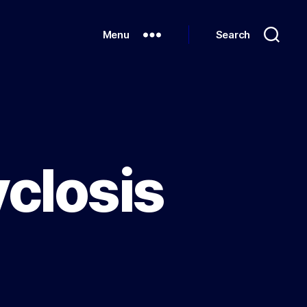
Menu
Search
closis