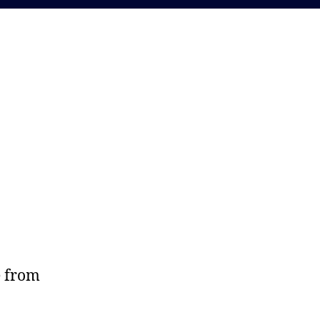
e from