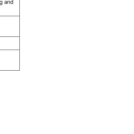
g and