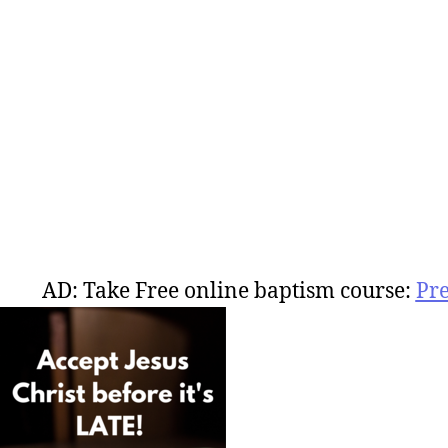
AD: Take Free online baptism course:
Pr