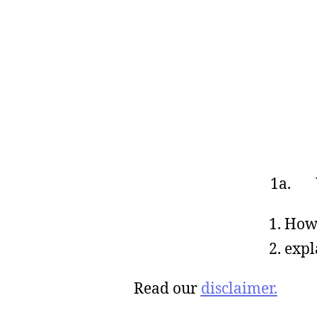
1a. W
How 
expl
Read our
disclaimer.