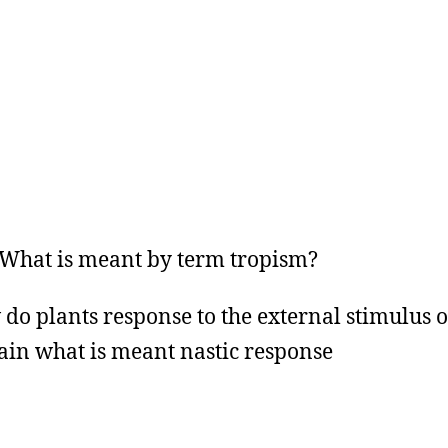
hat is meant by term tropism?
do plants response to the external stimulus of
ain what is meant nastic response