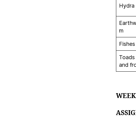
Hydra
Earth
m
Fishes
Toads
and fr
WEEK
ASSI