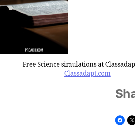
Free Science simulations at Classadap
Classadapt.com
Sha