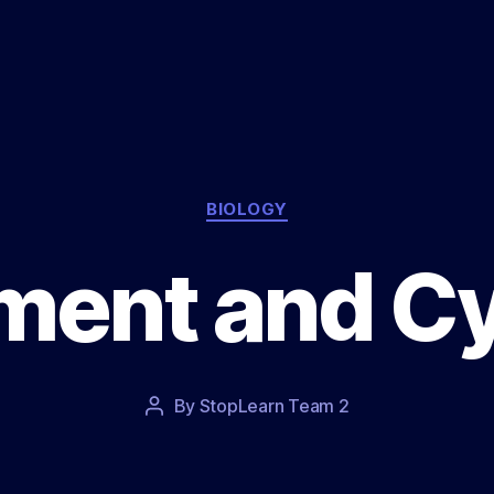
Categories
BIOLOGY
ent and Cy
Post
By
StopLearn Team 2
Post
date
author