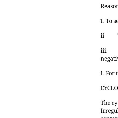
Reaso
To s
ii To
iii. T
negati
For 
CYCLO
The cy
Irregu