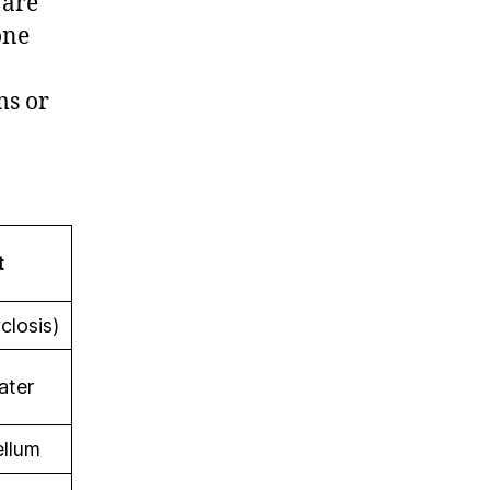
 are
one
ms or
t
closis)
ater
ellum