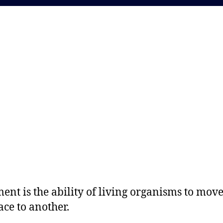
nt is the ability of living organisms to mov
ace to another.