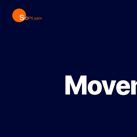
StopLearn
Movem