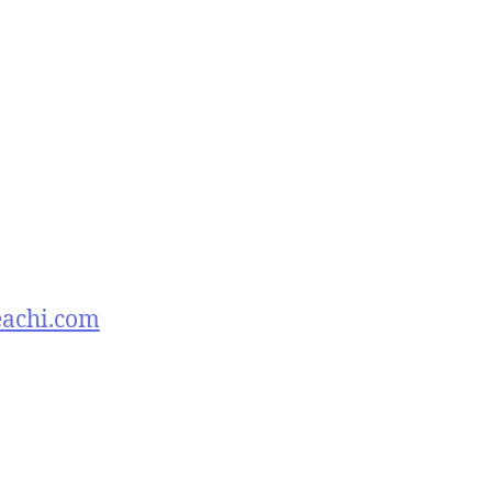
eachi.com