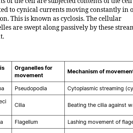
s of the cell are subjected contents of the cell
ted to cynical currents moving constantly in 
ion. This is known as cyclosis. The cellular
lles are swept along passively by these strea
t.
is
Organelles for
Mechanism of movemen
movement
ba
Pseudopodia
Cytoplasmic streaming (cy
eci
Cilia
Beating the cilia against w
na
Flagellum
Lashing movement of flag