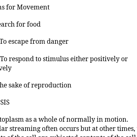
ns for Movement
earch for food
 escape from danger
o respond to stimulus either positively or
vely
the sake of reproduction
SIS
toplasm as a whole of normally in motion.
lar streaming often occurs but at other times,