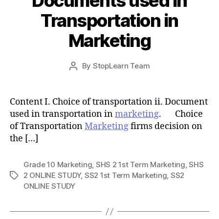
Documents used in
Transportation in
Marketing
Post
By
StopLearn Team
Post
date
author
Content I. Choice of transportation ii. Document
used in transportation in
marketing
. Choice
of Transportation
Marketing
firms decision on
the […]
Grade 10 Marketing
,
SHS 2 1st Term Marketing
,
SHS
2 ONLINE STUDY
,
SS2 1st Term Marketing
,
SS2
Tags
ONLINE STUDY