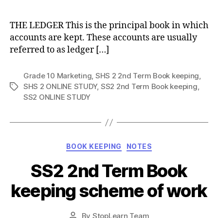
author
THE LEDGER This is the principal book in which
accounts are kept. These accounts are usually
referred to as ledger […]
Grade 10 Marketing
,
SHS 2 2nd Term Book keeping
,
SHS 2 ONLINE STUDY
,
SS2 2nd Term Book keeping
,
Tags
SS2 ONLINE STUDY
Categories
BOOK KEEPING
NOTES
SS2 2nd Term Book
keeping scheme of work
Post
By
StopLearn Team
Post