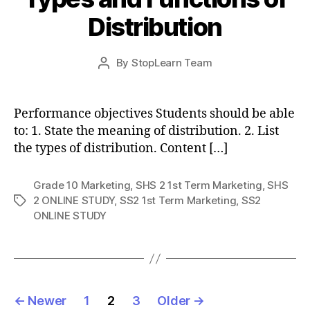
Distribution
Post
By
StopLearn Team
Post
date
author
Performance objectives Students should be able
to: 1. State the meaning of distribution. 2. List
the types of distribution. Content […]
Grade 10 Marketing
,
SHS 2 1st Term Marketing
,
SHS
2 ONLINE STUDY
,
SS2 1st Term Marketing
,
SS2
Tags
ONLINE STUDY
Posts
←
Newer
1
2
3
Older
→