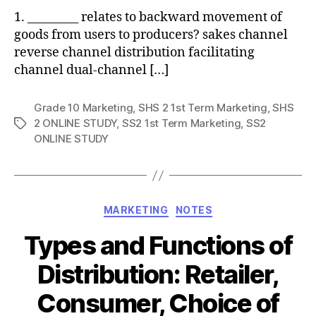
1. _________ relates to backward movement of
goods from users to producers? sakes channel
reverse channel distribution facilitating
channel dual-channel […]
Grade 10 Marketing
,
SHS 2 1st Term Marketing
,
SHS
2 ONLINE STUDY
,
SS2 1st Term Marketing
,
SS2
Tags
ONLINE STUDY
Categories
MARKETING
NOTES
Types and Functions of
Distribution: Retailer,
Consumer, Choice of