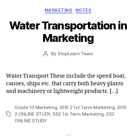
Categories
MARKETING
NOTES
Water Transportation in
Marketing
Post
By
StopLearn Team
Post
date
author
Water Transport These include the speed boat,
canoes, ships etc. that carry both heavy plants
and machinery or lightweight products. […]
Grade 10 Marketing
,
SHS 2 1st Term Marketing
,
SHS
2 ONLINE STUDY
,
SS2 1st Term Marketing
,
SS2
Tags
ONLINE STUDY