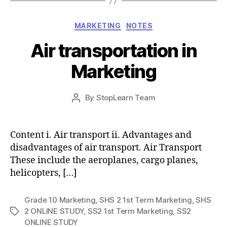
Categories
MARKETING
NOTES
Air transportation in
Marketing
Post
By
StopLearn Team
Post
date
author
Content i. Air transport ii. Advantages and
disadvantages of air transport. Air Transport
These include the aeroplanes, cargo planes,
helicopters, […]
Grade 10 Marketing
,
SHS 2 1st Term Marketing
,
SHS
2 ONLINE STUDY
,
SS2 1st Term Marketing
,
SS2
Tags
ONLINE STUDY