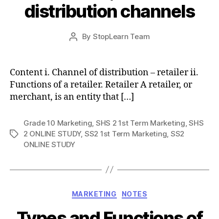
distribution channels
Post
By
StopLearn Team
Post
date
author
Content i. Channel of distribution – retailer ii.
Functions of a retailer. Retailer A retailer, or
merchant, is an entity that […]
Grade 10 Marketing
,
SHS 2 1st Term Marketing
,
SHS
2 ONLINE STUDY
,
SS2 1st Term Marketing
,
SS2
Tags
ONLINE STUDY
Categories
MARKETING
NOTES
Types and Functions of