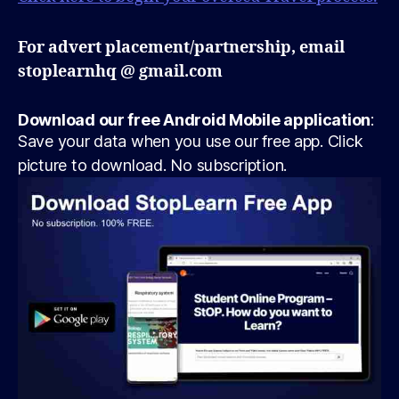
For advert placement/partnership, email
stoplearnhq @ gmail.com
Download our free Android Mobile application
:
Save your data when you use our free app. Click
picture to download. No subscription.