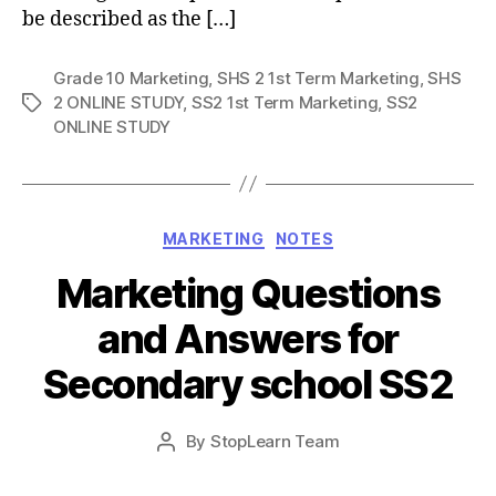
be described as the […]
Grade 10 Marketing
,
SHS 2 1st Term Marketing
,
SHS
2 ONLINE STUDY
,
SS2 1st Term Marketing
,
SS2
Tags
ONLINE STUDY
Categories
MARKETING
NOTES
Marketing Questions
and Answers for
Secondary school SS2
Post
By
StopLearn Team
Post
date
author