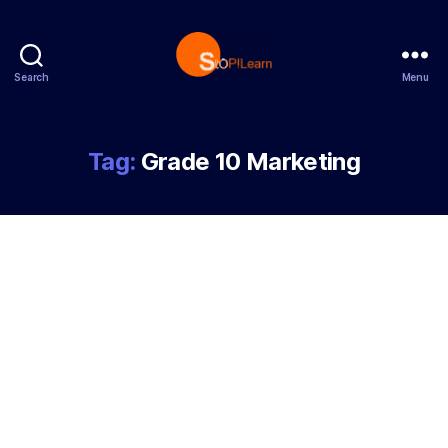
Search
Menu
StopLearn
Tag:
Grade 10 Marketing