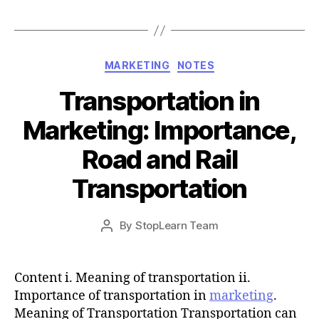
Categories
MARKETING
NOTES
Transportation in
Marketing: Importance,
Road and Rail
Transportation
Post
By
StopLearn Team
Post
date
author
Content i. Meaning of transportation ii.
Importance of transportation in
marketing
.
Meaning of Transportation Transportation can