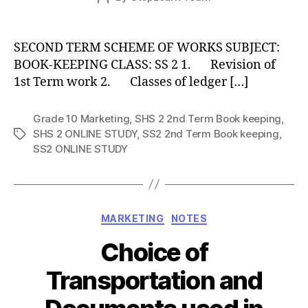
date
author
SECOND TERM SCHEME OF WORKS SUBJECT:
BOOK-KEEPING CLASS: SS 2 1. Revision of
1st Term work 2. Classes of ledger […]
Grade 10 Marketing
,
SHS 2 2nd Term Book keeping
,
SHS 2 ONLINE STUDY
,
SS2 2nd Term Book keeping
,
Tags
SS2 ONLINE STUDY
Categories
MARKETING
NOTES
Choice of
Transportation and