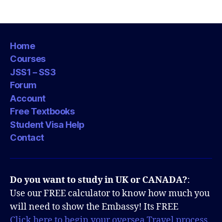
pagination
Home
Courses
JSS1 – SS3
Forum
Account
Free Textbooks
Student Visa Help
Contact
Do you want to study in UK or CANADA?
:
Use our FREE calculator to know how much you
will need to show the Embassy! Its FREE
Click here to begin your oversea Travel process.