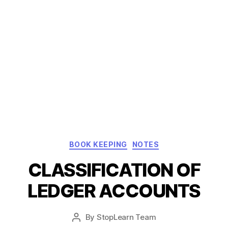
Categories
BOOK KEEPING
NOTES
CLASSIFICATION OF
LEDGER ACCOUNTS
Post
By
StopLearn Team
Post
date