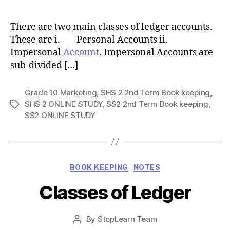
author
There are two main classes of ledger accounts.
These are i. Personal Accounts ii.
Impersonal
Account
. Impersonal Accounts are
sub-divided […]
Grade 10 Marketing
,
SHS 2 2nd Term Book keeping
,
SHS 2 ONLINE STUDY
,
SS2 2nd Term Book keeping
,
Tags
SS2 ONLINE STUDY
Categories
BOOK KEEPING
NOTES
Classes of Ledger
Post
By
StopLearn Team
Post
date