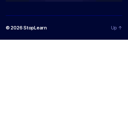
© 2026
StopLearn
Up
↑