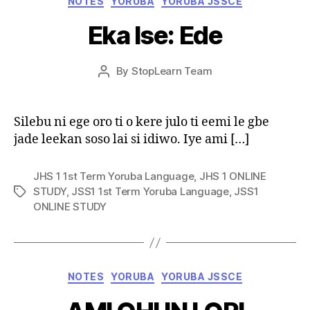
NOTES
YORUBA
YORUBA JSSCE
Eka Ise: Ede
Post
By
StopLearn Team
Post
date
author
Silebu ni ege oro ti o kere julo ti eemi le gbe
jade leekan soso lai si idiwo. Iye ami […]
JHS 1 1st Term Yoruba Language
,
JHS 1 ONLINE
STUDY
,
JSS1 1st Term Yoruba Language
,
JSS1
Tags
ONLINE STUDY
Categories
NOTES
YORUBA
YORUBA JSSCE