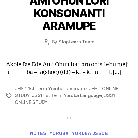
AMI OHUN LORI
KONSONANTI
ARAMUPE
Post
By
StopLearn Team
Post
date
author
Akole Ise Ede Ami Ohun lori oro onisilebu meji
i ba – ta(shoe) (dd) – kf – kf ii E […]
JHS 1 1st Term Yoruba Language
,
JHS 1 ONLINE
STUDY
,
JSS1 1st Term Yoruba Language
,
JSS1
Tags
ONLINE STUDY
Categories
NOTES
YORUBA
YORUBA JSSCE