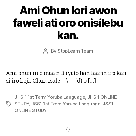
Ami Ohun lori awon
faweli ati oro onisilebu
kan.
Post
By
StopLearn Team
Post
date
author
Ami ohun ni o maa n fi iyato han laarin iro kan
si iro keji. Ohun Isale \ (d) o […]
JHS 1 1st Term Yoruba Language
,
JHS 1 ONLINE
STUDY
,
JSS1 1st Term Yoruba Language
,
JSS1
Tags
ONLINE STUDY