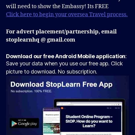
will need to show the Embassy! Its FREE
Click here to begin your oversea Travel process.
For advert placement/partnership, email
stoplearnhq @ gmail.com
Download our free Android Mobile application
:
Save your data when you use our free app. Click
picture to download. No subscription.