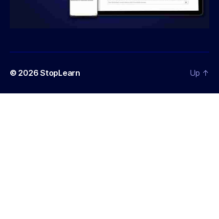
© 2026
StopLearn
Up
↑