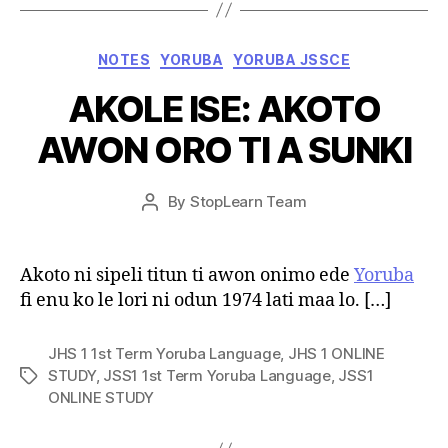
Categories
NOTES
YORUBA
YORUBA JSSCE
AKOLE ISE: AKOTO
AWON ORO TI A SUNKI
Post
By
StopLearn Team
Post
date
author
Akoto ni sipeli titun ti awon onimo ede
Yoruba
fi enu ko le lori ni odun 1974 lati maa lo. […]
JHS 1 1st Term Yoruba Language
,
JHS 1 ONLINE
STUDY
,
JSS1 1st Term Yoruba Language
,
JSS1
Tags
ONLINE STUDY