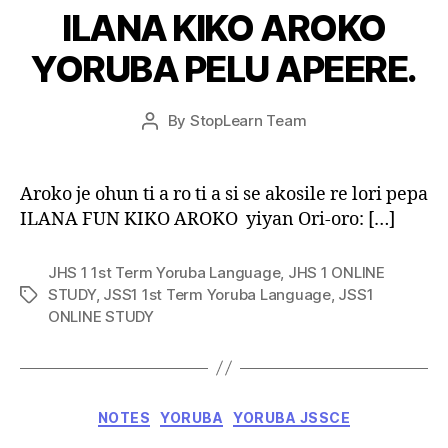
ILANA KIKO AROKO
YORUBA PELU APEERE.
Post
By
StopLearn Team
Post
date
author
Aroko je ohun ti a ro ti a si se akosile re lori pepa
ILANA FUN KIKO AROKO yiyan Ori-oro: […]
JHS 1 1st Term Yoruba Language
,
JHS 1 ONLINE
STUDY
,
JSS1 1st Term Yoruba Language
,
JSS1
Tags
ONLINE STUDY
Categories
NOTES
YORUBA
YORUBA JSSCE