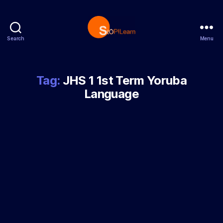
Search
Menu
StopLearn
Tag:
JHS 1 1st Term Yoruba
Language