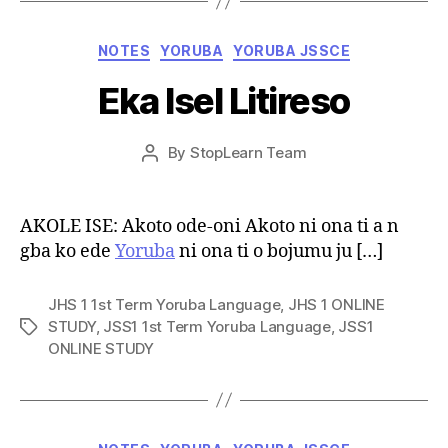
Categories
NOTES
YORUBA
YORUBA JSSCE
Eka Isel Litireso
Post
By
StopLearn Team
Post
date
author
AKOLE ISE: Akoto ode-oni Akoto ni ona ti a n
gba ko ede
Yoruba
ni ona ti o bojumu ju […]
JHS 1 1st Term Yoruba Language
,
JHS 1 ONLINE
STUDY
,
JSS1 1st Term Yoruba Language
,
JSS1
Tags
ONLINE STUDY
Categories