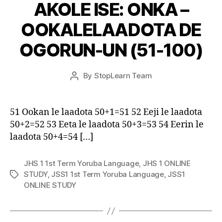
AKOLE ISE: ONKA –
OOKALELAADOTA DE
OGORUN-UN (51-100)
Post
By
StopLearn Team
Post
date
author
51 Ookan le laadota 50+1=51 52 Eeji le laadota
50+2=52 53 Eeta le laadota 50+3=53 54 Eerin le
laadota 50+4=54 […]
JHS 1 1st Term Yoruba Language
,
JHS 1 ONLINE
STUDY
,
JSS1 1st Term Yoruba Language
,
JSS1
Tags
ONLINE STUDY