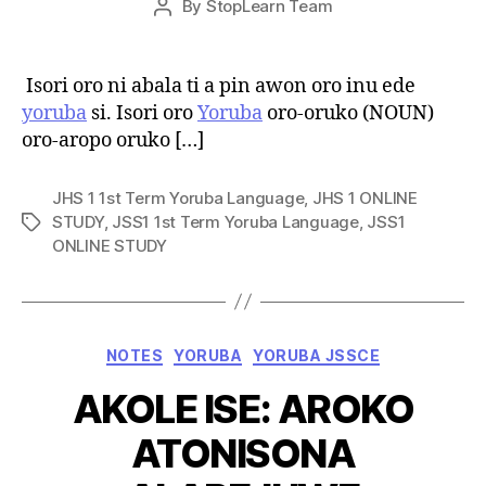
By
StopLearn Team
Post
date
author
Isori oro ni abala ti a pin awon oro inu ede
yoruba
si. Isori oro
Yoruba
oro-oruko (NOUN)
oro-aropo oruko […]
JHS 1 1st Term Yoruba Language
,
JHS 1 ONLINE
STUDY
,
JSS1 1st Term Yoruba Language
,
JSS1
Tags
ONLINE STUDY
Categories
NOTES
YORUBA
YORUBA JSSCE
AKOLE ISE: AROKO
ATONISONA