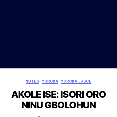
Categories
NOTES
YORUBA
YORUBA JSSCE
AKOLE ISE: ISORI ORO
NINU GBOLOHUN
Post