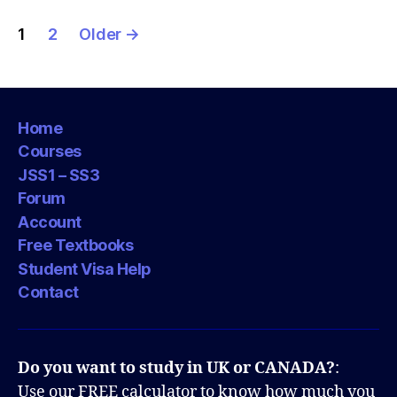
Posts
1
2
Older
→
pagination
Home
Courses
JSS1 – SS3
Forum
Account
Free Textbooks
Student Visa Help
Contact
Do you want to study in UK or CANADA?
:
Use our FREE calculator to know how much you