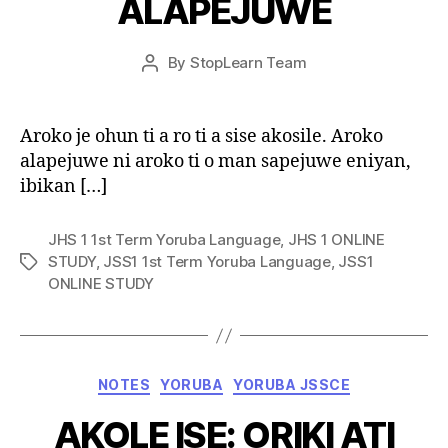
ALAPEJUWE
Post
By
StopLearn Team
Post
date
author
Aroko je ohun ti a ro ti a sise akosile. Aroko
alapejuwe ni aroko ti o man sapejuwe eniyan,
ibikan […]
JHS 1 1st Term Yoruba Language
,
JHS 1 ONLINE
STUDY
,
JSS1 1st Term Yoruba Language
,
JSS1
Tags
ONLINE STUDY
Categories
NOTES
YORUBA
YORUBA JSSCE
AKOLE ISE: ORIKI ATI