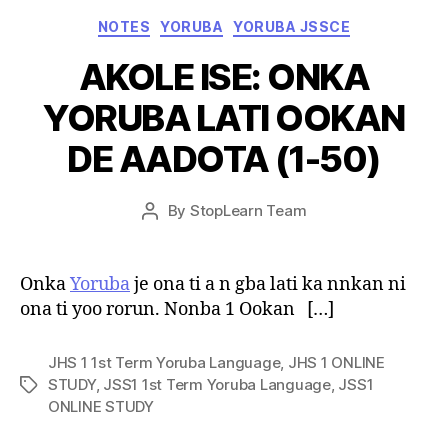
Categories
NOTES
YORUBA
YORUBA JSSCE
AKOLE ISE: ONKA
YORUBA LATI OOKAN
DE AADOTA (1-50)
Post
By
StopLearn Team
Post
date
author
Onka
Yoruba
je ona ti a n gba lati ka nnkan ni
ona ti yoo rorun. Nonba 1 Ookan […]
JHS 1 1st Term Yoruba Language
,
JHS 1 ONLINE
STUDY
,
JSS1 1st Term Yoruba Language
,
JSS1
Tags
ONLINE STUDY