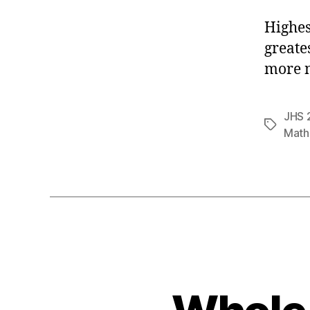
Highes
greate
more n
JHS 
Tags
Math