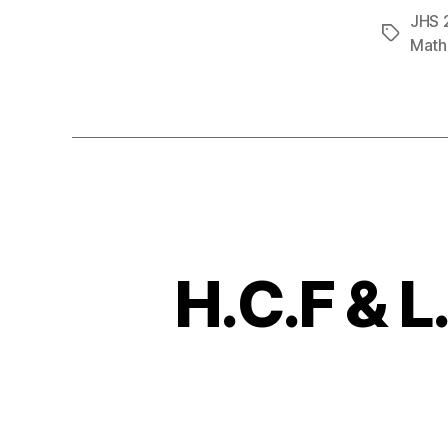
JHS 
Tags
Math
H.C.F & L