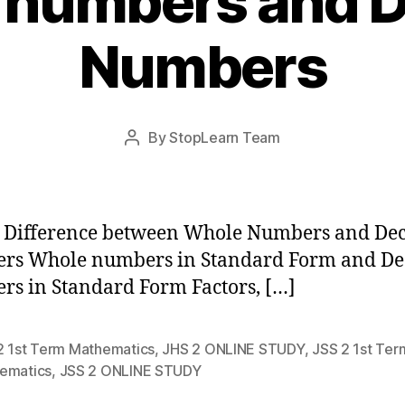
 numbers and D
Numbers
Post
By
StopLearn Team
Post
date
author
 Difference between Whole Numbers and De
rs Whole numbers in Standard Form and De
s in Standard Form Factors, […]
2 1st Term Mathematics
,
JHS 2 ONLINE STUDY
,
JSS 2 1st Ter
ematics
,
JSS 2 ONLINE STUDY