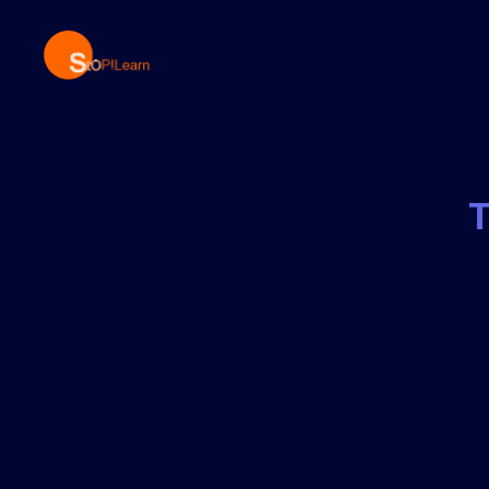
StopLearn
T