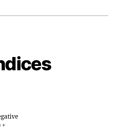
ndices
egative
 +