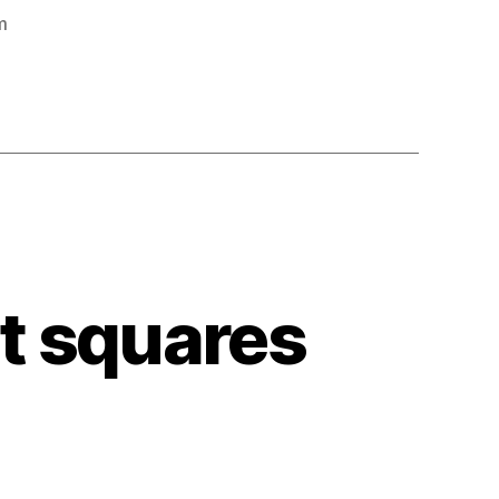
m
ct squares