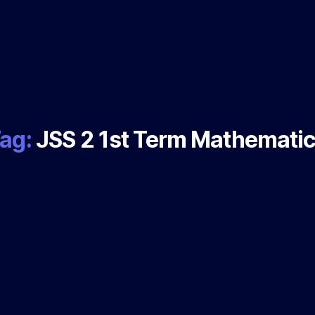
ag:
JSS 2 1st Term Mathemati