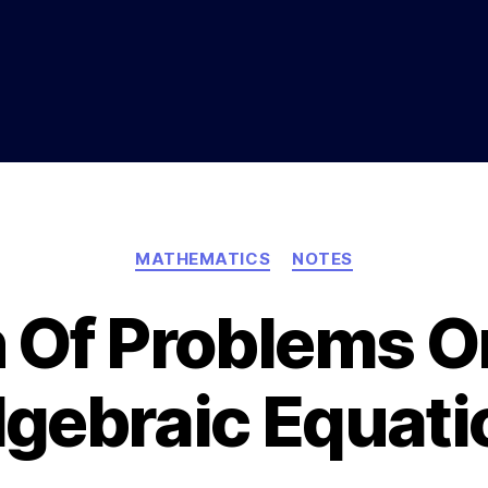
Categories
MATHEMATICS
NOTES
n Of Problems O
lgebraic Equati