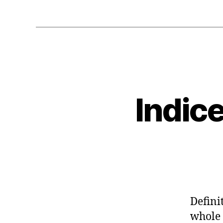
Indic
Defini
whole 