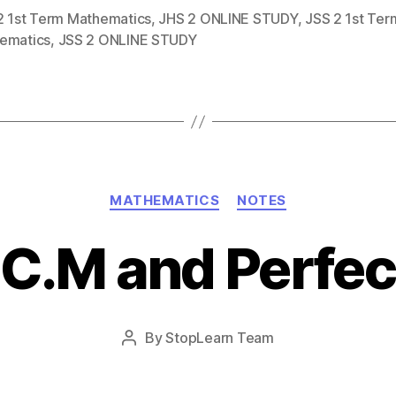
2 1st Term Mathematics
,
JHS 2 ONLINE STUDY
,
JSS 2 1st Ter
ematics
,
JSS 2 ONLINE STUDY
Categories
MATHEMATICS
NOTES
.C.M and Perfe
Post
By
StopLearn Team
Post
date
author