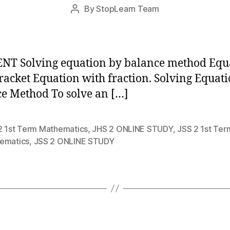
Post
By
StopLearn Team
Post
date
author
NT Solving equation by balance method Equ
racket Equation with fraction. Solving Equat
e Method To solve an […]
2 1st Term Mathematics
,
JHS 2 ONLINE STUDY
,
JSS 2 1st Ter
ematics
,
JSS 2 ONLINE STUDY
Categories