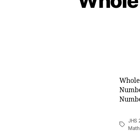
Whole
Whole
Numbe
Number
JHS 
Tags
Math