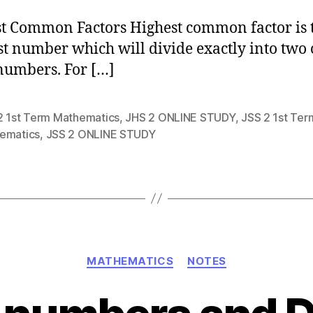
t Common Factors Highest common factor is 
st number which will divide exactly into two 
umbers. For […]
2 1st Term Mathematics
,
JHS 2 ONLINE STUDY
,
JSS 2 1st Ter
ematics
,
JSS 2 ONLINE STUDY
Categories
MATHEMATICS
NOTES