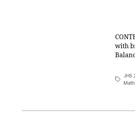
CONTE
with b
Balanc
JHS 
Tags
Math