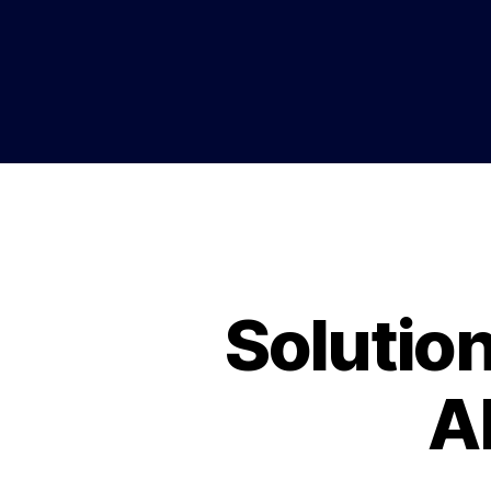
Solutio
A