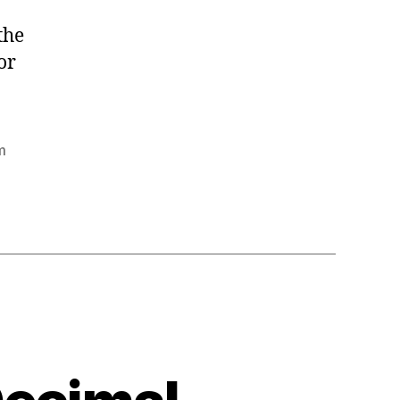
the
or
m