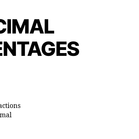
CIMAL
ENTAGES
actions
imal