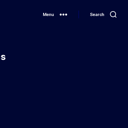
Menu
Search
cs