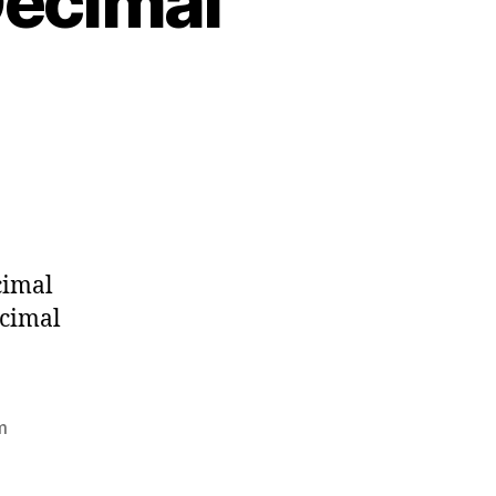
ecimal
cimal
cimal
m