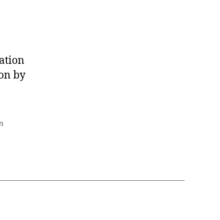
ation
ion by
m