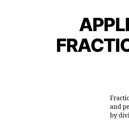
APPL
FRACTI
Fracti
and pe
by div