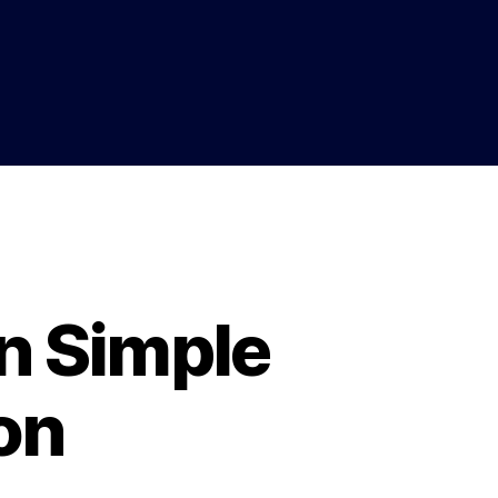
n Simple
on