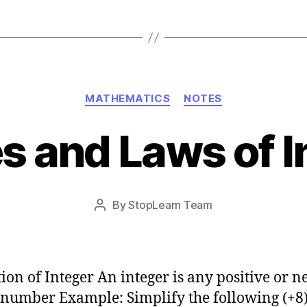
Categories
MATHEMATICS
NOTES
es and Laws of I
Post
By
StopLearn Team
Post
date
author
tion of Integer An integer is any positive or n
number Example: Simplify the following (+8)