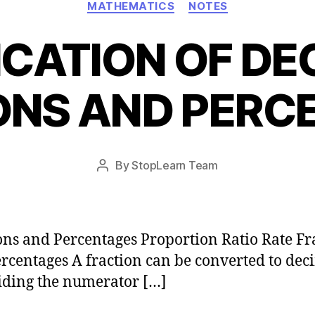
MATHEMATICS
NOTES
ICATION OF DE
ONS AND PERC
Post
By
StopLearn Team
Post
date
author
ons and Percentages Proportion Ratio Rate Fr
rcentages A fraction can be converted to dec
iding the numerator […]