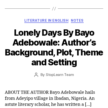
Categories
LITERATURE IN ENGLISH
NOTES
Lonely Days By Bayo
Adebowale: Author’s
Background, Plot, Theme
and Setting
Post
By
StopLearn Team
Post
date
author
ABOUT THE AUTHOR Bayo Adebowale hails
from Adeyipo village in Ibadan, Nigeria. An
astute literary scholar, he has written a […]