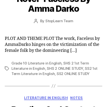
Amma Darko
Post
By
StopLearn Team
Post
date
author
PLOT AND THEME PLOT The work, Faceless by
AmmaDarko hinges on the victimization of the
female folk by the domineering […]
Grade 10 Literature in English
,
SHS 2 1st Term
Literature in English
,
SHS 2 ONLINE STUDY
,
SS2 1st
Tags
Term Literature in English
,
SS2 ONLINE STUDY
Categories
LITERATURE IN ENGLISH
NOTES