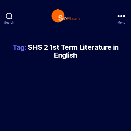
Search
Menu
StopLearn
Tag:
SHS 2 1st Term Literature in
English