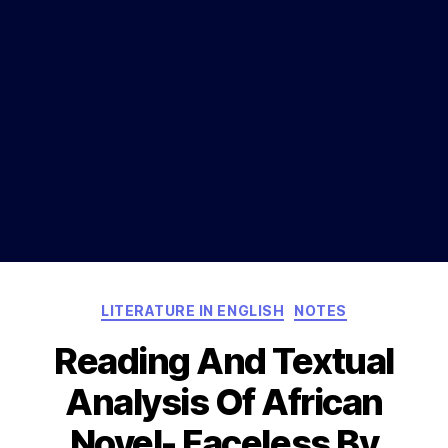
Categories
LITERATURE IN ENGLISH
NOTES
Reading And Textual
Analysis Of African
Novel- Faceless By