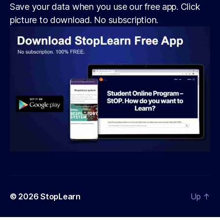
Save your data when you use our free app. Click
picture to download. No subscription.
© 2026
StopLearn
Up
↑