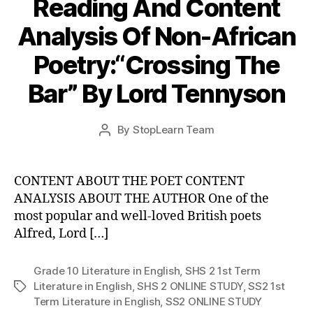
Reading And Content
Analysis Of Non-African
Poetry:“Crossing The
Bar” By Lord Tennyson
Post
By
StopLearn Team
Post
date
author
CONTENT ABOUT THE POET CONTENT
ANALYSIS ABOUT THE AUTHOR One of the
most popular and well-loved British poets
Alfred, Lord […]
Grade 10 Literature in English
,
SHS 2 1st Term
Literature in English
,
SHS 2 ONLINE STUDY
,
SS2 1st
Tags
Term Literature in English
,
SS2 ONLINE STUDY