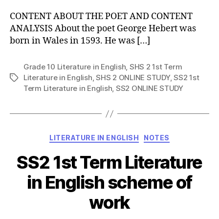
CONTENT ABOUT THE POET AND CONTENT
ANALYSIS About the poet George Hebert was
born in Wales in 1593. He was […]
Grade 10 Literature in English
,
SHS 2 1st Term
Literature in English
,
SHS 2 ONLINE STUDY
,
SS2 1st
Tags
Term Literature in English
,
SS2 ONLINE STUDY
Categories
LITERATURE IN ENGLISH
NOTES
SS2 1st Term Literature
in English scheme of
work