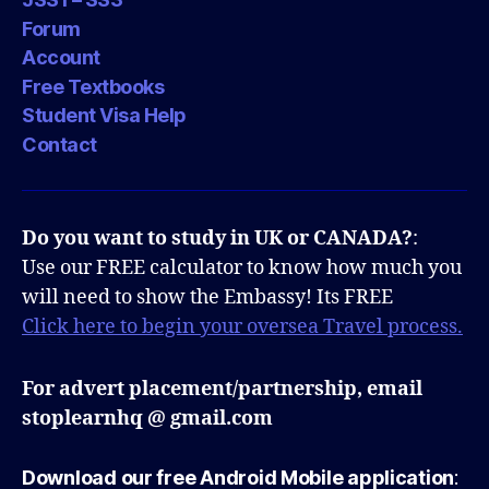
Forum
Account
Free Textbooks
Student Visa Help
Contact
Do you want to study in UK or CANADA?
:
Use our FREE calculator to know how much you
will need to show the Embassy! Its FREE
Click here to begin your oversea Travel process.
For advert placement/partnership, email
stoplearnhq @ gmail.com
Download our free Android Mobile application
: