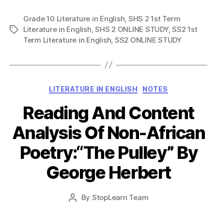
Grade 10 Literature in English
,
SHS 2 1st Term
Literature in English
,
SHS 2 ONLINE STUDY
,
SS2 1st
Tags
Term Literature in English
,
SS2 ONLINE STUDY
Categories
LITERATURE IN ENGLISH
NOTES
Reading And Content
Analysis Of Non-African
Poetry:“The Pulley” By
George Herbert
Post
By
StopLearn Team
Post
date
author