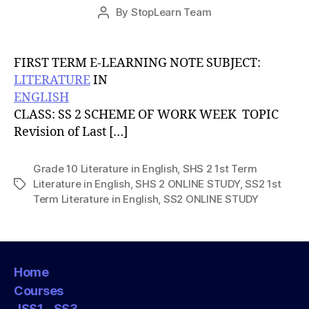
Post
By
StopLearn Team
Post
date
author
FIRST TERM E-LEARNING NOTE SUBJECT:
LITERATURE
IN
ENGLISH
CLASS: SS 2 SCHEME OF WORK WEEK TOPIC
Revision of Last […]
Grade 10 Literature in English
,
SHS 2 1st Term
Literature in English
,
SHS 2 ONLINE STUDY
,
SS2 1st
Tags
Term Literature in English
,
SS2 ONLINE STUDY
Home
Courses
JSS1 – SS3