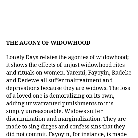
THE AGONY OF WIDOWHOOD
Lonely Days relates the agonies of widowhood;
it shows the effects of unjust widowhood rites
and rituals on women. Yaremi, Fayoyin, Radeke
and Dedewe all suffer maltreatment and
deprivations because they are widows. The loss
of a loved one is demoralizing on its own,
adding unwarranted punishments to it is
simply unreasonable. Widows suffer
discrimination and marginalization. They are
made to sing dirges and confess sins that they
did not commit. Fayoyin, for instance, is made