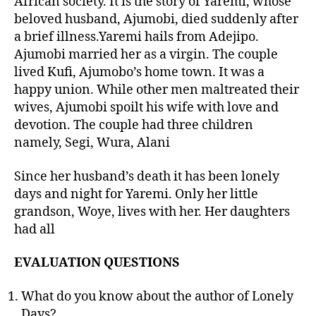
African society. It is the story of Yaremi, whose
beloved husband, Ajumobi, died suddenly after
a brief illness.Yaremi hails from Adejipo.
Ajumobi married her as a virgin. The couple
lived Kufi, Ajumobo’s home town. It was a
happy union. While other men maltreated their
wives, Ajumobi spoilt his wife with love and
devotion. The couple had three children
namely, Segi, Wura, Alani
Since her husband’s death it has been lonely
days and night for Yaremi. Only her little
grandson, Woye, lives with her. Her daughters
had all
EVALUATION QUESTIONS
What do you know about the author of Lonely
Days?