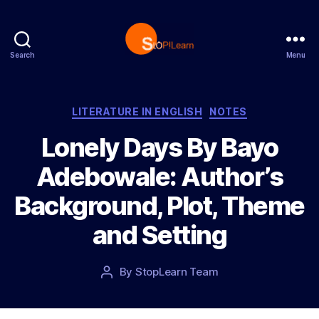
Search
Menu
S
t
o
p
C
LITERATURE IN ENGLISH
NOTES
L
a
Lonely Days By Bayo
e
t
a
e
Adebowale: Author’s
r
g
n
o
Background, Plot, Theme
r
i
and Setting
e
s
P
By
StopLearn Team
P
o
o
s
s
t