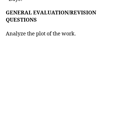
GENERAL EVALUATION/REVISION
QUESTIONS
Analyze the plot of the work.