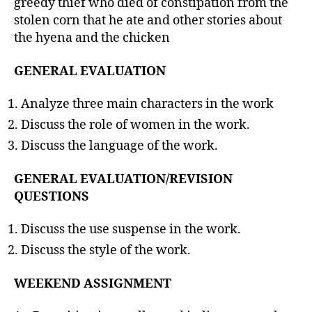
greedy thief who died of constipation from the
stolen corn that he ate and other stories about
the hyena and the chicken
GENERAL EVALUATION
Analyze three main characters in the work
Discuss the role of women in the work.
Discuss the language of the work.
GENERAL EVALUATION/REVISION
QUESTIONS
Discuss the use suspense in the work.
Discuss the style of the work.
WEEKEND ASSIGNMENT