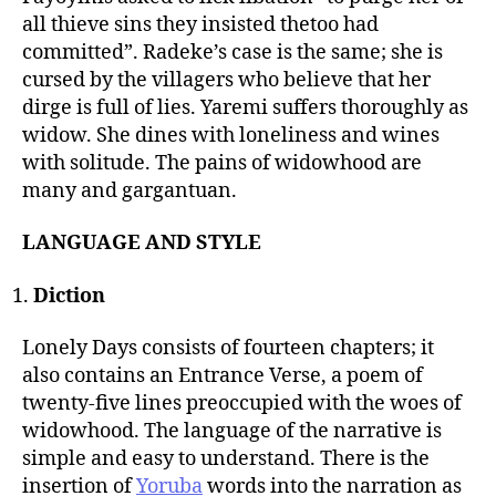
all thieve sins they insisted thetoo had
committed”. Radeke’s case is the same; she is
cursed by the villagers who believe that her
dirge is full of lies. Yaremi suffers thoroughly as
widow. She dines with loneliness and wines
with solitude. The pains of widowhood are
many and gargantuan.
LANGUAGE AND STYLE
Diction
Lonely Days consists of fourteen chapters; it
also contains an Entrance Verse, a poem of
twenty-five lines preoccupied with the woes of
widowhood. The language of the narrative is
simple and easy to understand. There is the
insertion of
Yoruba
words into the narration as