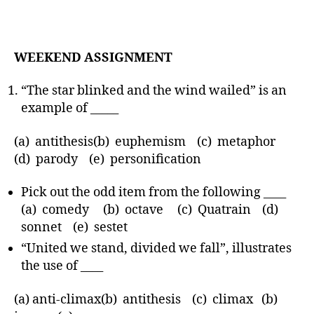
WEEKEND ASSIGNMENT
“The star blinked and the wind wailed” is an
example of _____
(a) antithesis(b) euphemism (c) metaphor
(d) parody (e) personification
Pick out the odd item from the following ____
(a) comedy (b) octave (c) Quatrain (d)
sonnet (e) sestet
“United we stand, divided we fall”, illustrates
the use of ____
(a) anti-climax(b) antithesis (c) climax (b)