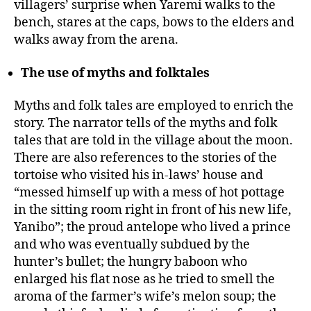
villagers’ surprise when Yaremi walks to the
bench, stares at the caps, bows to the elders and
walks away from the arena.
The use of myths and folktales
Myths and folk tales are employed to enrich the
story. The narrator tells of the myths and folk
tales that are told in the village about the moon.
There are also references to the stories of the
tortoise who visited his in-laws’ house and
“messed himself up with a mess of hot pottage
in the sitting room right in front of his new life,
Yanibo”; the proud antelope who lived a prince
and who was eventually subdued by the
hunter’s bullet; the hungry baboon who
enlarged his flat nose as he tried to smell the
aroma of the farmer’s wife’s melon soup; the