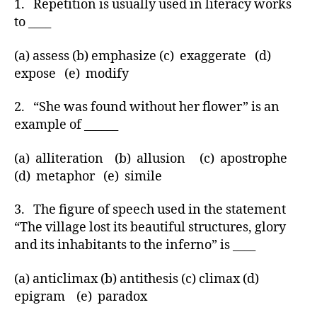
1. Repetition is usually used in literacy works
to ____
(a) assess (b) emphasize (c) exaggerate (d)
expose (e) modify
2. “She was found without her flower” is an
example of ______
(a) alliteration (b) allusion (c) apostrophe
(d) metaphor (e) simile
3. The figure of speech used in the statement
“The village lost its beautiful structures, glory
and its inhabitants to the inferno” is ____
(a) anticlimax (b) antithesis (c) climax (d)
epigram (e) paradox