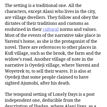
The setting is a traditional one. All the
characters, except Alani who lives in the city,
are village dwellers. They follow and obey the
dictates of their traditions and customs as
enshrined in their
cultural
norms and values.
Most of the events of the narrative take place in
Yaremi’s home, as she is the protagonist of the
novel. There are references to other places in
Kufi village, such as the brook, the farm and the
widow’s road. Another village of note in the
narrative is Oyedeji village, where Yaremi and
Woyetrek to, to sell their wares. It is also at
Oyedeji that some people claimed to have
sighted Ajumobi, after his death.
The temporal setting of Lonely Days is a post
independent one, deducible from the
description of Ibadan, where Alani lives, as a