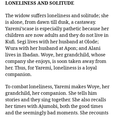
LONELINESS AND SOLITUDE
The widow suffers loneliness and solitude; she
is alone, from dawn till dusk, a castaway.
Yaremi’scase is especially pathetic because her
children are now adults and they do not live in
Kufi. Segi lives with her husband at Olode;
Wura with her husband at Apon; and Alani
lives in Ibadan. Woye, her grandchild, whose
company she enjoys, is soon taken away from
her. Thus, for Yaremi, loneliness is a loyal
companion.
To combat loneliness, Yaremi makes Woye, her
grandchild, her companion. She tells him
stories and they sing together. She also recalls
her times with Ajumobi, both the good times
and the seemingly bad moments. She recounts