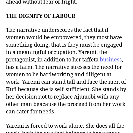
ahead without fear or fright.
THE DIGNITY OF LABOUR
The narrative underscores the fact that if
women would be empowered, they most have
something doing, that is they must be engaged
in a meaningful occupation. Yaremi, the
protagonist, in addition to her taffeta
business
,
has a farm. The narrative stresses the need for
women to be hardworking and diligent at
work. Yaremi can stand tall and face the men of
Kufi because she is self-sufficient. She stands by
her decision not to replace Ajumobi with any
other man beacause the proceed from her work
can cater for needs
Yaremi is forced to work alone. She does all the