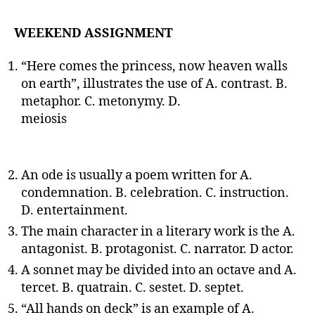
WEEKEND ASSIGNMENT
“Here comes the princess, now heaven walls
on earth”, illustrates the use of A. contrast. B.
metaphor. C. metonymy. D.
meiosis
An ode is usually a poem written for A.
condemnation. B. celebration. C. instruction.
D. entertainment.
The main character in a literary work is the A.
antagonist. B. protagonist. C. narrator. D actor.
A sonnet may be divided into an octave and A.
tercet. B. quatrain. C. sestet. D. septet.
“All hands on deck” is an example of A.