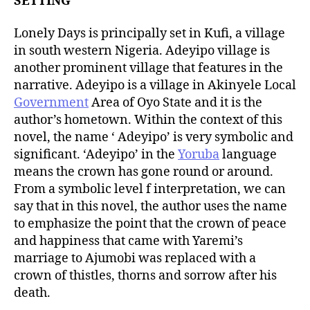
SETTING
Lonely Days is principally set in Kufi, a village
in south western Nigeria. Adeyipo village is
another prominent village that features in the
narrative. Adeyipo is a village in Akinyele Local
Government
Area of Oyo State and it is the
author’s hometown. Within the context of this
novel, the name ‘ Adeyipo’ is very symbolic and
significant. ‘Adeyipo’ in the
Yoruba
language
means the crown has gone round or around.
From a symbolic level f interpretation, we can
say that in this novel, the author uses the name
to emphasize the point that the crown of peace
and happiness that came with Yaremi’s
marriage to Ajumobi was replaced with a
crown of thistles, thorns and sorrow after his
death.