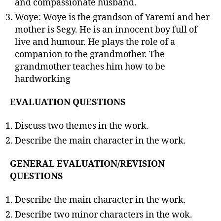
and compassionate husband.
Woye: Woye is the grandson of Yaremi and her
mother is Segy. He is an innocent boy full of
live and humour. He plays the role of a
companion to the grandmother. The
grandmother teaches him how to be
hardworking
EVALUATION QUESTIONS
Discuss two themes in the work.
Describe the main character in the work.
GENERAL EVALUATION/REVISION
QUESTIONS
Describe the main character in the work.
Describe two minor characters in the wok.