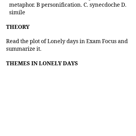
metaphor. B personification. C. synecdoche D.
simile
THEORY
Read the plot of Lonely days in Exam Focus and
summarize it.
THEMES IN LONELY DAYS