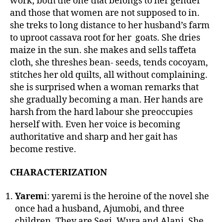
work, both the one that belongs to her gender
and those that women are not supposed to in.
she treks to long distance to her husband’s farm
to uproot cassava root for her goats. She dries
maize in the sun. she makes and sells taffeta
cloth, she threshes bean- seeds, tends cocoyam,
stitches her old quilts, all without complaining.
she is surprised when a woman remarks that
she gradually becoming a man. Her hands are
harsh from the hard labour she preoccupies
herself with. Even her voice is becoming
authoritative and sharp and her gait has
become restive.
CHARACTERIZATION
Yarem
i: yaremi is the heroine of the novel she
once had a husband, Ajumobi, and three
children. They are Segi, Wura and Alani. She