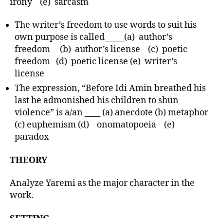
irony (e) sarcasm
The writer’s freedom to use words to suit his
own purpose is called_____(a) author’s
freedom (b) author’s license (c) poetic
freedom (d) poetic license (e) writer’s
license
The expression, “Before Idi Amin breathed his
last he admonished his children to shun
violence” is a/an ____ (a) anecdote (b) metaphor
(c) euphemism (d) onomatopoeia (e)
paradox
THEORY
Analyze Yaremi as the major character in the
work.