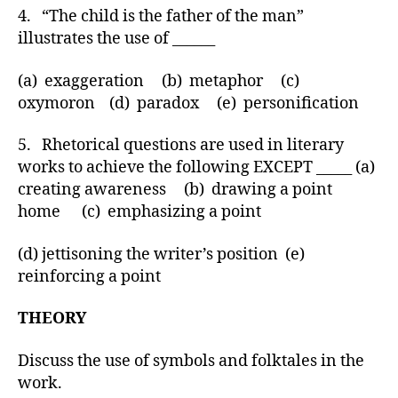
4. “The child is the father of the man”
illustrates the use of ______
(a) exaggeration (b) metaphor (c)
oxymoron (d) paradox (e) personification
5. Rhetorical questions are used in literary
works to achieve the following EXCEPT _____ (a)
creating awareness (b) drawing a point
home (c) emphasizing a point
(d) jettisoning the writer’s position (e)
reinforcing a point
THEORY
Discuss the use of symbols and folktales in the
work.