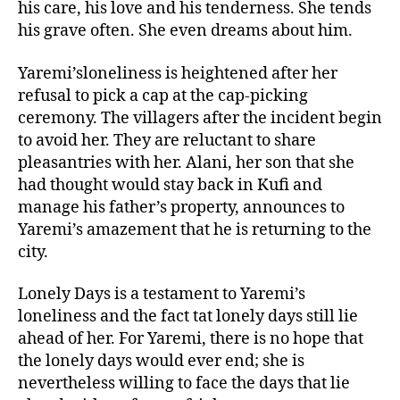
his care, his love and his tenderness. She tends
his grave often. She even dreams about him.
Yaremi’sloneliness is heightened after her
refusal to pick a cap at the cap-picking
ceremony. The villagers after the incident begin
to avoid her. They are reluctant to share
pleasantries with her. Alani, her son that she
had thought would stay back in Kufi and
manage his father’s property, announces to
Yaremi’s amazement that he is returning to the
city.
Lonely Days is a testament to Yaremi’s
loneliness and the fact tat lonely days still lie
ahead of her. For Yaremi, there is no hope that
the lonely days would ever end; she is
nevertheless willing to face the days that lie