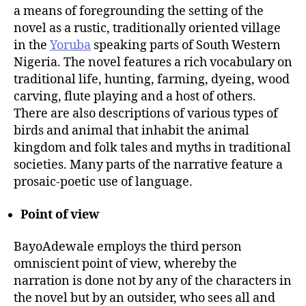
a means of foregrounding the setting of the
novel as a rustic, traditionally oriented village
in the
Yoruba
speaking parts of South Western
Nigeria. The novel features a rich vocabulary on
traditional life, hunting, farming, dyeing, wood
carving, flute playing and a host of others.
There are also descriptions of various types of
birds and animal that inhabit the animal
kingdom and folk tales and myths in traditional
societies. Many parts of the narrative feature a
prosaic-poetic use of language.
Point of view
BayoAdewale employs the third person
omniscient point of view, whereby the
narration is done not by any of the characters in
the novel but by an outsider, who sees all and