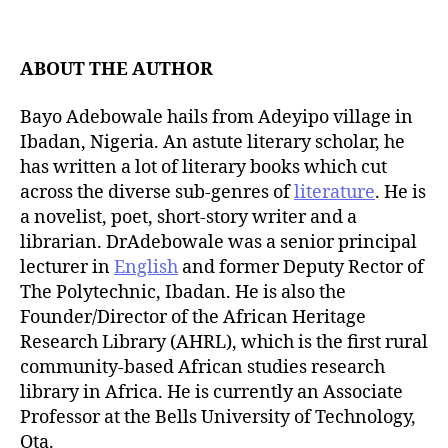
t
d
a
a
u
t
t
ABOUT THE AUTHOR
e
h
o
Bayo Adebowale hails from Adeyipo village in
r
Ibadan, Nigeria. An astute literary scholar, he
has written a lot of literary books which cut
across the diverse sub-genres of
literature
. He is
a novelist, poet, short-story writer and a
librarian. DrAdebowale was a senior principal
lecturer in
English
and former Deputy Rector of
The Polytechnic, Ibadan. He is also the
Founder/Director of the African Heritage
Research Library (AHRL), which is the first rural
community-based African studies research
library in Africa. He is currently an Associate
Professor at the Bells University of Technology,
Ota.