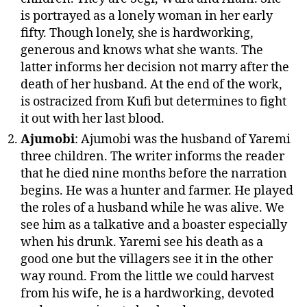
is portrayed as a lonely woman in her early
fifty. Though lonely, she is hardworking,
generous and knows what she wants. The
latter informs her decision not marry after the
death of her husband. At the end of the work,
is ostracized from Kufi but determines to fight
it out with her last blood.
Ajumobi
: Ajumobi was the husband of Yaremi
three children. The writer informs the reader
that he died nine months before the narration
begins. He was a hunter and farmer. He played
the roles of a husband while he was alive. We
see him as a talkative and a boaster especially
when his drunk. Yaremi see his death as a
good one but the villagers see it in the other
way round. From the little we could harvest
from his wife, he is a hardworking, devoted