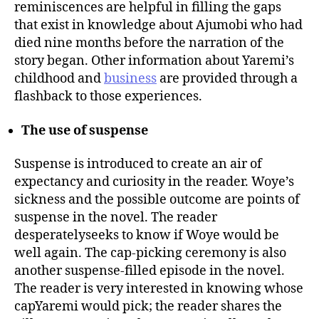
reminiscences are helpful in filling the gaps
that exist in knowledge about Ajumobi who had
died nine months before the narration of the
story began. Other information about Yaremi’s
childhood and
business
are provided through a
flashback to those experiences.
The use of suspense
Suspense is introduced to create an air of
expectancy and curiosity in the reader. Woye’s
sickness and the possible outcome are points of
suspense in the novel. The reader
desperatelyseeks to know if Woye would be
well again. The cap-picking ceremony is also
another suspense-filled episode in the novel.
The reader is very interested in knowing whose
capYaremi would pick; the reader shares the