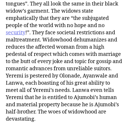
tongues”. They all look the same in their black
widow’s garment. The widows state
emphatically that they are “the subjugated
people of the world with no hope and no
security
!”. They face societal restrictions and
maltreatment. Widowhood dehumanizes and
reduces the affected woman from a high
pedestal of respect which comes with marriage
to the butt of every joke and topic for gossip and
romantic advances from unreliable suitors.
Yeremi is pestered by Olonade, Ayanwale and
Lanwa, each boasting of his great ability to
meet all of Yeremi’s needs. Lanwa even tells
Yeremi that he is entitled to Ajumobi’s human
and material property because he is Ajumobi’s
half-brother. The woes of widowhood are
devastating.