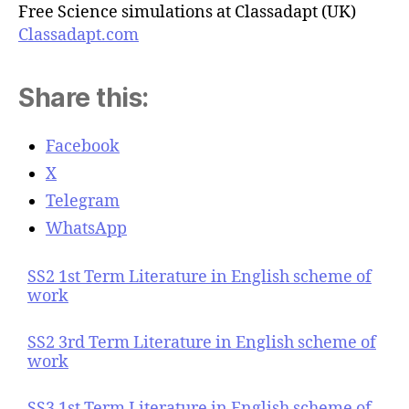
Free Science simulations at Classadapt (UK)
Classadapt.com
Share this:
Facebook
X
Telegram
WhatsApp
SS2 1st Term Literature in English scheme of
work
SS2 3rd Term Literature in English scheme of
work
SS3 1st Term Literature in English scheme of