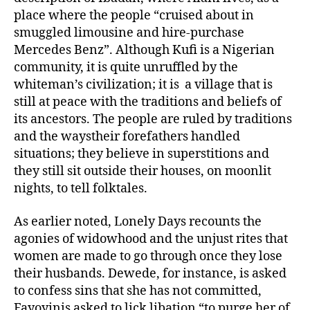
place where the people “cruised about in
smuggled limousine and hire-purchase
Mercedes Benz”. Although Kufi is a Nigerian
community, it is quite unruffled by the
whiteman’s civilization; it is a village that is
still at peace with the traditions and beliefs of
its ancestors. The people are ruled by traditions
and the waystheir forefathers handled
situations; they believe in superstitions and
they still sit outside their houses, on moonlit
nights, to tell folktales.
As earlier noted, Lonely Days recounts the
agonies of widowhood and the unjust rites that
women are made to go through once they lose
their husbands. Dewede, for instance, is asked
to confess sins that she has not committed,
Fayoyinis asked to lick libation “to purge her of