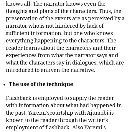
knows all. The narrator knows even the
thoughts and plans of the characters. Thus, the
presentation of the events are as perceived by a
narrator who is not hindered by lack of
sufficient information, but one who knows
everything happening to the characters. The
reader learns about the characters and their
experiences from what the narrator says and
what the characters say in dialogues, which are
introduced to enliven the narrative.
The use of the technique
Flashback is employed to supply the reader
with information about what had happened in
the past. Yaremi’scourtship with Ajumobi is
known to the reader through the writer’s
employment of flashback. Also Yaremi’s