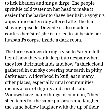
to lick libation and sing a dirge. The people
sprinkle cold water on her head to make it
easier for the barber to shave her hair. Fayoyin’s
appearance is terribly altered after the hair-
shaving episode. Dewede is also made to
confess her ‘sins’;she is forced to sit beside her
husband’s corpse inside a dark room.
The three widows during a visit to Yaremi tell
her of how they sank deep into despair when
they lost their husbands and how “a thick cloud
gathered in our sky covering our earth in pithy
darkness”. Widowhood in kufi, as in many
other places, especially rural communities,
means a loss of dignity and social status.
Widows have many things in common, “they
shed tears for the same purposes and laughed
the same hollow laughter with the tip of their