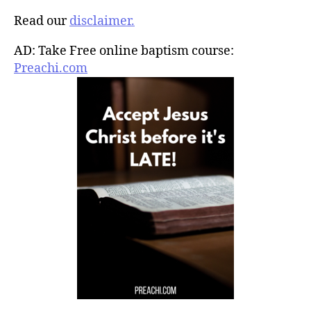
Read our
disclaimer.
AD: Take Free online baptism course:
Preachi.com