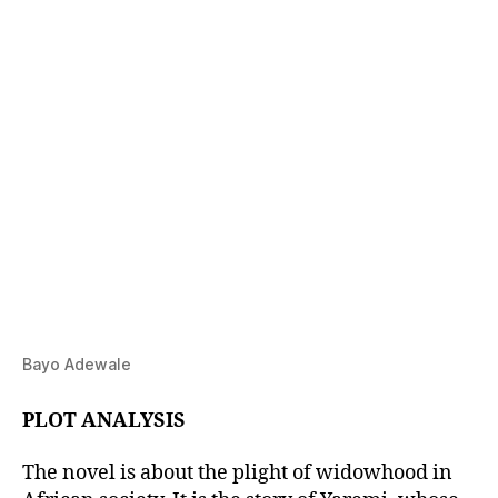
Bayo Adewale
PLOT ANALYSIS
The novel is about the plight of widowhood in